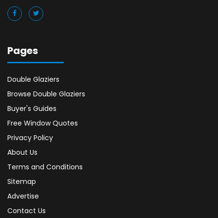
Pages
Double Glaziers
Browse Double Glaziers
Buyer's Guides
Free Window Quotes
Privacy Policy
About Us
Terms and Conditions
Sitemap
Advertise
Contact Us