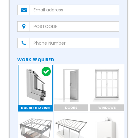
WORK REQUIRED
DOORS
WINDOWS
DOUBLE GLAZING