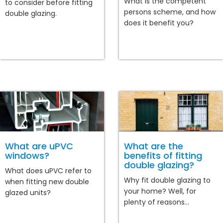
What is the competent
to consider before fitting
persons scheme, and how
double glazing.
does it benefit you?
What are uPVC
What are the
windows?
benefits of fitting
double glazing?
What does uPVC refer to
Why fit double glazing to
when fitting new double
your home? Well, for
glazed units?
plenty of reasons...