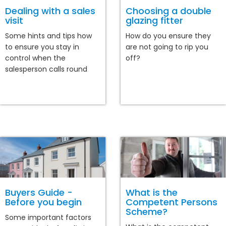
Dealing with a sales
Choosing a double
visit
glazing fitter
Some hints and tips how
How do you ensure they
to ensure you stay in
are not going to rip you
control when the
off?
salesperson calls round
Buyers Guide -
What is the
Before you begin
Competent Persons
Scheme?
Some important factors