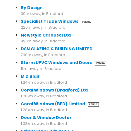
By Design
30m away, in Bradford
Specialist Trade Windows
FENSA
220m away, in Bradford
Newstyle Carousel Ltd
490m away, in Bradford
DSN GLAZING & BUILDING LIMITED
790m away, in Bradford
Storm UPVC Windows and Doors
FENSA
1km away, in Bradford
M D Blair
1.24km away, in Bradford
Coral Windows (Bradford) Ltd
1.28km away, in Bradford
Coral Windows (BFD) Limited
FENSA
1.28km away, in Bradford
Door & Window Doctor
1.38km away, in Bradford