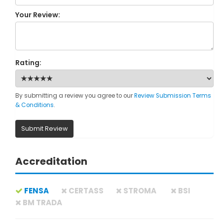
Your Review:
Rating:
By submitting a review you agree to our
Review Submission Terms
& Conditions
.
Submit Review
Accreditation
FENSA
CERTASS
STROMA
BSI
BM TRADA