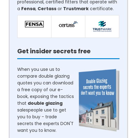
professional, certified fitters that operate with
a
Fensa
,
Certass
or
Trustmark
certificate.
Get insider secrets free
When you use us to
compare double glazing
quotes you can download
a free copy of our e-
book, exposing the tactics
that
double glazing
salespeople use to get
you to buy - trade
secrets the experts DON'T
want you to know.