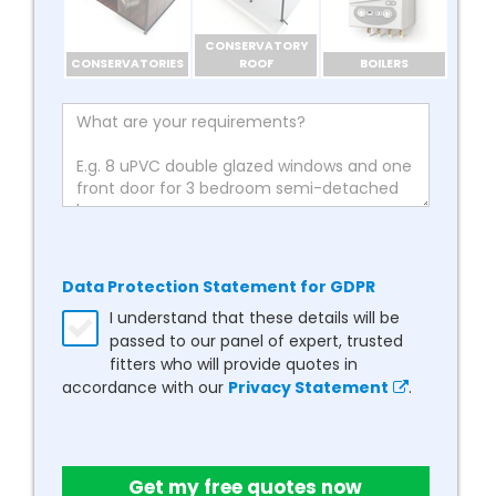
CONSERVATORY
CONSERVATORIES
ROOF
BOILERS
Data Protection Statement for GDPR
I understand that these details will be
passed to our panel of expert, trusted
fitters who will provide quotes in
accordance with our
Privacy Statement
.
Get my free quotes now