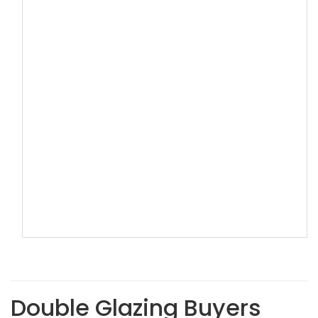
Double Glazing Buyers