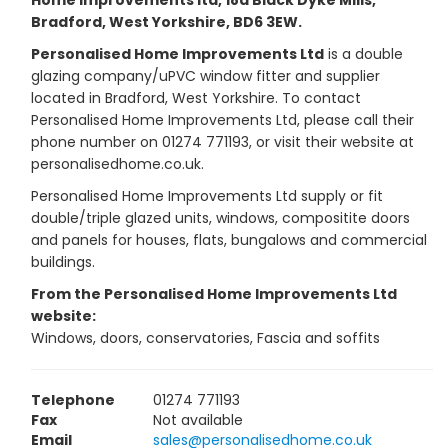
Home Improvements ltd, 18a Black Dyke Mills,
Bradford, West Yorkshire, BD6 3EW.
Personalised Home Improvements Ltd
is a double
glazing company/uPVC window fitter and supplier
located in Bradford, West Yorkshire. To contact
Personalised Home Improvements Ltd, please call their
phone number on 01274 771193, or visit their website at
personalisedhome.co.uk.
Personalised Home Improvements Ltd supply or fit
double/triple glazed units, windows, compositite doors
and panels for houses, flats, bungalows and commercial
buildings.
From the Personalised Home Improvements Ltd
website:
Windows, doors, conservatories, Fascia and soffits
Telephone
01274 771193
Fax
Not available
Email
sales@personalisedhome.co.uk