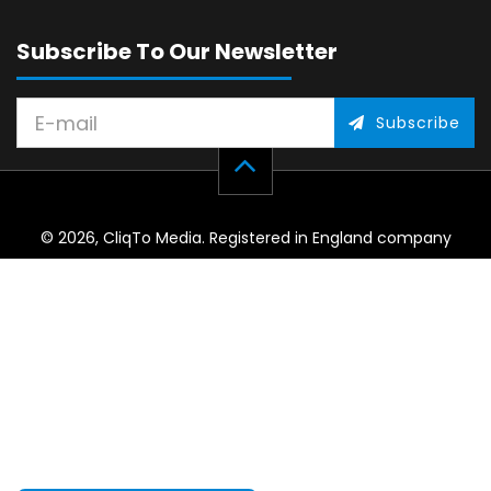
Subscribe To Our Newsletter
Subscribe
© 2026, CliqTo Media. Registered in England company
number 7575287. Unit 8 Palmbourne Industrial Park, Castle
Street, Stafford, England, ST16 2TB.