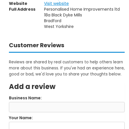
Website
Visit website
Full Address
Personalised Home Improvements ltd
18a Black Dyke Mills
Bradford
West Yorkshire
Customer Reviews
Reviews are shared by real customers to help others learn
more about this business. If you've had an experience here,
good or bad, we'd love you to share your thoughts below.
Add a review
Business Name:
Your Name: