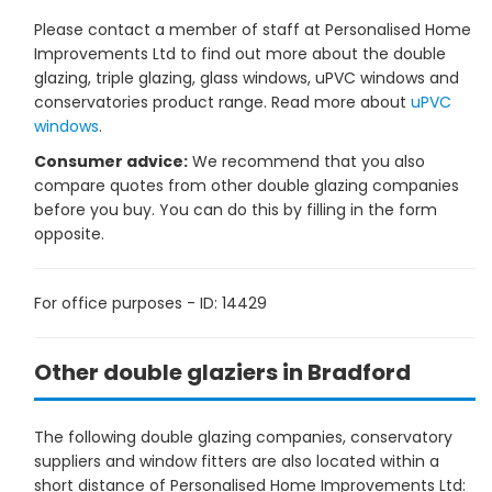
Please contact a member of staff at Personalised Home
Improvements Ltd to find out more about the double
glazing, triple glazing, glass windows, uPVC windows and
conservatories product range. Read more about
uPVC
windows
.
Consumer advice:
We recommend that you also
compare quotes from other double glazing companies
before you buy. You can do this by filling in the form
opposite.
For office purposes - ID: 14429
Other double glaziers in Bradford
The following double glazing companies, conservatory
suppliers and window fitters are also located within a
short distance of Personalised Home Improvements Ltd: