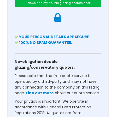
+ download my double glazing secrets book
YOUR PERSONAL DETAILS ARE SECURE.
100% NO SPAM GUARANTEE.
No-obligation double
glazing/conservatory quotes.
Please note that the free quote service is
operated by a third-party and may not have
any connection to the company on this listing
page.
Find out more
about our quote service.
Your privacy is important. We operate in
accordance with General Data Protection
Regulations 2018. All quotes are from