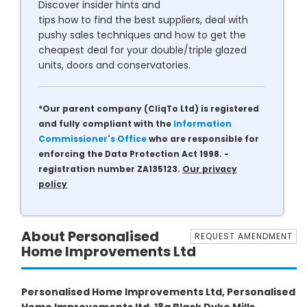
Discover insider hints and
tips how to find the best suppliers, deal with
pushy sales techniques and how to get the
cheapest deal for your double/triple glazed
units, doors and conservatories.
*Our parent company (CliqTo Ltd) is registered
and fully compliant with the
Information
Commissioner's Office
who are responsible for
enforcing the Data Protection Act 1998. -
registration number ZA135123.
Our privacy
policy
About Personalised
REQUEST AMENDMENT
Home Improvements Ltd
Personalised Home Improvements Ltd, Personalised