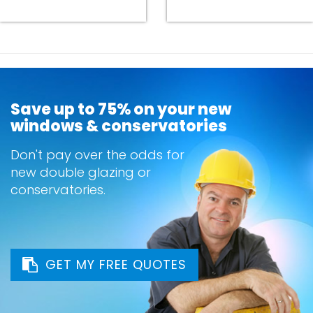
Save up to 75% on your new
windows & conservatories
Don't pay over the odds for
new double glazing or
conservatories.
GET MY FREE QUOTES