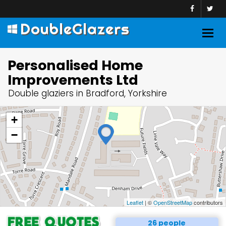
DoubleGlazers
Togg
navig
Personalised Home
Improvements Ltd
Double glaziers in Bradford, Yorkshire
+
−
Leaflet
| ©
OpenStreetMap
contributors
26 people