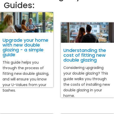
Guides:
Upgrade your home
with new double
glazing - a simple
Understanding the
guide
cost of fitting new
double glazing
This guide helps you
Considering upgrading
through the process of
your double glazing? This
fitting new double glazing,
guide walks you through
and will ensure you know
the costs of installing new
your U-Values from your
double glazing in your
Sashes.
home.