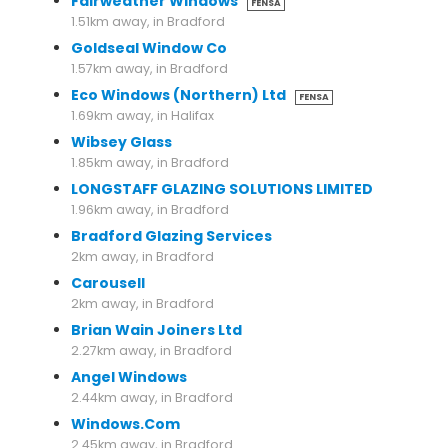
Fairweather Windows
FENSA
1.51km away, in Bradford
Goldseal Window Co
1.57km away, in Bradford
Eco Windows (Northern) Ltd
FENSA
1.69km away, in Halifax
Wibsey Glass
1.85km away, in Bradford
LONGSTAFF GLAZING SOLUTIONS LIMITED
1.96km away, in Bradford
Bradford Glazing Services
2km away, in Bradford
Carousell
2km away, in Bradford
Brian Wain Joiners Ltd
2.27km away, in Bradford
Angel Windows
2.44km away, in Bradford
Windows.Com
2.45km away, in Bradford