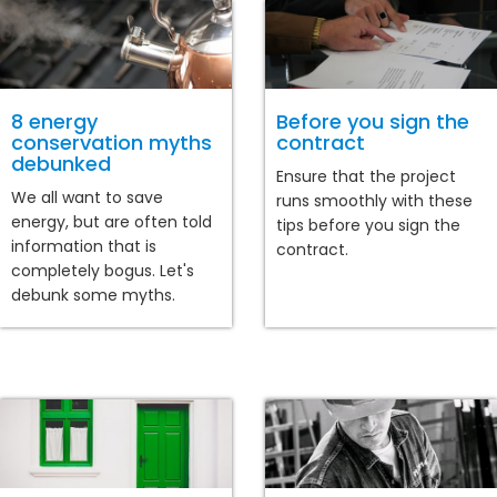
8 energy
Before you sign the
conservation myths
contract
debunked
Ensure that the project
We all want to save
runs smoothly with these
energy, but are often told
tips before you sign the
information that is
contract.
completely bogus. Let's
debunk some myths.