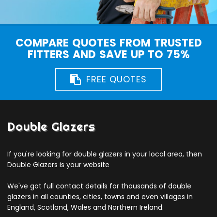
COMPARE QUOTES FROM TRUSTED
FITTERS AND SAVE UP TO 75%
FREE QUOTES
Double Glazers
If you're looking for double glazers in your local area, then
Double Glazers is your website
We've got full contact details for thousands of double
glazers in all counties, cities, towns and even villages in
England, Scotland, Wales and Northern Ireland.