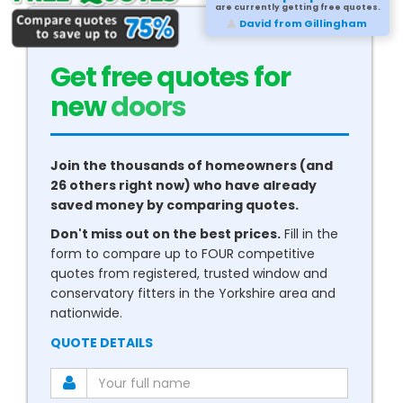
are currently getting free quotes.
David from Gillingham
Get free quotes for
new
conservatories
Join the thousands of homeowners (and
26 others right now) who have already
saved money by comparing quotes.
Don't miss out on the best prices.
Fill in the
form to compare up to FOUR competitive
quotes from registered, trusted window and
conservatory fitters in the Yorkshire area and
nationwide.
QUOTE DETAILS