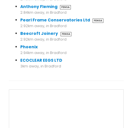
Anthony Fleming
FENSA
2.84km away, in Bradford
Pearl Frame Conservatories Ltd
FENSA
2.92km away, in Bradford
Beecroft Joinery
FENSA
2.92km away, in Bradford
Phoenix
2.94km away, in Bradford
ECOCLEAR EEGS LTD
3km away, in Bradford