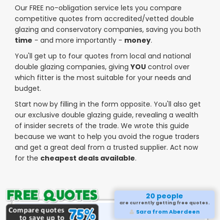
Our FREE no-obligation service lets you compare
competitive quotes from accredited/vetted double
glazing and conservatory companies, saving you both
time
- and more importantly -
money
.
You'll get up to four quotes from local and national
double glazing companies, giving
YOU
control over
which fitter is the most suitable for your needs and
budget.
Start now by filling in the form opposite. You'll also get
our exclusive double glazing guide, revealing a wealth
of insider secrets of the trade. We wrote this guide
because we want to help you avoid the rogue traders
and get a great deal from a trusted supplier. Act now
for the
cheapest deals available
.
20 people
are currently getting free quotes.
Sara from Aberdeen