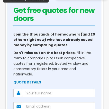
Get free quotes for new
conservatories
Join the thousands of homeowners (and 20
others right now) who have already saved
money by comparing quotes.
Don't miss out on the best prices.
Fill in the
form to compare up to FOUR competitive
quotes from registered, trusted window and
conservatory fitters in your area and
nationwide.
QUOTE DETAILS