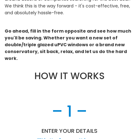
We think this is the way forward - it's cost-effective, free,
and absolutely hassle-free.
Go ahead, fill in the form opposite and see how much
you'll be saving. Whether you want a new set of
double/triple glazed uPVC windows or a brand new
conservatory, sit back, relax, and let us do the hard
work.
HOW IT WORKS
– 1 –
ENTER YOUR DETAILS