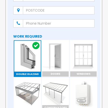
WORK REQUIRED
DOORS
WINDOWS
DOUBLE GLAZING
CONSERVATORY