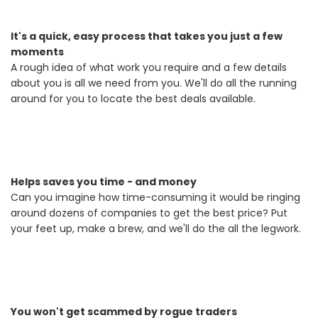
It's a quick, easy process that takes you just a few
moments
A rough idea of what work you require and a few details
about you is all we need from you. We'll do all the running
around for you to locate the best deals available.
Helps saves you time - and money
Can you imagine how time-consuming it would be ringing
around dozens of companies to get the best price? Put
your feet up, make a brew, and we'll do the all the legwork.
You won't get scammed by rogue traders