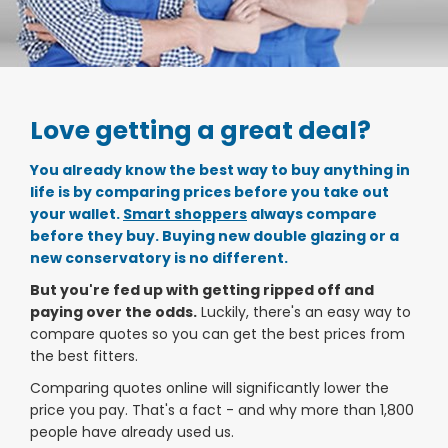
Love getting a great deal?
You already know the best way to buy anything in
life is by comparing prices
before
you take out
your wallet.
Smart shoppers
always compare
before they buy. Buying new double glazing or a
new conservatory is no different.
But you're fed up with getting ripped off and
paying over the odds.
Luckily, there's an easy way to
compare quotes so you can get the best prices from
the best fitters.
Comparing quotes online will significantly lower the
price you pay. That's a fact - and why more than 1,800
people have already used us.