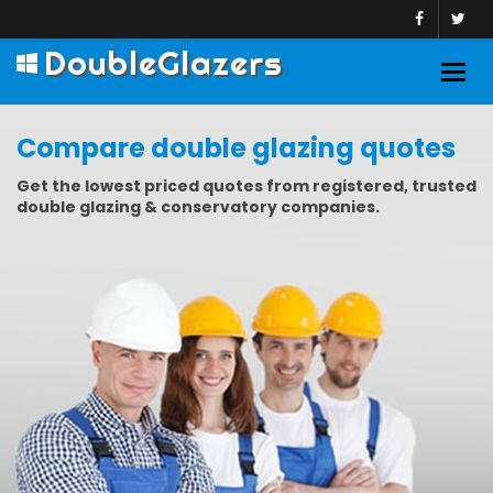
DoubleGlazers
Togg
navig
Compare double glazing quotes
Get the lowest priced quotes from registered, trusted
double glazing & conservatory companies.