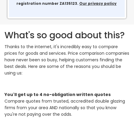
registration number ZA135123.
Our privacy policy
What's so good about this?
Thanks to the internet, it's incredibly easy to compare
prices for goods and services. Price comparison companies
have never been so busy, helping customers finding the
best deals. Here are some of the reasons you should be
using us:
You'll get up to 4 no-obligation written quotes
Compare quotes from trusted, accredited double glazing
firms from your area AND nationally so that you know
you're not paying over the odds.