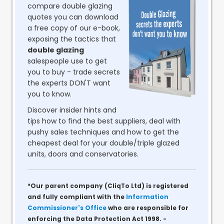
compare double glazing
quotes you can download
a free copy of our e-book,
exposing the tactics that
double glazing
salespeople use to get
you to buy - trade secrets
the experts DON'T want
you to know.
Discover insider hints and
tips how to find the best suppliers, deal with
pushy sales techniques and how to get the
cheapest deal for your double/triple glazed
units, doors and conservatories.
*Our parent company (CliqTo Ltd) is registered
and fully compliant with the
Information
Commissioner's Office
who are responsible for
enforcing the Data Protection Act 1998. -