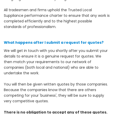
All tradesmen and firms uphold the Trusted Local
Suppliance performance charter to ensure that any work is
completed efficiently and to the highest possible
standards of professionalism.
What happens after I submit a request for quotes?
We will get in touch with you shortly after you submit your
details to ensure it is a genuine request for quotes. We
then match your requirements to our network of
companies (both local and national) who are able to
undertake the work.
You will then be given written quotes by those companies.
Because the companies know that there are others
competing for your 'business', they will be sure to supply
very competitive quotes.
There is no obligation to accept any of these quotes.