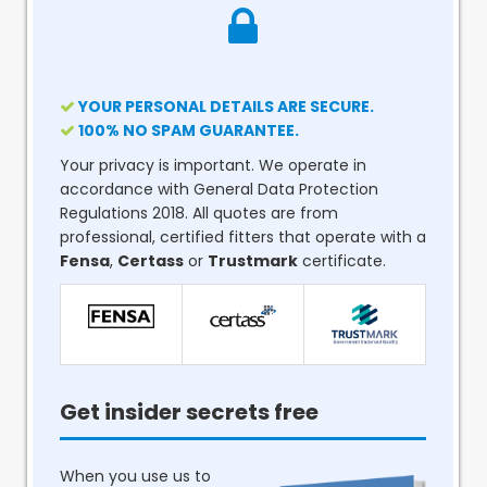
YOUR PERSONAL DETAILS ARE SECURE.
100% NO SPAM GUARANTEE.
Your privacy is important. We operate in
accordance with General Data Protection
Regulations 2018. All quotes are from
professional, certified fitters that operate with a
Fensa
,
Certass
or
Trustmark
certificate.
Get insider secrets free
When you use us to