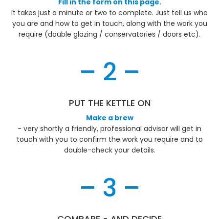
Fill in the form on this page.
It takes just a minute or two to complete. Just tell us who
you are and how to get in touch, along with the work you
require (double glazing / conservatories / doors etc).
– 2 –
PUT THE KETTLE ON
Make a brew
- very shortly a friendly, professional advisor will get in
touch with you to confirm the work you require and to
double-check your details.
– 3 –
COMPARE - AND DECIDE