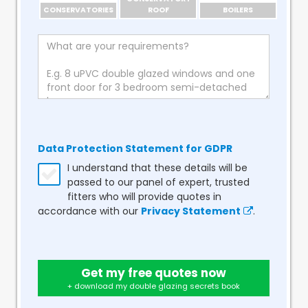
CONSERVATORIES
ROOF
BOILERS
Data Protection Statement for GDPR
I understand that these details will be
passed to our panel of expert, trusted
fitters who will provide quotes in
accordance with our
Privacy Statement
.
Get my free quotes now
+ download my double glazing secrets book