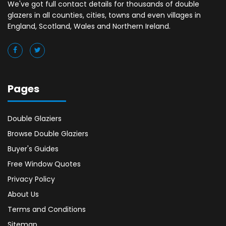
We've got full contact details for thousands of double
glazers in all counties, cities, towns and even villages in
England, Scotland, Wales and Northern Ireland.
Pages
Double Glaziers
Browse Double Glaziers
Buyer's Guides
Free Window Quotes
Privacy Policy
About Us
Terms and Conditions
Sitemap