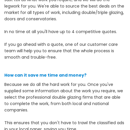
legwork for you. We're able to source the best deals on the
market for all types of work, including double/triple glazing,
doors and conservatories.
In no time at all you'll have up to 4 competitive quotes.
If you go ahead with a quote, one of our customer care
team will help you to ensure that the whole process is
smooth and trouble-free.
How can it save me time and money?
Because we do all the hard work for you. Once you've
supplied some information about the work you require, we
select the professional double glazing firms that are able
to complete the work, from both local and national
companies.
This ensures that you don't have to trawl the classified ads
in your local paper, saving you time.