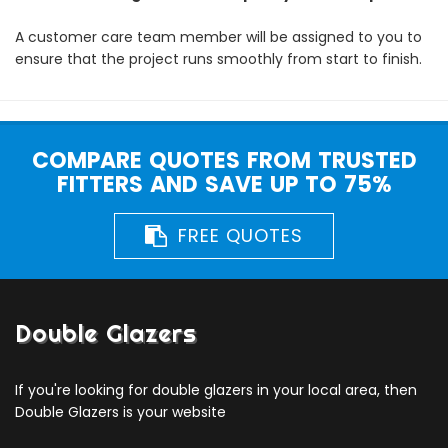
A customer care team member will be assigned to you to
ensure that the project runs smoothly from start to finish.
COMPARE QUOTES FROM TRUSTED
FITTERS AND SAVE UP TO 75%
FREE QUOTES
Double Glazers
If you're looking for double glazers in your local area, then
Double Glazers is your website