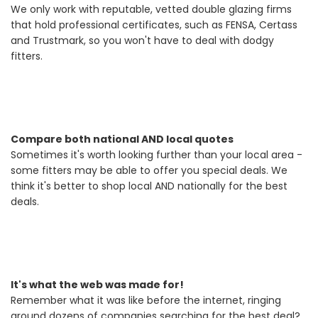
We only work with reputable, vetted double glazing firms
that hold professional certificates, such as FENSA, Certass
and Trustmark, so you won't have to deal with dodgy
fitters.
Compare both national AND local quotes
Sometimes it's worth looking further than your local area -
some fitters may be able to offer you special deals. We
think it's better to shop local AND nationally for the best
deals.
It's what the web was made for!
Remember what it was like before the internet, ringing
around dozens of companies searching for the best deal?