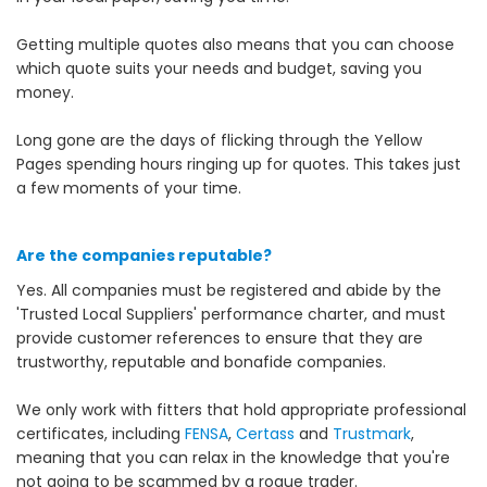
Getting multiple quotes also means that you can choose
which quote suits your needs and budget, saving you
money.
Long gone are the days of flicking through the Yellow
Pages spending hours ringing up for quotes. This takes just
a few moments of your time.
Are the companies reputable?
Yes. All companies must be registered and abide by the
'Trusted Local Suppliers' performance charter, and must
provide customer references to ensure that they are
trustworthy, reputable and bonafide companies.
We only work with fitters that hold appropriate professional
certificates, including
FENSA
,
Certass
and
Trustmark
,
meaning that you can relax in the knowledge that you're
not going to be scammed by a rogue trader.