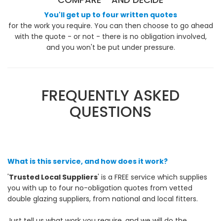
You'll get up to four written quotes
for the work you require. You can then choose to go ahead
with the quote - or not - there is no obligation involved,
and you won't be put under pressure.
FREQUENTLY ASKED
QUESTIONS
What is this service, and how does it work?
'
Trusted Local Suppliers
' is a FREE service which supplies
you with up to four no-obligation quotes from vetted
double glazing suppliers, from national and local fitters.
Just tell us what work you require, and we will do the