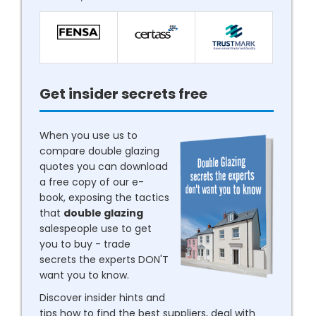
Get insider secrets free
When you use us to
compare double glazing
quotes you can download
a free copy of our e-
book, exposing the tactics
that
double glazing
salespeople use to get
you to buy - trade
secrets the experts DON'T
want you to know.
Discover insider hints and
tips how to find the best suppliers, deal with