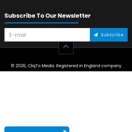
Subscribe To Our Newsletter
Subscribe
© 2026, CliqTo Media. Registered in England company
number 7575287. Unit 8 Palmbourne Industrial Park, Castle
Street, Stafford, England, ST16 2TB.