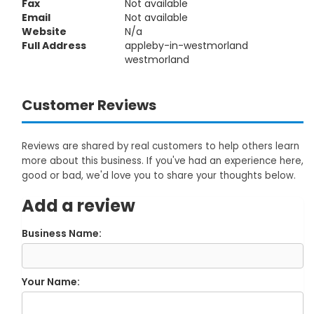
Fax
Not available
Email
Not available
Website
N/a
Full Address
appleby-in-westmorland
westmorland
Customer Reviews
Reviews are shared by real customers to help others learn
more about this business. If you've had an experience here,
good or bad, we'd love you to share your thoughts below.
Add a review
Business Name:
Your Name: