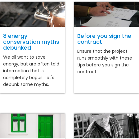
8 energy
Before you sign the
conservation myths
contract
debunked
Ensure that the project
We all want to save
runs smoothly with these
energy, but are often told
tips before you sign the
information that is
contract.
completely bogus. Let's
debunk some myths.