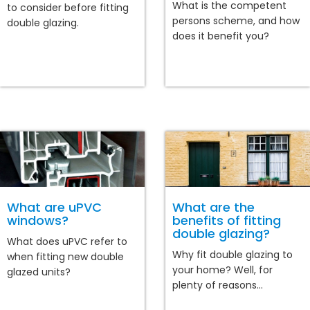
What is the competent
to consider before fitting
persons scheme, and how
double glazing.
does it benefit you?
What are uPVC
What are the
windows?
benefits of fitting
double glazing?
What does uPVC refer to
Why fit double glazing to
when fitting new double
your home? Well, for
glazed units?
plenty of reasons...