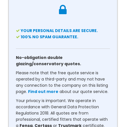
YOUR PERSONAL DETAILS ARE SECURE.
100% NO SPAM GUARANTEE.
No-obligation double
glazing/conservatory quotes.
Please note that the free quote service is
operated by a third-party and may not have
any connection to the company on this listing
page.
Find out more
about our quote service.
Your privacy is important. We operate in
accordance with General Data Protection
Regulations 2018. All quotes are from
professional, certified fitters that operate with
a
Fensa
,
Certass
or
Trustmark
certificate.