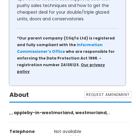
pushy sales techniques and how to get the
cheapest deal for your double/triple glazed
units, doors and conservatories.
*Our parent company (CliqTo Ltd) is registered
and fully compliant with the
Information
Commissioner's Office
who are responsible for
enforcing the Data Protection Act 1998. -
registration number ZA135123.
Our privacy
policy
About
REQUEST AMENDMENT
, , appleby-in-westmorland, westmorland, .
Telephone
Not available