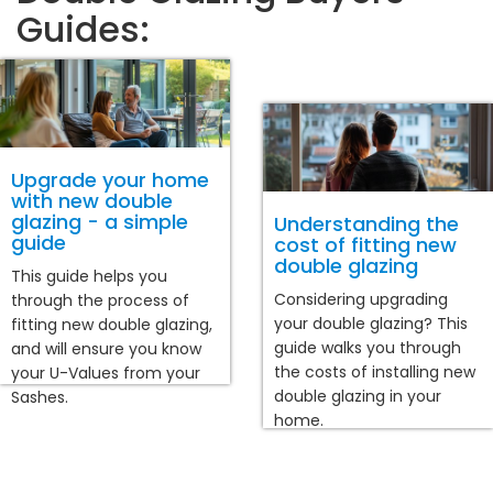
Guides:
Upgrade your home
with new double
glazing - a simple
Understanding the
guide
cost of fitting new
double glazing
This guide helps you
Considering upgrading
through the process of
your double glazing? This
fitting new double glazing,
guide walks you through
and will ensure you know
the costs of installing new
your U-Values from your
double glazing in your
Sashes.
home.