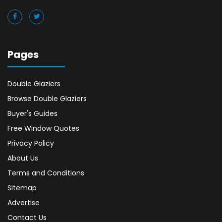
Pages
Double Glaziers
Browse Double Glaziers
Buyer's Guides
Free Window Quotes
Privacy Policy
About Us
Terms and Conditions
Sitemap
Advertise
Contact Us