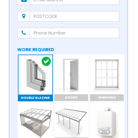
WORK REQUIRED
DOORS
WINDOWS
DOUBLE GLAZING