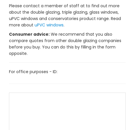
Please contact a member of staff at to find out more
about the double glazing, triple glazing, glass windows,
uPVC windows and conservatories product range. Read
more about
uPVC windows
.
Consumer advice:
We recommend that you also
compare quotes from other double glazing companies
before you buy. You can do this by filling in the form
opposite.
For office purposes - ID: