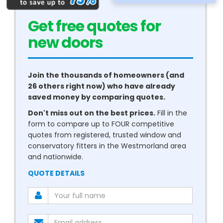
Get free quotes for
new
conservatories
Join the thousands of homeowners (and
26 others right now) who have already
saved money by comparing quotes.
Don't miss out on the best prices.
Fill in the
form to compare up to FOUR competitive
quotes from registered, trusted window and
conservatory fitters in the Westmorland area
and nationwide.
QUOTE DETAILS