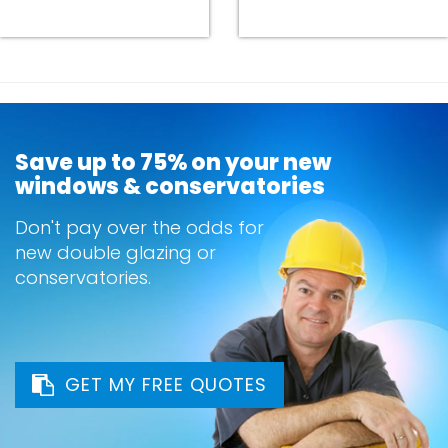
Save up to 75% on your new
windows & conservatories
Don't pay over the odds for
new double glazing or
conservatories.
GET MY FREE QUOTES