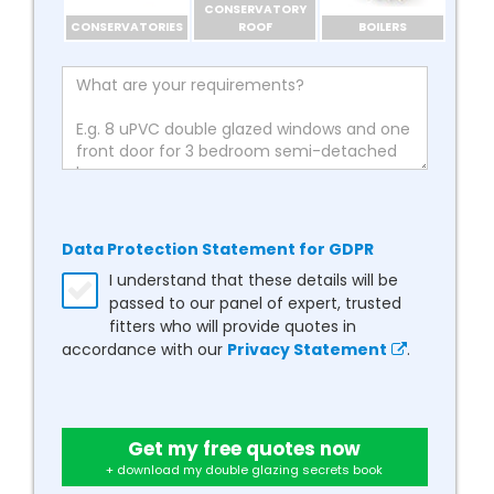
CONSERVATORY
CONSERVATORIES
ROOF
BOILERS
Data Protection Statement for GDPR
I understand that these details will be
passed to our panel of expert, trusted
fitters who will provide quotes in
accordance with our
Privacy Statement
.
Get my free quotes now
+ download my double glazing secrets book