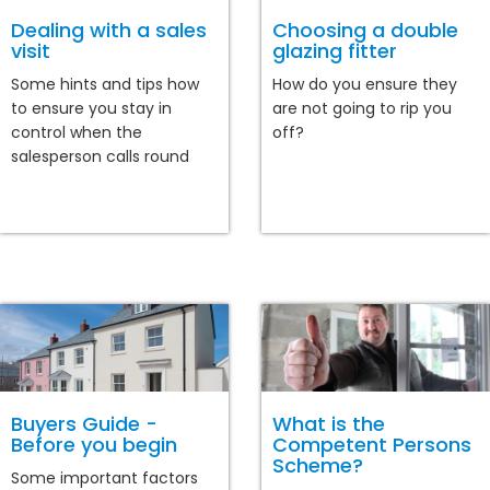
Dealing with a sales
Choosing a double
visit
glazing fitter
Some hints and tips how
How do you ensure they
to ensure you stay in
are not going to rip you
control when the
off?
salesperson calls round
Buyers Guide -
What is the
Before you begin
Competent Persons
Scheme?
Some important factors