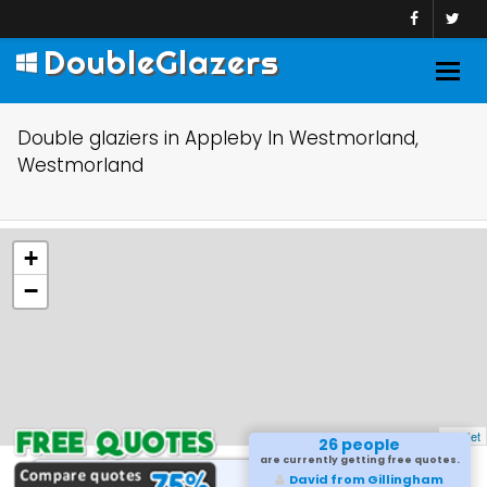
DoubleGlazers
Togg
navig
Double glaziers in Appleby In Westmorland,
Westmorland
+
−
Leaflet
26 people
are currently getting free quotes.
David from Gillingham