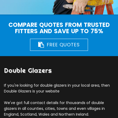
COMPARE QUOTES FROM TRUSTED
FITTERS AND SAVE UP TO 75%
FREE QUOTES
Double Glazers
If you're looking for double glazers in your local area, then
Double Glazers is your website
We've got full contact details for thousands of double
glazers in all counties, cities, towns and even villages in
England, Scotland, Wales and Northern Ireland.