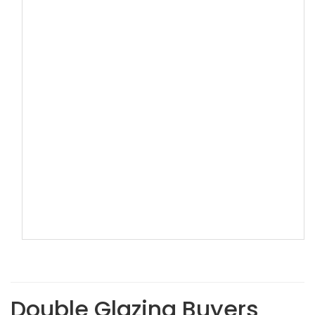
Double Glazing Buyers