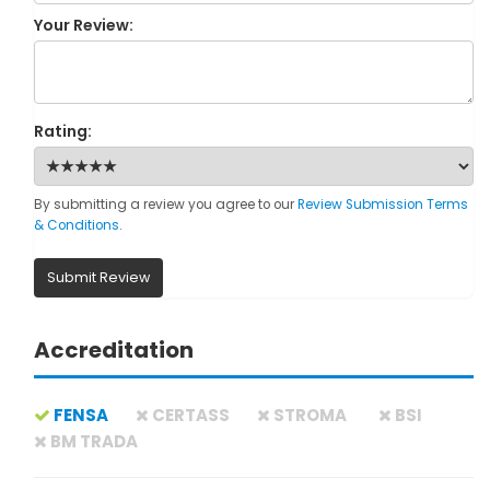
Your Review:
Rating:
By submitting a review you agree to our
Review Submission Terms
& Conditions
.
Submit Review
Accreditation
FENSA
CERTASS
STROMA
BSI
BM TRADA