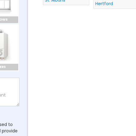
St. Albans
Hertford
DOWS
ERS
ssed to
l provide