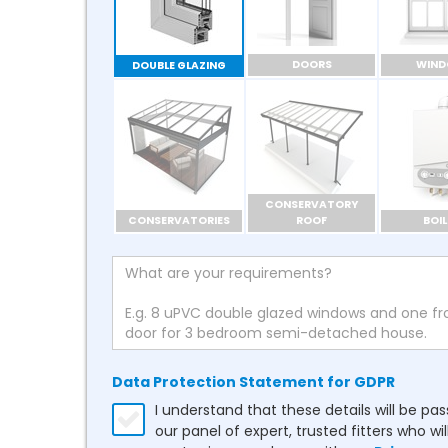
DOORS
WIN
DOUBLE GLAZING
CONSERVATORY
CONSERVATORIES
ROOF
BOIL
Data Protection Statement for GDPR
I understand that these details will be pa
our panel of expert, trusted fitters who wil