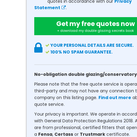
quotes in accordance with our
Privacy
Statement
.
Get my free quotes now
+ download my double glazing secrets book
YOUR PERSONAL DETAILS ARE SECURE.
100% NO SPAM GUARANTEE.
No-obligation double glazing/conservatory
Please note that the free quote service is oper
third-party and may not have any connection t
company on this listing page.
Find out more
ab
quote service.
Your privacy is important. We operate in accor
with General Data Protection Regulations 2018. A
are from professional, certified fitters that ope
a
Fensa
,
Certass
or
Trustmark
certificate.