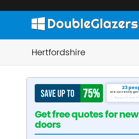
DoubleGlazers
Hertfordshire
23 peo
are currently get
David from G
Get free quotes for new
doors