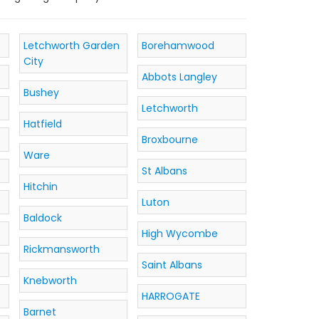
Letchworth Garden
Borehamwood
City
Abbots Langley
Bushey
Letchworth
Hatfield
Broxbourne
Ware
St Albans
Hitchin
Luton
Baldock
High Wycombe
Rickmansworth
Saint Albans
Knebworth
HARROGATE
Barnet