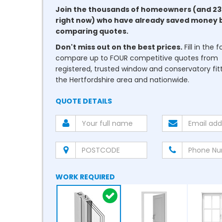
Join the thousands of homeowners (and 23
right now) who have already saved money 
comparing quotes.
Don't miss out on the best prices.
Fill in the 
compare up to FOUR competitive quotes from
registered, trusted window and conservatory fitt
the Hertfordshire area and nationwide.
QUOTE DETAILS
WORK REQUIRED