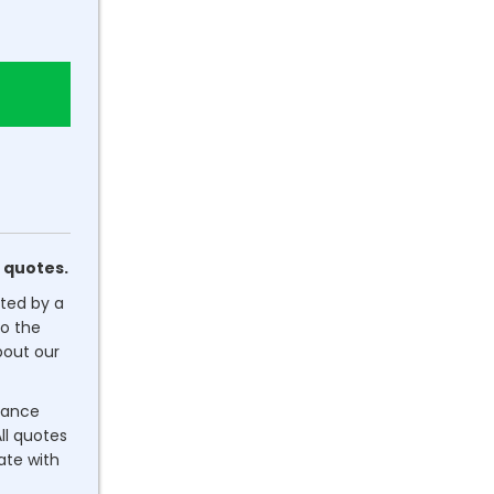
 quotes.
ated by a
o the
out our
dance
ll quotes
rate with