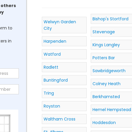
 others
by
Bishop's Stortford
Welwyn Garden
form to
City
Stevenage
ers in
Harpenden
Kings Langley
Watford
Potters Bar
Radlett
Sawbridgeworth
Buntingford
Colney Heath
Tring
Berkhamsted
Royston
Hemel Hempstead
Waltham Cross
Hoddesdon