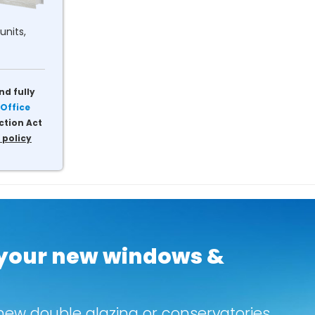
units,
nd fully
Office
ction Act
 policy
 your new windows &
new double glazing or conservatories.