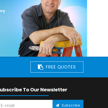
ory
FREE QUOTES
ubscribe To Our Newsletter
Subscribe