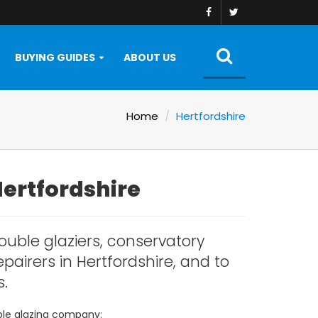
BUYING GUIDES
ABOUT US
Home
Hertfordshire
Hertfordshire
ouble glaziers, conservatory
pairers in Hertfordshire, and to
s.
uble glazing company: