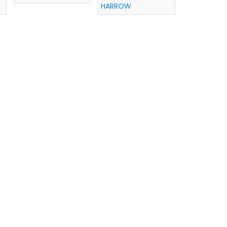
HARROW