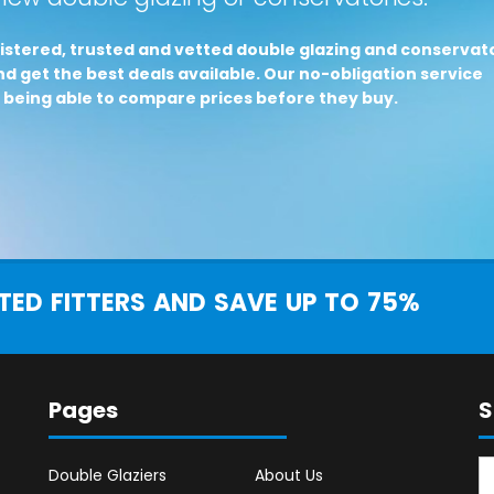
istered, trusted and vetted double glazing and conservat
d get the best deals available. Our no-obligation service
 being able to compare prices before they buy.
ED FITTERS AND SAVE UP TO 75%
Pages
S
Double Glaziers
About Us