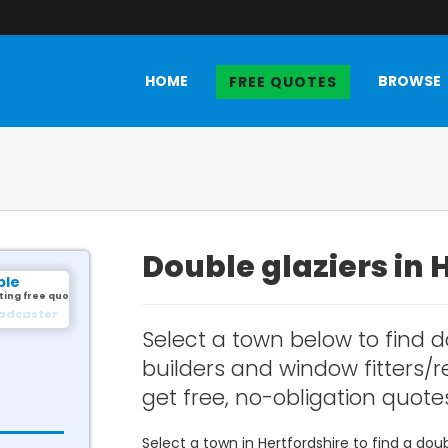
HOME
BROWSE
FREE QUOTES
Double glaziers in 
ple
ting free quotes.
illingham
Select a town below to find d
builders and window fitters/re
get free, no-obligation quote
Select a town in Hertfordshire to find a do