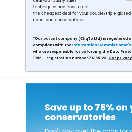
deal with pushy sales
techniques and how to get
the cheapest deal for your double/triple glazed 
doors and conservatories.
*Our parent company (CliqTo Ltd) is registered a
compliant with the
Information Commissioner's 
who are responsible for enforcing the Data Prote
1998. - registration number ZA135123.
Our privacy
Save up to 75% on
conservatories
Don't pay over the odds for 