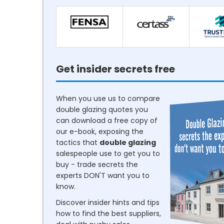
Get insider secrets free
When you use us to compare
double glazing quotes you
can download a free copy of
our e-book, exposing the
tactics that
double glazing
salespeople use to get you to
buy - trade secrets the
experts DON'T want you to
know.
Discover insider hints and tips
how to find the best suppliers,