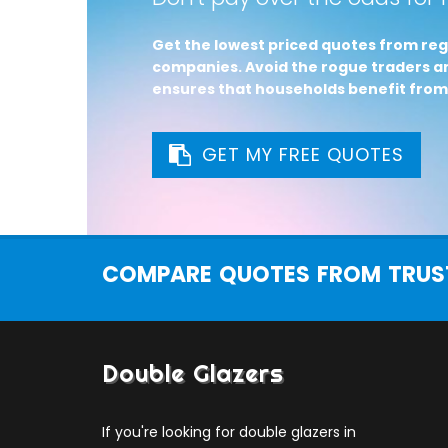
Get the lowest priced quotes from reg
companies. Avoid the rogue traders an
ensures that households benefit from
GET MY FREE QUOTES
COMPARE QUOTES FROM TRUST
Double Glazers
If you're looking for double glazers in