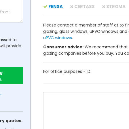
FENSA
CERTASS
STROMA
Please contact a member of staff at to fin
glazing, glass windows, uPVC windows and
uPVC windows
.
passed to
will provide
Consumer advice:
We recommend that y
glazing companies before you buy. You can 
For office purposes - ID:
w
k
.
ry quotes.