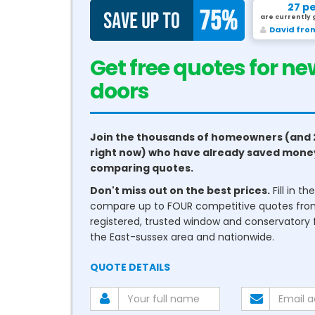
27 p
are currently 
David fro
Get free quotes for ne
conservatories
Join the thousands of homeowners (and 
right now) who have already saved mone
comparing quotes.
Don't miss out on the best prices.
Fill in t
compare up to FOUR competitive quotes fr
registered, trusted window and conservatory fi
the East-sussex area and nationwide.
QUOTE DETAILS