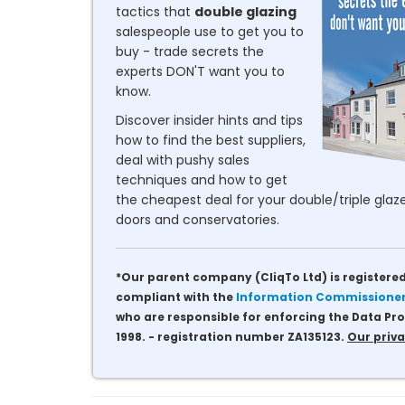
tactics that
double glazing
salespeople use to get you to
buy - trade secrets the
experts DON'T want you to
know.
Discover insider hints and tips
how to find the best suppliers,
deal with pushy sales
techniques and how to get
the cheapest deal for your double/triple glaze
doors and conservatories.
*Our parent company (CliqTo Ltd) is registered
compliant with the
Information Commissioner'
who are responsible for enforcing the Data Pro
1998. - registration number ZA135123.
Our priva