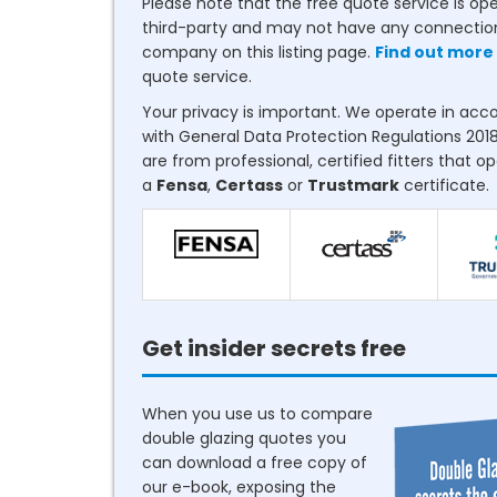
Please note that the free quote service is op
third-party and may not have any connectio
company on this listing page.
Find out more
quote service.
Your privacy is important. We operate in ac
with General Data Protection Regulations 2018
are from professional, certified fitters that o
a
Fensa
,
Certass
or
Trustmark
certificate.
Get insider secrets free
When you use us to compare
double glazing quotes you
can download a free copy of
our e-book, exposing the