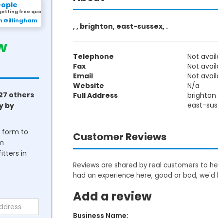
eople
getting free quotes.
m Gillingham
, , brighton, east-sussex, .
w
Telephone
Not avail
Fax
Not avail
Email
Not avail
Website
N/a
27 others
Full Address
brighton
east-sus
y by
he form to
Customer Reviews
om
tters in
Reviews are shared by real customers to hel
had an experience here, good or bad, we'd 
Add a review
Business Name: