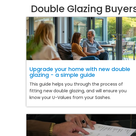
Double Glazing Buyer
Upgrade your home with new double
glazing - a simple guide
This guide helps you through the process of
fitting new double glazing, and will ensure you
know your U-Values from your Sashes.