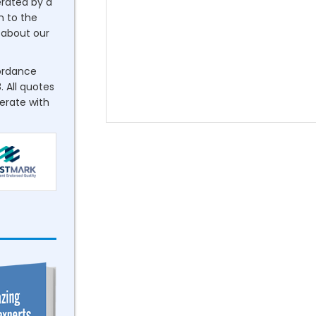
erated by a
n to the
about our
cordance
. All quotes
perate with