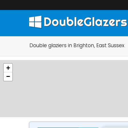
DoubleGlazers
Double glaziers in Brighton, East Sussex
+
−