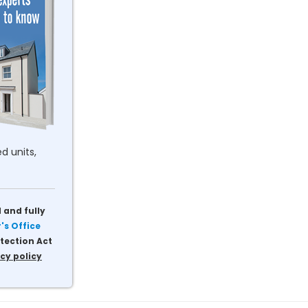
d units,
 and fully
s Office
tection Act
cy policy