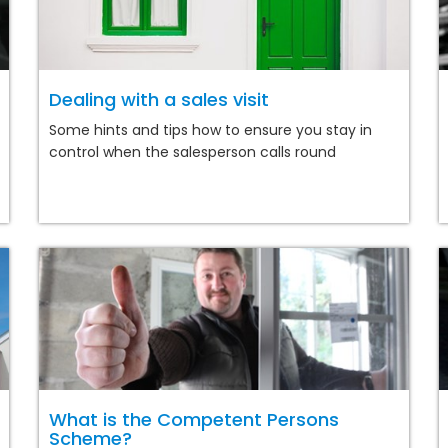
Dealing with a sales visit
Some hints and tips how to ensure you stay in
control when the salesperson calls round
What is the Competent Persons
Scheme?