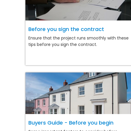
Before you sign the contract
Ensure that the project runs smoothly with these
tips before you sign the contract.
Buyers Guide - Before you begin