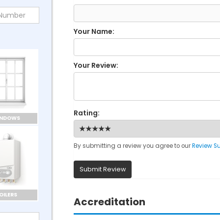
Your Name:
Your Review:
Rating:
INDOWS
By submitting a review you agree to our
Review S
Submit Review
OILERS
Accreditation