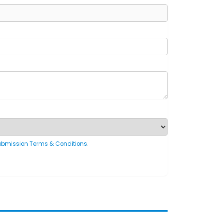
ubmission Terms & Conditions
.