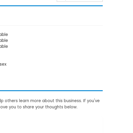
able
able
able
sex
p others learn more about this business. If you've
love you to share your thoughts below.