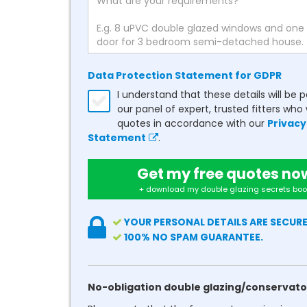
Data Protection Statement for GDPR
I understand that these details will be 
our panel of expert, trusted fitters who 
quotes in accordance with our
Privacy
Statement
.
Get my free quotes no
+ download my double glazing secrets boo
YOUR PERSONAL DETAILS ARE SECURE
100% NO SPAM GUARANTEE.
No-obligation double glazing/conservato