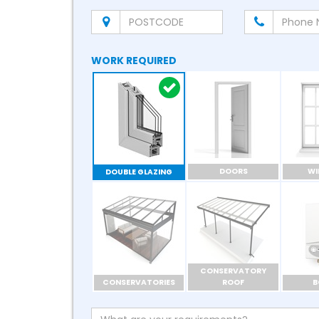
WORK REQUIRED
DOORS
W
DOUBLE GLAZING
CONSERVATORY
CONSERVATORIES
ROOF
B