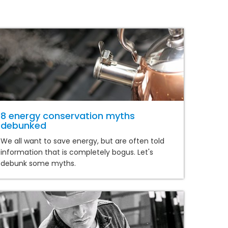
8 energy conservation myths
debunked
We all want to save energy, but are often told
information that is completely bogus. Let's
debunk some myths.