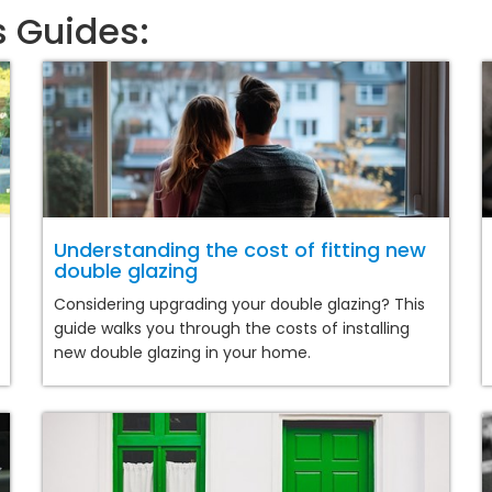
s Guides:
Understanding the cost of fitting new
double glazing
Considering upgrading your double glazing? This
guide walks you through the costs of installing
new double glazing in your home.