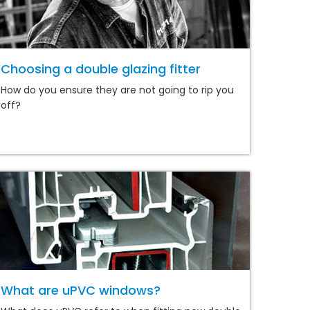
Choosing a double glazing fitter
How do you ensure they are not going to rip you
off?
What are uPVC windows?