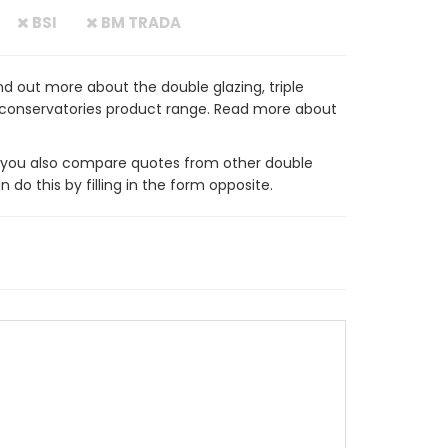
BSI
BM TRADA
d out more about the double glazing, triple
 conservatories product range. Read more about
ou also compare quotes from other double
do this by filling in the form opposite.