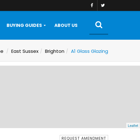
BUYING GUIDES
ABOUT US
e
East Sussex
Brighton
A1 Glass Glazing
Leaflet
REQUEST AMENDMENT