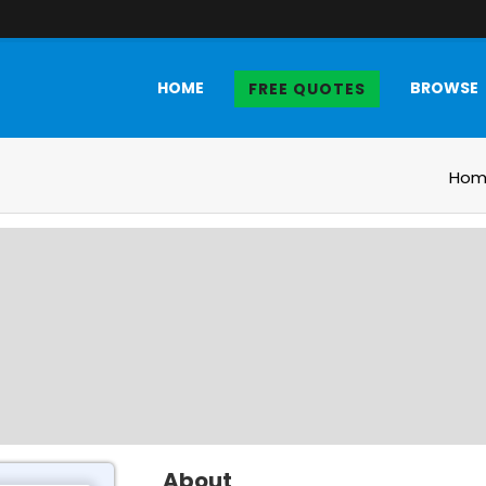
HOME
BROWSE
FREE QUOTES
Hom
About