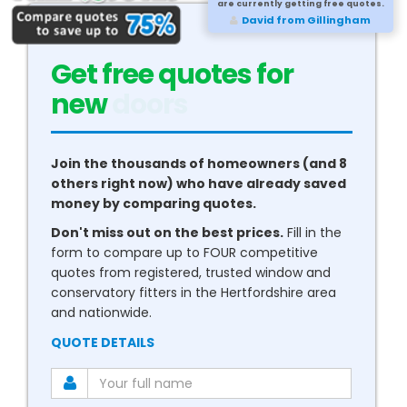
are currently getting free quotes.
David from Gillingham
Get free quotes for
new
conservatories
Join the thousands of homeowners (and 8
others right now) who have already saved
money by comparing quotes.
Don't miss out on the best prices.
Fill in the
form to compare up to FOUR competitive
quotes from registered, trusted window and
conservatory fitters in the Hertfordshire area
and nationwide.
QUOTE DETAILS