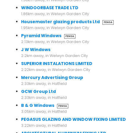
WINDOORBASE TRADE LTD
1.86km away, in Welwyn Garden City
Housemaster glazing products Ltd
FENSA
1.95km away, in Welwyn Garden City
Pyramid Windows
FENSA
2.13km away, in Welwyn Garden City
J W Windows
2.2km away, in Welwyn Garden City
SUPERIOR INSTALATIONS LIMITED
2.22km away, in Welwyn Garden City
Mercury Advertising Group
2.33km away, in Hatfield
GCW Group Ltd
2.33km away, in Hatfield
B & G Windows
FENSA
3.05km away, in Hatfield
PEGASUS GLAZING AND WINDOW FIXING LIMITED
3.22km away, in Hatfield