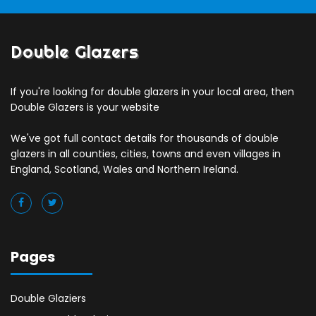
Double Glazers
If you're looking for double glazers in your local area, then
Double Glazers is your website
We've got full contact details for thousands of double
glazers in all counties, cities, towns and even villages in
England, Scotland, Wales and Northern Ireland.
Pages
Double Glaziers