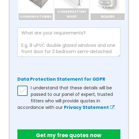
CONSERVATORY
CONSERVATORIES
ROOF
BOILERS
Data Protection Statement for GDPR
I understand that these details will be
passed to our panel of expert, trusted
fitters who will provide quotes in
accordance with our
Privacy Statement
.
Get my free quotes now