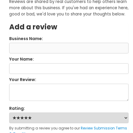
Reviews are shared by real customers to help others learn
more about this business. If you've had an experience here,
good or bad, we'd love you to share your thoughts below.
Add a review
Business Name:
Your Name:
Your Review:
Rating:
By submitting a review you agree to our
Review Submission Terms