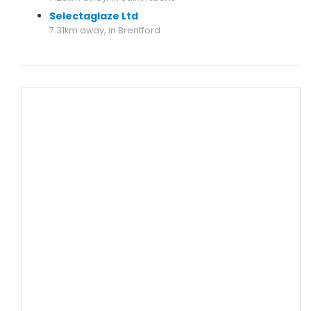
Selectaglaze Ltd
7.31km away, in Brentford