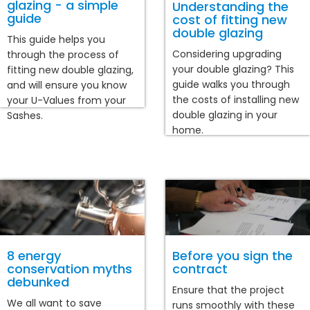
glazing - a simple
Understanding the
guide
cost of fitting new
double glazing
This guide helps you
Considering upgrading
through the process of
your double glazing? This
fitting new double glazing,
guide walks you through
and will ensure you know
the costs of installing new
your U-Values from your
double glazing in your
Sashes.
home.
8 energy
Before you sign the
conservation myths
contract
debunked
Ensure that the project
We all want to save
runs smoothly with these