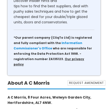
Discover insider hints and
tips how to find the best suppliers, deal with
pushy sales techniques and how to get the
cheapest deal for your double/triple glazed
units, doors and conservatories.
*Our parent company (CliqTo Ltd) is registered
and fully compliant with the
Information
Commissioner's Office
who are responsible for
enforcing the Data Protection Act 1998. -
registration number ZA135123.
Our privacy
policy
About A C Morris
REQUEST AMENDMENT
A C Morris, 8 Four Acres, Welwyn Garden City,
Hertfordshire, AL7 4NW.