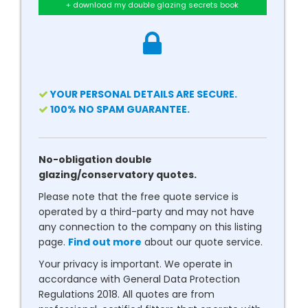
+ download my double glazing secrets book
YOUR PERSONAL DETAILS ARE SECURE.
100% NO SPAM GUARANTEE.
No-obligation double
glazing/conservatory quotes.
Please note that the free quote service is
operated by a third-party and may not have
any connection to the company on this listing
page.
Find out more
about our quote service.
Your privacy is important. We operate in
accordance with General Data Protection
Regulations 2018. All quotes are from