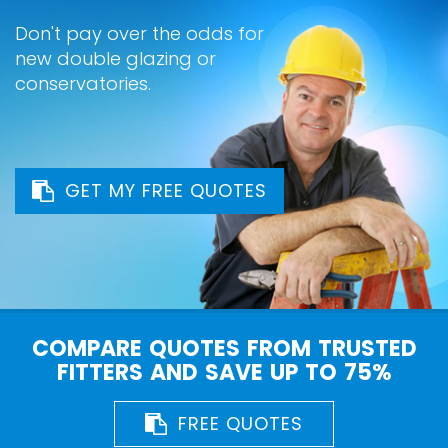
Don't pay over the odds for
new double glazing or
conservatories.
GET MY FREE QUOTES
COMPARE QUOTES FROM TRUSTED
FITTERS AND SAVE UP TO 75%
FREE QUOTES