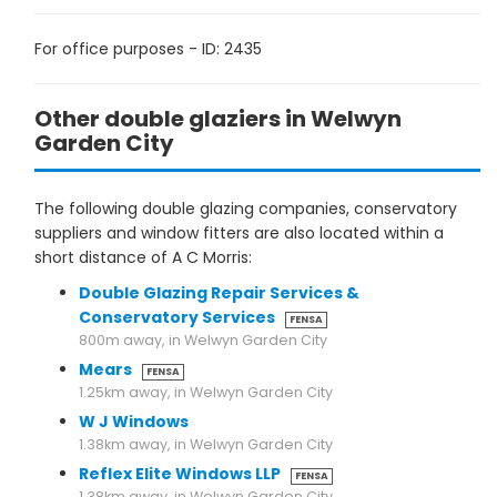
For office purposes - ID: 2435
Other double glaziers in Welwyn
Garden City
The following double glazing companies, conservatory
suppliers and window fitters are also located within a
short distance of A C Morris:
Double Glazing Repair Services &
Conservatory Services
FENSA
800m away, in Welwyn Garden City
Mears
FENSA
1.25km away, in Welwyn Garden City
W J Windows
1.38km away, in Welwyn Garden City
Reflex Elite Windows LLP
FENSA
1.38km away, in Welwyn Garden City