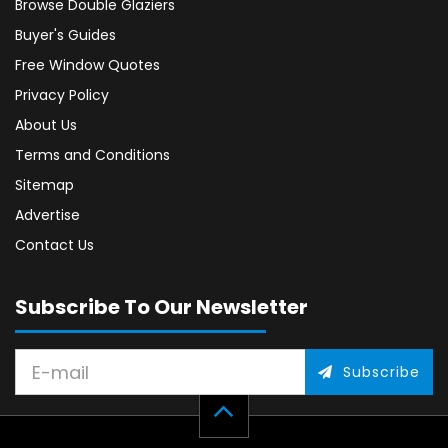
Browse Double Glaziers
Buyer's Guides
Free Window Quotes
Privacy Policy
About Us
Terms and Conditions
Sitemap
Advertise
Contact Us
Subscribe To Our Newsletter
Subscribe