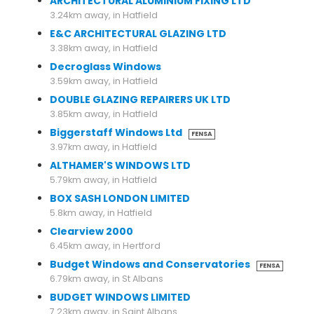
ARCHITECTURAL ALUMINIUM FIXING LTD
3.24km away, in Hatfield
E&C ARCHITECTURAL GLAZING LTD
3.38km away, in Hatfield
Decroglass Windows
3.59km away, in Hatfield
DOUBLE GLAZING REPAIRERS UK LTD
3.85km away, in Hatfield
Biggerstaff Windows Ltd
FENSA
3.97km away, in Hatfield
ALTHAMER'S WINDOWS LTD
5.79km away, in Hatfield
BOX SASH LONDON LIMITED
5.8km away, in Hatfield
Clearview 2000
6.45km away, in Hertford
Budget Windows and Conservatories
FENSA
6.79km away, in St Albans
BUDGET WINDOWS LIMITED
7.23km away, in Saint Albans