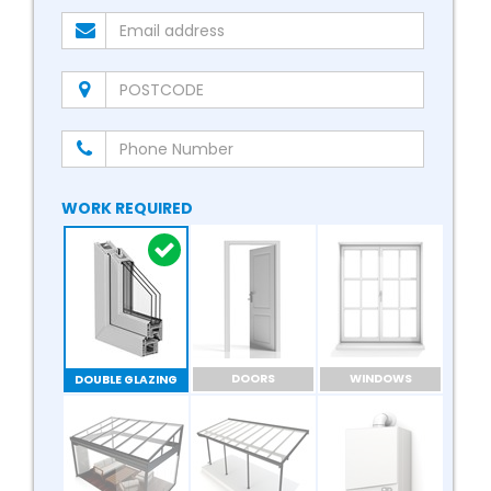
WORK REQUIRED
DOORS
WINDOWS
DOUBLE GLAZING