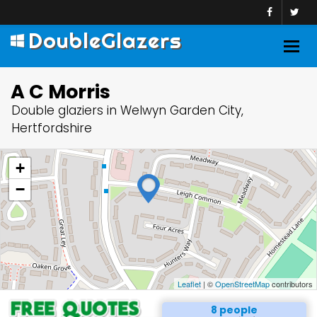
DoubleGlazers
Togg
navig
A C Morris
Double glaziers in Welwyn Garden City,
Hertfordshire
+
−
Leaflet
| ©
OpenStreetMap
contributors
8 people