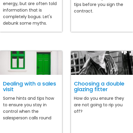
energy, but are often told
tips before you sign the
information that is
contract.
completely bogus. Let's
debunk some myths.
Dealing with a sales
Choosing a double
visit
glazing fitter
Some hints and tips how
How do you ensure they
to ensure you stay in
are not going to rip you
control when the
off?
salesperson calls round