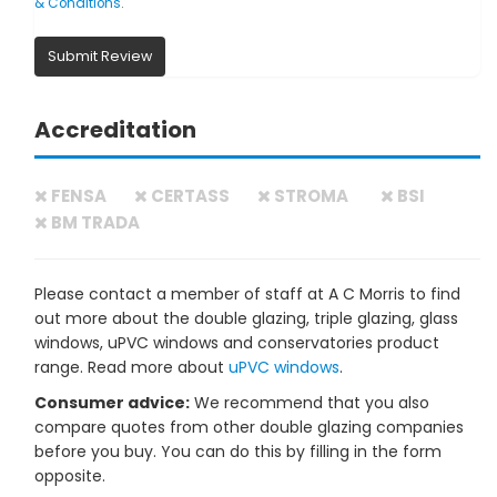
& Conditions
.
Submit Review
Accreditation
FENSA
CERTASS
STROMA
BSI
BM TRADA
Please contact a member of staff at A C Morris to find
out more about the double glazing, triple glazing, glass
windows, uPVC windows and conservatories product
range. Read more about
uPVC windows
.
Consumer advice:
We recommend that you also
compare quotes from other double glazing companies
before you buy. You can do this by filling in the form
opposite.