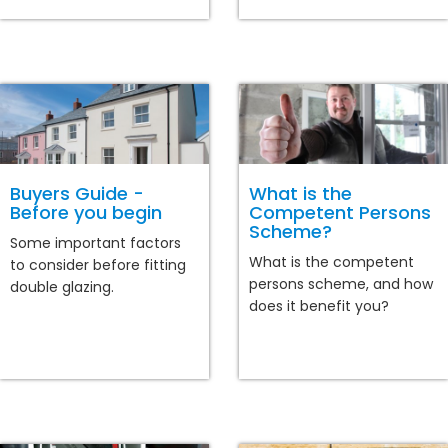
Buyers Guide -
What is the
Before you begin
Competent Persons
Scheme?
Some important factors
What is the competent
to consider before fitting
persons scheme, and how
double glazing.
does it benefit you?