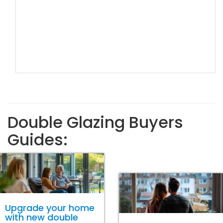
Double Glazing Buyers
Guides:
Upgrade your home
with new double