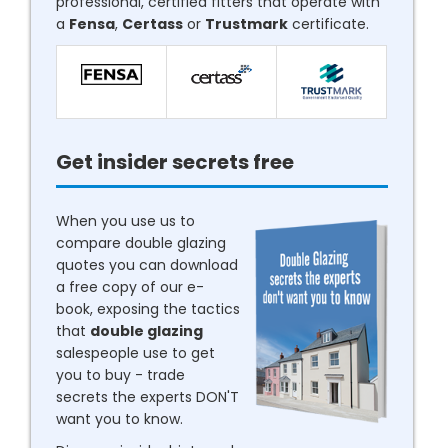
professional, certified fitters that operate with
a
Fensa
,
Certass
or
Trustmark
certificate.
Get insider secrets free
When you use us to
compare double glazing
quotes you can download
a free copy of our e-
book, exposing the tactics
that
double glazing
salespeople use to get
you to buy - trade
secrets the experts DON'T
want you to know.