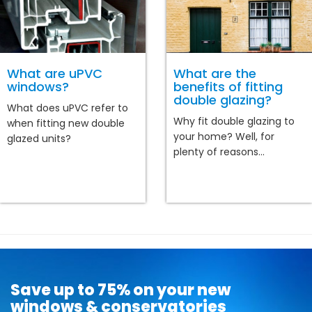
What are uPVC
What are the
windows?
benefits of fitting
double glazing?
What does uPVC refer to
Why fit double glazing to
when fitting new double
your home? Well, for
glazed units?
plenty of reasons...
Save up to 75% on your new
windows & conservatories