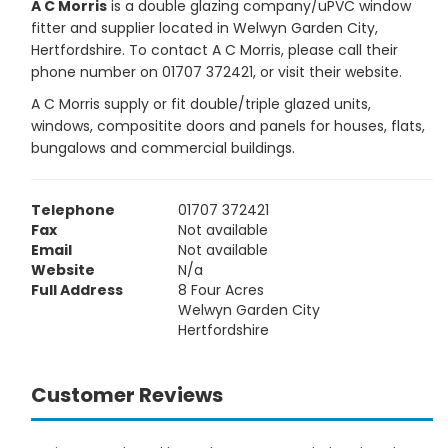
A C Morris
is a double glazing company/uPVC window
fitter and supplier located in Welwyn Garden City,
Hertfordshire. To contact A C Morris, please call their
phone number on 01707 372421, or visit their website.
A C Morris supply or fit double/triple glazed units,
windows, compositite doors and panels for houses, flats,
bungalows and commercial buildings.
Telephone
01707 372421
Fax
Not available
Email
Not available
Website
N/a
Full Address
8 Four Acres
Welwyn Garden City
Hertfordshire
Customer Reviews