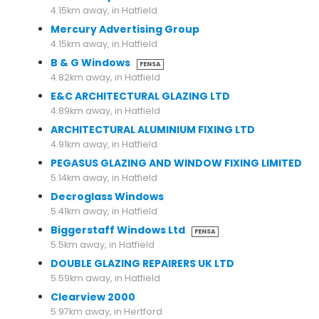
4.15km away, in Hatfield
Mercury Advertising Group
4.15km away, in Hatfield
B & G Windows
FENSA
4.82km away, in Hatfield
E&C ARCHITECTURAL GLAZING LTD
4.89km away, in Hatfield
ARCHITECTURAL ALUMINIUM FIXING LTD
4.91km away, in Hatfield
PEGASUS GLAZING AND WINDOW FIXING LIMITED
5.14km away, in Hatfield
Decroglass Windows
5.41km away, in Hatfield
Biggerstaff Windows Ltd
FENSA
5.5km away, in Hatfield
DOUBLE GLAZING REPAIRERS UK LTD
5.59km away, in Hatfield
Clearview 2000
5.97km away, in Hertford