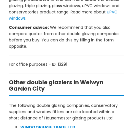
glazing, triple glazing, glass windows, uPVC windows and
conservatories product range. Read more about
uPVC
windows
.
Consumer advice:
We recommend that you also
compare quotes from other double glazing companies
before you buy. You can do this by filling in the form
opposite.
For office purposes - ID: 13291
Other double glaziers in Welwyn
Garden City
The following double glazing companies, conservatory
suppliers and window fitters are also located within a
short distance of Housemaster glazing products Ltd:
WINDOORBASE TRADE LTD