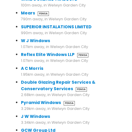
100m away, in Welwyn Garden City
Mears
FENSA
790m away, in Welwyn Garden City
SUPERIOR INSTALATIONS LIMITED
990m away, in Welwyn Garden City
W J Windows
1.07km away, in Welwyn Garden City
Reflex Elite Windows LLP
FENSA
1.07km away, in Welwyn Garden City
A C Morris
1.95km away, in Welwyn Garden City
Double Glazing Repair Services &
Conservatory Services
FENSA
2.68km away, in Welwyn Garden City
Pyramid Windows
FENSA
3.29km away, in Welwyn Garden City
J W Windows
3.34km away, in Welwyn Garden City
GCW Group Ltd