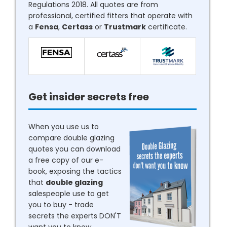
Regulations 2018. All quotes are from
professional, certified fitters that operate with
a
Fensa
,
Certass
or
Trustmark
certificate.
Get insider secrets free
When you use us to
compare double glazing
quotes you can download
a free copy of our e-
book, exposing the tactics
that
double glazing
salespeople use to get
you to buy - trade
secrets the experts DON'T