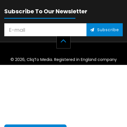
Subscribe To Our Newsletter
Subscribe
© 2026, CliqTo Media. Registered in England company
number 7575287. Unit 8 Palmbourne Industrial Park, Castle
Street, Stafford, England, ST16 2TB.