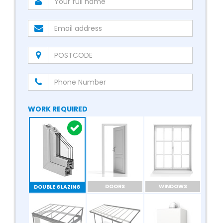
WORK REQUIRED
DOORS
WINDOWS
DOUBLE GLAZING