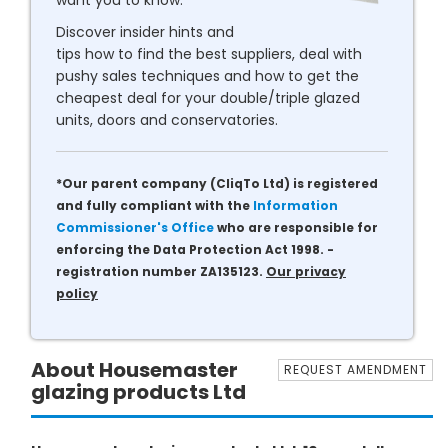
want you to know.
Discover insider hints and
tips how to find the best suppliers, deal with
pushy sales techniques and how to get the
cheapest deal for your double/triple glazed
units, doors and conservatories.
*Our parent company (CliqTo Ltd) is registered
and fully compliant with the
Information
Commissioner's Office
who are responsible for
enforcing the Data Protection Act 1998. -
registration number ZA135123.
Our privacy
policy
About Housemaster
REQUEST AMENDMENT
glazing products Ltd