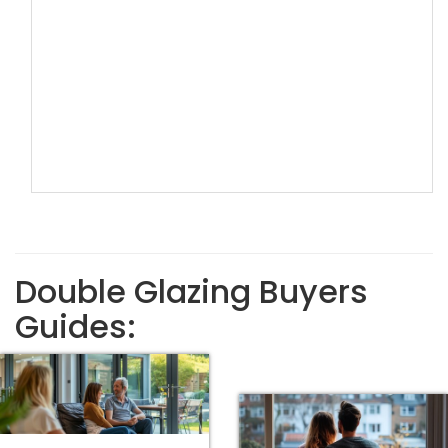
Double Glazing Buyers
Guides: