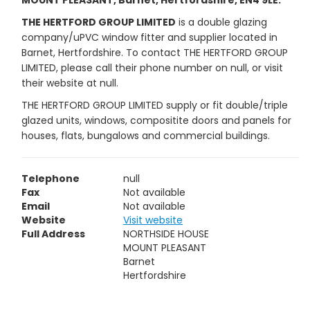
MOUNT PLEASANT, Barnet, Hertfordshire, EN4 9LE.
THE HERTFORD GROUP LIMITED
is a double glazing
company/uPVC window fitter and supplier located in
Barnet, Hertfordshire. To contact THE HERTFORD GROUP
LIMITED, please call their phone number on null, or visit
their website at null.
THE HERTFORD GROUP LIMITED supply or fit double/triple
glazed units, windows, compositite doors and panels for
houses, flats, bungalows and commercial buildings.
Telephone
null
Fax
Not available
Email
Not available
Website
Visit website
Full Address
NORTHSIDE HOUSE
MOUNT PLEASANT
Barnet
Hertfordshire