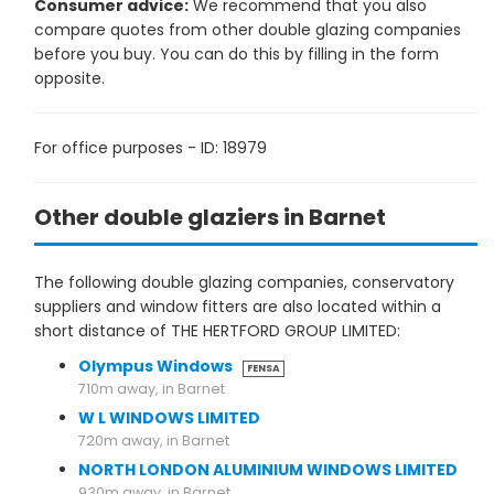
Consumer advice:
We recommend that you also
compare quotes from other double glazing companies
before you buy. You can do this by filling in the form
opposite.
For office purposes - ID: 18979
Other double glaziers in Barnet
The following double glazing companies, conservatory
suppliers and window fitters are also located within a
short distance of THE HERTFORD GROUP LIMITED:
Olympus Windows
FENSA
710m away, in Barnet
W L WINDOWS LIMITED
720m away, in Barnet
NORTH LONDON ALUMINIUM WINDOWS LIMITED
930m away, in Barnet