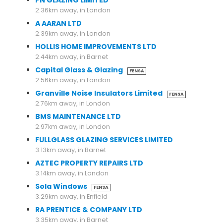
PN GLAZING LIMITED
2.36km away, in London
A AARAN LTD
2.39km away, in London
HOLLIS HOME IMPROVEMENTS LTD
2.44km away, in Barnet
Capital Glass & Glazing
FENSA
2.56km away, in London
Granville Noise Insulators Limited
FENSA
2.76km away, in London
BMS MAINTENANCE LTD
2.97km away, in London
FULLGLASS GLAZING SERVICES LIMITED
3.13km away, in Barnet
AZTEC PROPERTY REPAIRS LTD
3.14km away, in London
Sola Windows
FENSA
3.29km away, in Enfield
RA PRENTICE & COMPANY LTD
3.35km away, in Barnet