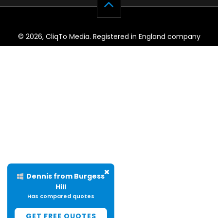
© 2026, CliqTo Media. Registered in England company
number 7575287. Unit 8 Palmbourne Industrial Park, Castle
Street, Stafford, England, ST16 2TB.
Dennis from Burgess
Hill
Has compared quotes
GET FREE QUOTES