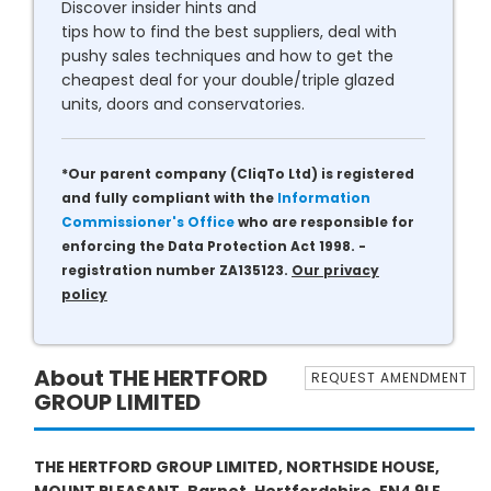
Discover insider hints and
tips how to find the best suppliers, deal with
pushy sales techniques and how to get the
cheapest deal for your double/triple glazed
units, doors and conservatories.
*Our parent company (CliqTo Ltd) is registered
and fully compliant with the
Information
Commissioner's Office
who are responsible for
enforcing the Data Protection Act 1998. -
registration number ZA135123.
Our privacy
policy
About THE HERTFORD
REQUEST AMENDMENT
GROUP LIMITED
THE HERTFORD GROUP LIMITED, NORTHSIDE HOUSE,