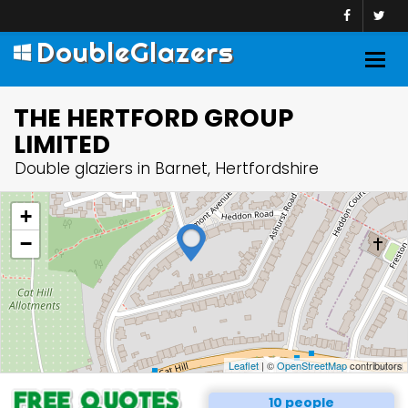
DoubleGlazers
Togg
navig
THE HERTFORD GROUP
LIMITED
Double glaziers in Barnet, Hertfordshire
+
−
Leaflet
| ©
OpenStreetMap
contributors
10 people