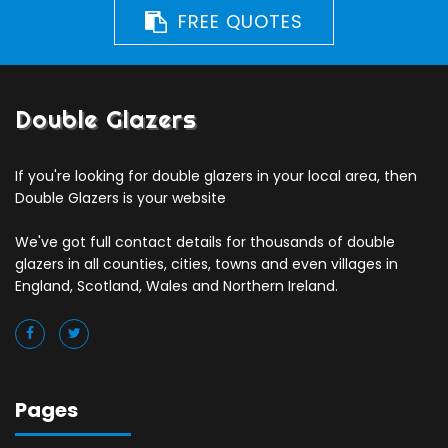
FREE QUOTES
Double Glazers
If you're looking for double glazers in your local area, then
Double Glazers is your website
We've got full contact details for thousands of double
glazers in all counties, cities, towns and even villages in
England, Scotland, Wales and Northern Ireland.
Pages