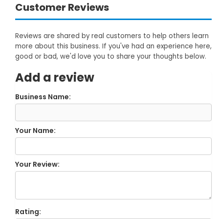
Customer Reviews
Reviews are shared by real customers to help others learn
more about this business. If you've had an experience here,
good or bad, we'd love you to share your thoughts below.
Add a review
Business Name:
Your Name:
Your Review:
Rating: