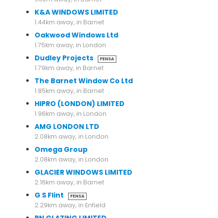
K&A WINDOWS LIMITED
1.44km away, in Barnet
Oakwood Windows Ltd
1.75km away, in London
Dudley Projects
FENSA
1.79km away, in Barnet
The Barnet Window Co Ltd
1.85km away, in Barnet
HIPRO (LONDON) LIMITED
1.96km away, in London
AMG LONDON LTD
2.08km away, in London
Omega Group
2.08km away, in London
GLACIER WINDOWS LIMITED
2.16km away, in Barnet
G S Flint
FENSA
2.29km away, in Enfield