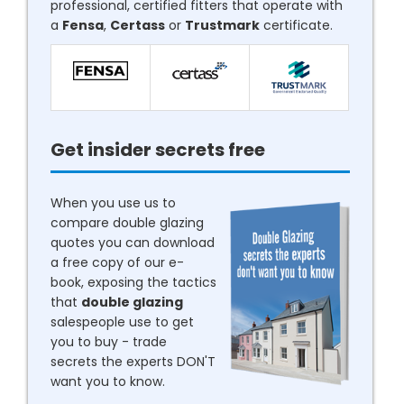
professional, certified fitters that operate with
a
Fensa
,
Certass
or
Trustmark
certificate.
Get insider secrets free
When you use us to
compare double glazing
quotes you can download
a free copy of our e-
book, exposing the tactics
that
double glazing
salespeople use to get
you to buy - trade
secrets the experts DON'T
want you to know.