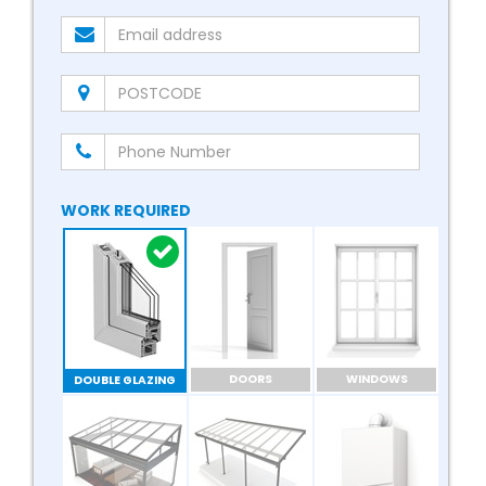
WORK REQUIRED
DOORS
WINDOWS
DOUBLE GLAZING