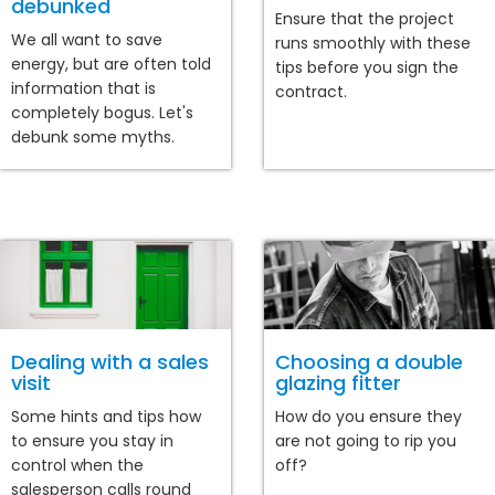
debunked
Ensure that the project
We all want to save
runs smoothly with these
energy, but are often told
tips before you sign the
information that is
contract.
completely bogus. Let's
debunk some myths.
Dealing with a sales
Choosing a double
visit
glazing fitter
Some hints and tips how
How do you ensure they
to ensure you stay in
are not going to rip you
control when the
off?
salesperson calls round