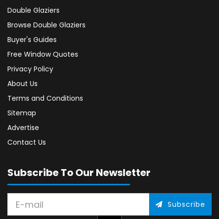
Double Glaziers
Browse Double Glaziers
Buyer's Guides
Free Window Quotes
Privacy Policy
About Us
Terms and Conditions
Sitemap
Advertise
Contact Us
Subscribe To Our Newsletter
Subscribe