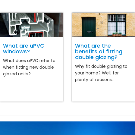
What are uPVC
What are the
windows?
benefits of fitting
double glazing?
What does uPVC refer to
Why fit double glazing to
when fitting new double
your home? Well, for
glazed units?
plenty of reasons...