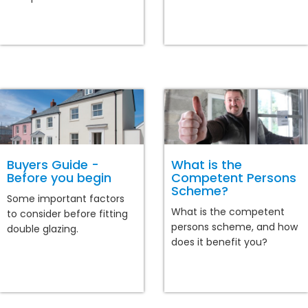
Buyers Guide -
What is the
Before you begin
Competent Persons
Scheme?
Some important factors
What is the competent
to consider before fitting
persons scheme, and how
double glazing.
does it benefit you?