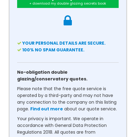
+ download my double glazing secrets book
YOUR PERSONAL DETAILS ARE SECURE.
100% NO SPAM GUARANTEE.
No-obligation double
glazing/conservatory quotes.
Please note that the free quote service is
operated by a third-party and may not have
any connection to the company on this listing
page.
Find out more
about our quote service.
Your privacy is important. We operate in
accordance with General Data Protection
Regulations 2018. All quotes are from