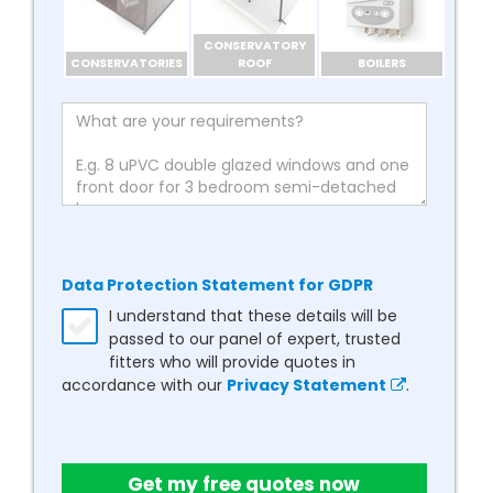
CONSERVATORY
CONSERVATORIES
ROOF
BOILERS
Data Protection Statement for GDPR
I understand that these details will be
passed to our panel of expert, trusted
fitters who will provide quotes in
accordance with our
Privacy Statement
.
Get my free quotes now