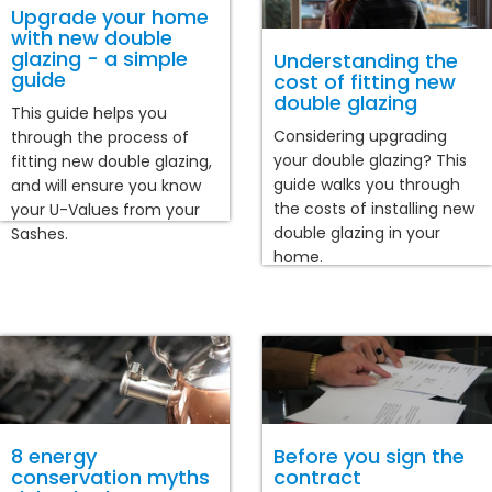
Upgrade your home
with new double
glazing - a simple
Understanding the
guide
cost of fitting new
double glazing
This guide helps you
Considering upgrading
through the process of
your double glazing? This
fitting new double glazing,
guide walks you through
and will ensure you know
the costs of installing new
your U-Values from your
double glazing in your
Sashes.
home.
8 energy
Before you sign the
conservation myths
contract