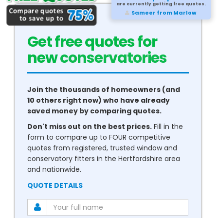
are currently getting free quotes.
Sameer from Marlow
Get free quotes for
new
boilers
Join the thousands of homeowners (and
10 others right now) who have already
saved money by comparing quotes.
Don't miss out on the best prices.
Fill in the
form to compare up to FOUR competitive
quotes from registered, trusted window and
conservatory fitters in the Hertfordshire area
and nationwide.
QUOTE DETAILS