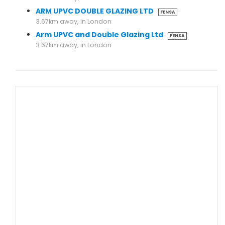
ARM UPVC DOUBLE GLAZING LTD
FENSA
3.67km away, in London
Arm UPVC and Double Glazing Ltd
FENSA
3.67km away, in London