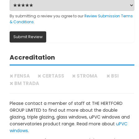
By submitting a review you agree to our
Review Submission Terms
& Conditions
.
Submit Review
Accreditation
FENSA
CERTASS
STROMA
BSI
BM TRADA
Please contact a member of staff at THE HERTFORD
GROUP LIMITED to find out more about the double
glazing, triple glazing, glass windows, uPVC windows and
conservatories product range. Read more about
uPVC
windows
.