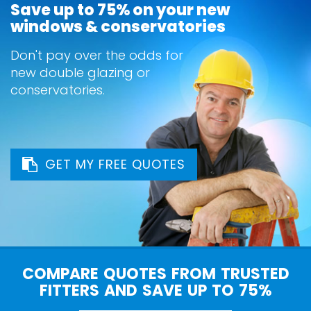
Save up to 75% on your new
windows & conservatories
Don't pay over the odds for
new double glazing or
conservatories.
GET MY FREE QUOTES
COMPARE QUOTES FROM TRUSTED
FITTERS AND SAVE UP TO 75%