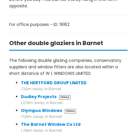
opposite.
For office purposes - ID: 19162
Other double glaziers in Barnet
The following double glazing companies, conservatory
suppliers and window fitters are also located within a
short distance of W L WINDOWS LIMITED:
THE HERTFORD GROUP LIMITED
720m away, in Barnet
Dudley Projects
FENSA
1.07km away, in Barnet
Olympus Windows
FENSA
1.12km away, in Barnet
The Barnet Window Co Ltd
1.21km away, in Barnet