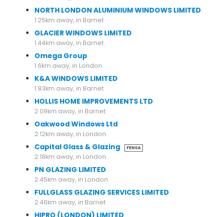
NORTH LONDON ALUMINIUM WINDOWS LIMITED
1.25km away, in Barnet
GLACIER WINDOWS LIMITED
1.44km away, in Barnet
Omega Group
1.6km away, in London
K&A WINDOWS LIMITED
1.83km away, in Barnet
HOLLIS HOME IMPROVEMENTS LTD
2.09km away, in Barnet
Oakwood Windows Ltd
2.12km away, in London
Capital Glass & Glazing
FENSA
2.18km away, in London
PN GLAZING LIMITED
2.45km away, in London
FULLGLASS GLAZING SERVICES LIMITED
2.46km away, in Barnet
HIPRO (LONDON) LIMITED