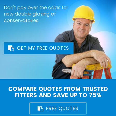
Don't pay over the odds for
new double glazing or
conservatories.
GET MY FREE QUOTES
COMPARE QUOTES FROM TRUSTED
FITTERS AND SAVE UP TO 75%
FREE QUOTES