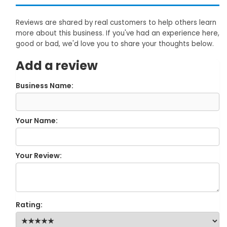
Reviews are shared by real customers to help others learn
more about this business. If you've had an experience here,
good or bad, we'd love you to share your thoughts below.
Add a review
Business Name:
Your Name:
Your Review:
Rating: