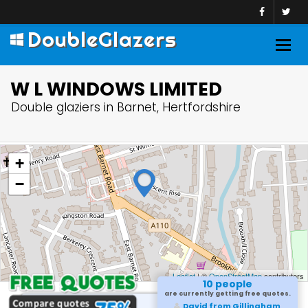
DoubleGlazers
Togg
navig
W L WINDOWS LIMITED
Double glaziers in Barnet, Hertfordshire
+
−
Leaflet
| ©
OpenStreetMap
contributors
10 people
are currently getting free quotes.
David from Gillingham