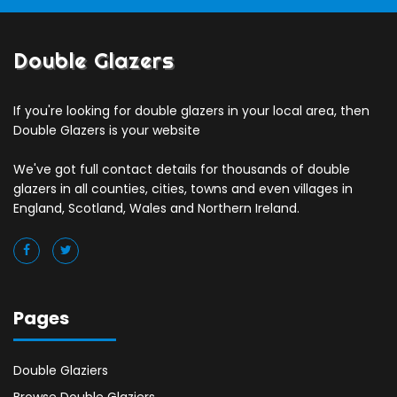
Double Glazers
If you're looking for double glazers in your local area, then
Double Glazers is your website
We've got full contact details for thousands of double
glazers in all counties, cities, towns and even villages in
England, Scotland, Wales and Northern Ireland.
Pages
Double Glaziers