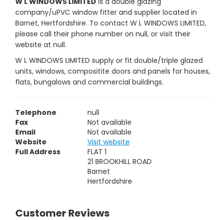
W L WINDOWS LIMITED
is a double glazing
company/uPVC window fitter and supplier located in
Barnet, Hertfordshire. To contact W L WINDOWS LIMITED,
please call their phone number on null, or visit their
website at null.
W L WINDOWS LIMITED supply or fit double/triple glazed
units, windows, compositite doors and panels for houses,
flats, bungalows and commercial buildings.
Telephone
null
Fax
Not available
Email
Not available
Website
Visit website
Full Address
FLAT 1
21 BROOKHILL ROAD
Barnet
Hertfordshire
Customer Reviews