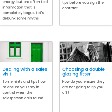
energy, but are often told
tips before you sign the
information that is
contract.
completely bogus. Let's
debunk some myths.
Dealing with a sales
Choosing a double
visit
glazing fitter
Some hints and tips how
How do you ensure they
to ensure you stay in
are not going to rip you
control when the
off?
salesperson calls round