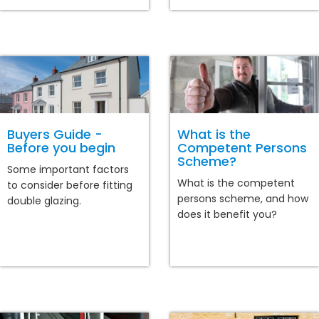
Buyers Guide -
What is the
Before you begin
Competent Persons
Scheme?
Some important factors
What is the competent
to consider before fitting
persons scheme, and how
double glazing.
does it benefit you?