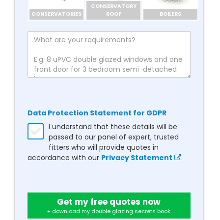
CONSERVATORY
CONSERVATORIES
ROOF
BOILERS
Data Protection Statement for GDPR
I understand that these details will be
passed to our panel of expert, trusted
fitters who will provide quotes in
accordance with our
Privacy Statement
.
Get my free quotes now
+ download my double glazing secrets book