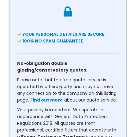
YOUR PERSONAL DETAILS ARE SECURE.
100% NO SPAM GUARANTEE.
No-obligation double
glazing/conservatory quotes.
Please note that the free quote service is
operated by a third-party and may not have
any connection to the company on this listing
page.
Find out more
about our quote service.
Your privacy is important. We operate in
accordance with General Data Protection
Regulations 2018. All quotes are from
professional, certified fitters that operate with
a
Fensa
,
Certass
or
Trustmark
certificate.