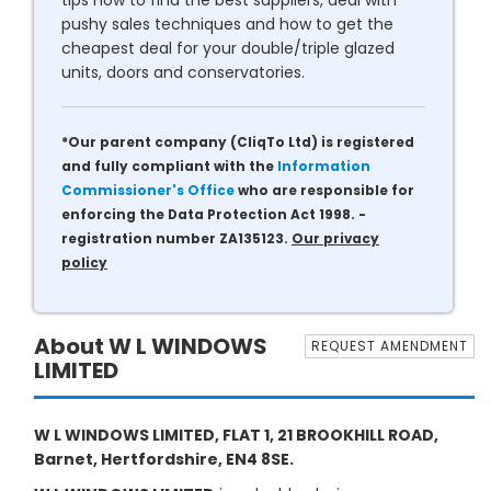
tips how to find the best suppliers, deal with
pushy sales techniques and how to get the
cheapest deal for your double/triple glazed
units, doors and conservatories.
*Our parent company (CliqTo Ltd) is registered
and fully compliant with the
Information
Commissioner's Office
who are responsible for
enforcing the Data Protection Act 1998. -
registration number ZA135123.
Our privacy
policy
About W L WINDOWS
REQUEST AMENDMENT
LIMITED
W L WINDOWS LIMITED, FLAT 1, 21 BROOKHILL ROAD,
Barnet, Hertfordshire, EN4 8SE.