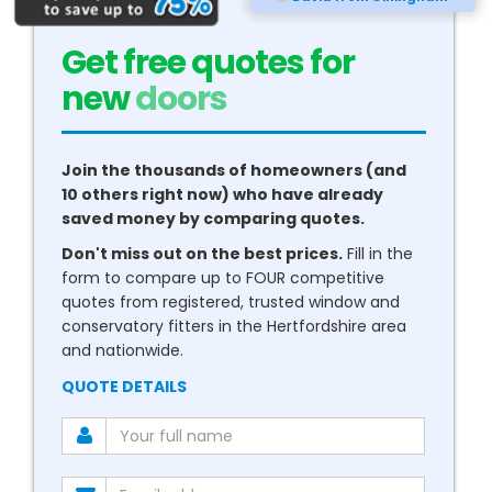
Get free quotes for
new
conservatories
Join the thousands of homeowners (and
10 others right now) who have already
saved money by comparing quotes.
Don't miss out on the best prices.
Fill in the
form to compare up to FOUR competitive
quotes from registered, trusted window and
conservatory fitters in the Hertfordshire area
and nationwide.
QUOTE DETAILS