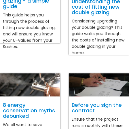
glazing - a simple
Understanding the
guide
cost of fitting new
double glazing
This guide helps you
Considering upgrading
through the process of
your double glazing? This
fitting new double glazing,
guide walks you through
and will ensure you know
the costs of installing new
your U-Values from your
double glazing in your
Sashes.
home.
8 energy
Before you sign the
conservation myths
contract
debunked
Ensure that the project
We all want to save
runs smoothly with these