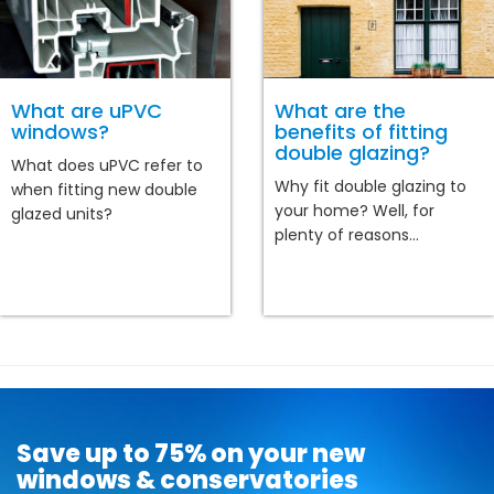
What are uPVC
What are the
windows?
benefits of fitting
double glazing?
What does uPVC refer to
Why fit double glazing to
when fitting new double
your home? Well, for
glazed units?
plenty of reasons...
Save up to 75% on your new
windows & conservatories