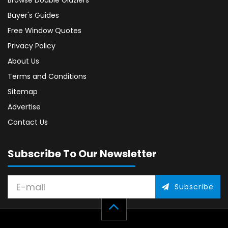
Browse Double Glaziers
Buyer's Guides
Free Window Quotes
Privacy Policy
About Us
Terms and Conditions
Sitemap
Advertise
Contact Us
Subscribe To Our Newsletter
Subscribe