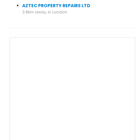
AZTEC PROPERTY REPAIRS LTD
3.8km away, in London