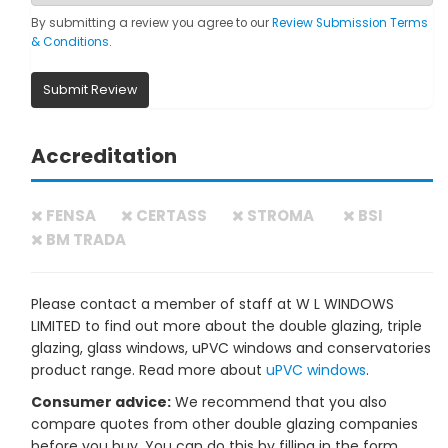
By submitting a review you agree to our
Review Submission Terms
& Conditions
.
Submit Review
Accreditation
FENSA
CERTASS
STROMA
BSI
BM TRADA
Please contact a member of staff at W L WINDOWS
LIMITED to find out more about the double glazing, triple
glazing, glass windows, uPVC windows and conservatories
product range. Read more about
uPVC windows
.
Consumer advice:
We recommend that you also
compare quotes from other double glazing companies
before you buy. You can do this by filling in the form