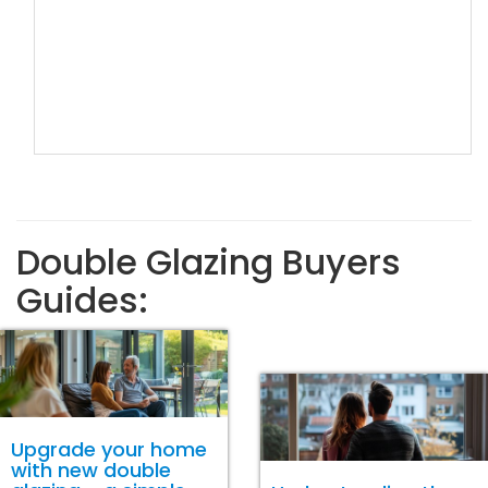
Double Glazing Buyers
Guides:
Upgrade your home
with new double