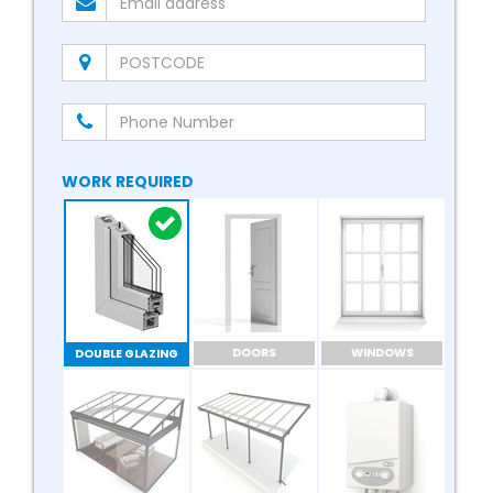
WORK REQUIRED
DOORS
WINDOWS
DOUBLE GLAZING