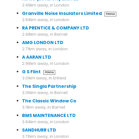
2.49km away, in London
Granville Noise Insulators Limited
FENSA
2.64km away, in London
RA PRENTICE & COMPANY LTD
2.68km away, in Barnet
AMG LONDON LTD
2.71km away, in London
A AARAN LTD
2.96km away, in London
G S Flint
FENSA
3.01km away, in Enfield
The Singla Partnership
3.06km away, in Barnet
The Classic Window Co
3.11km away, in Barnet
BMS MAINTENANCE LTD
3.64km away, in London
SANDHURR LTD
3.76km away, in London