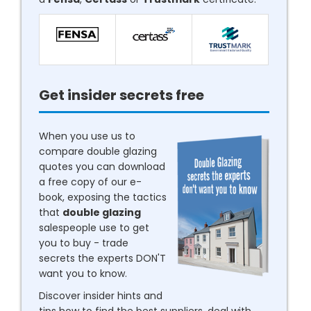
Get insider secrets free
When you use us to
compare double glazing
quotes you can download
a free copy of our e-
book, exposing the tactics
that
double glazing
salespeople use to get
you to buy - trade
secrets the experts DON'T
want you to know.
Discover insider hints and