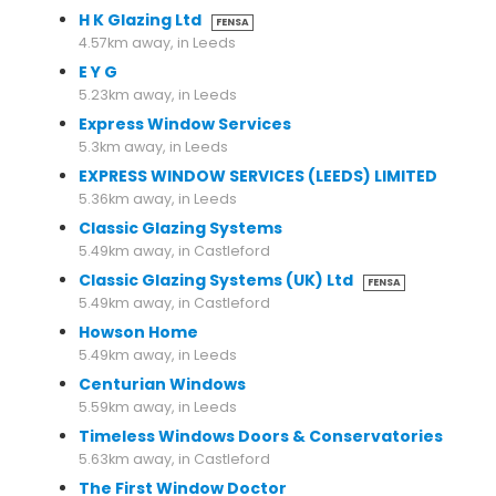
H K Glazing Ltd
FENSA
4.57km away, in Leeds
E Y G
5.23km away, in Leeds
Express Window Services
5.3km away, in Leeds
EXPRESS WINDOW SERVICES (LEEDS) LIMITED
5.36km away, in Leeds
Classic Glazing Systems
5.49km away, in Castleford
Classic Glazing Systems (UK) Ltd
FENSA
5.49km away, in Castleford
Howson Home
5.49km away, in Leeds
Centurian Windows
5.59km away, in Leeds
Timeless Windows Doors & Conservatories
5.63km away, in Castleford
The First Window Doctor