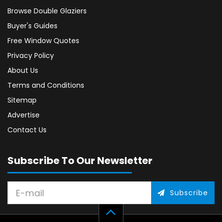
Browse Double Glaziers
Buyer's Guides
Free Window Quotes
Privacy Policy
About Us
Terms and Conditions
Sitemap
Advertise
Contact Us
Subscribe To Our Newsletter
Subscribe