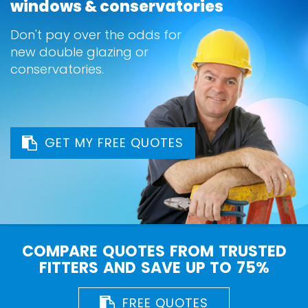
windows & conservatories
Don't pay over the odds for
new double glazing or
conservatories.
GET MY FREE QUOTES
COMPARE QUOTES FROM TRUSTED
FITTERS AND SAVE UP TO 75%
FREE QUOTES