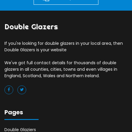
Double Glazers
If you're looking for double glazers in your local area, then
Double Glazers is your website
We've got full contact details for thousands of double
glazers in all counties, cities, towns and even villages in
England, Scotland, Wales and Northern Ireland.
Pages
Double Glaziers