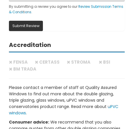
By submitting a review you agree to our
Review Submission Terms
& Conditions
.
Submit Review
Accreditation
FENSA
CERTASS
STROMA
BSI
BM TRADA
Please contact a member of staff at Quality Assured
Windows to find out more about the double glazing,
triple glazing, glass windows, uPVC windows and
conservatories product range. Read more about
uPVC
windows
.
Consumer advice:
We recommend that you also
compare quotes from other double glazing companies