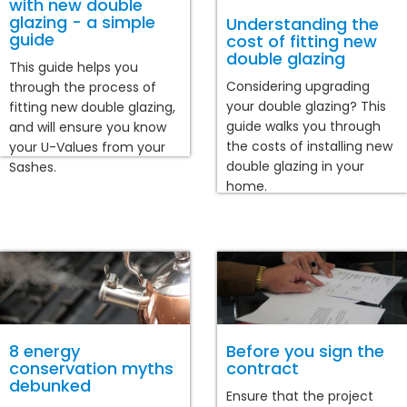
with new double
glazing - a simple
Understanding the
guide
cost of fitting new
double glazing
This guide helps you
Considering upgrading
through the process of
your double glazing? This
fitting new double glazing,
guide walks you through
and will ensure you know
the costs of installing new
your U-Values from your
double glazing in your
Sashes.
home.
8 energy
Before you sign the
conservation myths
contract
debunked
Ensure that the project