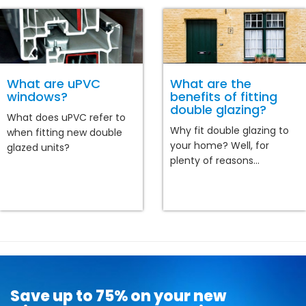
What are uPVC
What are the
windows?
benefits of fitting
double glazing?
What does uPVC refer to
Why fit double glazing to
when fitting new double
your home? Well, for
glazed units?
plenty of reasons...
Save up to 75% on your new