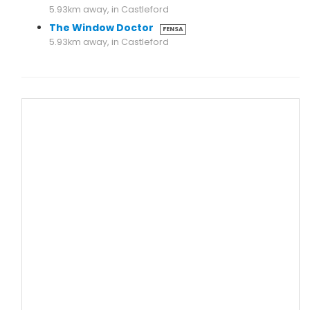
5.93km away, in Castleford
The Window Doctor
FENSA
5.93km away, in Castleford