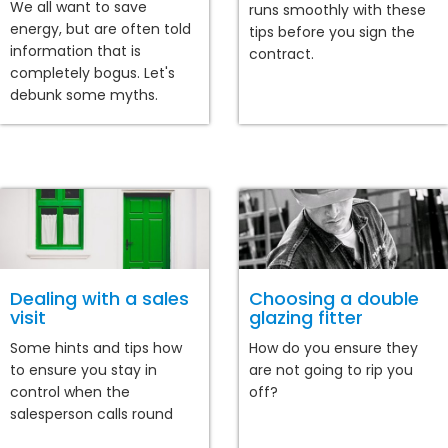
We all want to save
runs smoothly with these
energy, but are often told
tips before you sign the
information that is
contract.
completely bogus. Let's
debunk some myths.
Dealing with a sales
Choosing a double
visit
glazing fitter
Some hints and tips how
How do you ensure they
to ensure you stay in
are not going to rip you
control when the
off?
salesperson calls round