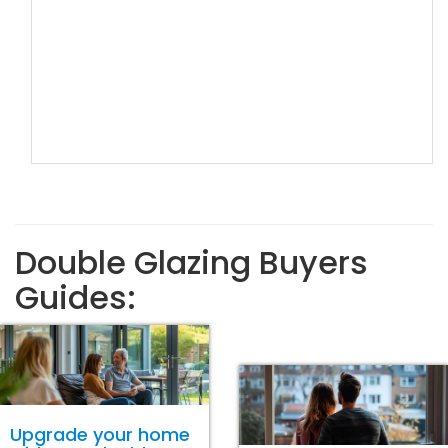
Double Glazing Buyers
Guides:
Upgrade your home