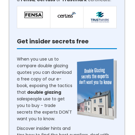
Get insider secrets free
When you use us to
compare double glazing
quotes you can download
a free copy of our e-
book, exposing the tactics
that
double glazing
salespeople use to get
you to buy - trade
secrets the experts DON'T
want you to know.
Discover insider hints and