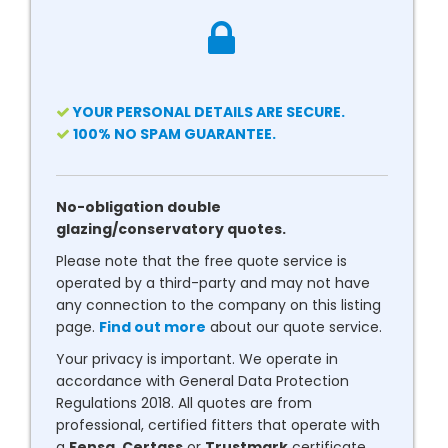
YOUR PERSONAL DETAILS ARE SECURE.
100% NO SPAM GUARANTEE.
No-obligation double
glazing/conservatory quotes.
Please note that the free quote service is
operated by a third-party and may not have
any connection to the company on this listing
page.
Find out more
about our quote service.
Your privacy is important. We operate in
accordance with General Data Protection
Regulations 2018. All quotes are from
professional, certified fitters that operate with
a
Fensa
,
Certass
or
Trustmark
certificate.