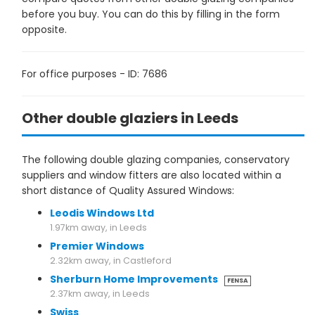
before you buy. You can do this by filling in the form
opposite.
For office purposes - ID: 7686
Other double glaziers in Leeds
The following double glazing companies, conservatory
suppliers and window fitters are also located within a
short distance of Quality Assured Windows:
Leodis Windows Ltd
1.97km away, in Leeds
Premier Windows
2.32km away, in Castleford
Sherburn Home Improvements
FENSA
2.37km away, in Leeds
Swiss