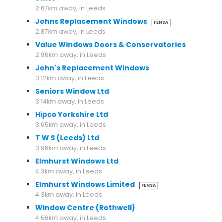
2.67km away, in Leeds
Johns Replacement Windows
FENSA
2.87km away, in Leeds
Value Windows Doors & Conservatories
2.96km away, in Leeds
John's Replacement Windows
3.12km away, in Leeds
Seniors Window Ltd
3.14km away, in Leeds
Hipco Yorkshire Ltd
3.65km away, in Leeds
T W S (Leeds) Ltd
3.96km away, in Leeds
Elmhurst Windows Ltd
4.3km away, in Leeds
Elmhurst Windows Limited
FENSA
4.3km away, in Leeds
Window Centre (Rothwell)
4.56km away, in Leeds