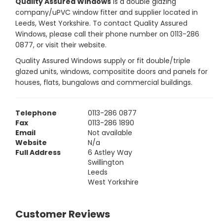
Quality Assured Windows
is a double glazing
company/uPVC window fitter and supplier located in
Leeds, West Yorkshire. To contact Quality Assured
Windows, please call their phone number on 0113-286
0877, or visit their website.
Quality Assured Windows supply or fit double/triple
glazed units, windows, compositite doors and panels for
houses, flats, bungalows and commercial buildings.
Telephone
0113-286 0877
Fax
0113-286 1890
Email
Not available
Website
N/a
Full Address
6 Astley Way
Swillington
Leeds
West Yorkshire
Customer Reviews