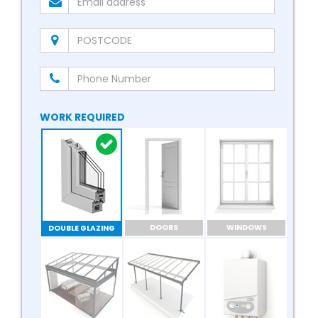
WORK REQUIRED
DOORS
WINDOWS
DOUBLE GLAZING