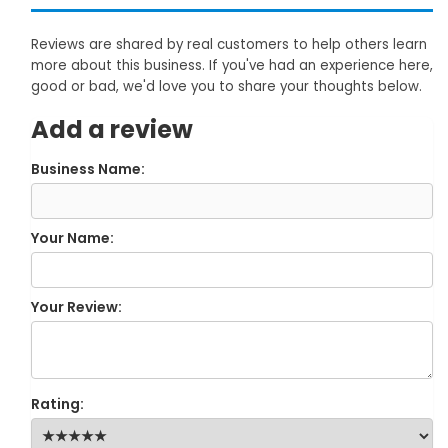
Reviews are shared by real customers to help others learn
more about this business. If you've had an experience here,
good or bad, we'd love you to share your thoughts below.
Add a review
Business Name:
Your Name:
Your Review:
Rating: