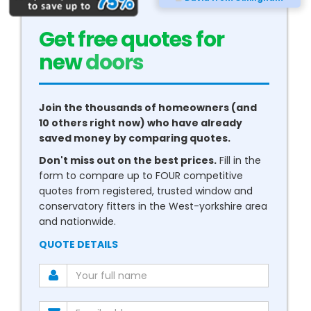
Get free quotes for
new
conservatories
Join the thousands of homeowners (and
10 others right now) who have already
saved money by comparing quotes.
Don't miss out on the best prices.
Fill in the
form to compare up to FOUR competitive
quotes from registered, trusted window and
conservatory fitters in the West-yorkshire area
and nationwide.
QUOTE DETAILS