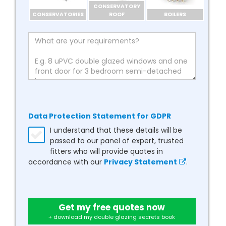
CONSERVATORY
CONSERVATORIES
ROOF
BOILERS
Data Protection Statement for GDPR
I understand that these details will be
passed to our panel of expert, trusted
fitters who will provide quotes in
accordance with our
Privacy Statement
.
Get my free quotes now
+ download my double glazing secrets book