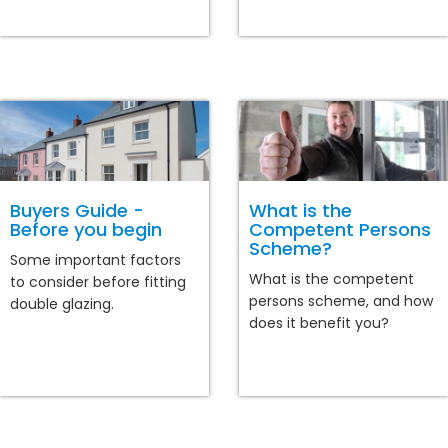
Buyers Guide -
What is the
Before you begin
Competent Persons
Scheme?
Some important factors
What is the competent
to consider before fitting
persons scheme, and how
double glazing.
does it benefit you?