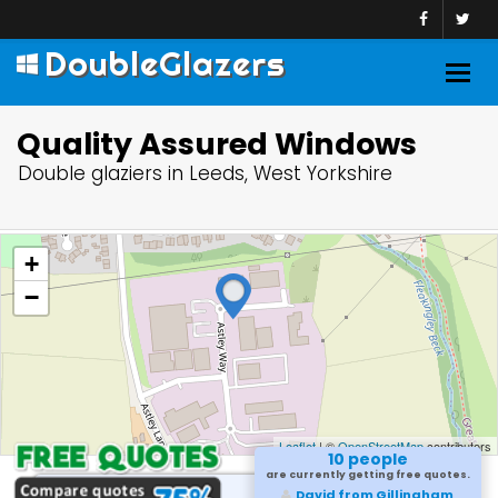
DoubleGlazers
Togg
navig
Quality Assured Windows
Double glaziers in Leeds, West Yorkshire
+
−
Leaflet
| ©
OpenStreetMap
contributors
10 people
are currently getting free quotes.
David from Gillingham