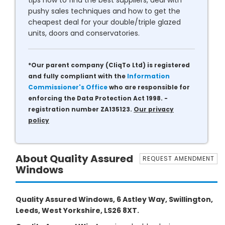
tips how to find the best suppliers, deal with
pushy sales techniques and how to get the
cheapest deal for your double/triple glazed
units, doors and conservatories.
*Our parent company (CliqTo Ltd) is registered
and fully compliant with the
Information
Commissioner's Office
who are responsible for
enforcing the Data Protection Act 1998. -
registration number ZA135123.
Our privacy
policy
About Quality Assured
REQUEST AMENDMENT
Windows
Quality Assured Windows, 6 Astley Way, Swillington,
Leeds, West Yorkshire, LS26 8XT.