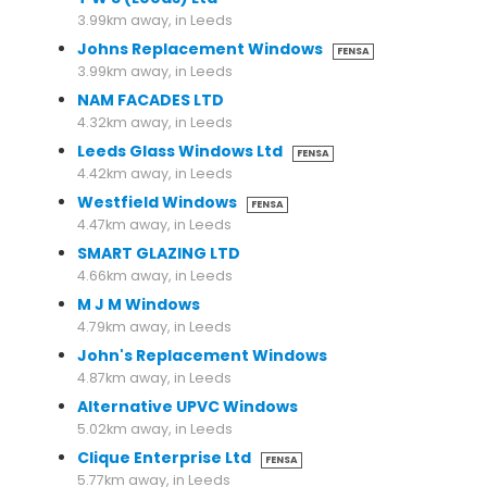
3.99km away, in Leeds
Johns Replacement Windows
FENSA
3.99km away, in Leeds
NAM FACADES LTD
4.32km away, in Leeds
Leeds Glass Windows Ltd
FENSA
4.42km away, in Leeds
Westfield Windows
FENSA
4.47km away, in Leeds
SMART GLAZING LTD
4.66km away, in Leeds
M J M Windows
4.79km away, in Leeds
John's Replacement Windows
4.87km away, in Leeds
Alternative UPVC Windows
5.02km away, in Leeds
Clique Enterprise Ltd
FENSA
5.77km away, in Leeds