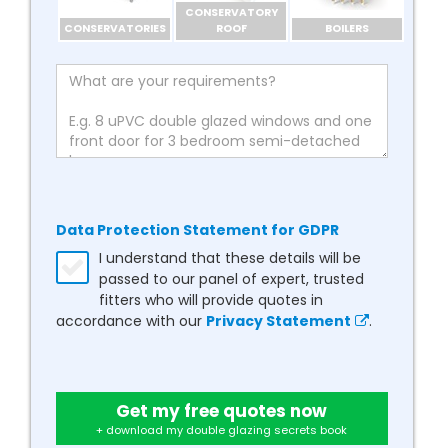
CONSERVATORY
CONSERVATORIES
ROOF
BOILERS
Data Protection Statement for GDPR
I understand that these details will be
passed to our panel of expert, trusted
fitters who will provide quotes in
accordance with our
Privacy Statement
.
Get my free quotes now
+ download my double glazing secrets book