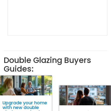
Double Glazing Buyers
Guides:
Upgrade your home
with new double