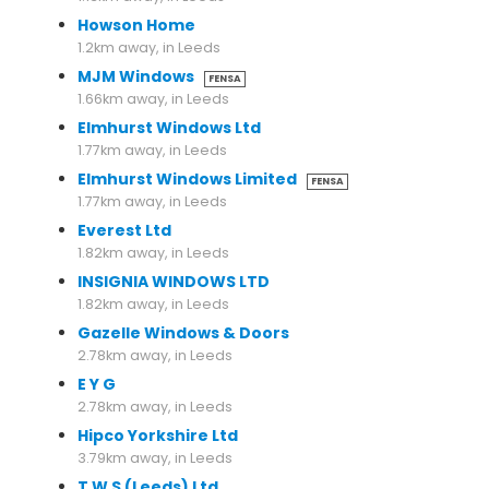
Howson Home
1.2km away, in Leeds
MJM Windows
FENSA
1.66km away, in Leeds
Elmhurst Windows Ltd
1.77km away, in Leeds
Elmhurst Windows Limited
FENSA
1.77km away, in Leeds
Everest Ltd
1.82km away, in Leeds
INSIGNIA WINDOWS LTD
1.82km away, in Leeds
Gazelle Windows & Doors
2.78km away, in Leeds
E Y G
2.78km away, in Leeds
Hipco Yorkshire Ltd
3.79km away, in Leeds
T W S (Leeds) Ltd