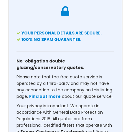
YOUR PERSONAL DETAILS ARE SECURE.
100% NO SPAM GUARANTEE.
No-obligation double
glazing/conservatory quotes.
Please note that the free quote service is
operated by a third-party and may not have
any connection to the company on this listing
page.
Find out more
about our quote service.
Your privacy is important. We operate in
accordance with General Data Protection
Regulations 2018. All quotes are from
professional, certified fitters that operate with
a
Fensa
,
Certass
or
Trustmark
certificate.