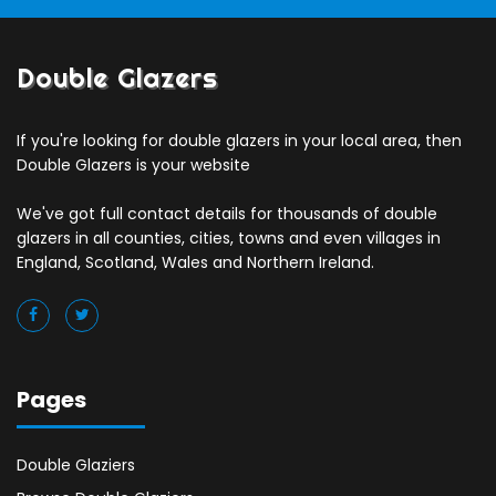
Double Glazers
If you're looking for double glazers in your local area, then
Double Glazers is your website
We've got full contact details for thousands of double
glazers in all counties, cities, towns and even villages in
England, Scotland, Wales and Northern Ireland.
Pages
Double Glaziers