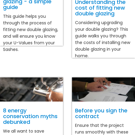
glazing - a simple
Understanding the
guide
cost of fitting new
double glazing
This guide helps you
Considering upgrading
through the process of
your double glazing? This
fitting new double glazing,
guide walks you through
and will ensure you know
the costs of installing new
your U-Values from your
double glazing in your
Sashes.
home.
8 energy
Before you sign the
conservation myths
contract
debunked
Ensure that the project
We all want to save
runs smoothly with these