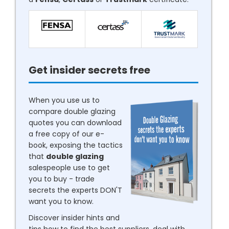
Get insider secrets free
When you use us to
compare double glazing
quotes you can download
a free copy of our e-
book, exposing the tactics
that
double glazing
salespeople use to get
you to buy - trade
secrets the experts DON'T
want you to know.
Discover insider hints and