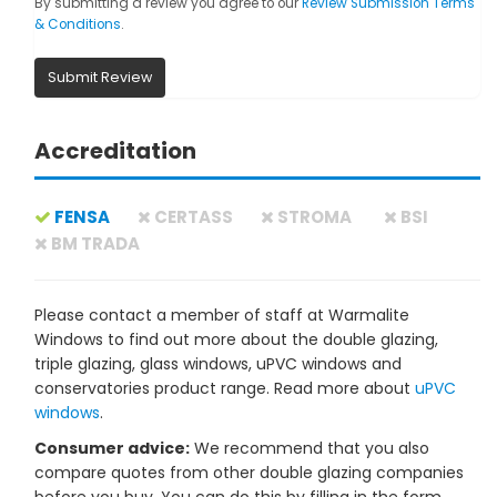
By submitting a review you agree to our
Review Submission Terms
& Conditions
.
Submit Review
Accreditation
FENSA
CERTASS
STROMA
BSI
BM TRADA
Please contact a member of staff at Warmalite
Windows to find out more about the double glazing,
triple glazing, glass windows, uPVC windows and
conservatories product range. Read more about
uPVC
windows
.
Consumer advice:
We recommend that you also
compare quotes from other double glazing companies