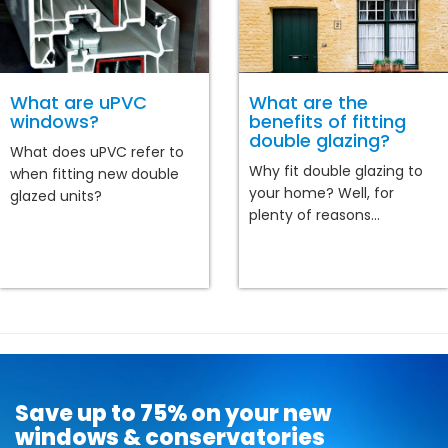
What are uPVC
What are the
windows?
benefits of fitting
double glazing?
What does uPVC refer to
Why fit double glazing to
when fitting new double
your home? Well, for
glazed units?
plenty of reasons...
Save up to 75% on your new
windows & conservatories