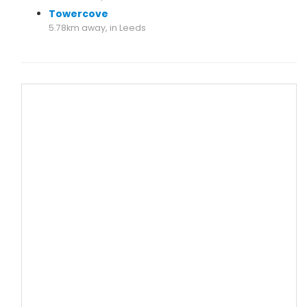
Towercove
5.78km away, in Leeds