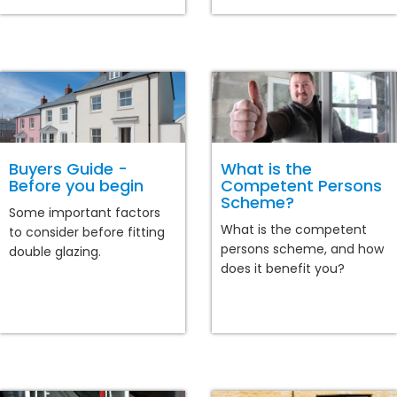
Buyers Guide -
What is the
Before you begin
Competent Persons
Scheme?
Some important factors
What is the competent
to consider before fitting
persons scheme, and how
double glazing.
does it benefit you?