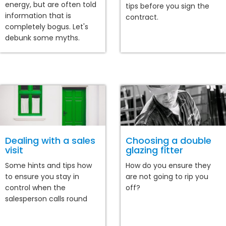
energy, but are often told
tips before you sign the
information that is
contract.
completely bogus. Let's
debunk some myths.
Dealing with a sales
Choosing a double
visit
glazing fitter
Some hints and tips how
How do you ensure they
to ensure you stay in
are not going to rip you
control when the
off?
salesperson calls round