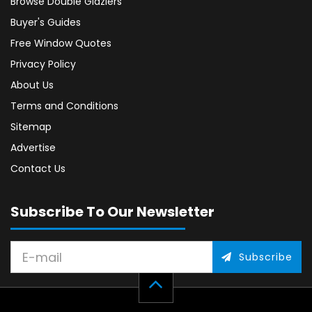
Browse Double Glaziers
Buyer's Guides
Free Window Quotes
Privacy Policy
About Us
Terms and Conditions
Sitemap
Advertise
Contact Us
Subscribe To Our Newsletter
Subscribe