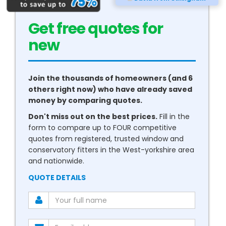
Get free quotes for
new
conservatories
Join the thousands of homeowners (and 6
others right now) who have already saved
money by comparing quotes.
Don't miss out on the best prices.
Fill in the
form to compare up to FOUR competitive
quotes from registered, trusted window and
conservatory fitters in the West-yorkshire area
and nationwide.
QUOTE DETAILS