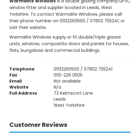
Warmalite Windows
is a double glazing company/uPVC
window fitter and supplier located in Leeds, West
Yorkshire. To contact Warmalite Windows, please call
their phone number on 01132260500 / 07802 755241, or
visit their website.
Warmalite Windows supply or fit double/triple glazed
units, windows, compositite doors and panels for houses,
flats, bungalows and commercial buildings.
Telephone
01132260500 / 07802 755241
Fax
0113-226 0505
Email
Not available
Website
N/a
Full Address
72 Kelmscott Lane
Leeds
West Yorkshire
Customer Reviews