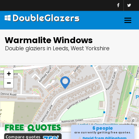
DoubleGlazers
Togg
navig
Warmalite Windows
Double glaziers in Leeds, West Yorkshire
+
−
Leaflet
| ©
OpenStreetMap
contributors
6 people
are currently getting free quotes.
David from Gillingham