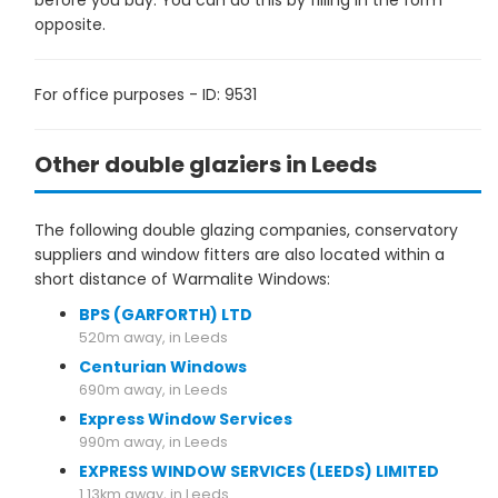
before you buy. You can do this by filling in the form
opposite.
For office purposes - ID: 9531
Other double glaziers in Leeds
The following double glazing companies, conservatory
suppliers and window fitters are also located within a
short distance of Warmalite Windows:
BPS (GARFORTH) LTD
520m away, in Leeds
Centurian Windows
690m away, in Leeds
Express Window Services
990m away, in Leeds
EXPRESS WINDOW SERVICES (LEEDS) LIMITED
1.13km away, in Leeds