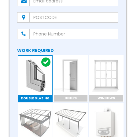
WORK REQUIRED
DOORS
WINDOWS
DOUBLE GLAZING