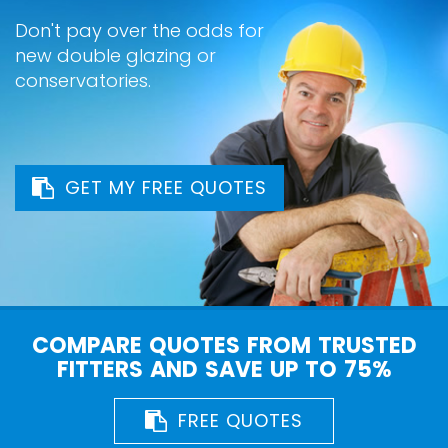
Don't pay over the odds for
new double glazing or
conservatories.
GET MY FREE QUOTES
COMPARE QUOTES FROM TRUSTED
FITTERS AND SAVE UP TO 75%
FREE QUOTES