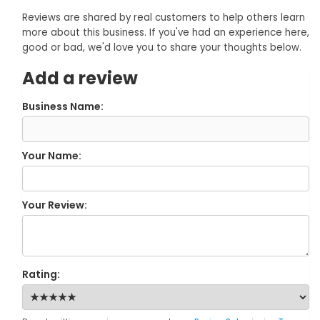
Reviews are shared by real customers to help others learn
more about this business. If you've had an experience here,
good or bad, we'd love you to share your thoughts below.
Add a review
Business Name:
Your Name:
Your Review:
Rating: