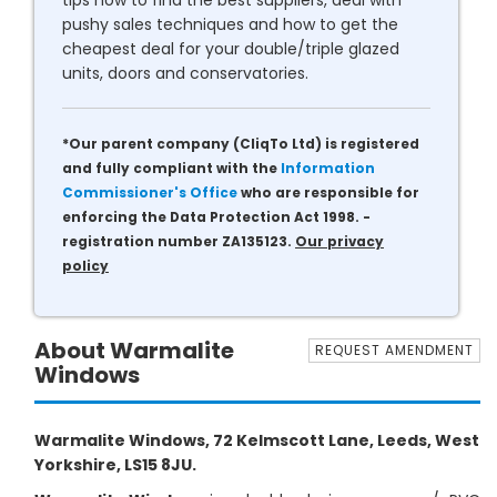
tips how to find the best suppliers, deal with
pushy sales techniques and how to get the
cheapest deal for your double/triple glazed
units, doors and conservatories.
*Our parent company (CliqTo Ltd) is registered
and fully compliant with the
Information
Commissioner's Office
who are responsible for
enforcing the Data Protection Act 1998. -
registration number ZA135123.
Our privacy
policy
About Warmalite
REQUEST AMENDMENT
Windows
Warmalite Windows, 72 Kelmscott Lane, Leeds, West
Yorkshire, LS15 8JU.