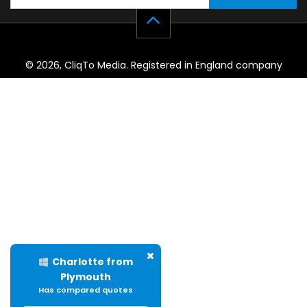
© 2026, CliqTo Media. Registered in England company
number 7575287. Unit 8 Palmbourne Industrial Park, Castle
Street, Stafford, England, ST16 2TB.
Charlotte from
Plymouth
Has compared quotes