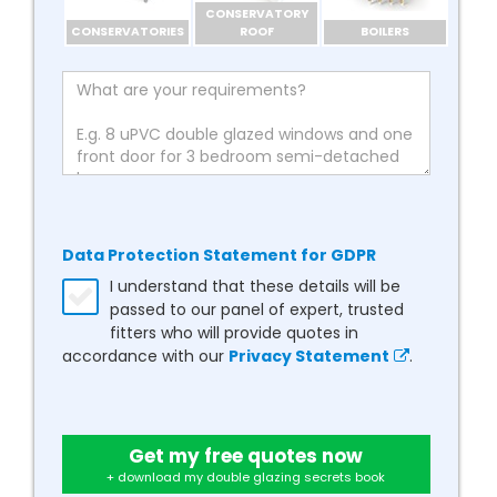
CONSERVATORY
CONSERVATORIES
ROOF
BOILERS
Data Protection Statement for GDPR
I understand that these details will be
passed to our panel of expert, trusted
fitters who will provide quotes in
accordance with our
Privacy Statement
.
Get my free quotes now
+ download my double glazing secrets book