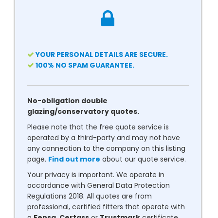
YOUR PERSONAL DETAILS ARE SECURE.
100% NO SPAM GUARANTEE.
No-obligation double
glazing/conservatory quotes.
Please note that the free quote service is
operated by a third-party and may not have
any connection to the company on this listing
page.
Find out more
about our quote service.
Your privacy is important. We operate in
accordance with General Data Protection
Regulations 2018. All quotes are from
professional, certified fitters that operate with
a
Fensa
,
Certass
or
Trustmark
certificate.