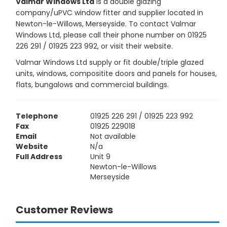
Valmar Windows Ltd
is a double glazing
company/uPVC window fitter and supplier located in
Newton-le-Willows, Merseyside. To contact Valmar
Windows Ltd, please call their phone number on 01925
226 291 / 01925 223 992, or visit their website.
Valmar Windows Ltd supply or fit double/triple glazed
units, windows, compositite doors and panels for houses,
flats, bungalows and commercial buildings.
Telephone
01925 226 291 / 01925 223 992
Fax
01925 229018
Email
Not available
Website
N/a
Full Address
Unit 9
Newton-le-Willows
Merseyside
Customer Reviews