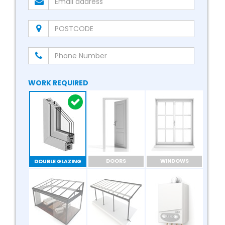
WORK REQUIRED
DOORS
WINDOWS
DOUBLE GLAZING