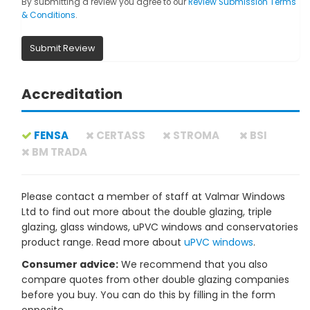
By submitting a review you agree to our
Review Submission Terms
& Conditions
.
Submit Review
Accreditation
FENSA
CERTASS
STROMA
BSI
BM TRADA
Please contact a member of staff at Valmar Windows
Ltd to find out more about the double glazing, triple
glazing, glass windows, uPVC windows and conservatories
product range. Read more about
uPVC windows
.
Consumer advice:
We recommend that you also
compare quotes from other double glazing companies
before you buy. You can do this by filling in the form