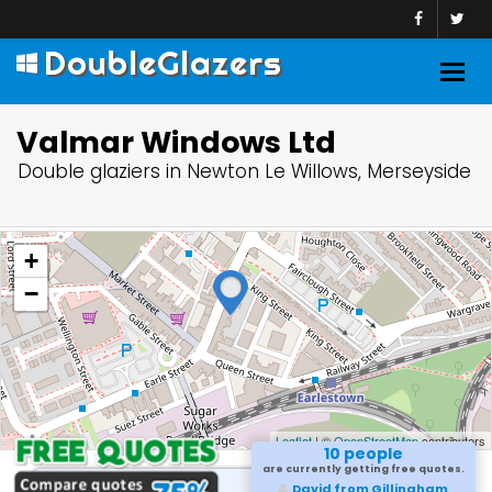
DoubleGlazers
Togg
navig
Valmar Windows Ltd
Double glaziers in Newton Le Willows, Merseyside
+
−
Leaflet
| ©
OpenStreetMap
contributors
10 people
are currently getting free quotes.
David from Gillingham