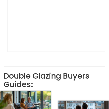
Double Glazing Buyers
Guides: