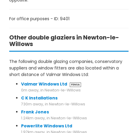
opposite.
For office purposes - ID: 9401
Other double glaziers in Newton-le-
Willows
The following double glazing companies, conservatory
suppliers and window fitters are also located within a
short distance of Valmar Windows Ltd:
Valmar Windows Ltd
FENSA
0m away, in Newton-le-Willows
C K Installations
730m away, in Newton-le-Willows
Frank Jones
1.24km away, in Newton-le-Willows
Powerlite Windows Ltd
1.92km away, in Newton-le-Willows