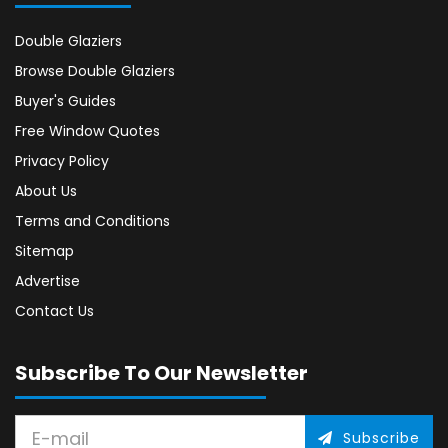
Double Glaziers
Browse Double Glaziers
Buyer's Guides
Free Window Quotes
Privacy Policy
About Us
Terms and Conditions
Sitemap
Advertise
Contact Us
Subscribe To Our Newsletter
Subscribe