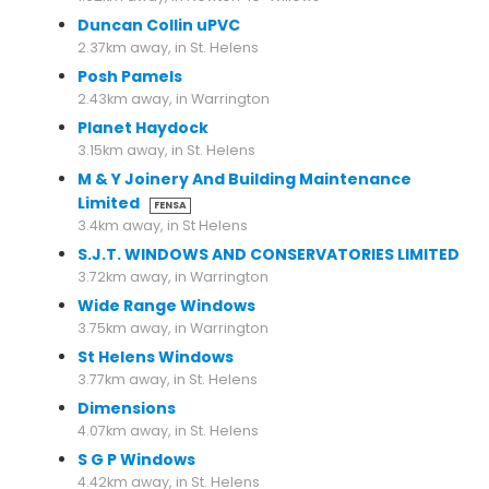
Duncan Collin uPVC
2.37km away, in St. Helens
Posh Pamels
2.43km away, in Warrington
Planet Haydock
3.15km away, in St. Helens
M & Y Joinery And Building Maintenance
Limited
FENSA
3.4km away, in St Helens
S.J.T. WINDOWS AND CONSERVATORIES LIMITED
3.72km away, in Warrington
Wide Range Windows
3.75km away, in Warrington
St Helens Windows
3.77km away, in St. Helens
Dimensions
4.07km away, in St. Helens
S G P Windows
4.42km away, in St. Helens