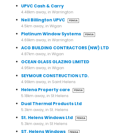
UPVC Cash & Carry
4.48km away, in Warrington
Neil Billington UPVC
FENSA
4.5km away, in Wigan
Platinum Window Systems
FENSA
4.69km away, in Warrington
ACG BUILDING CONTRACTORS (NW) LTD
4.87km away, in Wigan
OCEAN GLASS GLAZING LIMITED
4.95km away, in Wigan
SEYMOUR CONSTRUCTION LTD.
4.99km away, in Saint Helens
Helena Property care
FENSA
5.18km away, in St Helens
Dual Thermal Products Ltd
5.3km away, in St. Helens
St. Helens Windows Ltd
FENSA
5.3km away, in St Helens
ST. Helens Windows
FENSA