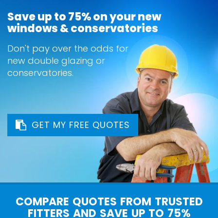
Save up to 75% on your new
windows & conservatories
Don't pay over the odds for
new double glazing or
conservatories.
GET MY FREE QUOTES
COMPARE QUOTES FROM TRUSTED
FITTERS AND SAVE UP TO 75%