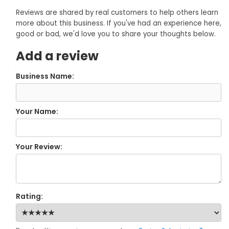
Reviews are shared by real customers to help others learn
more about this business. If you've had an experience here,
good or bad, we'd love you to share your thoughts below.
Add a review
Business Name:
Your Name:
Your Review:
Rating: