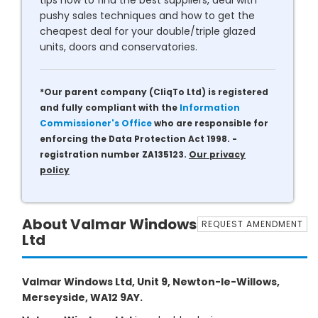
tips how to find the best suppliers, deal with
pushy sales techniques and how to get the
cheapest deal for your double/triple glazed
units, doors and conservatories.
*Our parent company (CliqTo Ltd) is registered
and fully compliant with the
Information
Commissioner's Office
who are responsible for
enforcing the Data Protection Act 1998. -
registration number ZA135123.
Our privacy
policy
About Valmar Windows
REQUEST AMENDMENT
Ltd
Valmar Windows Ltd, Unit 9, Newton-le-Willows,
Merseyside, WA12 9AY.