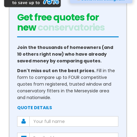
Get free quotes for
new
conservatories
Join the thousands of homeowners (and
10 others right now) who have already
saved money by comparing quotes.
Don't miss out on the best prices.
Fill in the
form to compare up to FOUR competitive
quotes from registered, trusted window and
conservatory fitters in the Merseyside area
and nationwide.
QUOTE DETAILS