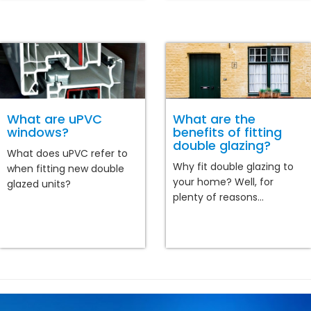
What are uPVC
What are the
windows?
benefits of fitting
double glazing?
What does uPVC refer to
Why fit double glazing to
when fitting new double
your home? Well, for
glazed units?
plenty of reasons...