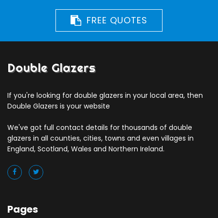
FREE QUOTES
Double Glazers
If you're looking for double glazers in your local area, then
Double Glazers is your website
We've got full contact details for thousands of double
glazers in all counties, cities, towns and even villages in
England, Scotland, Wales and Northern Ireland.
Pages