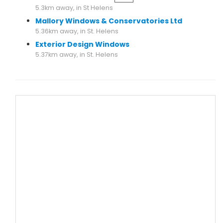
5.3km away, in St Helens
Mallory Windows & Conservatories Ltd
5.36km away, in St. Helens
Exterior Design Windows
5.37km away, in St. Helens