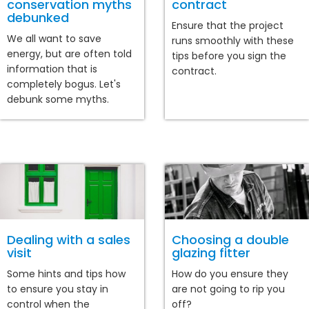
conservation myths
contract
debunked
Ensure that the project
We all want to save
runs smoothly with these
energy, but are often told
tips before you sign the
information that is
contract.
completely bogus. Let's
debunk some myths.
Dealing with a sales
Choosing a double
visit
glazing fitter
Some hints and tips how
How do you ensure they
to ensure you stay in
are not going to rip you
control when the
off?