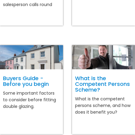
salesperson calls round
Buyers Guide -
What is the
Before you begin
Competent Persons
Scheme?
Some important factors
What is the competent
to consider before fitting
persons scheme, and how
double glazing.
does it benefit you?