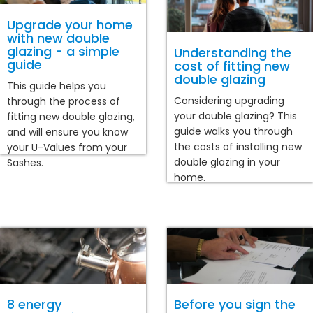
Upgrade your home
with new double
glazing - a simple
Understanding the
guide
cost of fitting new
double glazing
This guide helps you
Considering upgrading
through the process of
your double glazing? This
fitting new double glazing,
guide walks you through
and will ensure you know
the costs of installing new
your U-Values from your
double glazing in your
Sashes.
home.
8 energy
Before you sign the