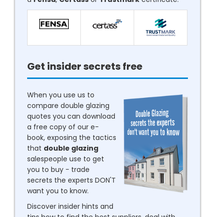
Get insider secrets free
When you use us to
compare double glazing
quotes you can download
a free copy of our e-
book, exposing the tactics
that
double glazing
salespeople use to get
you to buy - trade
secrets the experts DON'T
want you to know.
Discover insider hints and