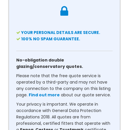
YOUR PERSONAL DETAILS ARE SECURE.
100% NO SPAM GUARANTEE.
No-obligation double
glazing/conservatory quotes.
Please note that the free quote service is
operated by a third-party and may not have
any connection to the company on this listing
page.
Find out more
about our quote service.
Your privacy is important. We operate in
accordance with General Data Protection
Regulations 2018. All quotes are from
professional, certified fitters that operate with
a
Fensa
,
Certass
or
Trustmark
certificate.