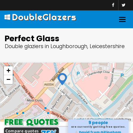
DoubleGlazers
Togg
navig
Perfect Glass
Double glaziers in Loughborough, Leicestershire
+
−
Leaflet
| ©
OpenStreetMap
contributors
9 people
are currently getting free quotes.
David from Gillingham