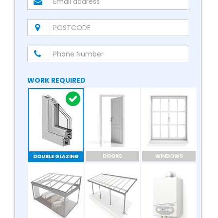
WORK REQUIRED
DOORS
WINDOWS
DOUBLE GLAZING