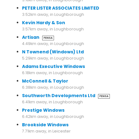
PETER LISTER ASSOCIATES LIMITED
3.52km away, in Loughborough
Kevin Hardy & Son
3.57km away, in Loughborough
Artisan
FENSA
4.49km away, in Loughborough
N Townend (Windows) Ltd
5.29km away, in Loughborough
Adams Executive Windows
6.18km away, in Loughborough
McConnell & Taylor
6.38km away, in Loughborough
Southworth Developments Ltd
FENSA
6.41km away, in Loughborough
Prestige Windows
6.42km away, in Loughborough
Brookside Windows
7.71km away, in Leicester