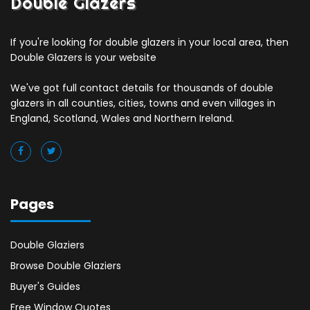
Double Glazers
If you're looking for double glazers in your local area, then
Double Glazers is your website
We've got full contact details for thousands of double
glazers in all counties, cities, towns and even villages in
England, Scotland, Wales and Northern Ireland.
Pages
Double Glaziers
Browse Double Glaziers
Buyer's Guides
Free Window Quotes