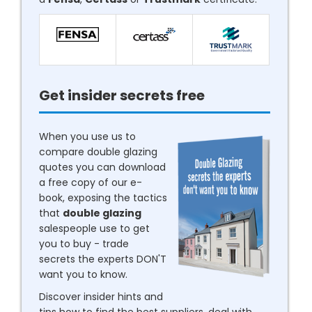
Get insider secrets free
When you use us to
compare double glazing
quotes you can download
a free copy of our e-
book, exposing the tactics
that
double glazing
salespeople use to get
you to buy - trade
secrets the experts DON'T
want you to know.
Discover insider hints and