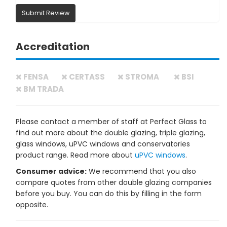
Submit Review
Accreditation
FENSA
CERTASS
STROMA
BSI
BM TRADA
Please contact a member of staff at Perfect Glass to
find out more about the double glazing, triple glazing,
glass windows, uPVC windows and conservatories
product range. Read more about
uPVC windows
.
Consumer advice:
We recommend that you also
compare quotes from other double glazing companies
before you buy. You can do this by filling in the form
opposite.