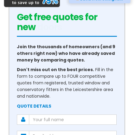
Get free quotes for
new
conservatories
Join the thousands of homeowners (and 9
others right now) who have already saved
money by comparing quotes.
Don't miss out on the best prices.
Fill in the
form to compare up to FOUR competitive
quotes from registered, trusted window and
conservatory fitters in the Leicestershire area
and nationwide.
QUOTE DETAILS