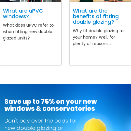
What are uPVC
What are the
windows?
benefits of fitting
double glazing?
What does uPVC refer to
Why fit double glazing to
when fitting new double
your home? Well, for
glazed units?
plenty of reasons...
Save up to 75% on your new
windows & conservatories
Don't pay over the odds for
new double glazing or