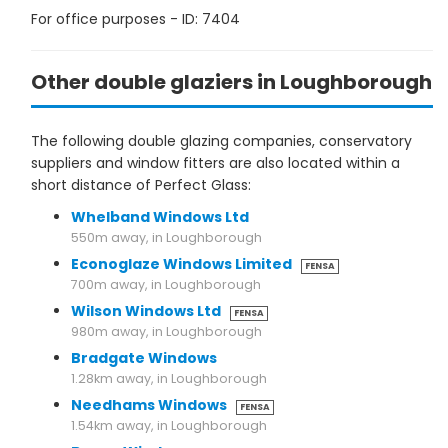
For office purposes - ID: 7404
Other double glaziers in Loughborough
The following double glazing companies, conservatory
suppliers and window fitters are also located within a
short distance of Perfect Glass:
Whelband Windows Ltd
550m away, in Loughborough
Econoglaze Windows Limited
FENSA
700m away, in Loughborough
Wilson Windows Ltd
FENSA
980m away, in Loughborough
Bradgate Windows
1.28km away, in Loughborough
Needhams Windows
FENSA
1.54km away, in Loughborough