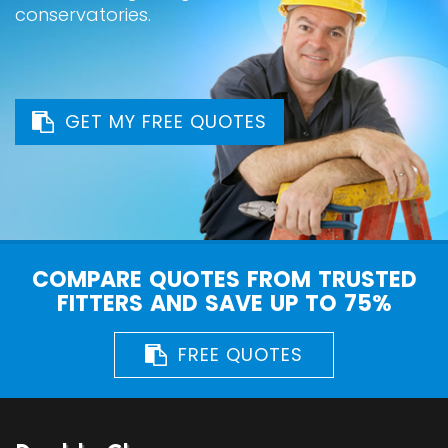
conservatories.
GET MY FREE QUOTES
COMPARE QUOTES FROM TRUSTED
FITTERS AND SAVE UP TO 75%
FREE QUOTES