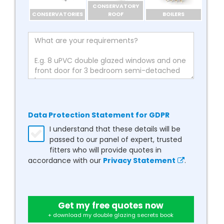
CONSERVATORY
CONSERVATORIES
ROOF
BOILERS
Data Protection Statement for GDPR
I understand that these details will be
passed to our panel of expert, trusted
fitters who will provide quotes in
accordance with our
Privacy Statement
.
Get my free quotes now
+ download my double glazing secrets book