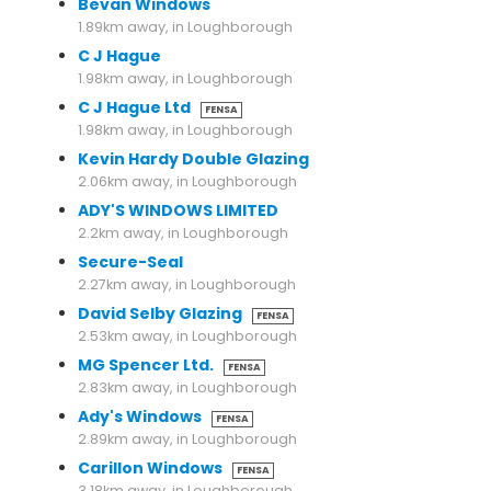
Bevan Windows
1.89km away, in Loughborough
C J Hague
1.98km away, in Loughborough
C J Hague Ltd
FENSA
1.98km away, in Loughborough
Kevin Hardy Double Glazing
2.06km away, in Loughborough
ADY'S WINDOWS LIMITED
2.2km away, in Loughborough
Secure-Seal
2.27km away, in Loughborough
David Selby Glazing
FENSA
2.53km away, in Loughborough
MG Spencer Ltd.
FENSA
2.83km away, in Loughborough
Ady's Windows
FENSA
2.89km away, in Loughborough
Carillon Windows
FENSA
3.18km away, in Loughborough