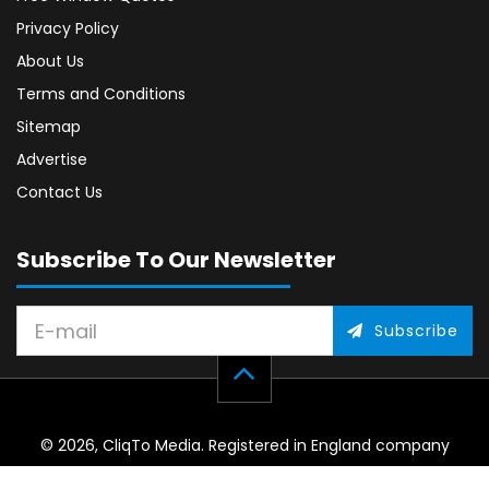
Privacy Policy
About Us
Terms and Conditions
Sitemap
Advertise
Contact Us
Subscribe To Our Newsletter
Subscribe
© 2026, CliqTo Media. Registered in England company
number 7575287. Unit 8 Palmbourne Industrial Park, Castle