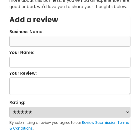
more about this business. If you've had an experience here,
good or bad, we'd love you to share your thoughts below.
Add a review
Business Name:
Your Name:
Your Review:
Rating:
By submitting a review you agree to our
Review Submission Terms
& Conditions
.