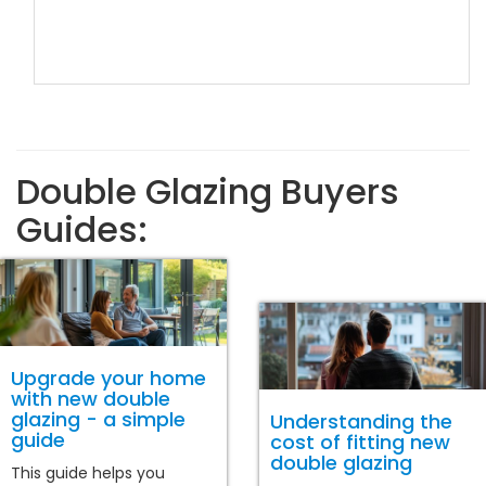
Double Glazing Buyers
Guides:
Upgrade your home
with new double
glazing - a simple
Understanding the
guide
cost of fitting new
double glazing
This guide helps you