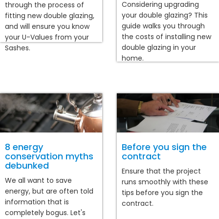
Considering upgrading
through the process of
your double glazing? This
fitting new double glazing,
guide walks you through
and will ensure you know
the costs of installing new
your U-Values from your
double glazing in your
Sashes.
home.
8 energy
Before you sign the
conservation myths
contract
debunked
Ensure that the project
We all want to save
runs smoothly with these
energy, but are often told
tips before you sign the
information that is
contract.
completely bogus. Let's