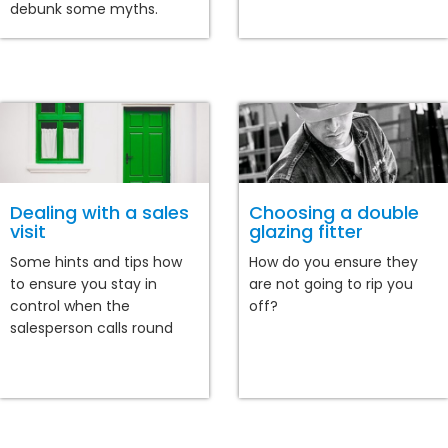
debunk some myths.
Dealing with a sales
Choosing a double
visit
glazing fitter
Some hints and tips how
How do you ensure they
to ensure you stay in
are not going to rip you
control when the
off?
salesperson calls round