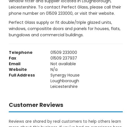
window fitter and supplier located in Loughborough,
Leicestershire. To contact Perfect Glass, please call their
phone number on 01509 233000, or visit their website.
Perfect Glass supply or fit double/triple glazed units,
windows, compositite doors and panels for houses, flats,
bungalows and commercial buildings.
Telephone
01509 233000
Fax
01509 237937
Email
Not available
Website
N/a
Full Address
Synergy House
Loughborough
Leicestershire
Customer Reviews
Reviews are shared by real customers to help others learn