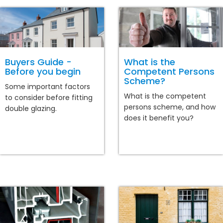
Buyers Guide -
What is the
Before you begin
Competent Persons
Scheme?
Some important factors
What is the competent
to consider before fitting
persons scheme, and how
double glazing.
does it benefit you?