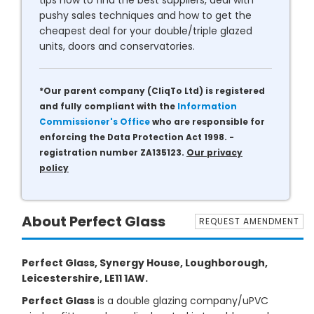
tips how to find the best suppliers, deal with
pushy sales techniques and how to get the
cheapest deal for your double/triple glazed
units, doors and conservatories.
*Our parent company (CliqTo Ltd) is registered
and fully compliant with the
Information
Commissioner's Office
who are responsible for
enforcing the Data Protection Act 1998. -
registration number ZA135123.
Our privacy
policy
About Perfect Glass
REQUEST AMENDMENT
Perfect Glass, Synergy House, Loughborough,
Leicestershire, LE11 1AW.
Perfect Glass
is a double glazing company/uPVC