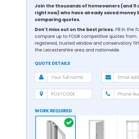
Join the thousands of homeowners (and 11 
right now) who have already saved money 
comparing quotes.
Don't miss out on the best prices.
Fill in the 
compare up to FOUR competitive quotes from
registered, trusted window and conservatory fitt
the Leicestershire area and nationwide.
QUOTE DETAILS
WORK REQUIRED