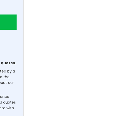
 quotes.
ated by a
o the
out our
dance
ll quotes
rate with