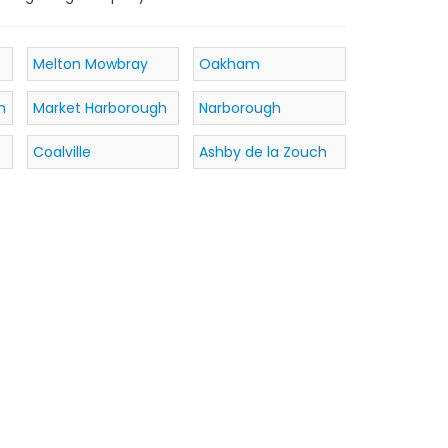
Melton Mowbray
Oakham
h
Market Harborough
Narborough
Coalville
Ashby de la Zouch