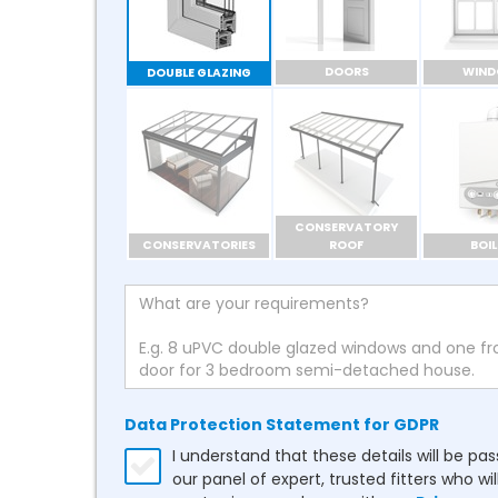
DOORS
WIN
DOUBLE GLAZING
CONSERVATORY
CONSERVATORIES
ROOF
BOIL
Data Protection Statement for GDPR
I understand that these details will be pa
our panel of expert, trusted fitters who wil