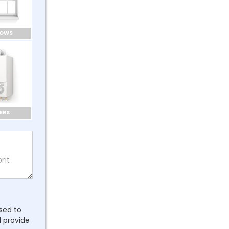
DOWS
ERS
ssed to
l provide