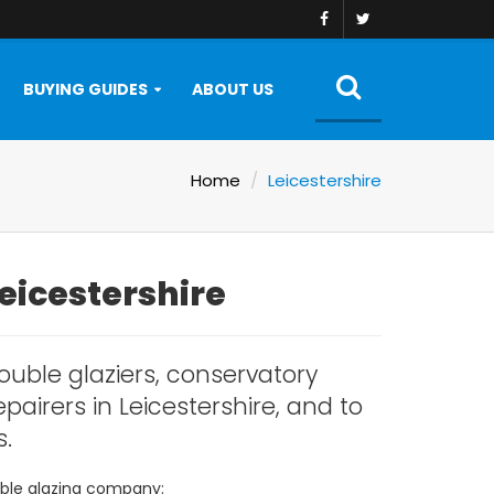
BUYING GUIDES
ABOUT US
Home
Leicestershire
Leicestershire
ouble glaziers, conservatory
pairers in Leicestershire, and to
s.
ouble glazing company: