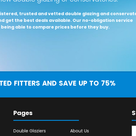
istered, trusted and vetted double glazing and conservat
d get the best deals available. Our no-obligation service
 being able to compare prices before they buy.
ED FITTERS AND SAVE UP TO 75%
Pages
S
Double Glaziers
About Us