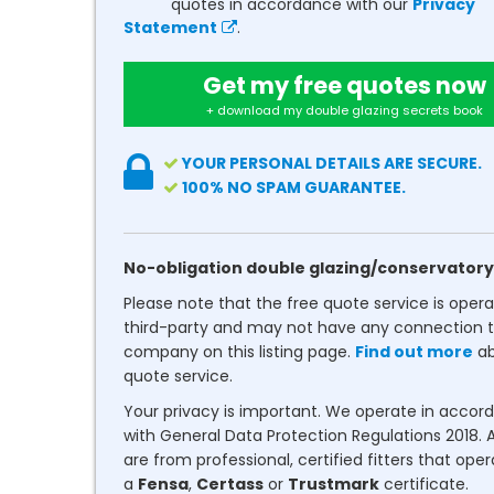
quotes in accordance with our
Privacy
Statement
.
Get my free quotes now
+ download my double glazing secrets book
YOUR PERSONAL DETAILS ARE SECURE.
100% NO SPAM GUARANTEE.
No-obligation double glazing/conservatory
Please note that the free quote service is oper
third-party and may not have any connection t
company on this listing page.
Find out more
ab
quote service.
Your privacy is important. We operate in accor
with General Data Protection Regulations 2018. A
are from professional, certified fitters that ope
a
Fensa
,
Certass
or
Trustmark
certificate.