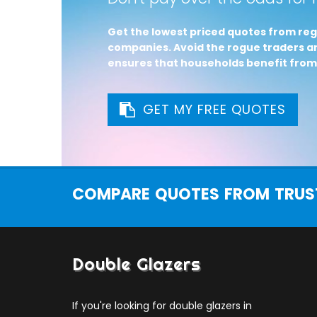
Get the lowest priced quotes from reg
companies. Avoid the rogue traders an
ensures that households benefit from
GET MY FREE QUOTES
COMPARE QUOTES FROM TRUST
Double Glazers
If you're looking for double glazers in