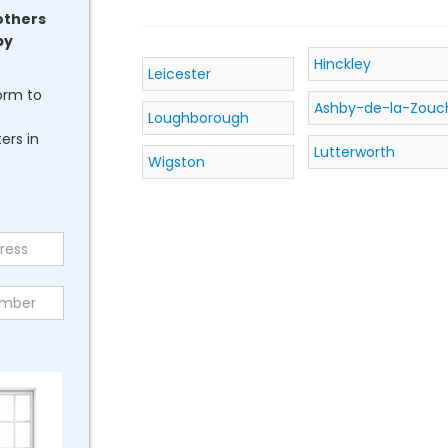
others
by
Hinckley
Leicester
form to
Ashby-de-la-Zouc
Loughborough
ers in
Lutterworth
Wigston