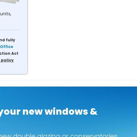
units,
nd fully
Office
ction Act
 policy
 your new windows &
new double glazing or conservatories.