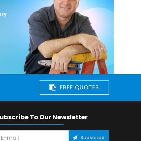
ory
FREE QUOTES
ubscribe To Our Newsletter
Subscribe