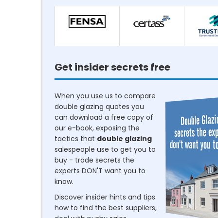
Get insider secrets free
When you use us to compare
double glazing quotes you
can download a free copy of
our e-book, exposing the
tactics that
double glazing
salespeople use to get you to
buy - trade secrets the
experts DON'T want you to
know.
Discover insider hints and tips
how to find the best suppliers,