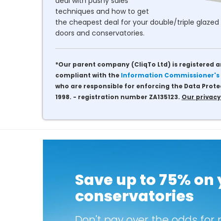
deal with pushy sales
techniques and how to get
the cheapest deal for your double/triple glazed 
doors and conservatories.
*Our parent company (CliqTo Ltd) is registered a
compliant with the
Information Commissioner's 
who are responsible for enforcing the Data Prote
1998. - registration number ZA135123.
Our privacy
Save up to 75% on
conservatories
Don't pay over the odds for 