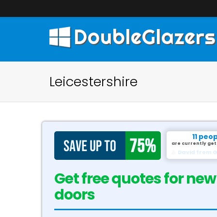
DoubleGlazers
Leicestershire
11 peo
are currently get
David from G
Get free quotes for new
doors