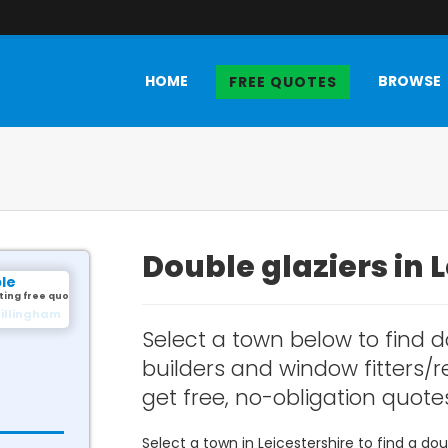
HOME
BROWSE
FREE QUOTES
Double glaziers in 
ple
ting free quotes.
illingham
Select a town below to find d
builders and window fitters/re
get free, no-obligation quote
Select a town in Leicestershire to find a d