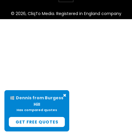
© 2026, CliqTo Media. Registered in England company
number 7575287. Unit 8 Palmbourne Industrial Park, Castle
Street, Stafford, England, ST16 2TB.
Dennis from Burgess
Hill
Has compared quotes
GET FREE QUOTES