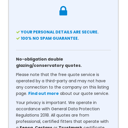
YOUR PERSONAL DETAILS ARE SECURE.
100% NO SPAM GUARANTEE.
No-obligation double
glazing/conservatory quotes.
Please note that the free quote service is
operated by a third-party and may not have
any connection to the company on this listing
page.
Find out more
about our quote service.
Your privacy is important. We operate in
accordance with General Data Protection
Regulations 2018. All quotes are from
professional, certified fitters that operate with
a
Fensa
,
Certass
or
Trustmark
certificate.