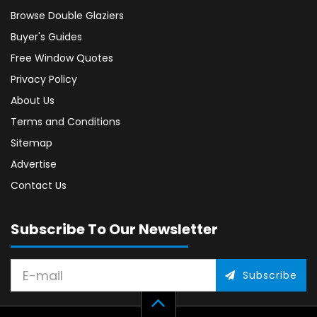
Browse Double Glaziers
Buyer's Guides
Free Window Quotes
Privacy Policy
About Us
Terms and Conditions
Sitemap
Advertise
Contact Us
Subscribe To Our Newsletter
Subscribe