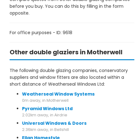
before you buy. You can do this by filling in the form
opposite.
For office purposes - ID: 9618
Other double glaziers in Motherwell
The following double glazing companies, conservatory
suppliers and window fitters are also located within a
short distance of Weatherseal Windows Ltd:
Weatherseal Window Systems
0m away, in Motherwell
Pyramid Windows Ltd
2.02km away, in Airdrie
Universal Windows & Doors
2.36km away, in Bellshill
Ellan Homestyle