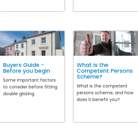
Buyers Guide -
What is the
Before you begin
Competent Persons
Scheme?
Some important factors
What is the competent
to consider before fitting
persons scheme, and how
double glazing.
does it benefit you?