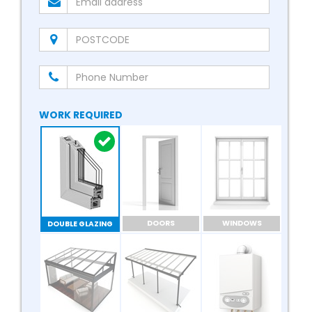
WORK REQUIRED
DOORS
WINDOWS
DOUBLE GLAZING