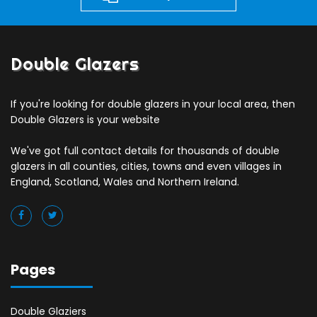
Double Glazers
If you're looking for double glazers in your local area, then
Double Glazers is your website
We've got full contact details for thousands of double
glazers in all counties, cities, towns and even villages in
England, Scotland, Wales and Northern Ireland.
Pages
Double Glaziers