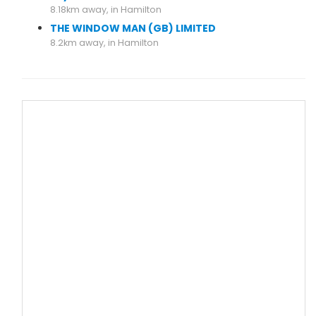
8.18km away, in Hamilton
THE WINDOW MAN (GB) LIMITED
8.2km away, in Hamilton