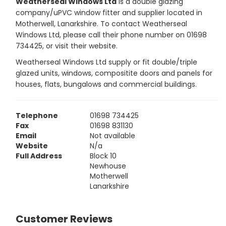
Weatherseal Windows Ltd
is a double glazing
company/uPVC window fitter and supplier located in
Motherwell, Lanarkshire. To contact Weatherseal
Windows Ltd, please call their phone number on 01698
734425, or visit their website.
Weatherseal Windows Ltd supply or fit double/triple
glazed units, windows, compositite doors and panels for
houses, flats, bungalows and commercial buildings.
Telephone
01698 734425
Fax
01698 831130
Email
Not available
Website
N/a
Full Address
Block 10
Newhouse
Motherwell
Lanarkshire
Customer Reviews