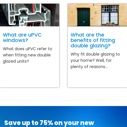
What are uPVC
What are the
windows?
benefits of fitting
double glazing?
What does uPVC refer to
Why fit double glazing to
when fitting new double
your home? Well, for
glazed units?
plenty of reasons...
Save up to 75% on your new