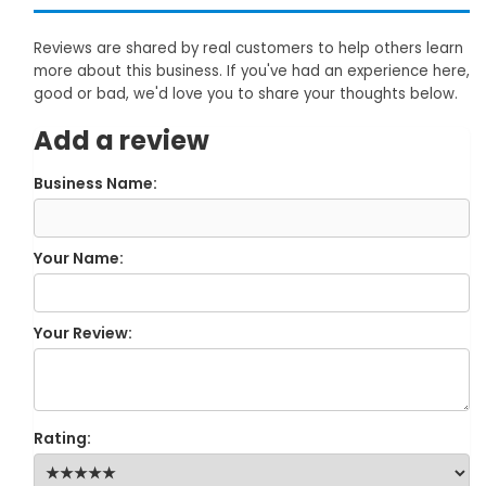
Reviews are shared by real customers to help others learn
more about this business. If you've had an experience here,
good or bad, we'd love you to share your thoughts below.
Add a review
Business Name:
Your Name:
Your Review:
Rating: