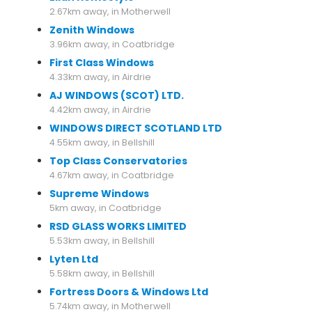
2.67km away, in Motherwell
Zenith Windows
3.96km away, in Coatbridge
First Class Windows
4.33km away, in Airdrie
AJ WINDOWS (SCOT) LTD.
4.42km away, in Airdrie
WINDOWS DIRECT SCOTLAND LTD
4.55km away, in Bellshill
Top Class Conservatories
4.67km away, in Coatbridge
Supreme Windows
5km away, in Coatbridge
RSD GLASS WORKS LIMITED
5.53km away, in Bellshill
Lyten Ltd
5.58km away, in Bellshill
Fortress Doors & Windows Ltd
5.74km away, in Motherwell