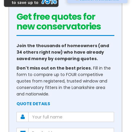
Get free quotes for
new
boilers
Join the thousands of homeowners (and
34 others right now) who have already
saved money by comparing quotes.
Don't miss out on the best prices.
Fill in the
form to compare up to FOUR competitive
quotes from registered, trusted window and
conservatory fitters in the Lanarkshire area
and nationwide.
QUOTE DETAILS