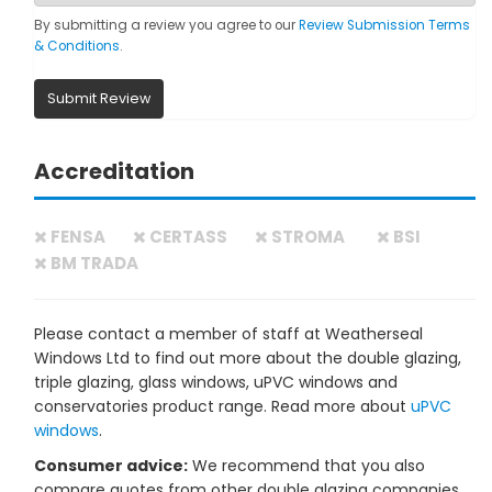
By submitting a review you agree to our
Review Submission Terms
& Conditions
.
Submit Review
Accreditation
FENSA
CERTASS
STROMA
BSI
BM TRADA
Please contact a member of staff at Weatherseal
Windows Ltd to find out more about the double glazing,
triple glazing, glass windows, uPVC windows and
conservatories product range. Read more about
uPVC
windows
.
Consumer advice:
We recommend that you also
compare quotes from other double glazing companies