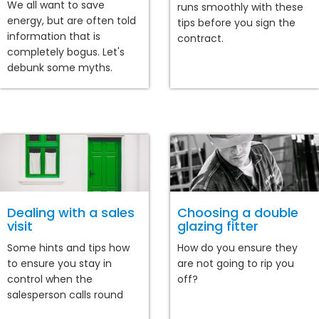
We all want to save
runs smoothly with these
energy, but are often told
tips before you sign the
information that is
contract.
completely bogus. Let's
debunk some myths.
Dealing with a sales
Choosing a double
visit
glazing fitter
Some hints and tips how
How do you ensure they
to ensure you stay in
are not going to rip you
control when the
off?
salesperson calls round