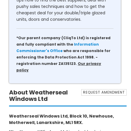
tips how to find the best suppliers, deal with
pushy sales techniques and how to get the
cheapest deal for your double/triple glazed
units, doors and conservatories.
*Our parent company (CliqTo Ltd) is registered
and fully compliant with the
Information
Commissioner's Office
who are responsible for
enforcing the Data Protection Act 1998. -
registration number ZA135123.
Our privacy
policy
About Weatherseal
REQUEST AMENDMENT
Windows Ltd
Weatherseal Windows Ltd, Block 10, Newhouse,
Motherwell, Lanarkshire, ML1 5RX.