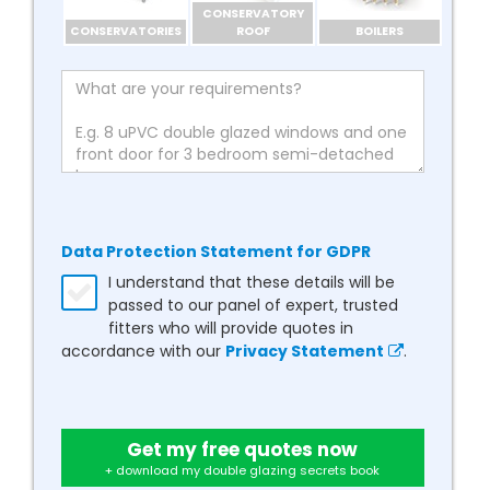
CONSERVATORY
CONSERVATORIES
ROOF
BOILERS
Data Protection Statement for GDPR
I understand that these details will be
passed to our panel of expert, trusted
fitters who will provide quotes in
accordance with our
Privacy Statement
.
Get my free quotes now
+ download my double glazing secrets book