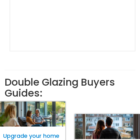
Double Glazing Buyers
Guides:
Upgrade your home