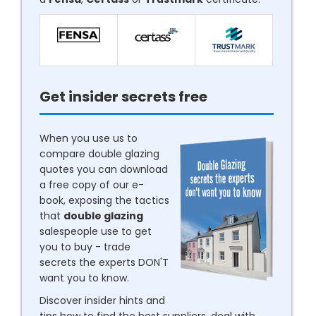
Get insider secrets free
When you use us to
compare double glazing
quotes you can download
a free copy of our e-
book, exposing the tactics
that
double glazing
salespeople use to get
you to buy - trade
secrets the experts DON'T
want you to know.
Discover insider hints and