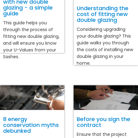
with new double
glazing - a simple
Understanding the
guide
cost of fitting new
double glazing
This guide helps you
Considering upgrading
through the process of
your double glazing? This
fitting new double glazing,
guide walks you through
and will ensure you know
the costs of installing new
your U-Values from your
double glazing in your
Sashes.
home.
8 energy
Before you sign the
conservation myths
contract
debunked
Ensure that the project