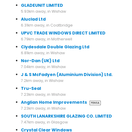
GLADEUNIT LIMITED
5.93km away, in Wishaw
Aluclad Ltd
6.31km away, in Coatbridge
UPVC TRADE WINDOWS DIRECT LIMITED
6.79km away, in Motherwell
Clydesdale Double Glazing Ltd
6.81km away, in Wishaw
Nor-Dan (UK) Ltd
7.04km away, in Wishaw
J & S McFadyen (Aluminium Division) Ltd.
7.2km away, in Wishaw
Tru-Seal
7.23km away, in Wishaw
Anglian Home Improvements
FENSA
7.23km away, in Wishaw
SOUTH LANARKSHIRE GLAZING CO. LIMITED
7.47km away, in Glasgow
Crystal Clear Windows