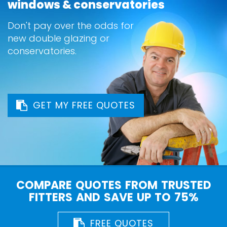
windows & conservatories
Don't pay over the odds for
new double glazing or
conservatories.
GET MY FREE QUOTES
COMPARE QUOTES FROM TRUSTED
FITTERS AND SAVE UP TO 75%
FREE QUOTES