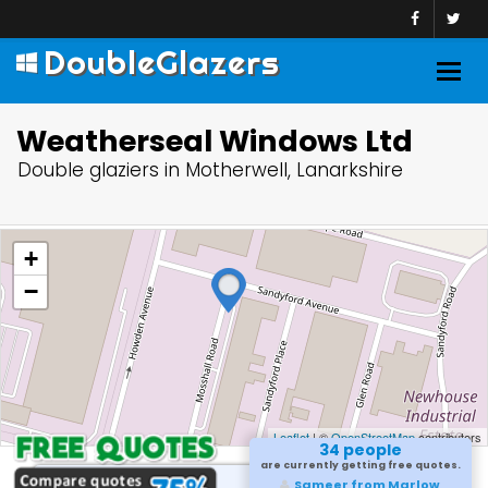
DoubleGlazers
Togg
navig
Weatherseal Windows Ltd
Double glaziers in Motherwell, Lanarkshire
+
−
Leaflet
| ©
OpenStreetMap
contributors
34 people
are currently getting free quotes.
Sameer from Marlow