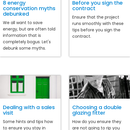
8 energy
Before you sign the
conservation myths
contract
debunked
Ensure that the project
We all want to save
runs smoothly with these
energy, but are often told
tips before you sign the
information that is
contract.
completely bogus. Let's
debunk some myths.
Dealing with a sales
Choosing a double
visit
glazing fitter
Some hints and tips how
How do you ensure they
to ensure you stay in
are not going to rip you