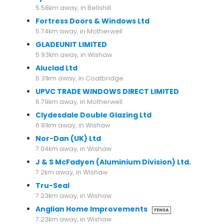
5.58km away, in Bellshill
Fortress Doors & Windows Ltd
5.74km away, in Motherwell
GLADEUNIT LIMITED
5.93km away, in Wishaw
Aluclad Ltd
6.31km away, in Coatbridge
UPVC TRADE WINDOWS DIRECT LIMITED
6.79km away, in Motherwell
Clydesdale Double Glazing Ltd
6.81km away, in Wishaw
Nor-Dan (UK) Ltd
7.04km away, in Wishaw
J & S McFadyen (Aluminium Division) Ltd.
7.2km away, in Wishaw
Tru-Seal
7.23km away, in Wishaw
Anglian Home Improvements
FENSA
7.23km away, in Wishaw