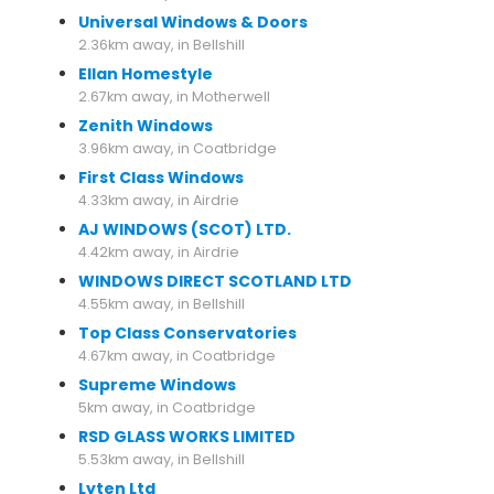
Universal Windows & Doors
2.36km away, in Bellshill
Ellan Homestyle
2.67km away, in Motherwell
Zenith Windows
3.96km away, in Coatbridge
First Class Windows
4.33km away, in Airdrie
AJ WINDOWS (SCOT) LTD.
4.42km away, in Airdrie
WINDOWS DIRECT SCOTLAND LTD
4.55km away, in Bellshill
Top Class Conservatories
4.67km away, in Coatbridge
Supreme Windows
5km away, in Coatbridge
RSD GLASS WORKS LIMITED
5.53km away, in Bellshill
Lyten Ltd