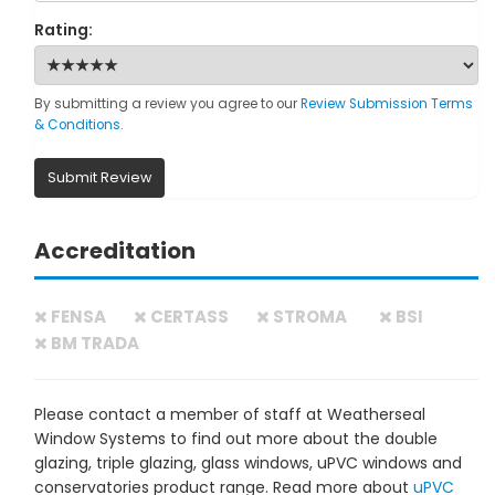
Rating:
By submitting a review you agree to our
Review Submission Terms
& Conditions
.
Submit Review
Accreditation
FENSA
CERTASS
STROMA
BSI
BM TRADA
Please contact a member of staff at Weatherseal
Window Systems to find out more about the double
glazing, triple glazing, glass windows, uPVC windows and
conservatories product range. Read more about
uPVC