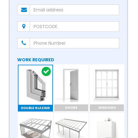
WORK REQUIRED
DOORS
WINDOWS
DOUBLE GLAZING