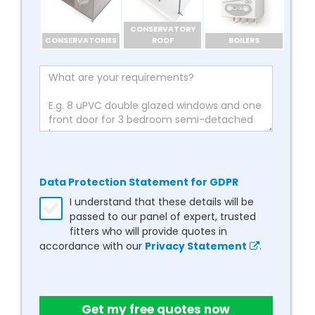
CONSERVATORY
CONSERVATORIES
ROOF
BOILERS
Data Protection Statement for GDPR
I understand that these details will be
passed to our panel of expert, trusted
fitters who will provide quotes in
accordance with our
Privacy Statement
.
Get my free quotes now