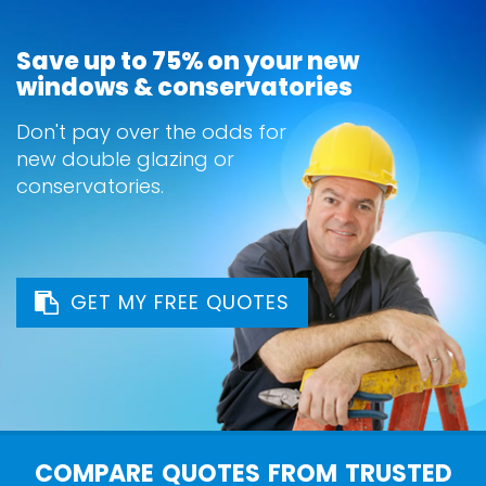
Save up to 75% on your new
windows & conservatories
Don't pay over the odds for
new double glazing or
conservatories.
GET MY FREE QUOTES
COMPARE QUOTES FROM TRUSTED