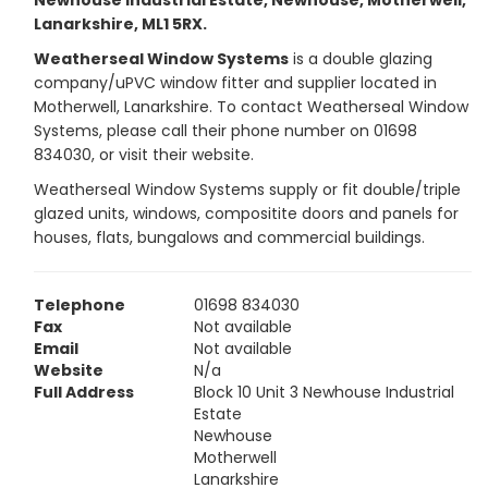
Newhouse Industrial Estate, Newhouse, Motherwell,
Lanarkshire, ML1 5RX.
Weatherseal Window Systems
is a double glazing
company/uPVC window fitter and supplier located in
Motherwell, Lanarkshire. To contact Weatherseal Window
Systems, please call their phone number on 01698
834030, or visit their website.
Weatherseal Window Systems supply or fit double/triple
glazed units, windows, compositite doors and panels for
houses, flats, bungalows and commercial buildings.
Telephone
01698 834030
Fax
Not available
Email
Not available
Website
N/a
Full Address
Block 10 Unit 3 Newhouse Industrial
Estate
Newhouse
Motherwell
Lanarkshire