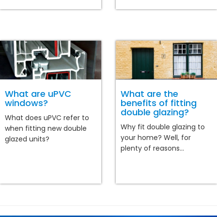
What are uPVC
What are the
windows?
benefits of fitting
double glazing?
What does uPVC refer to
Why fit double glazing to
when fitting new double
your home? Well, for
glazed units?
plenty of reasons...