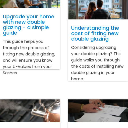
Upgrade your home
with new double
glazing - a simple
Understanding the
guide
cost of fitting new
double glazing
This guide helps you
Considering upgrading
through the process of
your double glazing? This
fitting new double glazing,
guide walks you through
and will ensure you know
the costs of installing new
your U-Values from your
double glazing in your
Sashes.
home.