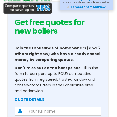
are currently getting free quotes.
Carl from Bognor Regis
Get free quotes for
new
boilers
Join the thousands of homeowners (and 5
others right now) who have already saved
money by comparing quotes.
Don't miss out on the best prices.
Fill in the
form to compare up to FOUR competitive
quotes from registered, trusted window and
conservatory fitters in the Lanarkshire area
and nationwide.
QUOTE DETAILS