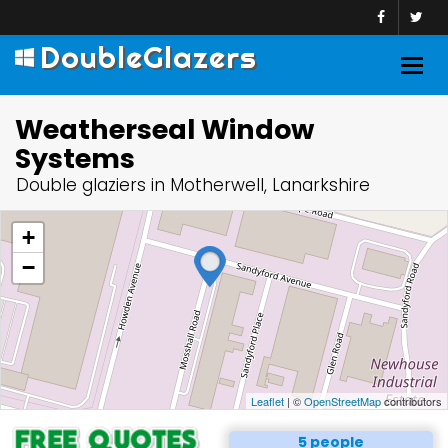
DoubleGlazers
Togg
navig
Weatherseal Window
Systems
Double glaziers in Motherwell, Lanarkshire
+
−
Leaflet
| ©
OpenStreetMap
contributors
5 people