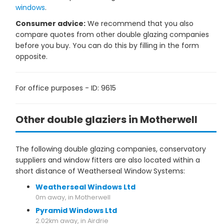
windows
.
Consumer advice:
We recommend that you also
compare quotes from other double glazing companies
before you buy. You can do this by filling in the form
opposite.
For office purposes - ID: 9615
Other double glaziers in Motherwell
The following double glazing companies, conservatory
suppliers and window fitters are also located within a
short distance of Weatherseal Window Systems:
Weatherseal Windows Ltd
0m away, in Motherwell
Pyramid Windows Ltd
2.02km away, in Airdrie