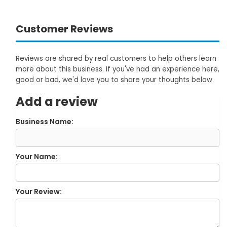
Customer Reviews
Reviews are shared by real customers to help others learn
more about this business. If you've had an experience here,
good or bad, we'd love you to share your thoughts below.
Add a review
Business Name:
Your Name:
Your Review: