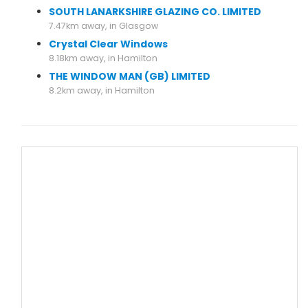
SOUTH LANARKSHIRE GLAZING CO. LIMITED
7.47km away, in Glasgow
Crystal Clear Windows
8.18km away, in Hamilton
THE WINDOW MAN (GB) LIMITED
8.2km away, in Hamilton