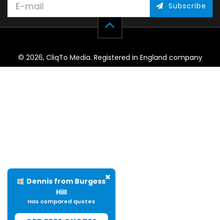
Subscribe
© 2026, CliqTo Media. Registered in England company
number 7575287. Unit 8 Palmbourne Industrial Park, Castle
Street, Stafford, England, ST16 2TB.
Helen from Ellesmere
Has compared quotes