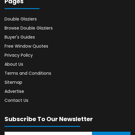
Pages
Double Glaziers
Browse Double Glaziers
Buyer's Guides
Free Window Quotes
Privacy Policy
About Us
Terms and Conditions
Sitemap
Advertise
Contact Us
Subscribe To Our Newsletter