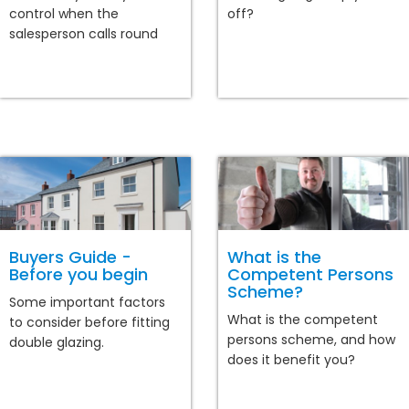
control when the
off?
salesperson calls round
Buyers Guide -
What is the
Before you begin
Competent Persons
Scheme?
Some important factors
What is the competent
to consider before fitting
persons scheme, and how
double glazing.
does it benefit you?