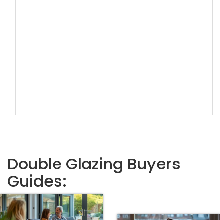
Double Glazing Buyers
Guides: