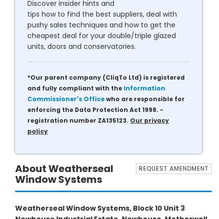
Discover insider hints and
tips how to find the best suppliers, deal with
pushy sales techniques and how to get the
cheapest deal for your double/triple glazed
units, doors and conservatories.
*Our parent company (CliqTo Ltd) is registered
and fully compliant with the
Information
Commissioner's Office
who are responsible for
enforcing the Data Protection Act 1998. -
registration number ZA135123.
Our privacy
policy
About Weatherseal
REQUEST AMENDMENT
Window Systems
Weatherseal Window Systems, Block 10 Unit 3