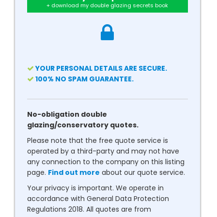
+ download my double glazing secrets book
YOUR PERSONAL DETAILS ARE SECURE.
100% NO SPAM GUARANTEE.
No-obligation double
glazing/conservatory quotes.
Please note that the free quote service is
operated by a third-party and may not have
any connection to the company on this listing
page.
Find out more
about our quote service.
Your privacy is important. We operate in
accordance with General Data Protection
Regulations 2018. All quotes are from