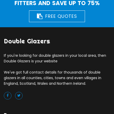
FITTERS AND SAVE UP TO 75%
FREE QUOTES
Double Glazers
If you're looking for double glazers in your local area, then
Double Glazers is your website
We've got full contact details for thousands of double
glazers in all counties, cities, towns and even villages in
England, Scotland, Wales and Northern Ireland.