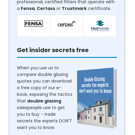
professional, certified fitters that operate with
a
Fensa
,
Certass
or
Trustmark
certificate.
Get insider secrets free
When you use us to
compare double glazing
quotes you can download
a free copy of our e-
book, exposing the tactics
that
double glazing
salespeople use to get
you to buy - trade
secrets the experts DON'T
want you to know.