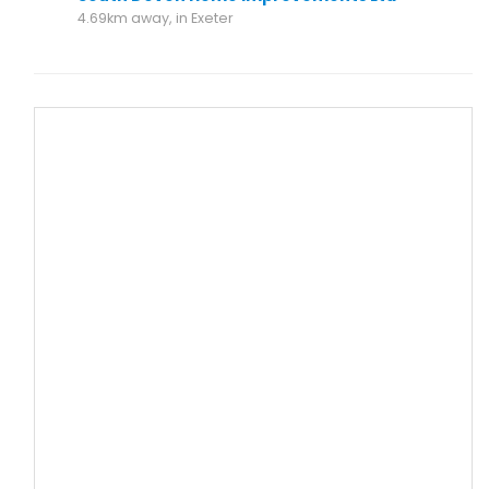
4.69km away, in Exeter