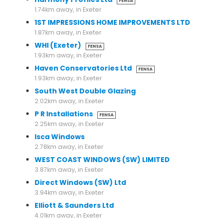
FENSA
1.74km away, in Exeter
1ST IMPRESSIONS HOME IMPROVEMENTS LTD
1.87km away, in Exeter
WHI (Exeter)
FENSA
1.93km away, in Exeter
Haven Conservatories Ltd
FENSA
1.93km away, in Exeter
South West Double Glazing
2.02km away, in Exeter
P R Installations
FENSA
2.25km away, in Exeter
Isca Windows
2.78km away, in Exeter
WEST COAST WINDOWS (SW) LIMITED
3.87km away, in Exeter
Direct Windows (SW) Ltd
3.94km away, in Exeter
Elliott & Saunders Ltd
4.01km away, in Exeter