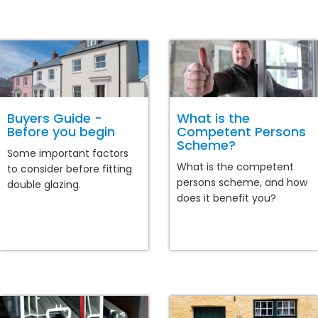
Buyers Guide -
What is the
Before you begin
Competent Persons
Scheme?
Some important factors
What is the competent
to consider before fitting
persons scheme, and how
double glazing.
does it benefit you?