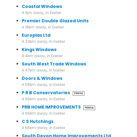
Coastal Windows
4.1km away, in Exeter
Premier Double Glazed Units
4.18km away, in Exeter
Europlas Ltd
4.33km away, in Exeter
Kings Windows
4.4km away, in Exeter
South West Trade Windows
4.47km away, in Exeter
Doors & Windows
4.58km away, in Exeter
P R B Conservatories
FENSA
4.66km away, in Exeter
PRB HOME IMPROVEMENTS
FENSA
4.66km away, in Exeter
C S Hutchings
4.66km away, in Exeter
South Devon Home Improvements Ltd