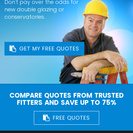
Don't pay over the odds for
new double glazing or
conservatories.
GET MY FREE QUOTES
COMPARE QUOTES FROM TRUSTED
FITTERS AND SAVE UP TO 75%
FREE QUOTES