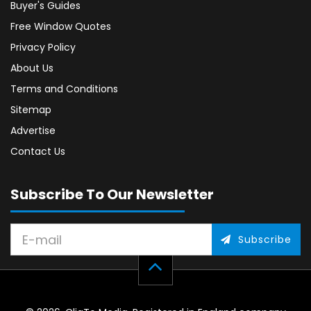
Buyer's Guides
Free Window Quotes
Privacy Policy
About Us
Terms and Conditions
Sitemap
Advertise
Contact Us
Subscribe To Our Newsletter
Subscribe