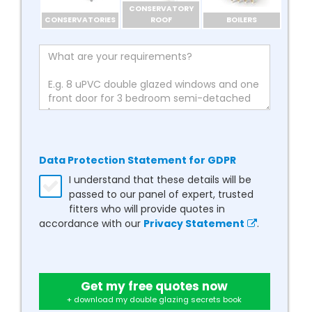
CONSERVATORY
CONSERVATORIES
ROOF
BOILERS
Data Protection Statement for GDPR
I understand that these details will be
passed to our panel of expert, trusted
fitters who will provide quotes in
accordance with our
Privacy Statement
.
Get my free quotes now
+ download my double glazing secrets book