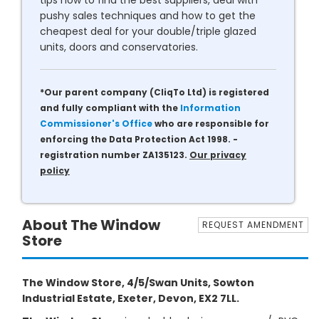
tips how to find the best suppliers, deal with
pushy sales techniques and how to get the
cheapest deal for your double/triple glazed
units, doors and conservatories.
*Our parent company (CliqTo Ltd) is registered
and fully compliant with the
Information
Commissioner's Office
who are responsible for
enforcing the Data Protection Act 1998. -
registration number ZA135123.
Our privacy
policy
About The Window
REQUEST AMENDMENT
Store
The Window Store, 4/5/Swan Units, Sowton
Industrial Estate, Exeter, Devon, EX2 7LL.