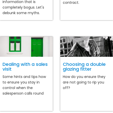
information that is
contract.
completely bogus. Let's
debunk some myths.
Dealing with a sales
Choosing a double
visit
glazing fitter
Some hints and tips how
How do you ensure they
to ensure you stay in
are not going to rip you
control when the
off?
salesperson calls round