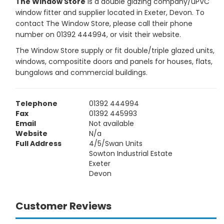
The Window Store
is a double glazing company/uPVC
window fitter and supplier located in Exeter, Devon. To
contact The Window Store, please call their phone
number on 01392 444994, or visit their website.
The Window Store supply or fit double/triple glazed units,
windows, compositite doors and panels for houses, flats,
bungalows and commercial buildings.
Telephone
01392 444994
Fax
01392 445993
Email
Not available
Website
N/a
Full Address
4/5/Swan Units
Sowton Industrial Estate
Exeter
Devon
Customer Reviews