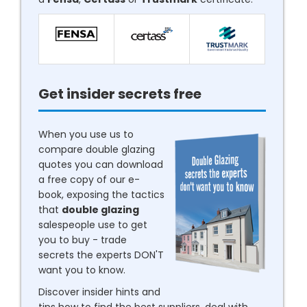
Get insider secrets free
When you use us to
compare double glazing
quotes you can download
a free copy of our e-
book, exposing the tactics
that
double glazing
salespeople use to get
you to buy - trade
secrets the experts DON'T
want you to know.
Discover insider hints and