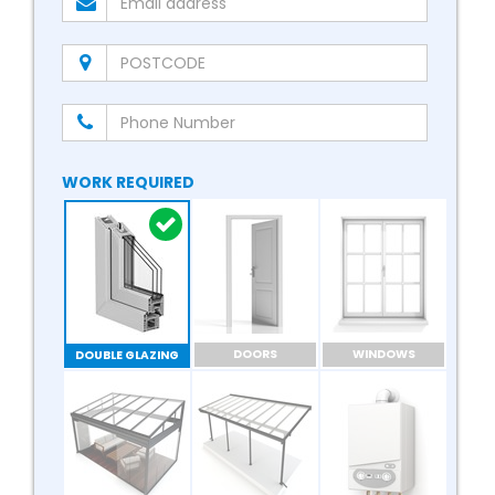
WORK REQUIRED
DOORS
WINDOWS
DOUBLE GLAZING