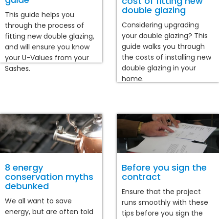
cost of fitting new
double glazing
This guide helps you
Considering upgrading
through the process of
your double glazing? This
fitting new double glazing,
guide walks you through
and will ensure you know
the costs of installing new
your U-Values from your
double glazing in your
Sashes.
home.
8 energy
Before you sign the
conservation myths
contract
debunked
Ensure that the project
We all want to save
runs smoothly with these
energy, but are often told
tips before you sign the