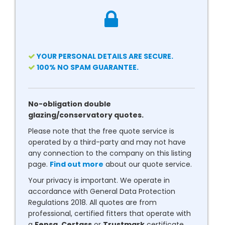
YOUR PERSONAL DETAILS ARE SECURE.
100% NO SPAM GUARANTEE.
No-obligation double
glazing/conservatory quotes.
Please note that the free quote service is
operated by a third-party and may not have
any connection to the company on this listing
page.
Find out more
about our quote service.
Your privacy is important. We operate in
accordance with General Data Protection
Regulations 2018. All quotes are from
professional, certified fitters that operate with
a
Fensa
,
Certass
or
Trustmark
certificate.