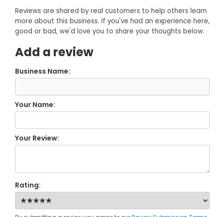
Reviews are shared by real customers to help others learn
more about this business. If you've had an experience here,
good or bad, we'd love you to share your thoughts below.
Add a review
Business Name:
Your Name:
Your Review:
Rating: