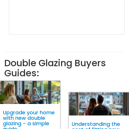
Double Glazing Buyers
Guides:
Upgrade your home
with new double
glazing - a simple
Understanding the
guide