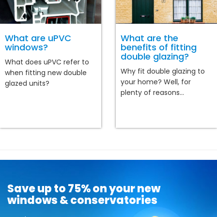
What are uPVC
What are the
windows?
benefits of fitting
double glazing?
What does uPVC refer to
Why fit double glazing to
when fitting new double
your home? Well, for
glazed units?
plenty of reasons...
Save up to 75% on your new
windows & conservatories