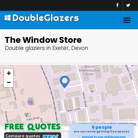
DoubleGlazers
Togg
navig
The Window Store
Double glaziers in Exeter, Devon
+
−
Leaflet
| ©
OpenStreetMap
contributors
6 people
are currently getting free quotes.
David from Gillingham