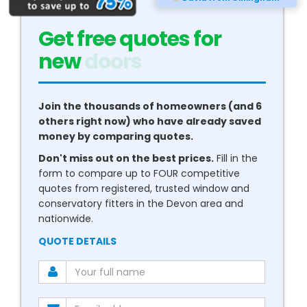
Get free quotes for
new
conservatories
Join the thousands of homeowners (and 6
others right now) who have already saved
money by comparing quotes.
Don't miss out on the best prices.
Fill in the
form to compare up to FOUR competitive
quotes from registered, trusted window and
conservatory fitters in the Devon area and
nationwide.
QUOTE DETAILS