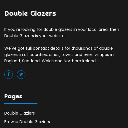
Double Glazers
If you're looking for double glazers in your local area, then
Double Glazers is your website
We've got full contact details for thousands of double
glazers in all counties, cities, towns and even villages in
England, Scotland, Wales and Northern Ireland.
Pages
Double Glaziers
Browse Double Glaziers