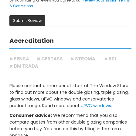
By submitting a review you agree to our
Review Submission Terms
& Conditions
.
Submit Review
Accreditation
FENSA
CERTASS
STROMA
BSI
BM TRADA
Please contact a member of staff at The Window Store
to find out more about the double glazing, triple glazing,
glass windows, uPVC windows and conservatories
product range. Read more about
uPVC windows
.
Consumer advice:
We recommend that you also
compare quotes from other double glazing companies
before you buy. You can do this by filling in the form
opposite.