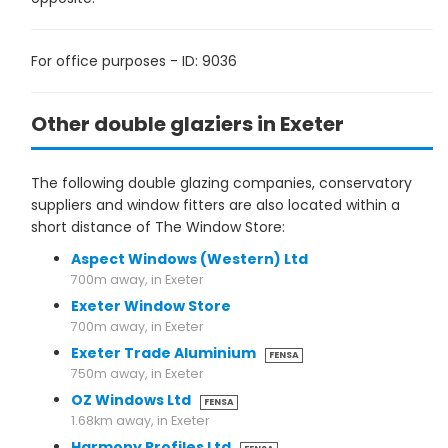
For office purposes - ID: 9036
Other double glaziers in Exeter
The following double glazing companies, conservatory
suppliers and window fitters are also located within a
short distance of The Window Store:
Aspect Windows (Western) Ltd
700m away, in Exeter
Exeter Window Store
700m away, in Exeter
Exeter Trade Aluminium
FENSA
750m away, in Exeter
OZ Windows Ltd
FENSA
1.68km away, in Exeter
Harmony Profiles Ltd