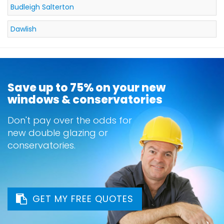
Budleigh Salterton
Dawlish
Save up to 75% on your new
windows & conservatories
Don't pay over the odds for
new double glazing or
conservatories.
GET MY FREE QUOTES