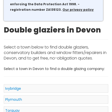
enforcing the Data Protection Act 1998. -
registration number ZA135123.
Our privacy policy
Double glaziers in Devon
Select a town below to find double glaziers,
conservatory builders and window fitters/repairers in
Devon, and to get free, no-obligation quotes.
Select a town in Devon to find a double glazing company:
Ivybridge
Plymouth
Torquay