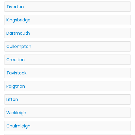
Tiverton
Kingsbridge
Dartmouth
Cullompton
Crediton
Tavistock
Paigtnon
Lifton
Winkleigh
Chulmleigh