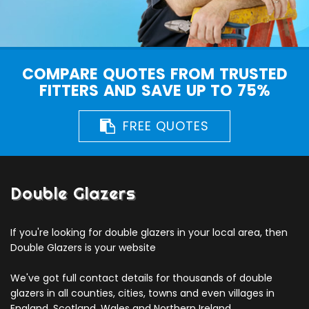
COMPARE QUOTES FROM TRUSTED
FITTERS AND SAVE UP TO 75%
FREE QUOTES
Double Glazers
If you're looking for double glazers in your local area, then
Double Glazers is your website
We've got full contact details for thousands of double
glazers in all counties, cities, towns and even villages in
England, Scotland, Wales and Northern Ireland.