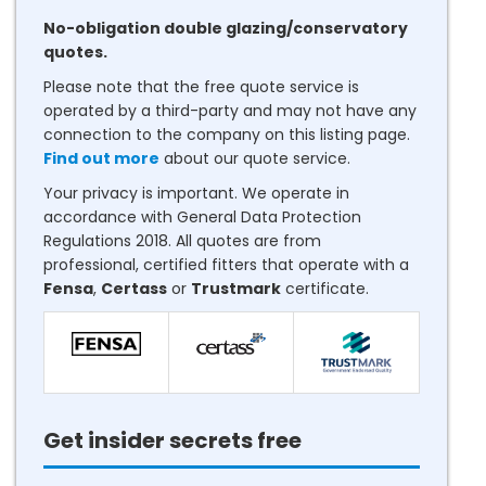
No-obligation double glazing/conservatory
quotes.
Please note that the free quote service is
operated by a third-party and may not have any
connection to the company on this listing page.
Find out more
about our quote service.
Your privacy is important. We operate in
accordance with General Data Protection
Regulations 2018. All quotes are from
professional, certified fitters that operate with a
Fensa
,
Certass
or
Trustmark
certificate.
Get insider secrets free