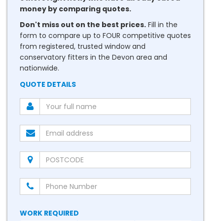
money by comparing quotes.
Don't miss out on the best prices.
Fill in the
form to compare up to FOUR competitive quotes
from registered, trusted window and
conservatory fitters in the Devon area and
nationwide.
QUOTE DETAILS
WORK REQUIRED