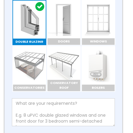
DOORS
WINDOWS
DOUBLE GLAZING
CONSERVATORY
CONSERVATORIES
ROOF
BOILERS