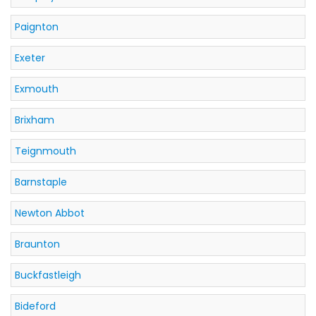
Paignton
Exeter
Exmouth
Brixham
Teignmouth
Barnstaple
Newton Abbot
Braunton
Buckfastleigh
Bideford