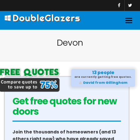
DoubleGlazers
Togg
navig
Devon
13 people
are currently getting free quotes.
David from Gillingham
Get free quotes for new
doors
Join the thousands of homeowners (and 13
others right now) who have already saved