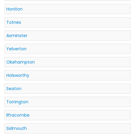
Honiton
Totnes
Axminster
Yelverton
Okehampton
Holsworthy
Seaton
Torrington
Ilfracombe
Sidmouth