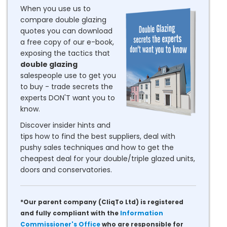
When you use us to
compare double glazing
quotes you can download
a free copy of our e-book,
exposing the tactics that
double glazing
salespeople use to get you
to buy - trade secrets the
experts DON'T want you to
know.
Discover insider hints and
tips how to find the best suppliers, deal with
pushy sales techniques and how to get the
cheapest deal for your double/triple glazed units,
doors and conservatories.
*Our parent company (CliqTo Ltd) is registered
and fully compliant with the
Information
Commissioner's Office
who are responsible for