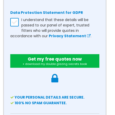
Data Protection Statement for GDPR
I understand that these details will be
passed to our panel of expert, trusted
fitters who will provide quotes in
accordance with our
Privacy Statement
.
Get my free quotes now
+ download my double glazing secrets book
YOUR PERSONAL DETAILS ARE SECURE.
100% NO SPAM GUARANTEE.