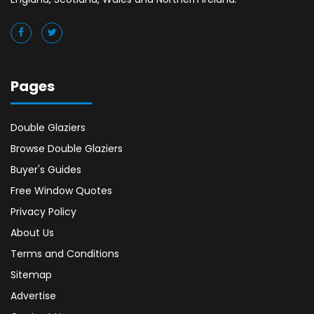
Pages
Double Glaziers
Browse Double Glaziers
Buyer's Guides
Free Window Quotes
Privacy Policy
About Us
Terms and Conditions
Sitemap
Advertise