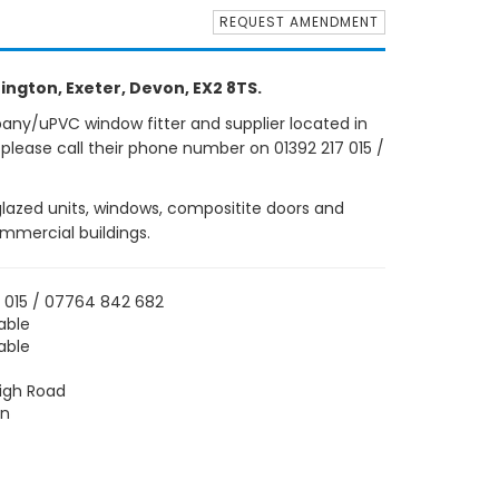
REQUEST AMENDMENT
ington, Exeter, Devon, EX2 8TS.
any/uPVC window fitter and supplier located in
 please call their phone number on 01392 217 015 /
 glazed units, windows, compositite doors and
ommercial buildings.
7 015 / 07764 842 682
able
able
igh Road
on