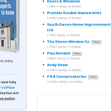
Doors & Windows
1.29km away, in Exeter
Premier Double Glazed Units
1.43km away, in Exeter
South Devon Home Improvement
Ltd
1.71km away, in Exeter
The Devon Window Co
FENSA
1.75km away, in Exeter
Paul Rendell
FENSA
1.81km away, in Exeter
d units,
Andy Snow
2.41km away, in Exeter
P R B Conservatories
FENSA
 and fully
s Office
tection Act
cy policy