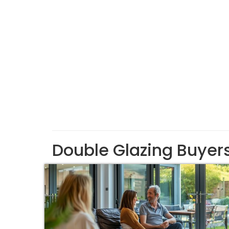
Double Glazing Buyer