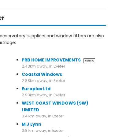
er
nservatory suppliers and window fitters are also
rtridge:
2.43km away, in Exeter
PRB HOME IMPROVEMENTS
FENSA
2.43km away, in Exeter
Coastal Windows
2.88km away, in Exeter
Europlas Ltd
2.93km away, in Exeter
WEST COAST WINDOWS (SW)
LIMITED
3.41km away, in Exeter
M J Lynn
3.81km away, in Exeter