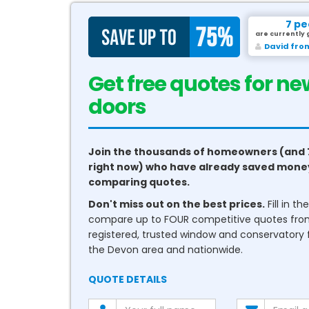
7 pe
are currently 
David fro
Get free quotes for ne
conservatories
Join the thousands of homeowners (and 
right now) who have already saved mone
comparing quotes.
Don't miss out on the best prices.
Fill in t
compare up to FOUR competitive quotes fr
registered, trusted window and conservatory fi
the Devon area and nationwide.
QUOTE DETAILS