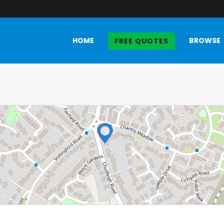
HOME
BROWSE
FREE QUOTES