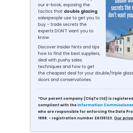
our e-book, exposing the
tactics that
double glazing
salespeople use to get you to
buy - trade secrets the
experts DON'T want you to
know.
Discover insider hints and tips
how to find the best suppliers,
deal with pushy sales
techniques and how to get
the cheapest deal for your double/triple glaze
doors and conservatories.
*Our parent company (CliqTo Ltd) is registered
compliant with the
Information Commissioner'
who are responsible for enforcing the Data Pro
1998. - registration number ZA135123.
Our priva