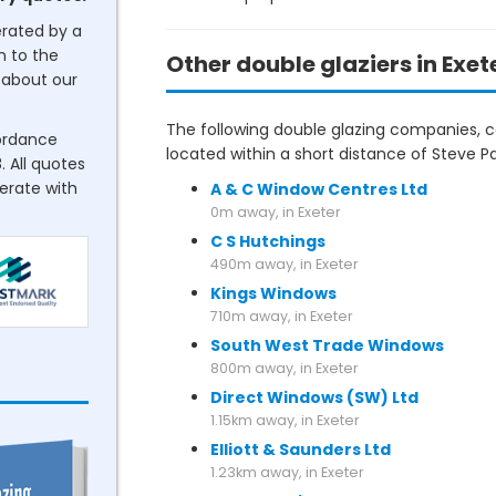
erated by a
n to the
Other double glaziers in Exet
about our
The following double glazing companies, co
cordance
located within a short distance of Steve Pa
. All quotes
perate with
A & C Window Centres Ltd
0m away, in Exeter
C S Hutchings
490m away, in Exeter
Kings Windows
710m away, in Exeter
South West Trade Windows
800m away, in Exeter
Direct Windows (SW) Ltd
1.15km away, in Exeter
Elliott & Saunders Ltd
1.23km away, in Exeter