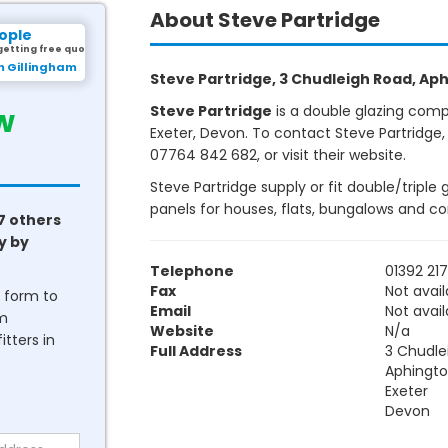
About Steve Partridge
ople
getting free quotes.
m Gillingham
Steve Partridge, 3 Chudleigh Road, Aph
w
Steve Partridge
is a double glazing comp
Exeter, Devon. To contact Steve Partridge,
07764 842 682, or visit their website.
Steve Partridge supply or fit double/triple
panels for houses, flats, bungalows and c
7 others
y by
Telephone
01392 21
Fax
Not avail
he form to
Email
Not avail
om
Website
N/a
tters in
Full Address
3 Chudle
Aphingt
Exeter
Devon