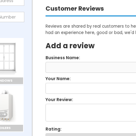
Customer Reviews
Reviews are shared by real customers to hel
had an experience here, good or bad, we'd 
Add a review
Business Name:
Your Name:
INDOWS
Your Review:
OILERS
Rating: