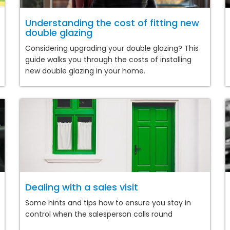
Understanding the cost of fitting new
double glazing
Considering upgrading your double glazing? This
guide walks you through the costs of installing
new double glazing in your home.
Dealing with a sales visit
Some hints and tips how to ensure you stay in
control when the salesperson calls round