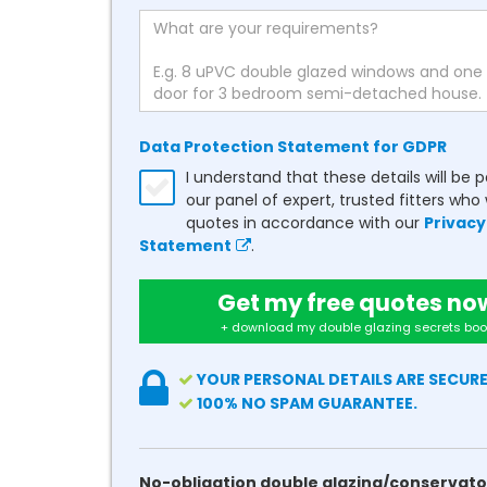
Data Protection Statement for GDPR
I understand that these details will be 
our panel of expert, trusted fitters who 
quotes in accordance with our
Privacy
Statement
.
Get my free quotes no
+ download my double glazing secrets boo
YOUR PERSONAL DETAILS ARE SECURE
100% NO SPAM GUARANTEE.
No-obligation double glazing/conservato