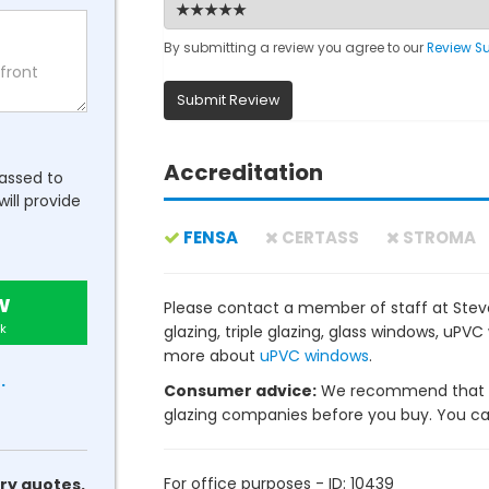
By submitting a review you agree to our
Review S
Submit Review
Accreditation
passed to
will provide
FENSA
CERTASS
STROMA
w
Please contact a member of staff at Stev
k
glazing, triple glazing, glass windows, uP
more about
uPVC windows
.
.
Consumer advice:
We recommend that y
glazing companies before you buy. You can 
For office purposes - ID: 10439
ry quotes.