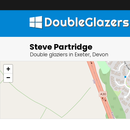
DoubleGlazers
Steve Partridge
Double glaziers in Exeter, Devon
+
−