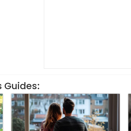
s Guides: