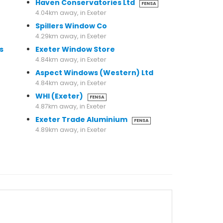
Haven Conservatories Ltd
FENSA
4.04km away, in Exeter
Spillers Window Co
4.29km away, in Exeter
s
Exeter Window Store
4.84km away, in Exeter
Aspect Windows (Western) Ltd
4.84km away, in Exeter
WHI (Exeter)
FENSA
4.87km away, in Exeter
Exeter Trade Aluminium
FENSA
4.89km away, in Exeter