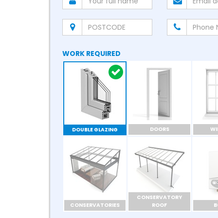
WORK REQUIRED
DOORS
W
DOUBLE GLAZING
CONSERVATORY
CONSERVATORIES
ROOF
B