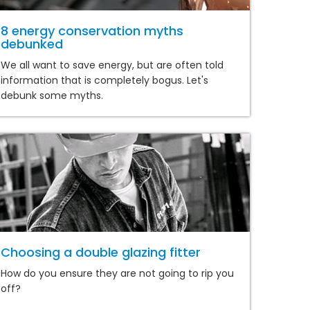
8 energy conservation myths
debunked
We all want to save energy, but are often told
information that is completely bogus. Let's
debunk some myths.
Choosing a double glazing fitter
How do you ensure they are not going to rip you
off?