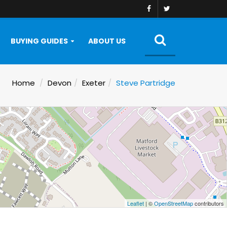
BUYING GUIDES
ABOUT US
Home
Devon
Exeter
Steve Partridge
Leaflet
| ©
OpenStreetMap
contributors