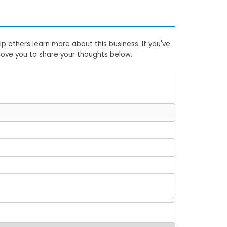
p others learn more about this business. If you've
love you to share your thoughts below.