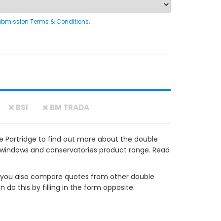
ubmission Terms & Conditions
.
BSI
BM TRADA
e Partridge to find out more about the double
VC windows and conservatories product range. Read
ou also compare quotes from other double
do this by filling in the form opposite.