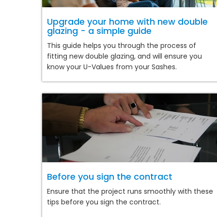
Upgrade your home with new double
glazing - a simple guide
This guide helps you through the process of
fitting new double glazing, and will ensure you
know your U-Values from your Sashes.
Before you sign the contract
Ensure that the project runs smoothly with these
tips before you sign the contract.