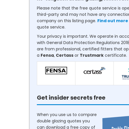
Please note that the free quote service is op
third-party and may not have any connectio
company on this listing page.
Find out more
quote service.
Your privacy is important. We operate in ac
with General Data Protection Regulations 2018
are from professional, certified fitters that o
a
Fensa
,
Certass
or
Trustmark
certificate.
Get insider secrets free
When you use us to compare
double glazing quotes you
can download a free copy of