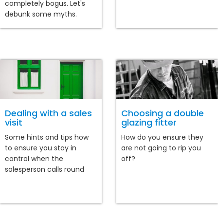
completely bogus. Let's
debunk some myths.
Dealing with a sales
Choosing a double
visit
glazing fitter
Some hints and tips how
How do you ensure they
to ensure you stay in
are not going to rip you
control when the
off?
salesperson calls round