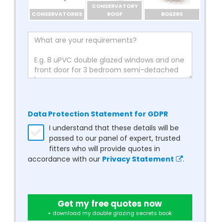
CONSERVATORY
CONSERVATORIES
ROOF
BOILERS
Data Protection Statement for GDPR
I understand that these details will be
passed to our panel of expert, trusted
fitters who will provide quotes in
accordance with our
Privacy Statement
.
Get my free quotes now
+ download my double glazing secrets book