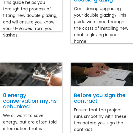
This guide helps you
Considering upgrading
through the process of
your double glazing? This
fitting new double glazing,
guide walks you through
and will ensure you know
the costs of installing new
your U-Values from your
double glazing in your
Sashes.
home.
8 energy
Before you sign the
conservation myths
contract
debunked
Ensure that the project
We all want to save
runs smoothly with these
energy, but are often told
tips before you sign the
information that is
contract.