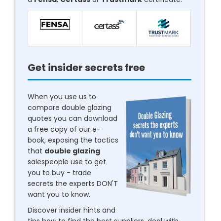
Get insider secrets free
When you use us to
compare double glazing
quotes you can download
a free copy of our e-
book, exposing the tactics
that
double glazing
salespeople use to get
you to buy - trade
secrets the experts DON'T
want you to know.
Discover insider hints and