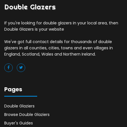
Double Glazers
If you're looking for double glazers in your local area, then
Double Glazers is your website
We've got full contact details for thousands of double
glazers in all counties, cities, towns and even villages in
England, Scotland, Wales and Northern Ireland.
Pages
Double Glaziers
Browse Double Glaziers
Buyer's Guides