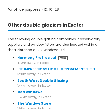
For office purposes - ID: 10428
Other double glaziers in Exeter
The following double glazing companies, conservatory
suppliers and window fitters are also located within a
short distance of OZ Windows Ltd:
Harmony Profiles Ltd
FENSA
470m away, in Exeter
1ST IMPRESSIONS HOME IMPROVEMENTS LTD
520m away, in Exeter
South West Double Glazing
1.44km away, in Exeter
Isca Windows
1.57km away, in Exeter
The Window Store
1.68km away, in Exeter