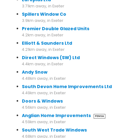
3.71km away, in Exeter
Spillers Window Co
3.9km away, in Exeter
Premier Double Glazed Units
4.2km away, in Exeter
Elliott & Saunders Ltd
4.21km away, in Exeter
Direct Windows (SW) Ltd
4.4km away, in Exeter
Andy Snow
4.48km away, in Exeter
South Devon Home Improvements Ltd
4.49km away, in Exeter
Doors & Windows
4.56km away, in Exeter
Anglian Home Improvements
FENSA
4.59km away, in Exeter
South West Trade Windows
4.68km away, in Exeter