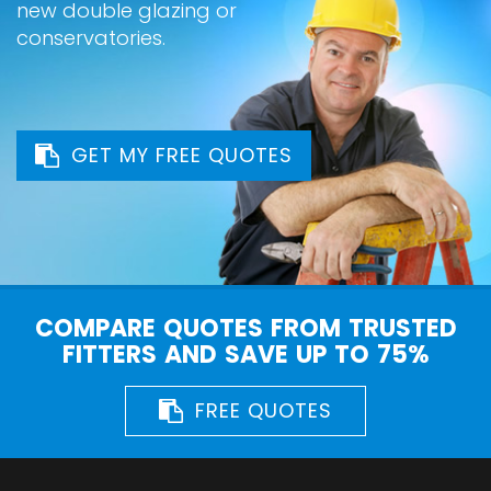
new double glazing or
conservatories.
GET MY FREE QUOTES
COMPARE QUOTES FROM TRUSTED
FITTERS AND SAVE UP TO 75%
FREE QUOTES