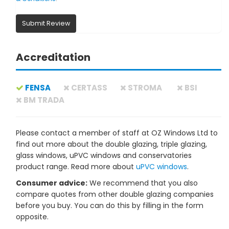
Submit Review
Accreditation
FENSA
CERTASS
STROMA
BSI
BM TRADA
Please contact a member of staff at OZ Windows Ltd to
find out more about the double glazing, triple glazing,
glass windows, uPVC windows and conservatories
product range. Read more about
uPVC windows
.
Consumer advice:
We recommend that you also
compare quotes from other double glazing companies
before you buy. You can do this by filling in the form
opposite.