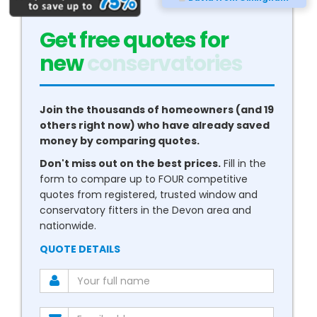
Get free quotes for
new
conservatories
Join the thousands of homeowners (and 19
others right now) who have already saved
money by comparing quotes.
Don't miss out on the best prices.
Fill in the
form to compare up to FOUR competitive
quotes from registered, trusted window and
conservatory fitters in the Devon area and
nationwide.
QUOTE DETAILS