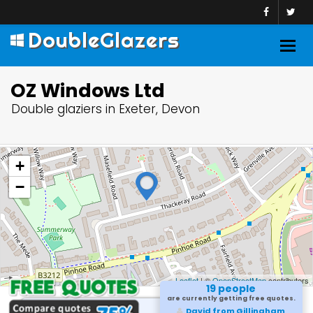
DoubleGlazers
Togg
navig
OZ Windows Ltd
Double glaziers in Exeter, Devon
+
−
Leaflet
| ©
OpenStreetMap
contributors
19 people
are currently getting free quotes.
Sameer from Marlow