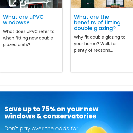
What are uPVC
What are the
windows?
benefits of fitting
double glazing?
What does uPVC refer to
Why fit double glazing to
when fitting new double
your home? Well, for
glazed units?
plenty of reasons...
Save up to 75% on your new
windows & conservatories
Don't pay over the odds for