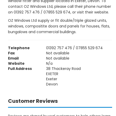
window fitter and supplier located in Exeter, Devon. To
contact OZ Windows Ltd, please call their phone number
on 01392 757 476 / 07855 529 674, or visit their website.
OZ Windows Ltd supply or fit double/triple glazed units,
windows, compositite doors and panels for houses, flats,
bungalows and commercial buildings.
Telephone
01392 757 476 / 07855 529 674
Fax
Not available
Email
Not available
Website
N/a
Full Address
38 Thackeray Road
EXETER
Exeter
Devon
Customer Reviews