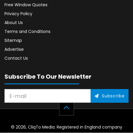
Free Window Quotes
Privacy Policy
About Us
Terms and Conditions
Sitemap
Advertise
Contact Us
Subscribe To Our Newsletter
Subscribe
© 2026, CliqTo Media. Registered in England company