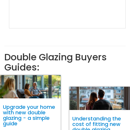
Double Glazing Buyers
Guides:
Upgrade your home
with new double
glazing - a simple
Understanding the
guide
cost of fitting new
double glazing