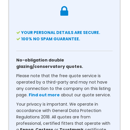
YOUR PERSONAL DETAILS ARE SECURE.
100% NO SPAM GUARANTEE.
No-obligation double
glazing/conservatory quotes.
Please note that the free quote service is
operated by a third-party and may not have
any connection to the company on this listing
page.
Find out more
about our quote service.
Your privacy is important. We operate in
accordance with General Data Protection
Regulations 2018. All quotes are from
professional, certified fitters that operate with
a
Fensa
,
Certass
or
Trustmark
certificate.