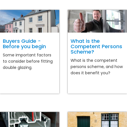
Buyers Guide -
What is the
Before you begin
Competent Persons
Scheme?
Some important factors
What is the competent
to consider before fitting
persons scheme, and how
double glazing.
does it benefit you?