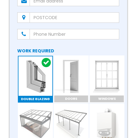
WORK REQUIRED
DOORS
WINDOWS
DOUBLE GLAZING