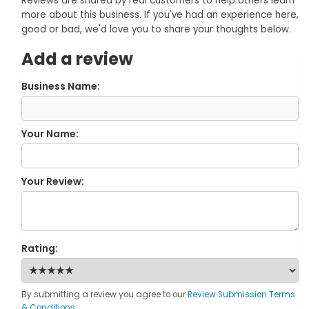
Reviews are shared by real customers to help others learn
more about this business. If you've had an experience here,
good or bad, we'd love you to share your thoughts below.
Add a review
Business Name:
Your Name:
Your Review:
Rating:
By submitting a review you agree to our
Review Submission Terms
& Conditions
.