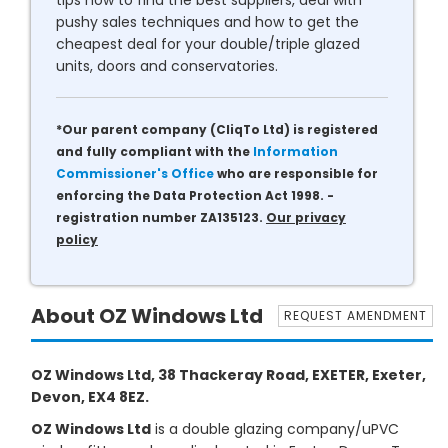
tips how to find the best suppliers, deal with
pushy sales techniques and how to get the
cheapest deal for your double/triple glazed
units, doors and conservatories.
*Our parent company (CliqTo Ltd) is registered
and fully compliant with the
Information
Commissioner's Office
who are responsible for
enforcing the Data Protection Act 1998. -
registration number ZA135123.
Our privacy
policy
About OZ Windows Ltd
REQUEST AMENDMENT
OZ Windows Ltd, 38 Thackeray Road, EXETER, Exeter,
Devon, EX4 8EZ.
OZ Windows Ltd
is a double glazing company/uPVC