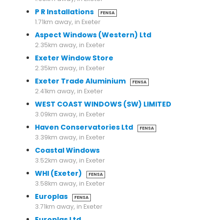
P R Installations
FENSA
1.71km away, in Exeter
Aspect Windows (Western) Ltd
2.35km away, in Exeter
Exeter Window Store
2.35km away, in Exeter
Exeter Trade Aluminium
FENSA
2.41km away, in Exeter
WEST COAST WINDOWS (SW) LIMITED
3.09km away, in Exeter
Haven Conservatories Ltd
FENSA
3.39km away, in Exeter
Coastal Windows
3.52km away, in Exeter
WHI (Exeter)
FENSA
3.58km away, in Exeter
Europlas
FENSA
3.71km away, in Exeter
Europlas Ltd