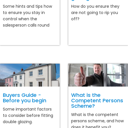
Some hints and tips how
How do you ensure they
to ensure you stay in
are not going to rip you
control when the
off?
salesperson calls round
Buyers Guide -
What is the
Before you begin
Competent Persons
Scheme?
Some important factors
What is the competent
to consider before fitting
persons scheme, and how
double glazing.
does it benefit you?