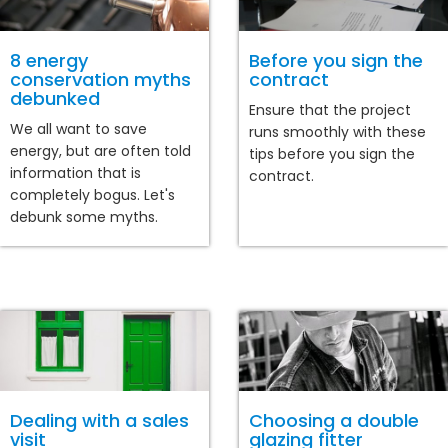
8 energy
Before you sign the
conservation myths
contract
debunked
Ensure that the project
We all want to save
runs smoothly with these
energy, but are often told
tips before you sign the
information that is
contract.
completely bogus. Let's
debunk some myths.
Dealing with a sales
Choosing a double
visit
glazing fitter