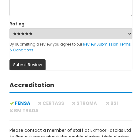
Rating:
By submitting a review you agree to our
Review Submission Terms
& Conditions
.
Submit Review
Accreditation
FENSA
CERTASS
STROMA
BSI
BM TRADA
Please contact a member of staff at Exmoor Fascias Ltd