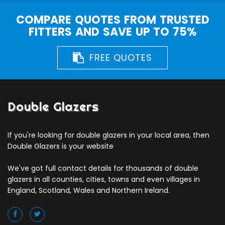
COMPARE QUOTES FROM TRUSTED
FITTERS AND SAVE UP TO 75%
FREE QUOTES
Double Glazers
If you're looking for double glazers in your local area, then
Double Glazers is your website
We've got full contact details for thousands of double
glazers in all counties, cities, towns and even villages in
England, Scotland, Wales and Northern Ireland.