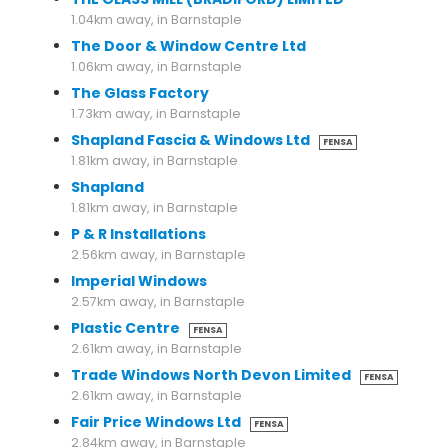
1.04km away, in Barnstaple
The Door & Window Centre Ltd
1.06km away, in Barnstaple
The Glass Factory
1.73km away, in Barnstaple
Shapland Fascia & Windows Ltd
FENSA
1.81km away, in Barnstaple
Shapland
1.81km away, in Barnstaple
P & R Installations
2.56km away, in Barnstaple
Imperial Windows
2.57km away, in Barnstaple
Plastic Centre
FENSA
2.61km away, in Barnstaple
Trade Windows North Devon Limited
FENSA
2.61km away, in Barnstaple
Fair Price Windows Ltd
FENSA
2.84km away, in Barnstaple