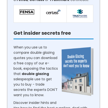
Get insider secrets free
When you use us to
compare double glazing
quotes you can download
a free copy of our e-
book, exposing the tactics
that
double glazing
salespeople use to get
you to buy - trade
secrets the experts DON'T
want you to know.
Discover insider hints and