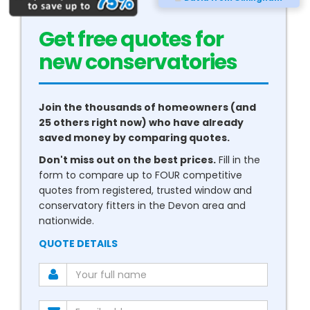
Get free quotes for
new
conservatories
Join the thousands of homeowners (and
25 others right now) who have already
saved money by comparing quotes.
Don't miss out on the best prices.
Fill in the
form to compare up to FOUR competitive
quotes from registered, trusted window and
conservatory fitters in the Devon area and
nationwide.
QUOTE DETAILS