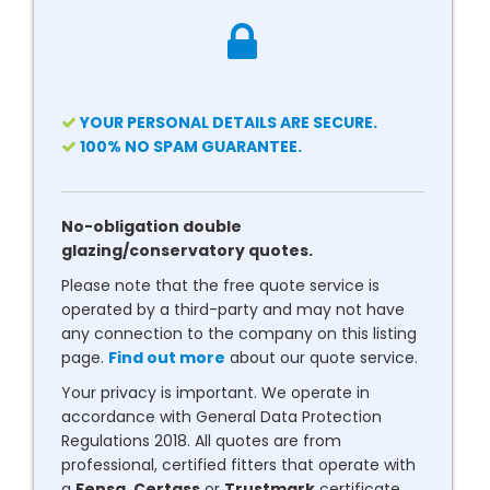
YOUR PERSONAL DETAILS ARE SECURE.
100% NO SPAM GUARANTEE.
No-obligation double
glazing/conservatory quotes.
Please note that the free quote service is
operated by a third-party and may not have
any connection to the company on this listing
page.
Find out more
about our quote service.
Your privacy is important. We operate in
accordance with General Data Protection
Regulations 2018. All quotes are from
professional, certified fitters that operate with
a
Fensa
,
Certass
or
Trustmark
certificate.