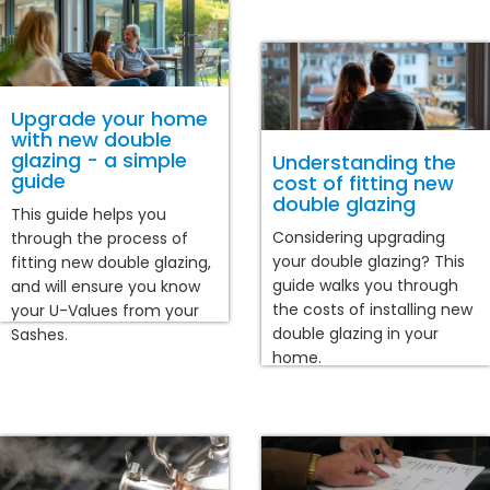
Upgrade your home
with new double
glazing - a simple
Understanding the
guide
cost of fitting new
double glazing
This guide helps you
Considering upgrading
through the process of
your double glazing? This
fitting new double glazing,
guide walks you through
and will ensure you know
the costs of installing new
your U-Values from your
double glazing in your
Sashes.
home.