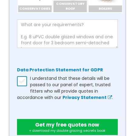
CONSERVATORY
CONSERVATORIES
ROOF
BOILERS
Data Protection Statement for GDPR
I understand that these details will be
passed to our panel of expert, trusted
fitters who will provide quotes in
accordance with our
Privacy Statement
.
Get my free quotes now
+ download my double glazing secrets book