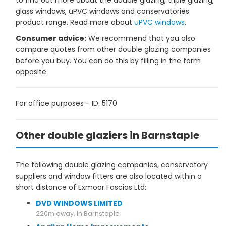
to find out more about the double glazing, triple glazing,
glass windows, uPVC windows and conservatories
product range. Read more about
uPVC windows
.
Consumer advice:
We recommend that you also
compare quotes from other double glazing companies
before you buy. You can do this by filling in the form
opposite.
For office purposes - ID: 5170
Other double glaziers in Barnstaple
The following double glazing companies, conservatory
suppliers and window fitters are also located within a
short distance of Exmoor Fascias Ltd:
DVD WINDOWS LIMITED
220m away, in Barnstaple