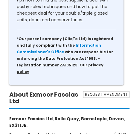
tips how to find the best suppliers, deal with
pushy sales techniques and how to get the
cheapest deal for your double/triple glazed
units, doors and conservatories.
*Our parent company (CliqTo Ltd) is registered
and fully compliant with the
Information
Commissioner's Office
who are responsible for
enforcing the Data Protection Act 1998. -
registration number ZA135123.
Our privacy
policy
About Exmoor Fascias
REQUEST AMENDMENT
Ltd
Exmoor Fascias Ltd, Rolle Quay, Barnstaple, Devon,
EX31 1JE.