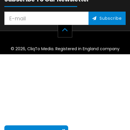
Subscribe
© 2026, CliqTo Media. Registered in England company
number 7575287. Unit 8 Palmbourne Industrial Park, Castle
Street, Stafford, England, ST16 2TB.