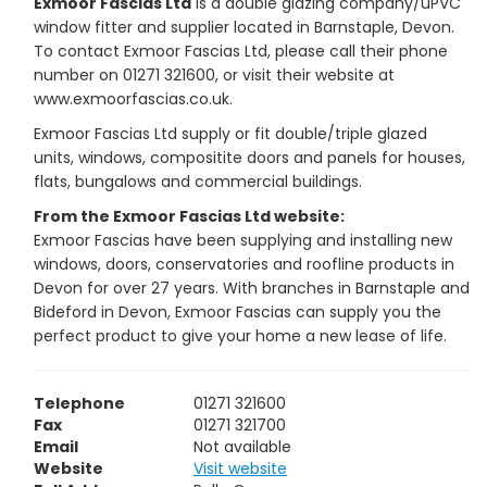
Exmoor Fascias Ltd
is a double glazing company/uPVC
window fitter and supplier located in Barnstaple, Devon.
To contact Exmoor Fascias Ltd, please call their phone
number on 01271 321600, or visit their website at
www.exmoorfascias.co.uk.
Exmoor Fascias Ltd supply or fit double/triple glazed
units, windows, compositite doors and panels for houses,
flats, bungalows and commercial buildings.
From the Exmoor Fascias Ltd website:
Exmoor Fascias have been supplying and installing new
windows, doors, conservatories and roofline products in
Devon for over 27 years. With branches in Barnstaple and
Bideford in Devon, Exmoor Fascias can supply you the
perfect product to give your home a new lease of life.
Telephone
01271 321600
Fax
01271 321700
Email
Not available
Website
Visit website