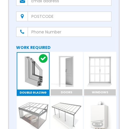
WORK REQUIRED
DOORS
WINDOWS
DOUBLE GLAZING