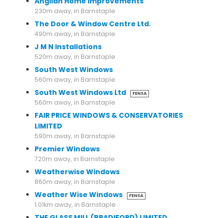
Anglian Home Improvements
230m away, in Barnstaple
The Door & Window Centre Ltd.
490m away, in Barnstaple
J M N Installations
520m away, in Barnstaple
South West Windows
560m away, in Barnstaple
South West Windows Ltd
FENSA
560m away, in Barnstaple
FAIR PRICE WINDOWS & CONSERVATORIES
LIMITED
590m away, in Barnstaple
Premier Windows
720m away, in Barnstaple
Weatherwise Windows
860m away, in Barnstaple
Weather Wise Windows
FENSA
1.01km away, in Barnstaple
THE GLASS MILL (BRADIFORD) LIMITED