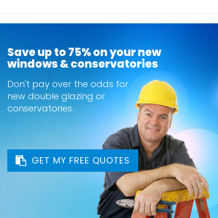
Save up to 75% on your new
windows & conservatories
Don't pay over the odds for
new double glazing or
conservatories.
GET MY FREE QUOTES