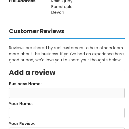
Full Address
Rolle Quay
Barnstaple
Devon
Customer Reviews
Reviews are shared by real customers to help others learn
more about this business. If you've had an experience here,
good or bad, we'd love you to share your thoughts below.
Add a review
Business Name:
Your Name:
Your Review: