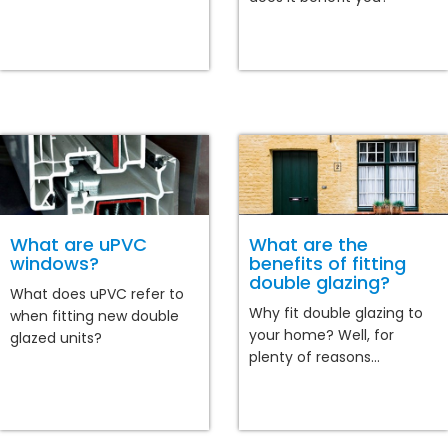
What are uPVC
What are the
windows?
benefits of fitting
double glazing?
What does uPVC refer to
Why fit double glazing to
when fitting new double
your home? Well, for
glazed units?
plenty of reasons...