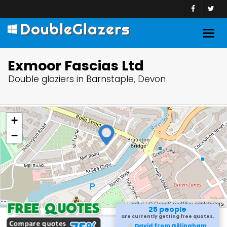
DoubleGlazers
Togg
navig
Exmoor Fascias Ltd
Double glaziers in Barnstaple, Devon
+
−
Leaflet
| ©
OpenStreetMap
contributors
25 people
are currently getting free quotes.
Sameer from Marlow