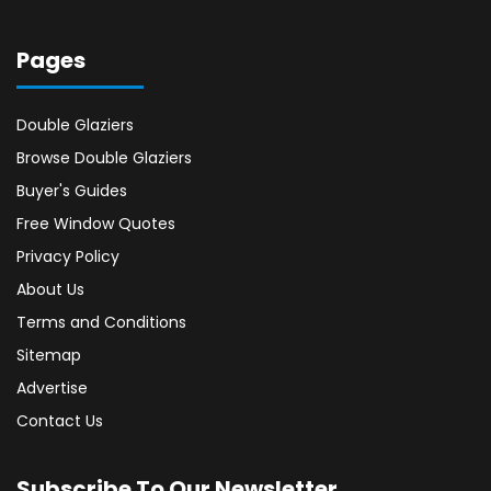
Pages
Double Glaziers
Browse Double Glaziers
Buyer's Guides
Free Window Quotes
Privacy Policy
About Us
Terms and Conditions
Sitemap
Advertise
Contact Us
Subscribe To Our Newsletter