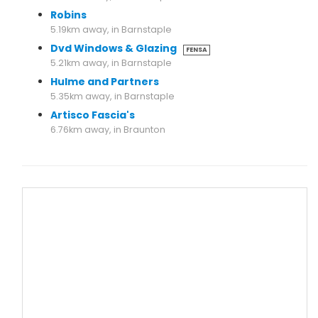
Robins
5.19km away, in Barnstaple
Dvd Windows & Glazing
FENSA
5.21km away, in Barnstaple
Hulme and Partners
5.35km away, in Barnstaple
Artisco Fascia's
6.76km away, in Braunton