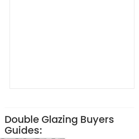
Double Glazing Buyers
Guides: