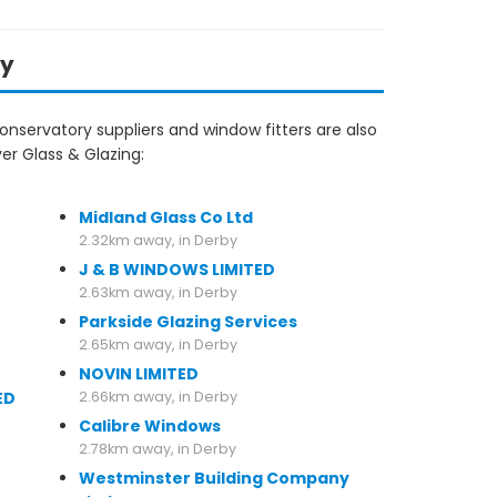
by
nservatory suppliers and window fitters are also
er Glass & Glazing:
2.32km away, in Derby
Midland Glass Co Ltd
2.32km away, in Derby
J & B WINDOWS LIMITED
2.63km away, in Derby
Parkside Glazing Services
2.65km away, in Derby
NOVIN LIMITED
ED
2.66km away, in Derby
Calibre Windows
2.78km away, in Derby
Westminster Building Company