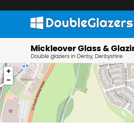
DoubleGlazers
Mickleover Glass & Glaz
Double glaziers in Derby, Derbyshire
+
−