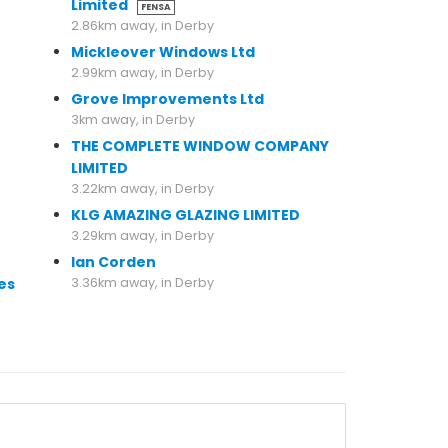
Limited
FENSA
2.86km away, in Derby
Mickleover Windows Ltd
2.99km away, in Derby
Grove Improvements Ltd
3km away, in Derby
THE COMPLETE WINDOW COMPANY
LIMITED
3.22km away, in Derby
KLG AMAZING GLAZING LIMITED
3.29km away, in Derby
Ian Corden
es
3.36km away, in Derby