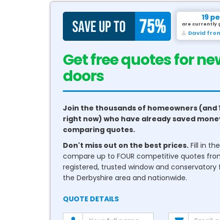
19 p
are currently 
David fro
Get free quotes for ne
conservatories
Join the thousands of homeowners (and 
right now) who have already saved mone
comparing quotes.
Don't miss out on the best prices.
Fill in t
compare up to FOUR competitive quotes fr
registered, trusted window and conservatory fi
the Derbyshire area and nationwide.
QUOTE DETAILS