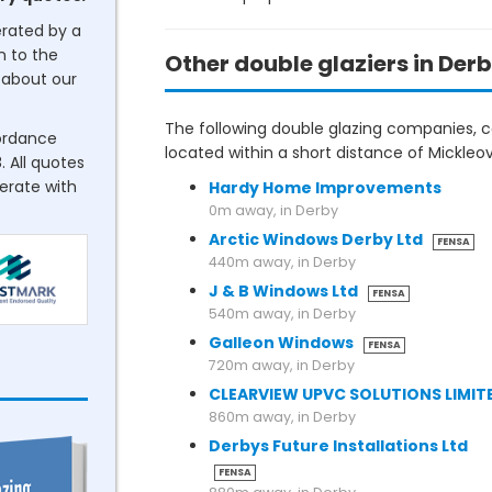
erated by a
n to the
Other double glaziers in Der
about our
The following double glazing companies, co
cordance
located within a short distance of Mickleov
. All quotes
perate with
Hardy Home Improvements
0m away, in Derby
Arctic Windows Derby Ltd
FENSA
440m away, in Derby
J & B Windows Ltd
FENSA
540m away, in Derby
Galleon Windows
FENSA
720m away, in Derby
CLEARVIEW UPVC SOLUTIONS LIMIT
860m away, in Derby
Derbys Future Installations Ltd
FENSA