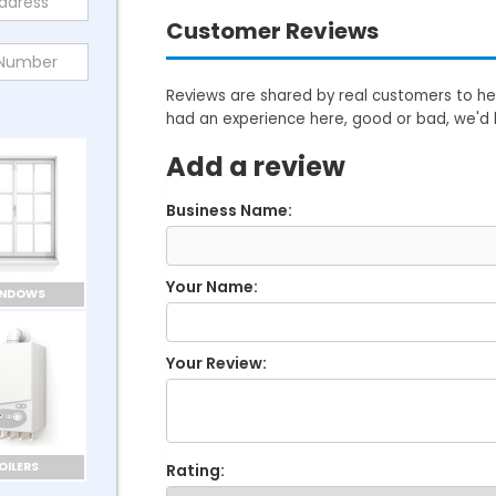
Customer Reviews
Reviews are shared by real customers to hel
had an experience here, good or bad, we'd 
Add a review
Business Name:
Your Name:
INDOWS
Your Review:
OILERS
Rating: