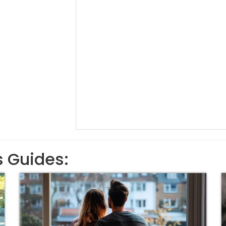
s Guides: