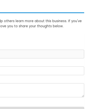
p others learn more about this business. If you've
love you to share your thoughts below.