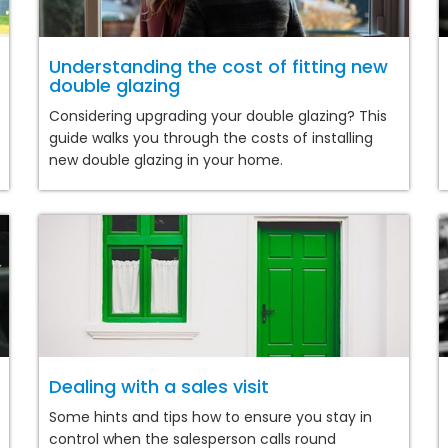
Understanding the cost of fitting new
double glazing
Considering upgrading your double glazing? This
guide walks you through the costs of installing
new double glazing in your home.
Dealing with a sales visit
Some hints and tips how to ensure you stay in
control when the salesperson calls round