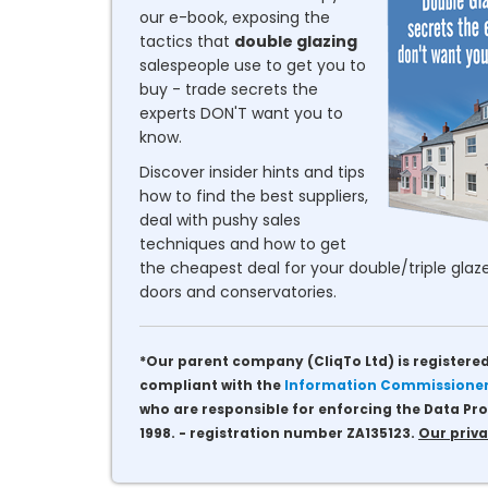
our e-book, exposing the
tactics that
double glazing
salespeople use to get you to
buy - trade secrets the
experts DON'T want you to
know.
Discover insider hints and tips
how to find the best suppliers,
deal with pushy sales
techniques and how to get
the cheapest deal for your double/triple glaze
doors and conservatories.
*Our parent company (CliqTo Ltd) is registered
compliant with the
Information Commissioner'
who are responsible for enforcing the Data Pro
1998. - registration number ZA135123.
Our priva