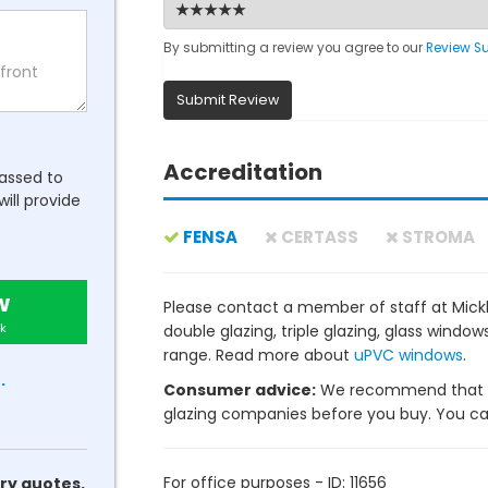
By submitting a review you agree to our
Review S
Submit Review
Accreditation
passed to
will provide
FENSA
CERTASS
STROMA
w
Please contact a member of staff at Mickl
k
double glazing, triple glazing, glass wind
range. Read more about
uPVC windows
.
.
Consumer advice:
We recommend that y
glazing companies before you buy. You can 
For office purposes - ID: 11656
ry quotes.