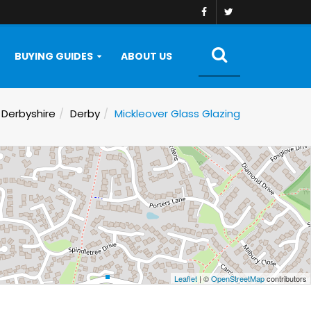
BUYING GUIDES
ABOUT US
Derbyshire
Derby
Mickleover Glass Glazing
Leaflet
| ©
OpenStreetMap
contributors