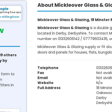
About Mickleover Glass & Gl
eople
getting free quotes.
m Gillingham
Mickleover Glass & Glazing, 18 Minster
w
Mickleover Glass & Glazing
is a double 
located in Derby, Derbyshire. To contact Mi
number on 01332606142 / 07779603435, or v
Mickleover Glass & Glazing supply or fit do
doors and panels for houses, flats, bunga
19 others
y by
Telephone
0133260
Fax
Not avail
he form to
Email
Not avail
om
Website
N/a
tters in
Full Address
18 Minst
Oakwoo
Derby
Derbyshi