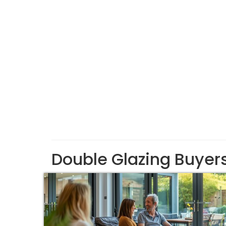
Double Glazing Buyer