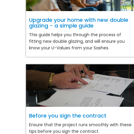
Upgrade your home with new double
glazing - a simple guide
This guide helps you through the process of
fitting new double glazing, and will ensure you
know your U-Values from your Sashes.
Before you sign the contract
Ensure that the project runs smoothly with these
tips before you sign the contract.