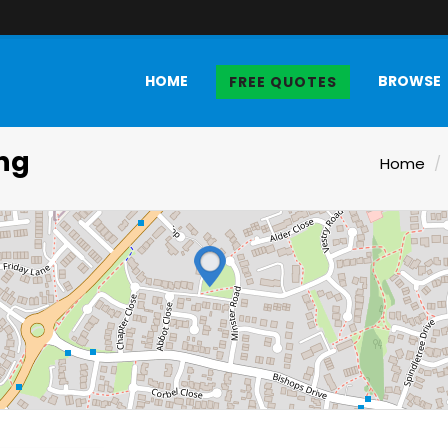
HOME
BROWSE
FREE QUOTES
ing
Home