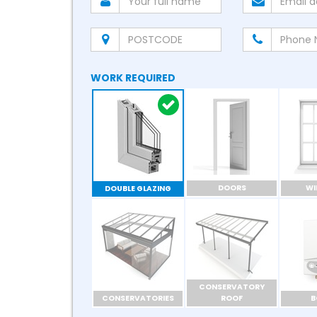
WORK REQUIRED
DOORS
W
DOUBLE GLAZING
CONSERVATORY
CONSERVATORIES
ROOF
B