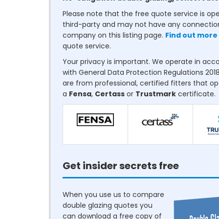
Please note that the free quote service is op
third-party and may not have any connectio
company on this listing page.
Find out more
quote service.
Your privacy is important. We operate in ac
with General Data Protection Regulations 2018
are from professional, certified fitters that o
a
Fensa
,
Certass
or
Trustmark
certificate.
Get insider secrets free
When you use us to compare
double glazing quotes you
can download a free copy of