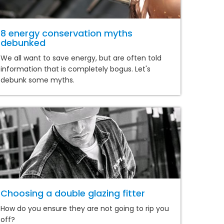
8 energy conservation myths
debunked
We all want to save energy, but are often told
information that is completely bogus. Let's
debunk some myths.
Choosing a double glazing fitter
How do you ensure they are not going to rip you
off?