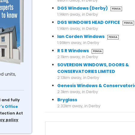
880m away, in Derby
DGS Windows (Derby)
FENSA
1.14km away, in Derby
DGS WINDOWS HEAD OFFICE
FENSA
1.14km away, in Derby
Ian Corden Windows
FENSA
1.99km away, in Derby
R S R Windows
FENSA
2.11km away, in Derby
SOVEREIGN WINDOWS, DOORS &
CONSERVATORIES LIMITED
d units,
2.13km away, in Derby
Genesis Windows & Conservatori
2.3km away, in Derby
Bryglass
 and fully
s Office
tection Act
cy policy