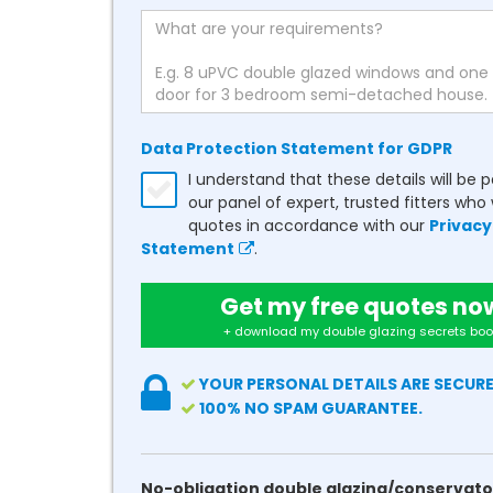
Data Protection Statement for GDPR
I understand that these details will be 
our panel of expert, trusted fitters who 
quotes in accordance with our
Privacy
Statement
.
Get my free quotes no
+ download my double glazing secrets boo
YOUR PERSONAL DETAILS ARE SECURE
100% NO SPAM GUARANTEE.
No-obligation double glazing/conservato