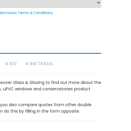
ubmission Terms & Conditions
.
BSI
BM TRADA
eover Glass & Glazing to find out more about the
ows, uPVC windows and conservatories product
ou also compare quotes from other double
do this by filling in the form opposite.