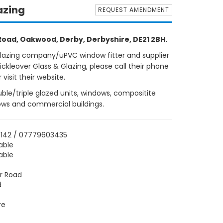
azing
REQUEST AMENDMENT
 Road, Oakwood, Derby, Derbyshire, DE21 2BH.
glazing company/uPVC window fitter and supplier
ckleover Glass & Glazing, please call their phone
isit their website.
uble/triple glazed units, windows, compositite
lows and commercial buildings.
6142 / 07779603435
able
able
er Road
d
re