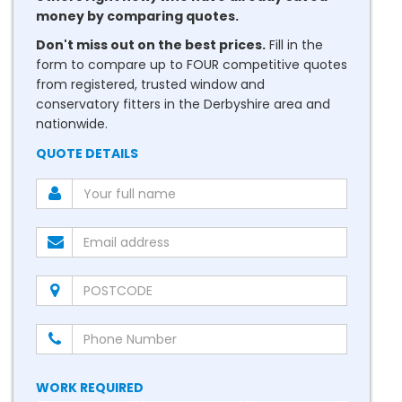
money by comparing quotes.
Don't miss out on the best prices.
Fill in the
form to compare up to FOUR competitive quotes
from registered, trusted window and
conservatory fitters in the Derbyshire area and
nationwide.
QUOTE DETAILS
WORK REQUIRED