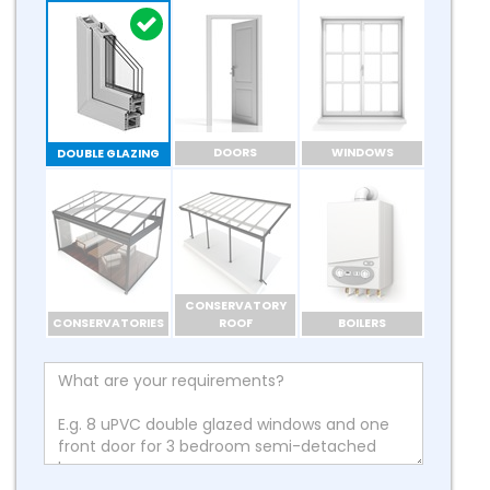
DOORS
WINDOWS
DOUBLE GLAZING
CONSERVATORY
CONSERVATORIES
ROOF
BOILERS