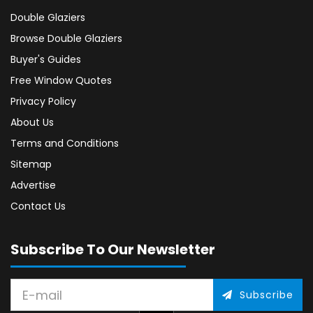
Double Glaziers
Browse Double Glaziers
Buyer's Guides
Free Window Quotes
Privacy Policy
About Us
Terms and Conditions
Sitemap
Advertise
Contact Us
Subscribe To Our Newsletter
Subscribe