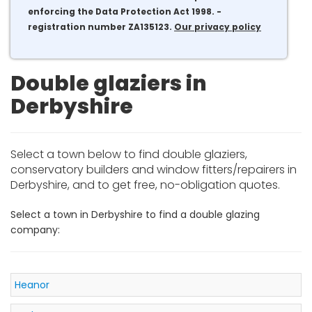
enforcing the Data Protection Act 1998. -
registration number ZA135123.
Our privacy policy
Double glaziers in
Derbyshire
Select a town below to find double glaziers,
conservatory builders and window fitters/repairers in
Derbyshire, and to get free, no-obligation quotes.
Select a town in Derbyshire to find a double glazing
company:
Heanor