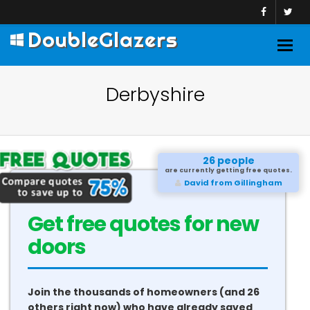
DoubleGlazers
Togg
navig
Derbyshire
26 people
are currently getting free quotes.
David from Gillingham
Get free quotes for new
doors
Join the thousands of homeowners (and 26
others right now) who have already saved