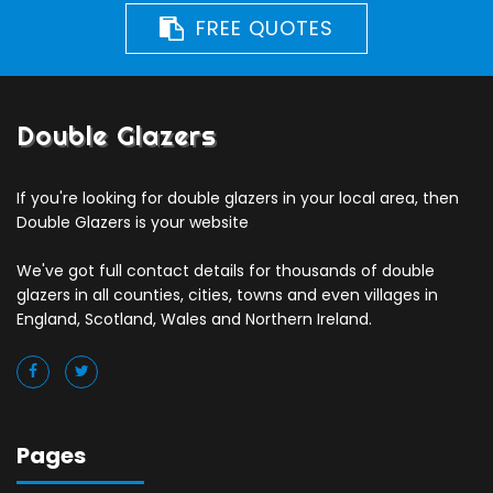
FREE QUOTES
Double Glazers
If you're looking for double glazers in your local area, then
Double Glazers is your website
We've got full contact details for thousands of double
glazers in all counties, cities, towns and even villages in
England, Scotland, Wales and Northern Ireland.
Pages