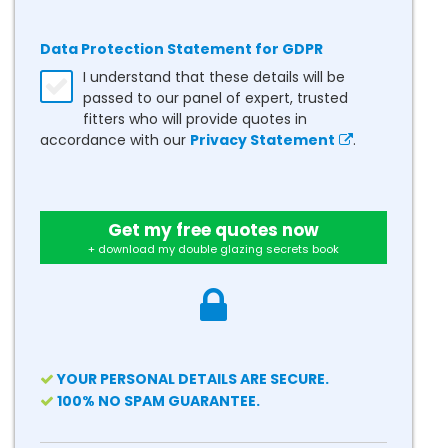
Data Protection Statement for GDPR
I understand that these details will be
passed to our panel of expert, trusted
fitters who will provide quotes in
accordance with our
Privacy Statement
.
Get my free quotes now
+ download my double glazing secrets book
YOUR PERSONAL DETAILS ARE SECURE.
100% NO SPAM GUARANTEE.