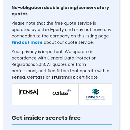
No-obligation double glazing/conservatory
quotes.
Please note that the free quote service is
operated by a third-party and may not have any
connection to the company on this listing page.
Find out more
about our quote service.
Your privacy is important. We operate in
accordance with General Data Protection
Regulations 2018. All quotes are from
professional, certified fitters that operate with a
Fensa
,
Certass
or
Trustmark
certificate.
Get insider secrets free