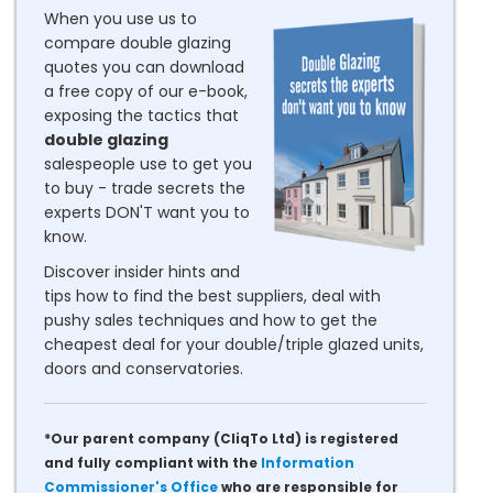
When you use us to
compare double glazing
quotes you can download
a free copy of our e-book,
exposing the tactics that
double glazing
salespeople use to get you
to buy - trade secrets the
experts DON'T want you to
know.
Discover insider hints and
tips how to find the best suppliers, deal with
pushy sales techniques and how to get the
cheapest deal for your double/triple glazed units,
doors and conservatories.
*Our parent company (CliqTo Ltd) is registered
and fully compliant with the
Information
Commissioner's Office
who are responsible for