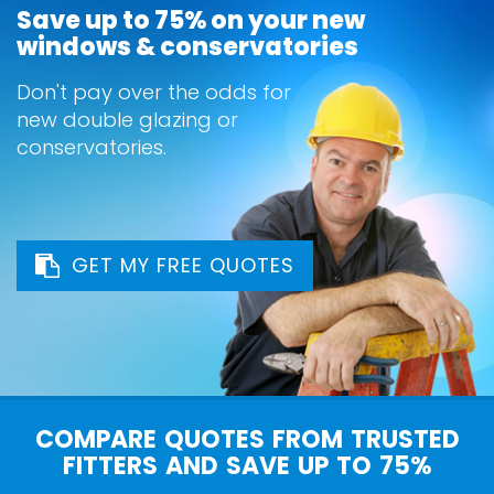
Save up to 75% on your new
windows & conservatories
Don't pay over the odds for
new double glazing or
conservatories.
GET MY FREE QUOTES
COMPARE QUOTES FROM TRUSTED
FITTERS AND SAVE UP TO 75%