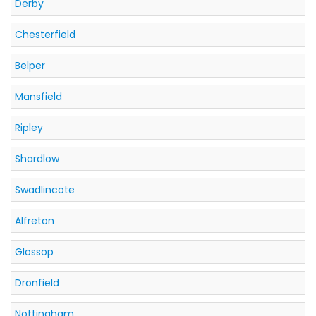
Derby
Chesterfield
Belper
Mansfield
Ripley
Shardlow
Swadlincote
Alfreton
Glossop
Dronfield
Nottingham