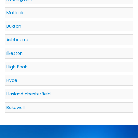
Matlock
Buxton
Ashbourne
Ilkeston
High Peak
Hyde
Hasland chesterfield
Bakewell