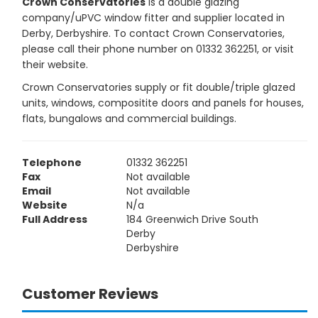
Crown Conservatories
is a double glazing
company/uPVC window fitter and supplier located in
Derby, Derbyshire. To contact Crown Conservatories,
please call their phone number on 01332 362251, or visit
their website.
Crown Conservatories supply or fit double/triple glazed
units, windows, compositite doors and panels for houses,
flats, bungalows and commercial buildings.
Telephone
01332 362251
Fax
Not available
Email
Not available
Website
N/a
Full Address
184 Greenwich Drive South
Derby
Derbyshire
Customer Reviews