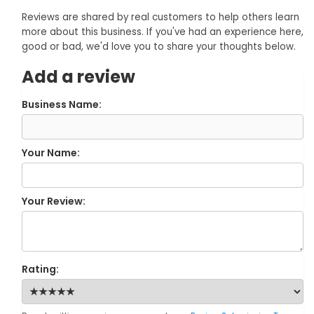
Reviews are shared by real customers to help others learn
more about this business. If you've had an experience here,
good or bad, we'd love you to share your thoughts below.
Add a review
Business Name:
Your Name:
Your Review:
Rating: