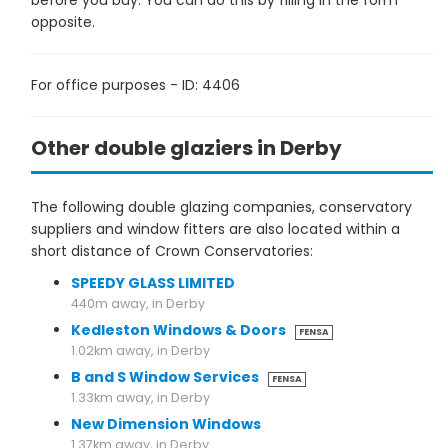
before you buy. You can do this by filling in the form
opposite.
For office purposes - ID: 4406
Other double glaziers in Derby
The following double glazing companies, conservatory
suppliers and window fitters are also located within a
short distance of Crown Conservatories:
SPEEDY GLASS LIMITED
440m away, in Derby
Kedleston Windows & Doors
FENSA
1.02km away, in Derby
B and S Window Services
FENSA
1.33km away, in Derby
New Dimension Windows
1.37km away, in Derby