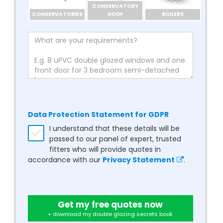
CONSERVATORY
CONSERVATORIES
ROOF
BOILERS
Data Protection Statement for GDPR
I understand that these details will be
passed to our panel of expert, trusted
fitters who will provide quotes in
accordance with our
Privacy Statement
.
Get my free quotes now
+ download my double glazing secrets book