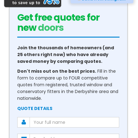
Get free quotes for
new
conservatories
Join the thousands of homeowners (and
25 others right now) who have already
saved money by comparing quotes.
Don't miss out on the best prices.
Fill in the
form to compare up to FOUR competitive
quotes from registered, trusted window and
conservatory fitters in the Derbyshire area and
nationwide.
QUOTE DETAILS