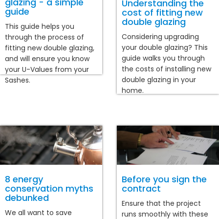
glazing - a simple
Understanding the
guide
cost of fitting new
double glazing
This guide helps you
Considering upgrading
through the process of
your double glazing? This
fitting new double glazing,
guide walks you through
and will ensure you know
the costs of installing new
your U-Values from your
double glazing in your
Sashes.
home.
8 energy
Before you sign the
conservation myths
contract
debunked
Ensure that the project
We all want to save
runs smoothly with these