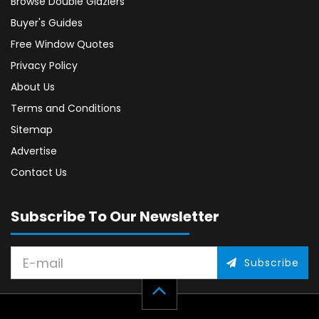
Browse Double Glaziers
Buyer's Guides
Free Window Quotes
Privacy Policy
About Us
Terms and Conditions
Sitemap
Advertise
Contact Us
Subscribe To Our Newsletter
Subscribe