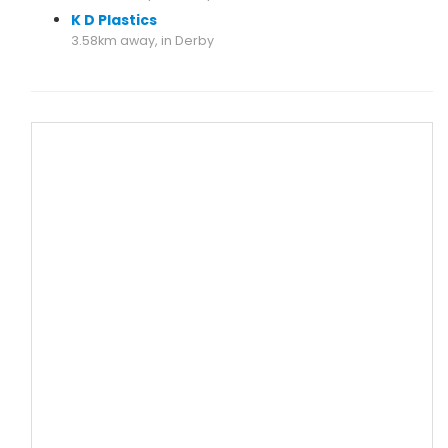
K D Plastics
3.58km away, in Derby