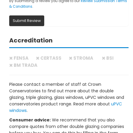
By submitting a review you agree to our
Review Submission Terms
& Conditions
.
Submit Review
Accreditation
FENSA
CERTASS
STROMA
BSI
BM TRADA
Please contact a member of staff at Crown
Conservatories to find out more about the double
glazing, triple glazing, glass windows, uPVC windows and
conservatories product range. Read more about
uPVC
windows
.
Consumer advice:
We recommend that you also
compare quotes from other double glazing companies