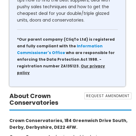
tips how to find the best suppliers, deal with
pushy sales techniques and how to get the
cheapest deal for your double/triple glazed
units, doors and conservatories.
*Our parent company (CliqTo Ltd) is registered
and fully compliant with the
Information
Commissioner's Office
who are responsible for
enforcing the Data Protection Act 1998. -
registration number ZA135123.
Our privacy
policy
About Crown
REQUEST AMENDMENT
Conservatories
Crown Conservatories, 184 Greenwich Drive South,
Derby, Derbyshire, DE22 4FW.