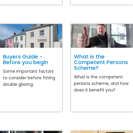
Buyers Guide -
What is the
Before you begin
Competent Persons
Scheme?
Some important factors
What is the competent
to consider before fitting
persons scheme, and how
double glazing.
does it benefit you?