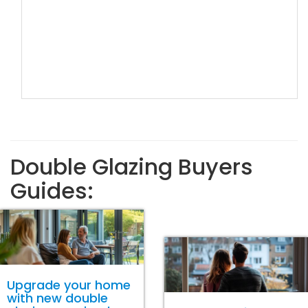
Double Glazing Buyers
Guides:
Upgrade your home
with new double