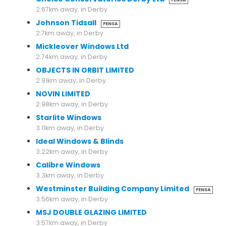
FENSA
2.67km away, in Derby
Johnson Tidsall
FENSA
2.7km away, in Derby
Mickleover Windows Ltd
2.74km away, in Derby
OBJECTS IN ORBIT LIMITED
2.91km away, in Derby
NOVIN LIMITED
2.98km away, in Derby
Starlite Windows
3.11km away, in Derby
Ideal Windows & Blinds
3.22km away, in Derby
Calibre Windows
3.3km away, in Derby
Westminster Building Company Limited
FENSA
3.56km away, in Derby
MSJ DOUBLE GLAZING LIMITED
3.57km away, in Derby