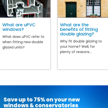
What are uPVC
What are the
windows?
benefits of fitting
double glazing?
What does uPVC refer to
Why fit double glazing to
when fitting new double
your home? Well, for
glazed units?
plenty of reasons...
Save up to 75% on your new
windows & conservatories