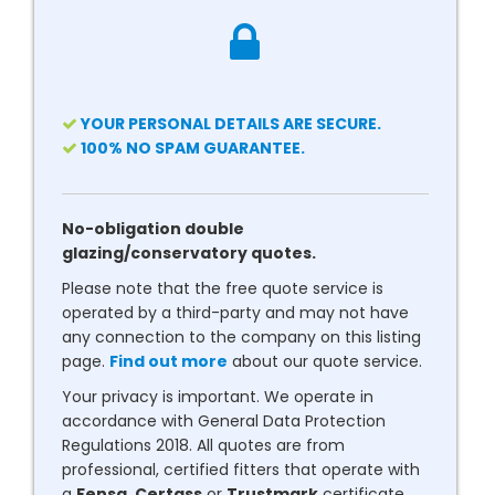
YOUR PERSONAL DETAILS ARE SECURE.
100% NO SPAM GUARANTEE.
No-obligation double
glazing/conservatory quotes.
Please note that the free quote service is
operated by a third-party and may not have
any connection to the company on this listing
page.
Find out more
about our quote service.
Your privacy is important. We operate in
accordance with General Data Protection
Regulations 2018. All quotes are from
professional, certified fitters that operate with
a
Fensa
,
Certass
or
Trustmark
certificate.