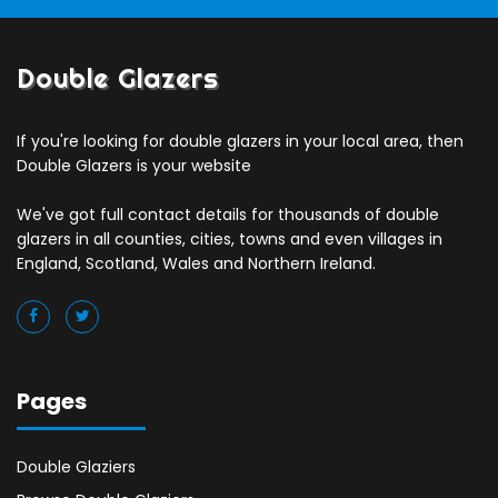
Double Glazers
If you're looking for double glazers in your local area, then
Double Glazers is your website
We've got full contact details for thousands of double
glazers in all counties, cities, towns and even villages in
England, Scotland, Wales and Northern Ireland.
Pages
Double Glaziers