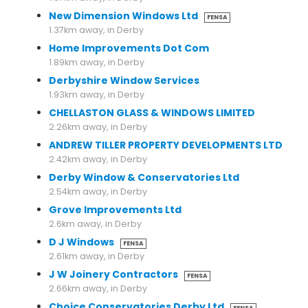
New Dimension Windows Ltd
FENSA
1.37km away, in Derby
Home Improvements Dot Com
1.89km away, in Derby
Derbyshire Window Services
1.93km away, in Derby
CHELLASTON GLASS & WINDOWS LIMITED
2.26km away, in Derby
ANDREW TILLER PROPERTY DEVELOPMENTS LTD
2.42km away, in Derby
Derby Window & Conservatories Ltd
2.54km away, in Derby
Grove Improvements Ltd
2.6km away, in Derby
D J Windows
FENSA
2.61km away, in Derby
J W Joinery Contractors
FENSA
2.66km away, in Derby
Choice Conservatories Derby Ltd