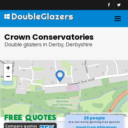
DoubleGlazers
Togg
navig
Crown Conservatories
Double glaziers in Derby, Derbyshire
+
−
Leaflet
| ©
OpenStreetMap
contributors
25 people
are currently getting free quotes.
David from Gillingham