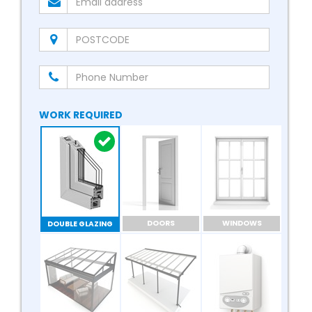
WORK REQUIRED
DOORS
WINDOWS
DOUBLE GLAZING