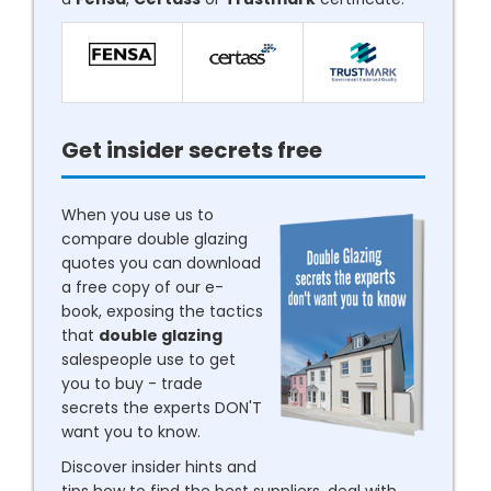
Get insider secrets free
When you use us to
compare double glazing
quotes you can download
a free copy of our e-
book, exposing the tactics
that
double glazing
salespeople use to get
you to buy - trade
secrets the experts DON'T
want you to know.
Discover insider hints and