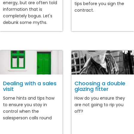
energy, but are often told
tips before you sign the
information that is
contract.
completely bogus. Let's
debunk some myths.
Dealing with a sales
Choosing a double
visit
glazing fitter
Some hints and tips how
How do you ensure they
to ensure you stay in
are not going to rip you
control when the
off?
salesperson calls round