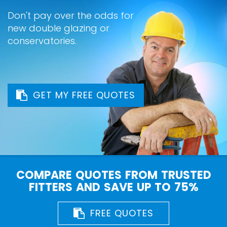
Don't pay over the odds for
new double glazing or
conservatories.
GET MY FREE QUOTES
COMPARE QUOTES FROM TRUSTED
FITTERS AND SAVE UP TO 75%
FREE QUOTES