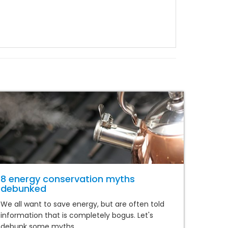
8 energy conservation myths
debunked
We all want to save energy, but are often told
information that is completely bogus. Let's
debunk some myths.