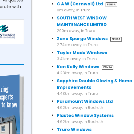
. All quotes
C A W (Cornwall) Ltd
FENSA
perate with
0m away, in Truro
SOUTH WEST WINDOW
MAINTENANCE LIMITED
290m away, in Truro
Zane Spargo Windows
FENSA
2.74km away, in Truro
Taylor Made Windows
3.41km away, in Truro
Ken Kelly Windows
FENSA
4.23km away, in Truro
Sapphire Double Glazing & Home
Improvements
4.43km away, in Truro
Paramount Windows Ltd
4.62km away, in Redruth
Plastec Window Systems
4.62km away, in Redruth
Truro Windows