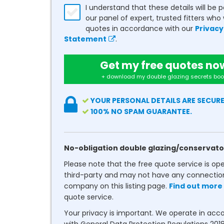
I understand that these details will be 
our panel of expert, trusted fitters who 
quotes in accordance with our
Privacy
Statement
.
Get my free quotes no
+ download my double glazing secrets boo
YOUR PERSONAL DETAILS ARE SECURE
100% NO SPAM GUARANTEE.
No-obligation double glazing/conservato
Please note that the free quote service is op
third-party and may not have any connectio
company on this listing page.
Find out more
quote service.
Your privacy is important. We operate in ac