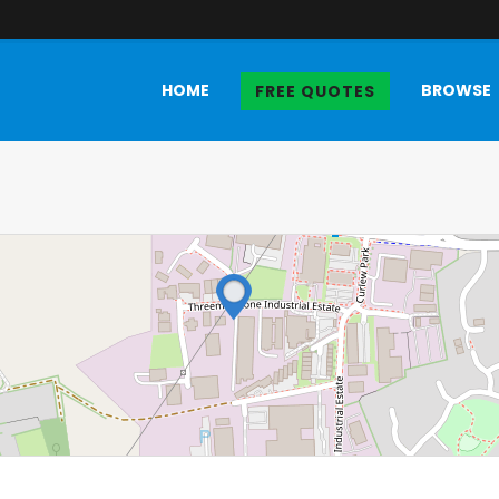
HOME
BROWSE
FREE QUOTES