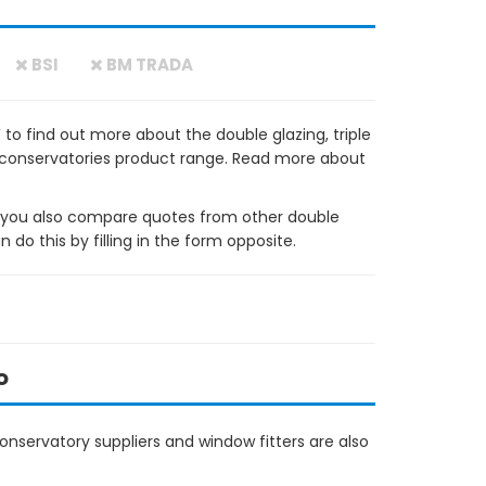
BSI
BM TRADA
o find out more about the double glazing, triple
 conservatories product range. Read more about
ou also compare quotes from other double
do this by filling in the form opposite.
o
nservatory suppliers and window fitters are also