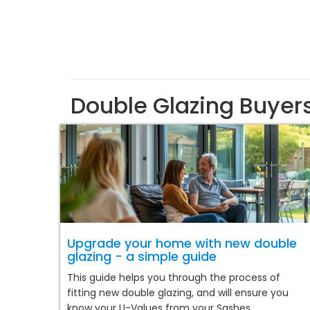
Double Glazing Buyer
Upgrade your home with new double
glazing - a simple guide
This guide helps you through the process of
fitting new double glazing, and will ensure you
know your U-Values from your Sashes.