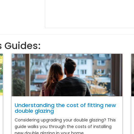
s Guides:
Understanding the cost of fitting new
double glazing
Considering upgrading your double glazing? This
guide walks you through the costs of installing
new double glazing in your home.