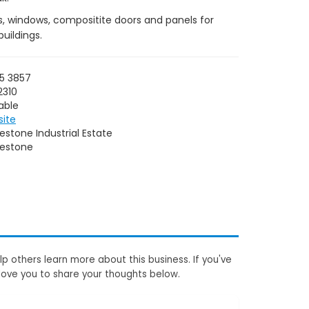
ts, windows, compositite doors and panels for
uildings.
5 3857
2310
able
site
estone Industrial Estate
lestone
p others learn more about this business. If you've
love you to share your thoughts below.