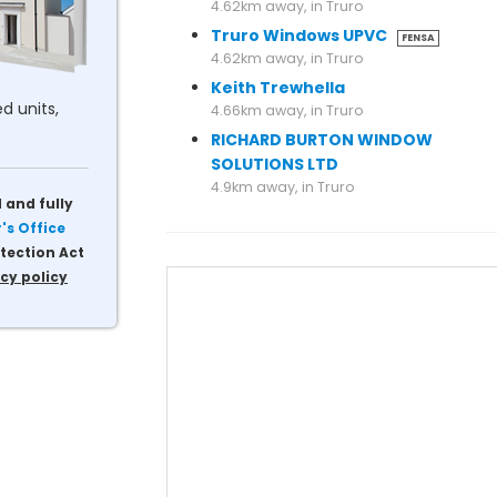
4.62km away, in Truro
Truro Windows UPVC
FENSA
4.62km away, in Truro
Keith Trewhella
d units,
4.66km away, in Truro
RICHARD BURTON WINDOW
SOLUTIONS LTD
4.9km away, in Truro
 and fully
s Office
tection Act
cy policy