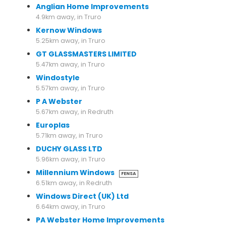
Anglian Home Improvements
4.9km away, in Truro
Kernow Windows
5.25km away, in Truro
GT GLASSMASTERS LIMITED
5.47km away, in Truro
Windostyle
5.57km away, in Truro
P A Webster
5.67km away, in Redruth
Europlas
5.71km away, in Truro
DUCHY GLASS LTD
5.96km away, in Truro
Millennium Windows
FENSA
6.51km away, in Redruth
Windows Direct (UK) Ltd
6.64km away, in Truro
PA Webster Home Improvements