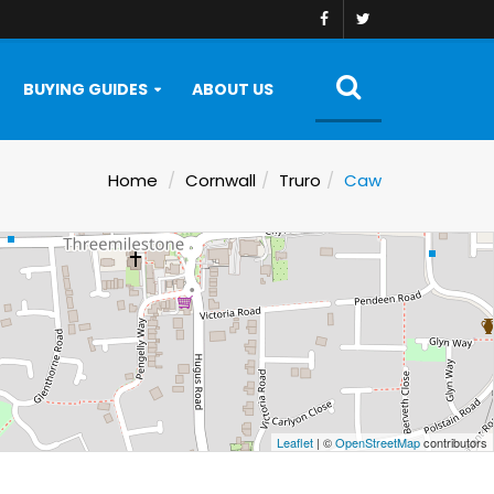
BUYING GUIDES
ABOUT US
Home
Cornwall
Truro
Caw
Leaflet
| ©
OpenStreetMap
contributors