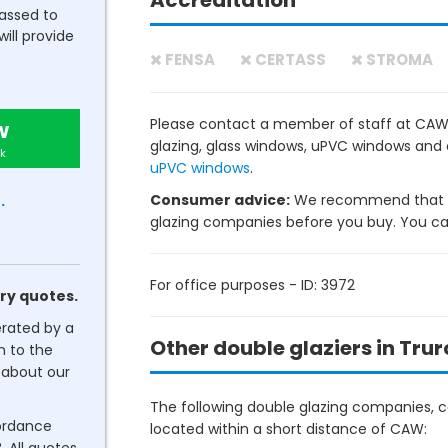
Accreditation
passed to
will provide
FENSA
CERTASS
STROMA
Please contact a member of staff at CAW t
w
glazing, glass windows, uPVC windows and
k
uPVC windows
.
Consumer advice:
We recommend that y
.
glazing companies before you buy. You can 
For office purposes - ID: 3972
ry quotes.
erated by a
Other double glaziers in Trur
n to the
about our
The following double glazing companies, co
cordance
located within a short distance of CAW: