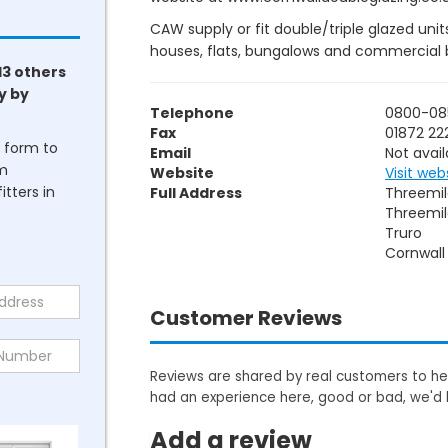
CAW supply or fit double/triple glazed uni
houses, flats, bungalows and commercial b
13 others
y by
Telephone
0800-08
Fax
01872 22
he form to
Email
Not avail
om
Website
Visit web
tters in
Full Address
Threemil
Threemi
Truro
Cornwall
Customer Reviews
Reviews are shared by real customers to hel
had an experience here, good or bad, we'd 
Add a review