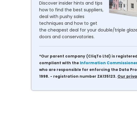
Discover insider hints and tips
how to find the best suppliers,
deal with pushy sales
techniques and how to get
the cheapest deal for your double/triple glaze
doors and conservatories.
*Our parent company (CliqTo Ltd) is registered
compliant with the
Information Commissioner'
who are responsible for enforcing the Data Pro
1998. - registration number ZA135123.
Our priva