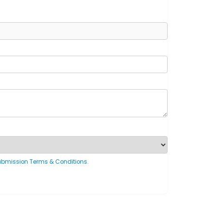
ubmission Terms & Conditions
.