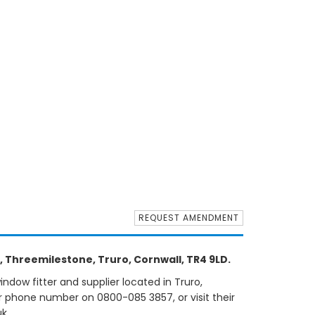
REQUEST AMENDMENT
 Threemilestone, Truro, Cornwall, TR4 9LD.
dow fitter and supplier located in Truro,
ir phone number on 0800-085 3857, or visit their
k.