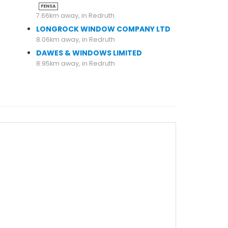
FENSA
7.66km away, in Redruth
LONGROCK WINDOW COMPANY LTD
8.06km away, in Redruth
DAWES & WINDOWS LIMITED
8.95km away, in Redruth