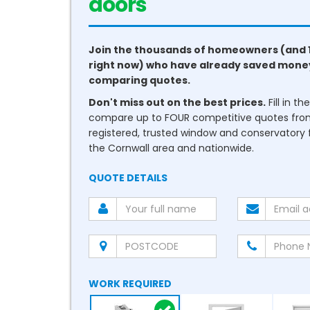
conservatories
Join the thousands of homeowners (and 
right now) who have already saved mone
comparing quotes.
Don't miss out on the best prices.
Fill in t
compare up to FOUR competitive quotes fr
registered, trusted window and conservatory fi
the Cornwall area and nationwide.
QUOTE DETAILS
WORK REQUIRED