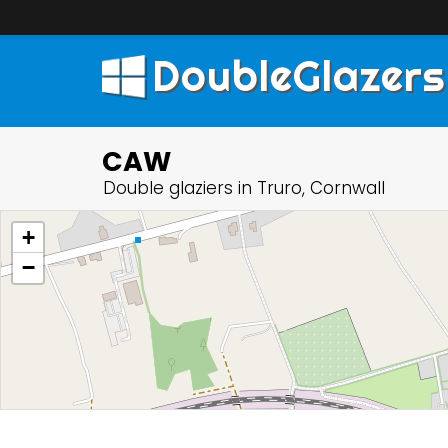
DoubleGlazers
CAW
Double glaziers in Truro, Cornwall
+
−