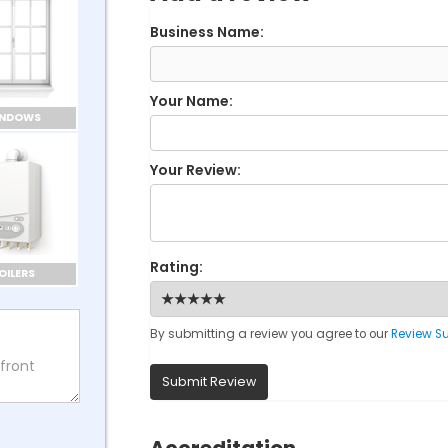
Business Name:
Your Name:
INDOWS
Your Review:
Rating:
OILERS
By submitting a review you agree to our
Review S
Submit Review