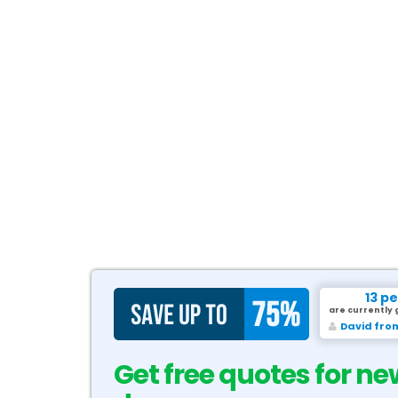
13 p
are currently 
David fro
Get free quotes for ne