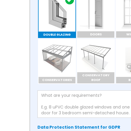
DOORS
W
DOUBLE GLAZING
CONSERVATORY
CONSERVATORIES
ROOF
B
Data Protection Statement for GDPR