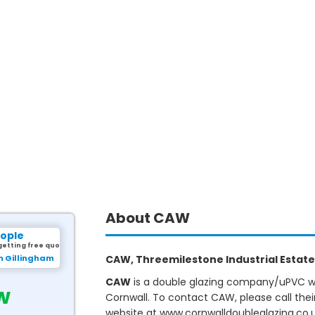
About CAW
eople
getting free quotes.
m Gillingham
CAW, Threemilestone Industrial Estate,
CAW
is a double glazing company/uPVC win
w
Cornwall. To contact CAW, please call the
website at www.cornwalldoubleglazing.co.u