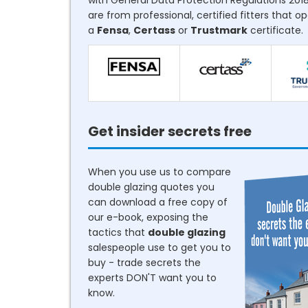
with General Data Protection Regulations 2018
are from professional, certified fitters that o
a
Fensa
,
Certass
or
Trustmark
certificate.
Get insider secrets free
When you use us to compare
double glazing quotes you
can download a free copy of
our e-book, exposing the
tactics that
double glazing
salespeople use to get you to
buy - trade secrets the
experts DON'T want you to
know.