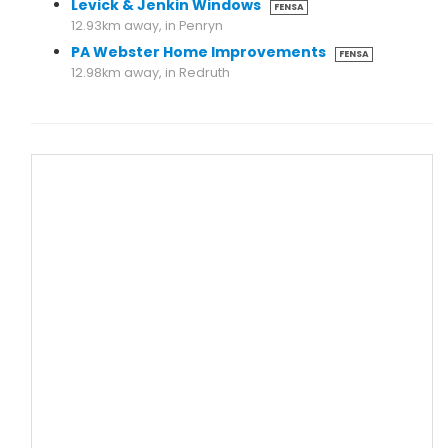
Levick & Jenkin Windows
FENSA
12.93km away, in Penryn
PA Webster Home Improvements
FENSA
12.98km away, in Redruth