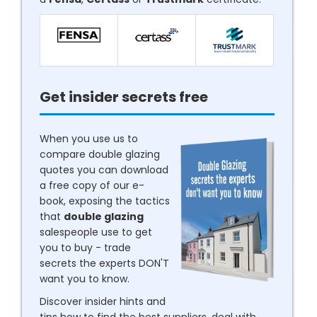
Get insider secrets free
When you use us to
compare double glazing
quotes you can download
a free copy of our e-
book, exposing the tactics
that
double glazing
salespeople use to get
you to buy - trade
secrets the experts DON'T
want you to know.
Discover insider hints and