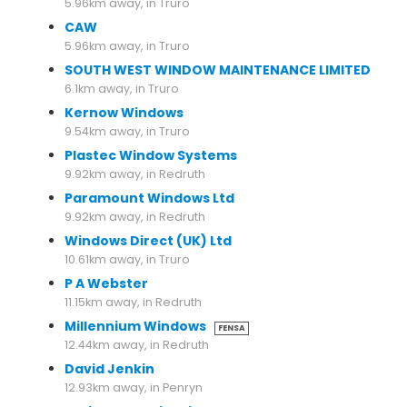
5.96km away, in Truro
CAW
5.96km away, in Truro
SOUTH WEST WINDOW MAINTENANCE LIMITED
6.1km away, in Truro
Kernow Windows
9.54km away, in Truro
Plastec Window Systems
9.92km away, in Redruth
Paramount Windows Ltd
9.92km away, in Redruth
Windows Direct (UK) Ltd
10.61km away, in Truro
P A Webster
11.15km away, in Redruth
Millennium Windows
FENSA
12.44km away, in Redruth
David Jenkin
12.93km away, in Penryn