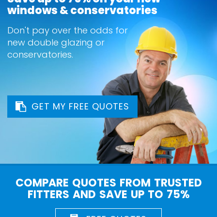
windows & conservatories
Don't pay over the odds for
new double glazing or
conservatories.
GET MY FREE QUOTES
COMPARE QUOTES FROM TRUSTED
FITTERS AND SAVE UP TO 75%