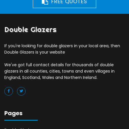
FREE QUOTES
Double Glazers
If you're looking for double glazers in your local area, then
Double Glazers is your website
We've got full contact details for thousands of double
glazers in all counties, cities, towns and even villages in
England, Scotland, Wales and Northern Ireland.
Pages