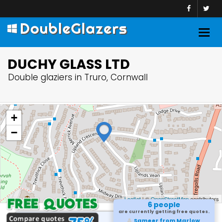
DoubleGlazers
Togg
navig
DUCHY GLASS LTD
Double glaziers in Truro, Cornwall
+
−
Leaflet
| ©
OpenStreetMap
contributors
6 people
are currently getting free quotes.
Sameer from Marlow