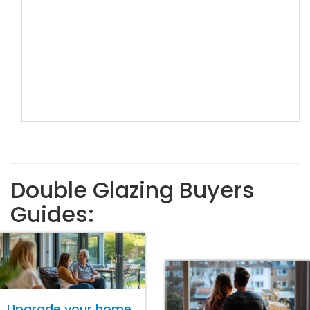
Double Glazing Buyers
Guides:
Upgrade your home