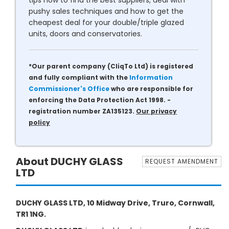
tips how to find the best suppliers, deal with
pushy sales techniques and how to get the
cheapest deal for your double/triple glazed
units, doors and conservatories.
*Our parent company (CliqTo Ltd) is registered
and fully compliant with the
Information
Commissioner's Office
who are responsible for
enforcing the Data Protection Act 1998. -
registration number ZA135123.
Our privacy
policy
About DUCHY GLASS
REQUEST AMENDMENT
LTD
DUCHY GLASS LTD, 10 Midway Drive, Truro, Cornwall,
TR1 1NG.