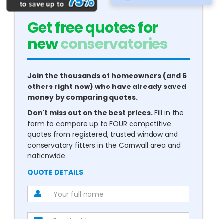
Get free quotes for
new
boilers
Join the thousands of homeowners (and 6
others right now) who have already saved
money by comparing quotes.
Don't miss out on the best prices.
Fill in the
form to compare up to FOUR competitive
quotes from registered, trusted window and
conservatory fitters in the Cornwall area and
nationwide.
QUOTE DETAILS