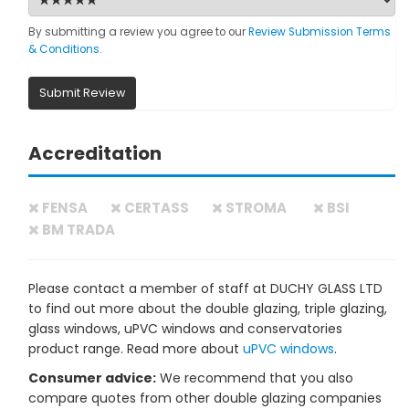
By submitting a review you agree to our
Review Submission Terms
& Conditions
.
Submit Review
Accreditation
FENSA
CERTASS
STROMA
BSI
BM TRADA
Please contact a member of staff at DUCHY GLASS LTD
to find out more about the double glazing, triple glazing,
glass windows, uPVC windows and conservatories
product range. Read more about
uPVC windows
.
Consumer advice:
We recommend that you also
compare quotes from other double glazing companies