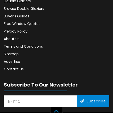
Double Glaziers
Browse Double Glaziers
Buyer's Guides
Free Window Quotes
Privacy Policy
About Us
Terms and Conditions
Sitemap
Advertise
Contact Us
Subscribe To Our Newsletter
Subscribe