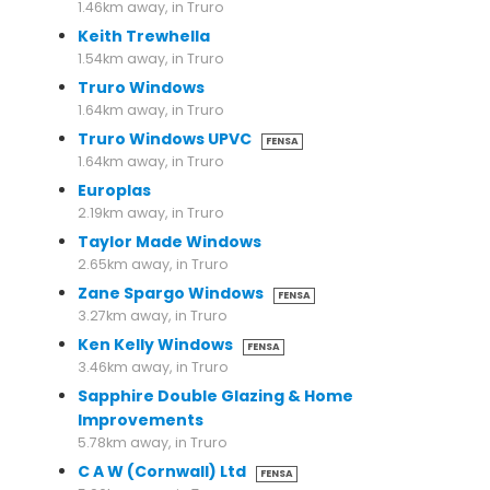
1.46km away, in Truro
Keith Trewhella
1.54km away, in Truro
Truro Windows
1.64km away, in Truro
Truro Windows UPVC
FENSA
1.64km away, in Truro
Europlas
2.19km away, in Truro
Taylor Made Windows
2.65km away, in Truro
Zane Spargo Windows
FENSA
3.27km away, in Truro
Ken Kelly Windows
FENSA
3.46km away, in Truro
Sapphire Double Glazing & Home
Improvements
5.78km away, in Truro
C A W (Cornwall) Ltd
FENSA