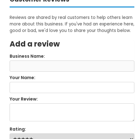
Reviews are shared by real customers to help others learn
more about this business. If you've had an experience here,
good or bad, we'd love you to share your thoughts below.
Add a review
Business Name:
Your Name:
Your Review:
Rating: