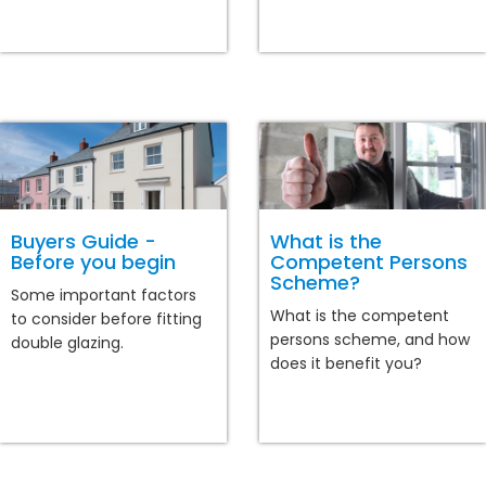
Buyers Guide -
What is the
Before you begin
Competent Persons
Scheme?
Some important factors
What is the competent
to consider before fitting
persons scheme, and how
double glazing.
does it benefit you?