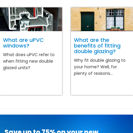
What are uPVC
What are the
windows?
benefits of fitting
double glazing?
What does uPVC refer to
Why fit double glazing to
when fitting new double
your home? Well, for
glazed units?
plenty of reasons...
Save up to 75% on your new