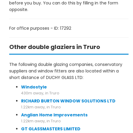
before you buy. You can do this by filling in the form
opposite.
For office purposes - ID: 17292
Other double glaziers in Truro
The following double glazing companies, conservatory
suppliers and window fitters are also located within a
short distance of DUCHY GLASS LTD:
Windostyle
430m away, in Truro
RICHARD BURTON WINDOW SOLUTIONS LTD
1.22km away, in Truro
Anglian Home Improvements
1.22km away, in Truro
GT GLASSMASTERS LIMITED