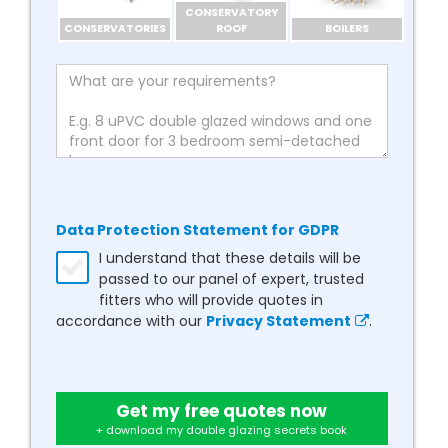
CONSERVATORY
CONSERVATORIES
ROOF
BOILERS
Data Protection Statement for GDPR
I understand that these details will be
passed to our panel of expert, trusted
fitters who will provide quotes in
accordance with our
Privacy Statement
.
Get my free quotes now
+ download my double glazing secrets book