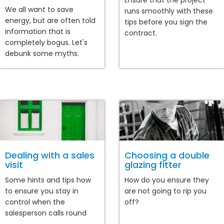
Ensure that the project
We all want to save
runs smoothly with these
energy, but are often told
tips before you sign the
information that is
contract.
completely bogus. Let's
debunk some myths.
Dealing with a sales
Choosing a double
visit
glazing fitter
Some hints and tips how
How do you ensure they
to ensure you stay in
are not going to rip you
control when the
off?
salesperson calls round