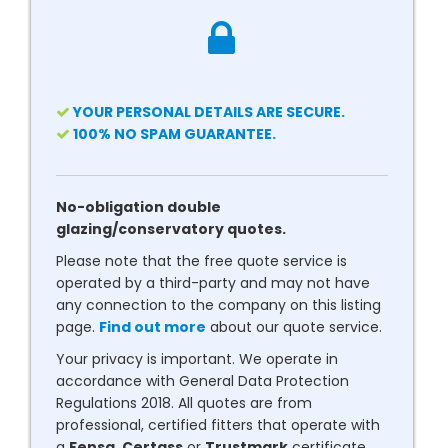
YOUR PERSONAL DETAILS ARE SECURE.
100% NO SPAM GUARANTEE.
No-obligation double
glazing/conservatory quotes.
Please note that the free quote service is
operated by a third-party and may not have
any connection to the company on this listing
page.
Find out more
about our quote service.
Your privacy is important. We operate in
accordance with General Data Protection
Regulations 2018. All quotes are from
professional, certified fitters that operate with
a
Fensa
,
Certass
or
Trustmark
certificate.