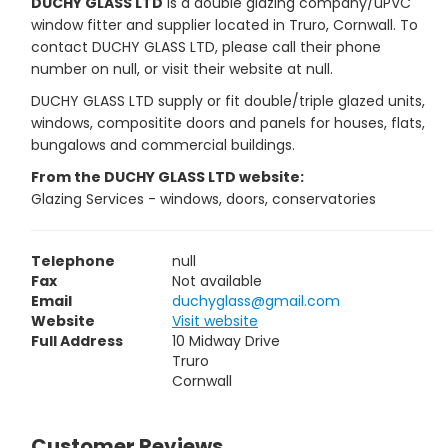
DUCHY GLASS LTD
is a double glazing company/uPVC
window fitter and supplier located in Truro, Cornwall. To
contact DUCHY GLASS LTD, please call their phone
number on null, or visit their website at null.
DUCHY GLASS LTD supply or fit double/triple glazed units,
windows, compositite doors and panels for houses, flats,
bungalows and commercial buildings.
From the DUCHY GLASS LTD website:
Glazing Services - windows, doors, conservatories
Telephone
null
Fax
Not available
Email
duchyglass@gmail.com
Website
Visit website
Full Address
10 Midway Drive
Truro
Cornwall
Customer Reviews