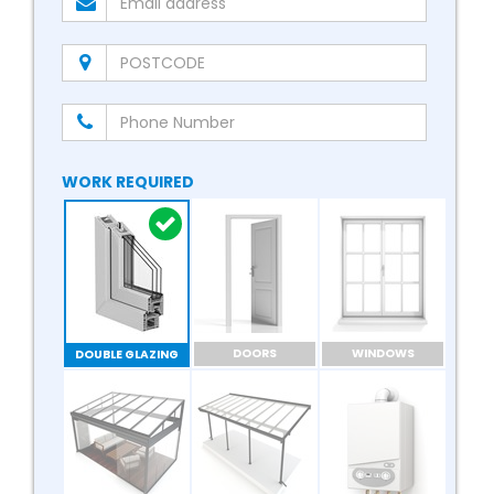
WORK REQUIRED
DOORS
WINDOWS
DOUBLE GLAZING