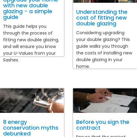
with new double
glazing - a simple
Understanding the
guide
cost of fitting new
double glazing
This guide helps you
Considering upgrading
through the process of
your double glazing? This
fitting new double glazing,
guide walks you through
and will ensure you know
the costs of installing new
your U-Values from your
double glazing in your
Sashes.
home.
8 energy
Before you sign the
conservation myths
contract
debunked