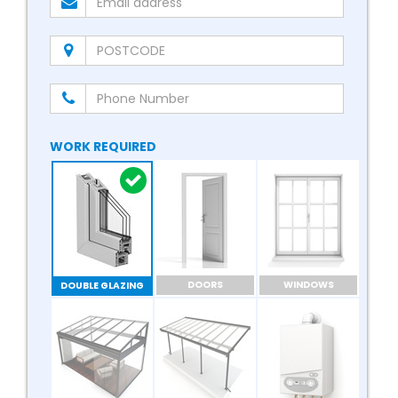
WORK REQUIRED
DOORS
WINDOWS
DOUBLE GLAZING