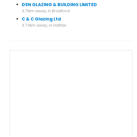
DSN GLAZING & BUILDING LIMITED
3.71km away, in Bradford
C & C Glazing Ltd
3.73km away, in Halifax