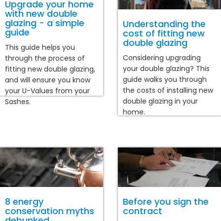
Upgrade your home
with new double
glazing - a simple
Understanding the
guide
cost of fitting new
double glazing
This guide helps you
Considering upgrading
through the process of
your double glazing? This
fitting new double glazing,
guide walks you through
and will ensure you know
the costs of installing new
your U-Values from your
double glazing in your
Sashes.
home.
8 energy
Before you sign the
conservation myths
contract
debunked