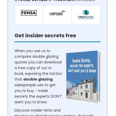
Get insider secrets free
When you use us to
compare double glazing
quotes you can download
a free copy of our e-
book, exposing the tactics
that
double glazing
salespeople use to get
you to buy - trade
secrets the experts DON'T
want you to know.
Discover insider hints and