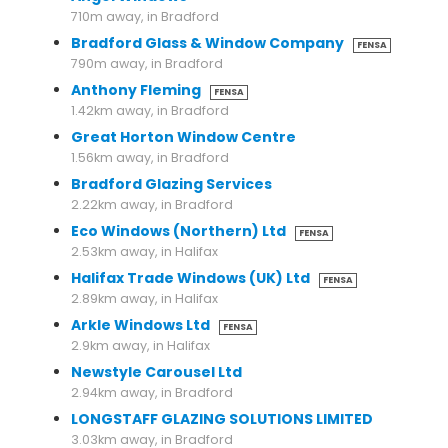
710m away, in Bradford
Bradford Glass & Window Company
FENSA
790m away, in Bradford
Anthony Fleming
FENSA
1.42km away, in Bradford
Great Horton Window Centre
1.56km away, in Bradford
Bradford Glazing Services
2.22km away, in Bradford
Eco Windows (Northern) Ltd
FENSA
2.53km away, in Halifax
Halifax Trade Windows (UK) Ltd
FENSA
2.89km away, in Halifax
Arkle Windows Ltd
FENSA
2.9km away, in Halifax
Newstyle Carousel Ltd
2.94km away, in Bradford
LONGSTAFF GLAZING SOLUTIONS LIMITED
3.03km away, in Bradford