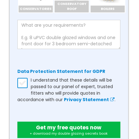
CONSERVATORY
CONSERVATORIES
ROOF
BOILERS
Data Protection Statement for GDPR
I understand that these details will be
passed to our panel of expert, trusted
fitters who will provide quotes in
accordance with our
Privacy Statement
.
Get my free quotes now
+ download my double glazing secrets book