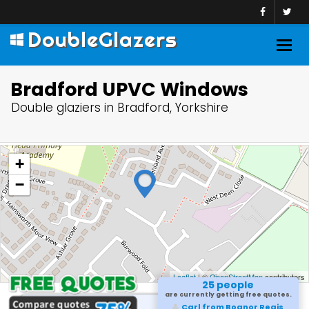
DoubleGlazers
Togg
navig
Bradford UPVC Windows
Double glaziers in Bradford, Yorkshire
+
−
Leaflet
| ©
OpenStreetMap
contributors
25 people
are currently getting free quotes.
Carl from Bognor Regis