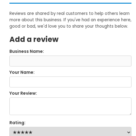
Reviews are shared by real customers to help others learn
more about this business. If you've had an experience here,
good or bad, we'd love you to share your thoughts below.
Add a review
Business Name:
Your Name:
Your Review:
Rating: