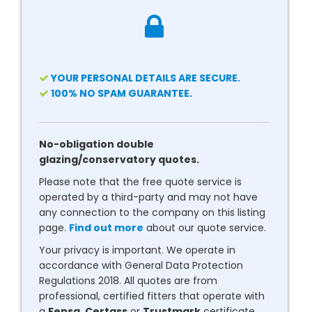
YOUR PERSONAL DETAILS ARE SECURE.
100% NO SPAM GUARANTEE.
No-obligation double
glazing/conservatory quotes.
Please note that the free quote service is
operated by a third-party and may not have
any connection to the company on this listing
page.
Find out more
about our quote service.
Your privacy is important. We operate in
accordance with General Data Protection
Regulations 2018. All quotes are from
professional, certified fitters that operate with
a
Fensa
,
Certass
or
Trustmark
certificate.