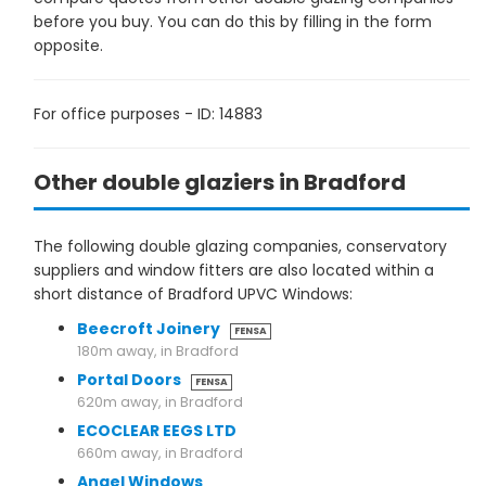
before you buy. You can do this by filling in the form
opposite.
For office purposes - ID: 14883
Other double glaziers in Bradford
The following double glazing companies, conservatory
suppliers and window fitters are also located within a
short distance of Bradford UPVC Windows:
Beecroft Joinery
FENSA
180m away, in Bradford
Portal Doors
FENSA
620m away, in Bradford
ECOCLEAR EEGS LTD
660m away, in Bradford
Angel Windows