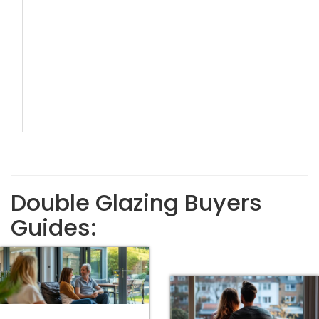
Double Glazing Buyers
Guides: