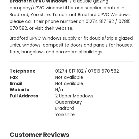
Bradford UPVC Windows
is a double glazing
company/uPVC window fitter and supplier located in
Bradford, Yorkshire. To contact Bradford UPVC Windows,
please call their phone number on 01274 817 182 / 07815
670 582, or visit their website.
Bradford UPVC Windows supply or fit double/triple glazed
units, windows, compositite doors and panels for houses,
flats, bungalows and commercial buildings.
Telephone
01274 817 182 / 07815 670 582
Fax
Not available
Email
Not available
Website
N/a
Full Address
2 Upper Meadows
Queensbury
Bradford
Yorkshire
Customer Reviews