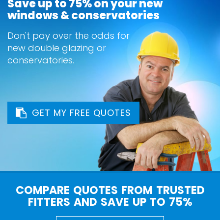
Save up to 75% on your new
windows & conservatories
Don't pay over the odds for
new double glazing or
conservatories.
GET MY FREE QUOTES
COMPARE QUOTES FROM TRUSTED
FITTERS AND SAVE UP TO 75%