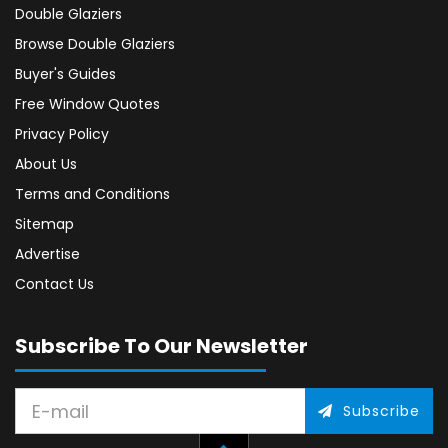
Double Glaziers
Browse Double Glaziers
Buyer's Guides
Free Window Quotes
Privacy Policy
About Us
Terms and Conditions
Sitemap
Advertise
Contact Us
Subscribe To Our Newsletter
Subscribe