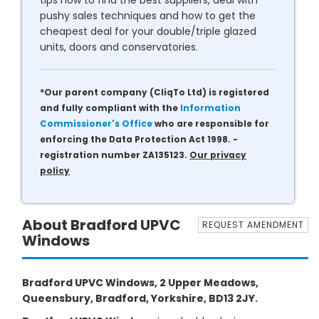
tips how to find the best suppliers, deal with
pushy sales techniques and how to get the
cheapest deal for your double/triple glazed
units, doors and conservatories.
*Our parent company (CliqTo Ltd) is registered
and fully compliant with the
Information
Commissioner's Office
who are responsible for
enforcing the Data Protection Act 1998. -
registration number ZA135123.
Our privacy
policy
About Bradford UPVC
REQUEST AMENDMENT
Windows
Bradford UPVC Windows, 2 Upper Meadows,
Queensbury, Bradford, Yorkshire, BD13 2JY.