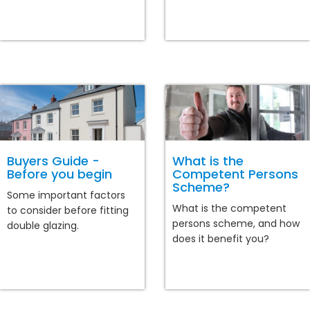
Buyers Guide -
What is the
Before you begin
Competent Persons
Scheme?
Some important factors
What is the competent
to consider before fitting
persons scheme, and how
double glazing.
does it benefit you?