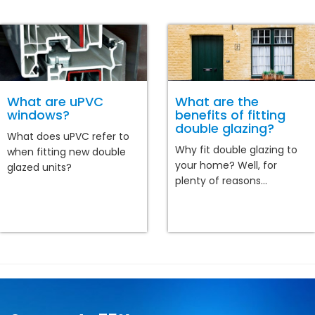
What are uPVC
What are the
windows?
benefits of fitting
double glazing?
What does uPVC refer to
Why fit double glazing to
when fitting new double
your home? Well, for
glazed units?
plenty of reasons...