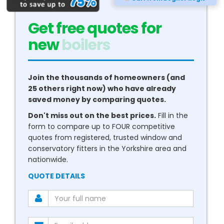
Get free quotes for
new
double glazing
Join the thousands of homeowners (and
25 others right now) who have already
saved money by comparing quotes.
Don't miss out on the best prices.
Fill in the
form to compare up to FOUR competitive
quotes from registered, trusted window and
conservatory fitters in the Yorkshire area and
nationwide.
QUOTE DETAILS