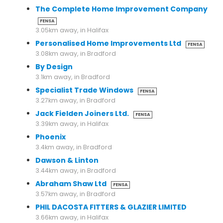
The Complete Home Improvement Company
FENSA
3.05km away, in Halifax
Personalised Home Improvements Ltd
FENSA
3.08km away, in Bradford
By Design
3.1km away, in Bradford
Specialist Trade Windows
FENSA
3.27km away, in Bradford
Jack Fielden Joiners Ltd.
FENSA
3.39km away, in Halifax
Phoenix
3.4km away, in Bradford
Dawson & Linton
3.44km away, in Bradford
Abraham Shaw Ltd
FENSA
3.57km away, in Bradford
PHIL DACOSTA FITTERS & GLAZIER LIMITED
3.66km away, in Halifax