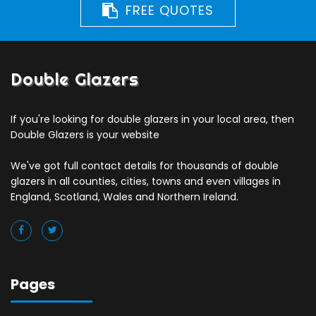
FREE QUOTES
Double Glazers
If you're looking for double glazers in your local area, then
Double Glazers is your website
We've got full contact details for thousands of double
glazers in all counties, cities, towns and even villages in
England, Scotland, Wales and Northern Ireland.
Pages