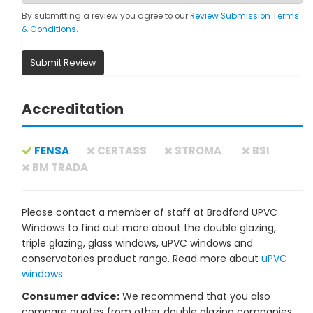
By submitting a review you agree to our
Review Submission Terms
& Conditions
.
Submit Review
Accreditation
FENSA
CERTASS
STROMA
BSI
BM TRADA
Please contact a member of staff at Bradford UPVC
Windows to find out more about the double glazing,
triple glazing, glass windows, uPVC windows and
conservatories product range. Read more about
uPVC
windows
.
Consumer advice:
We recommend that you also
compare quotes from other double glazing companies