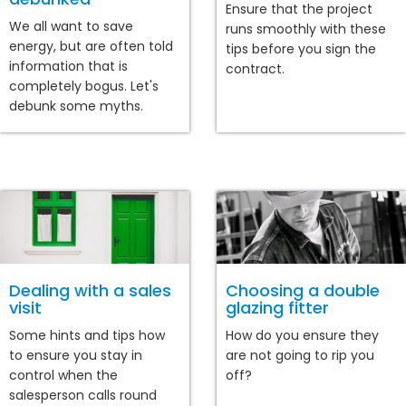
Ensure that the project
We all want to save
runs smoothly with these
energy, but are often told
tips before you sign the
information that is
contract.
completely bogus. Let's
debunk some myths.
Dealing with a sales
Choosing a double
visit
glazing fitter
Some hints and tips how
How do you ensure they
to ensure you stay in
are not going to rip you
control when the
off?
salesperson calls round