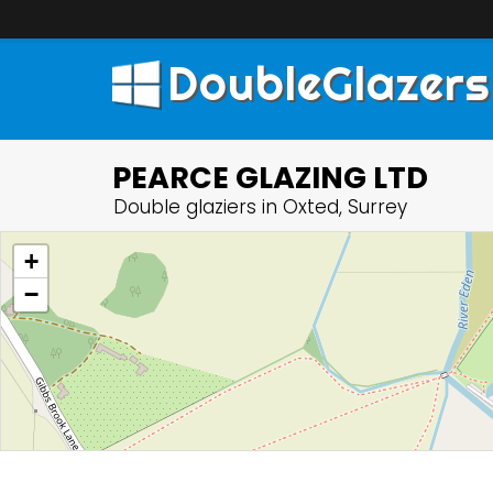
DoubleGlazers
PEARCE GLAZING LTD
Double glaziers in Oxted, Surrey
+
−