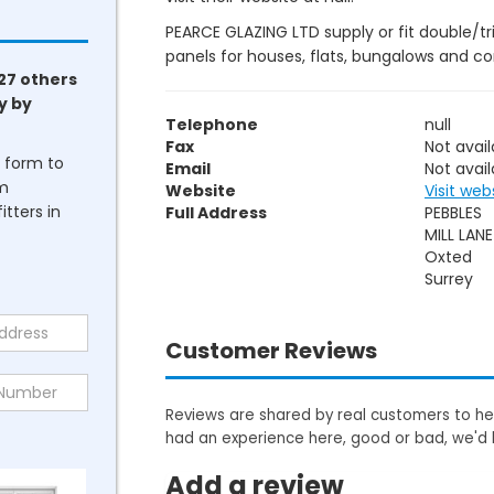
PEARCE GLAZING LTD supply or fit double/tr
panels for houses, flats, bungalows and c
27 others
y by
Telephone
null
Fax
Not avail
he form to
Email
Not avail
om
Website
Visit web
tters in
Full Address
PEBBLES
MILL LANE
Oxted
Surrey
Customer Reviews
Reviews are shared by real customers to hel
had an experience here, good or bad, we'd 
Add a review