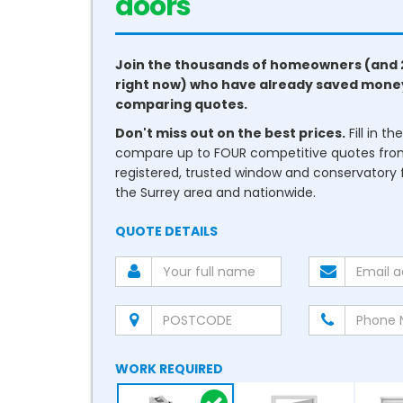
conservatories
Join the thousands of homeowners (and 
right now) who have already saved mone
comparing quotes.
Don't miss out on the best prices.
Fill in t
compare up to FOUR competitive quotes fr
registered, trusted window and conservatory fi
the Surrey area and nationwide.
QUOTE DETAILS
WORK REQUIRED