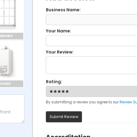
Business Name:
Your Name:
INDOWS
Your Review:
Rating:
OILERS
By submitting a review you agree to our
Review S
Submit Review