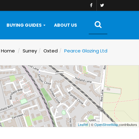
BUYING GUIDES
ABOUT US
Home
Surrey
Oxted
Pearce Glazing Ltd
Leaflet
| ©
OpenStreetMap
contributors