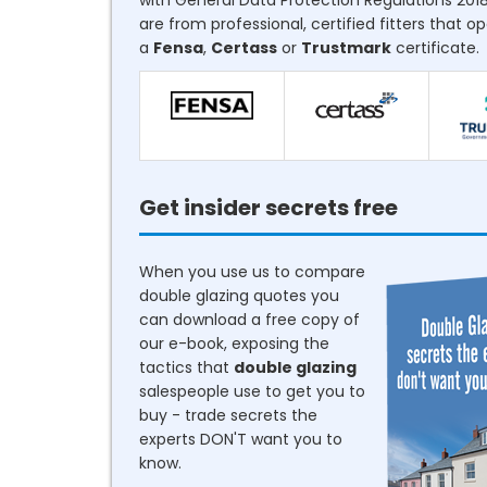
with General Data Protection Regulations 2018
are from professional, certified fitters that o
a
Fensa
,
Certass
or
Trustmark
certificate.
Get insider secrets free
When you use us to compare
double glazing quotes you
can download a free copy of
our e-book, exposing the
tactics that
double glazing
salespeople use to get you to
buy - trade secrets the
experts DON'T want you to
know.