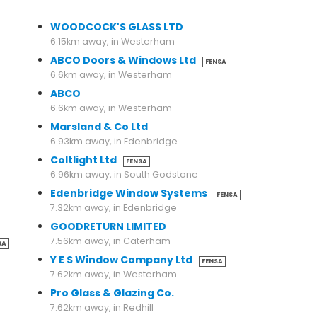
6.07km away, in Edenbridge
WOODCOCK'S GLASS LTD
6.15km away, in Westerham
ABCO Doors & Windows Ltd
FENSA
6.6km away, in Westerham
ABCO
6.6km away, in Westerham
Marsland & Co Ltd
6.93km away, in Edenbridge
Coltlight Ltd
FENSA
6.96km away, in South Godstone
Edenbridge Window Systems
FENSA
7.32km away, in Edenbridge
GOODRETURN LIMITED
7.56km away, in Caterham
SA
Y E S Window Company Ltd
FENSA
7.62km away, in Westerham
Pro Glass & Glazing Co.
7.62km away, in Redhill