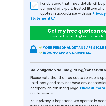
I understand that these details will be 
our panel of expert, trusted fitters who 
quotes in accordance with our
Privacy
Statement
.
Get my free quotes no
+ download my double glazing secrets boo
YOUR PERSONAL DETAILS ARE SECURE
100% NO SPAM GUARANTEE.
No-obligation double glazing/conservato
Please note that the free quote service is op
third-party and may not have any connectio
company on this listing page.
Find out more
quote service.
Your privacy is important. We operate in ac