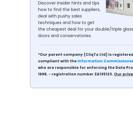
Discover insider hints and tips
how to find the best suppliers,
deal with pushy sales
techniques and how to get
the cheapest deal for your double/triple glaze
doors and conservatories.
*Our parent company (CliqTo Ltd) is registered
compliant with the
Information Commissioner'
who are responsible for enforcing the Data Pro
1998. - registration number ZA135123.
Our priva