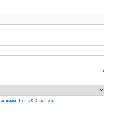
ubmission Terms & Conditions
.