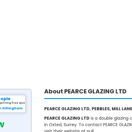
About PEARCE GLAZING LTD
eople
getting free quotes.
m Gillingham
PEARCE GLAZING LTD, PEBBLES, MILL LANE
PEARCE GLAZING LTD
is a double glazing
w
in Oxted, Surrey. To contact PEARCE GLAZIN
visit their website at null.