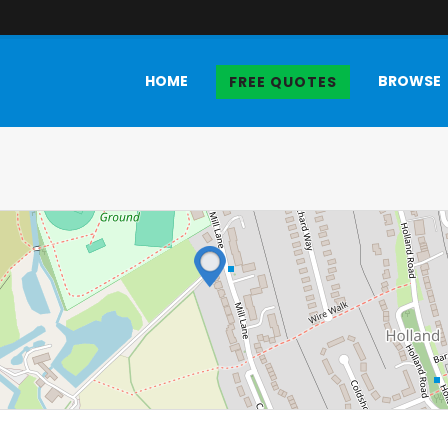
HOME
BROWSE
FREE QUOTES