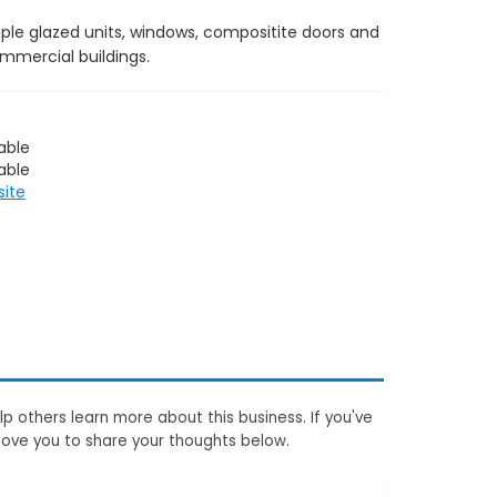
iple glazed units, windows, compositite doors and
ommercial buildings.
able
able
site
p others learn more about this business. If you've
love you to share your thoughts below.