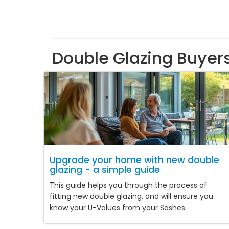
Double Glazing Buyer
Upgrade your home with new double
glazing - a simple guide
This guide helps you through the process of
fitting new double glazing, and will ensure you
know your U-Values from your Sashes.