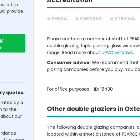
Accreditation
passed to
will provide
FENSA
CERTASS
STROMA
Please contact a member of staff at PEAR
w
double glazing, triple glazing, glass wind
k
range. Read more about
uPVC windows
.
Consumer advice:
We recommend that y
.
glazing companies before you buy. You can 
For office purposes - ID: 18430
ry quotes.
erated by a
Other double glaziers in Oxt
n to the
about our
The following double glazing companies, co
cordance
located within a short distance of PEARCE 