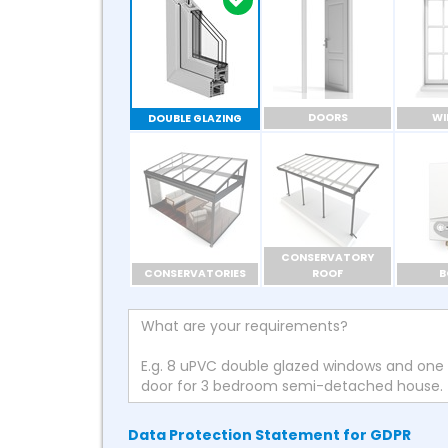
DOORS
W
DOUBLE GLAZING
CONSERVATORY
CONSERVATORIES
ROOF
B
Data Protection Statement for GDPR