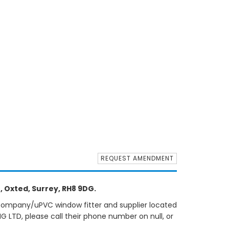
REQUEST AMENDMENT
, Oxted, Surrey, RH8 9DG.
 company/uPVC window fitter and supplier located
G LTD, please call their phone number on null, or