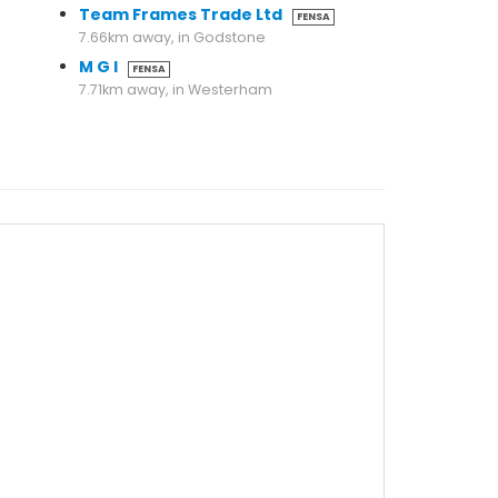
Team Frames Trade Ltd
FENSA
7.66km away, in Godstone
M G I
FENSA
7.71km away, in Westerham