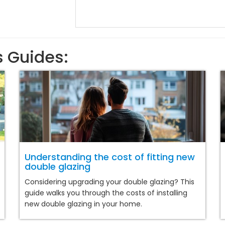
s Guides:
Understanding the cost of fitting new
double glazing
Considering upgrading your double glazing? This
guide walks you through the costs of installing
new double glazing in your home.