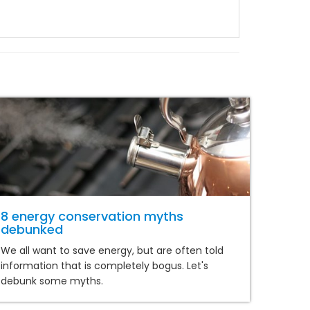
8 energy conservation myths
debunked
We all want to save energy, but are often told
information that is completely bogus. Let's
debunk some myths.