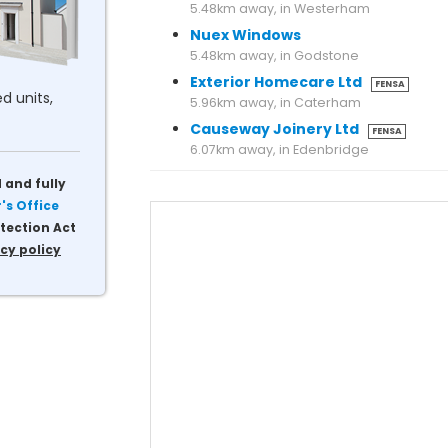
5.48km away, in Westerham
Nuex Windows
5.48km away, in Godstone
Exterior Homecare Ltd
FENSA
d units,
5.96km away, in Caterham
Causeway Joinery Ltd
FENSA
 and fully
s Office
tection Act
cy policy