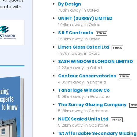
. All quotes
By Design
perate with
700m away, in Oxted
UNIFIT (SURREY) LIMITED
1.04km away, in Oxted
S R E Contracts
FENSA
1.53km away, in Oxted
Limes Glass Oxted Ltd
FENSA
1.97km away, in Oxted
SASH WINDOWS LONDON LIMITED
2.23km away, in Oxted
Centaur Conservatories
FENSA
4.05km away, in Lingfield
Tandridge Window Co
5.06km away, in Godstone
The Surrey Glazing Company
FEN
5.18km away, in Godstone
NUEX Sealed Units Ltd
FENSA
5.21km away, in Godstone
1st Affordable Secondary Glazing