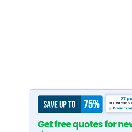
27 p
are currently 
David fro
Get free quotes for ne