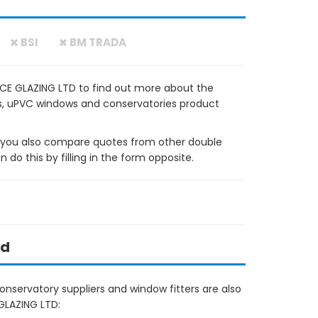
BSI
BM TRADA
CE GLAZING LTD to find out more about the
ows, uPVC windows and conservatories product
ou also compare quotes from other double
do this by filling in the form opposite.
ed
nservatory suppliers and window fitters are also
GLAZING LTD: