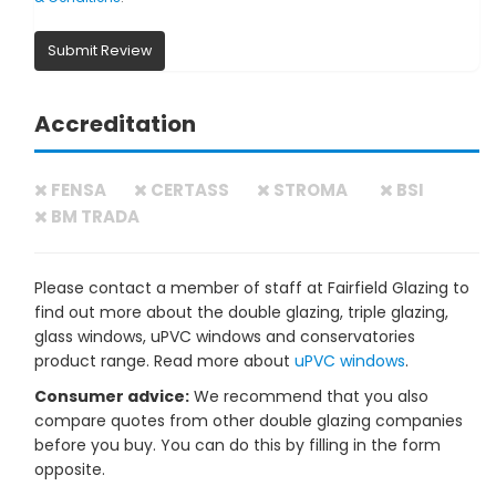
Submit Review
Accreditation
FENSA
CERTASS
STROMA
BSI
BM TRADA
Please contact a member of staff at Fairfield Glazing to
find out more about the double glazing, triple glazing,
glass windows, uPVC windows and conservatories
product range. Read more about
uPVC windows
.
Consumer advice:
We recommend that you also
compare quotes from other double glazing companies
before you buy. You can do this by filling in the form
opposite.