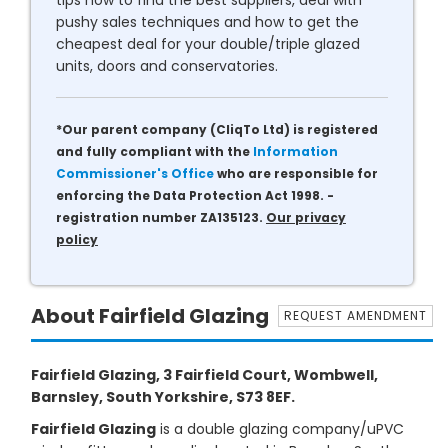
tips how to find the best suppliers, deal with
pushy sales techniques and how to get the
cheapest deal for your double/triple glazed
units, doors and conservatories.
*Our parent company (CliqTo Ltd) is registered
and fully compliant with the
Information
Commissioner's Office
who are responsible for
enforcing the Data Protection Act 1998. -
registration number ZA135123.
Our privacy
policy
About Fairfield Glazing
REQUEST AMENDMENT
Fairfield Glazing, 3 Fairfield Court, Wombwell,
Barnsley, South Yorkshire, S73 8EF.
Fairfield Glazing
is a double glazing company/uPVC