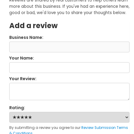
Reviews are shared by real customers to help others learn
more about this business. If you've had an experience here,
good or bad, we'd love you to share your thoughts below.
Add a review
Business Name:
Your Name:
Your Review:
Rating:
By submitting a review you agree to our
Review Submission Terms
& Conditions
.