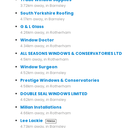
3.72km away, in Barnsley
South Yorkshire Roofing
4.17km away, in Barnsley
G & L Glass
4.26km away, in Rotherham
Window Doctor
4.34km away, in Rotherham
ALL SEASONS WINDOWS & CONSERVATORIES LTD
4.5km away, in Rotherham
Window Surgeon
4.52km away, in Barnsley
Prestige Windows & Conservatories
4.58km away, in Rotherham
DOUBLE SEAL WINDOWS LIMITED
4.62km away, in Barnsley
Millan Installations
4.66km away, in Rotherham
Lee Lackie
FENSA
4.73km away, in Barnsley