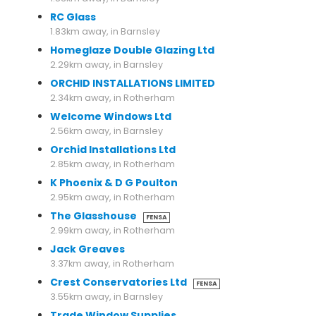
RC Glass
1.83km away, in Barnsley
Homeglaze Double Glazing Ltd
2.29km away, in Barnsley
ORCHID INSTALLATIONS LIMITED
2.34km away, in Rotherham
Welcome Windows Ltd
2.56km away, in Barnsley
Orchid Installations Ltd
2.85km away, in Rotherham
K Phoenix & D G Poulton
2.95km away, in Rotherham
The Glasshouse
FENSA
2.99km away, in Rotherham
Jack Greaves
3.37km away, in Rotherham
Crest Conservatories Ltd
FENSA
3.55km away, in Barnsley
Trade Window Supplies