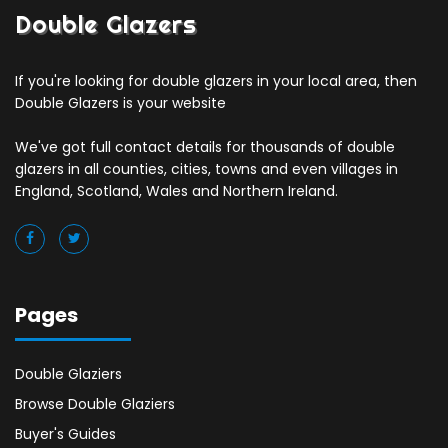
Double Glazers
If you're looking for double glazers in your local area, then
Double Glazers is your website
We've got full contact details for thousands of double
glazers in all counties, cities, towns and even villages in
England, Scotland, Wales and Northern Ireland.
Pages
Double Glaziers
Browse Double Glaziers
Buyer's Guides