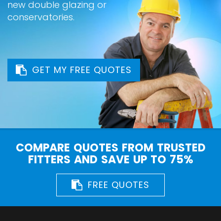
new double glazing or
conservatories.
GET MY FREE QUOTES
COMPARE QUOTES FROM TRUSTED
FITTERS AND SAVE UP TO 75%
FREE QUOTES