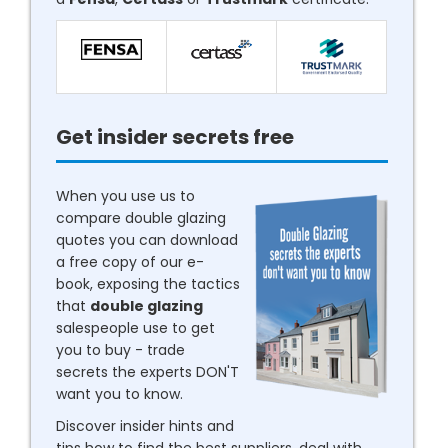
Get insider secrets free
When you use us to
compare double glazing
quotes you can download
a free copy of our e-
book, exposing the tactics
that
double glazing
salespeople use to get
you to buy - trade
secrets the experts DON'T
want you to know.
Discover insider hints and