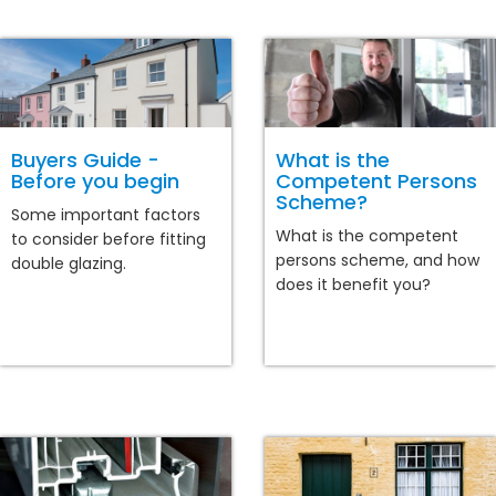
Buyers Guide -
What is the
Before you begin
Competent Persons
Scheme?
Some important factors
What is the competent
to consider before fitting
persons scheme, and how
double glazing.
does it benefit you?