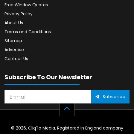
Free Window Quotes
Privacy Policy
About Us
Terms and Conditions
Sitemap
Advertise
Contact Us
Subscribe To Our Newsletter
Subscribe
© 2026, CliqTo Media. Registered in England company