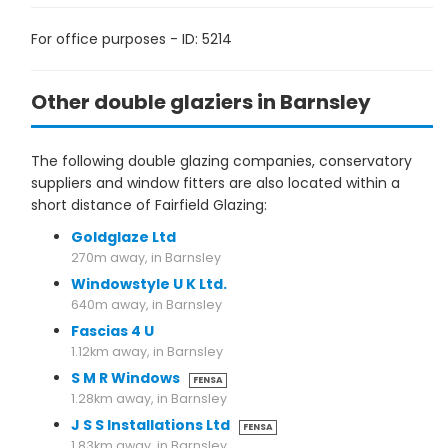
For office purposes - ID: 5214
Other double glaziers in Barnsley
The following double glazing companies, conservatory
suppliers and window fitters are also located within a
short distance of Fairfield Glazing:
Goldglaze Ltd
270m away, in Barnsley
Windowstyle U K Ltd.
640m away, in Barnsley
Fascias 4 U
1.12km away, in Barnsley
S M R Windows
FENSA
1.28km away, in Barnsley
J S S Installations Ltd
FENSA
1.83km away, in Barnsley