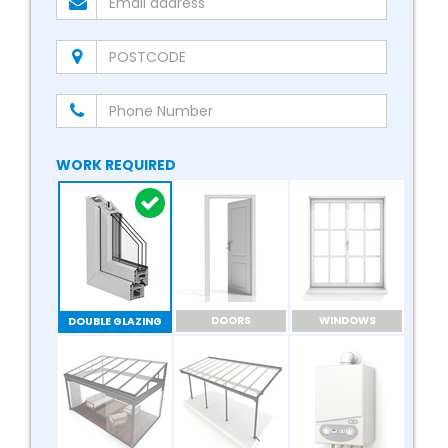
WORK REQUIRED
DOORS
WINDOWS
DOUBLE GLAZING