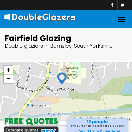
DoubleGlazers
Togg
navig
Fairfield Glazing
Double glaziers in Barnsley, South Yorkshire
+
−
Leaflet
| ©
OpenStreetMap
contributors
12 people
are currently getting free quotes.
David from Gillingham