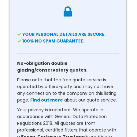
YOUR PERSONAL DETAILS ARE SECURE.
100% NO SPAM GUARANTEE.
No-obligation double
glazing/conservatory quotes.
Please note that the free quote service is
operated by a third-party and may not have
any connection to the company on this listing
page.
Find out more
about our quote service.
Your privacy is important. We operate in
accordance with General Data Protection
Regulations 2018. All quotes are from
professional, certified fitters that operate with
a
Fensa
,
Certass
or
Trustmark
certificate.