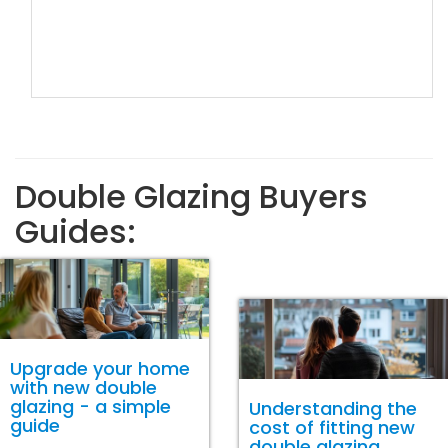
Double Glazing Buyers
Guides:
Upgrade your home
with new double
glazing - a simple
Understanding the
guide
cost of fitting new
double glazing