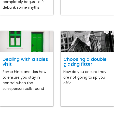
completely bogus. Let's
debunk some myths.
Dealing with a sales
Choosing a double
visit
glazing fitter
Some hints and tips how
How do you ensure they
to ensure you stay in
are not going to rip you
control when the
off?
salesperson calls round