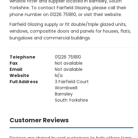
window fitter and supplier located in Barnsley, South
Yorkshire. To contact Fairfield Glazing, please call their
phone number on 01226 751810, or visit their website.
Fairfield Glazing supply or fit double/triple glazed units,
windows, compositite doors and panels for houses, flats,
bungalows and commercial buildings.
Telephone
01226 751810
Fax
Not available
Email
Not available
Website
N/a
Full Address
3 Fairfield Court
Wombwell
Barnsley
South Yorkshire
Customer Reviews