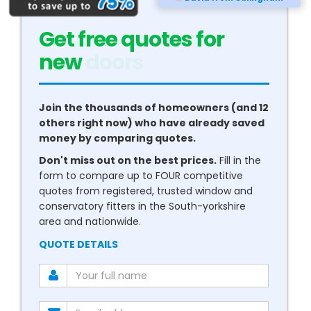
Get free quotes for
new
conservatories
Join the thousands of homeowners (and 12
others right now) who have already saved
money by comparing quotes.
Don't miss out on the best prices.
Fill in the
form to compare up to FOUR competitive
quotes from registered, trusted window and
conservatory fitters in the South-yorkshire
area and nationwide.
QUOTE DETAILS