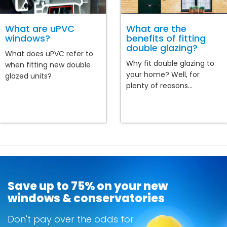
What are uPVC
What are the
windows?
benefits of fitting
double glazing?
What does uPVC refer to
Why fit double glazing to
when fitting new double
your home? Well, for
glazed units?
plenty of reasons...
Save up to 75% on your new
windows & conservatories
Don't pay over the odds for