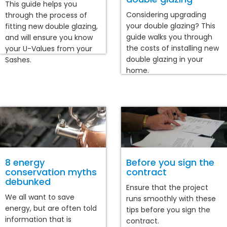
This guide helps you
Considering upgrading
through the process of
your double glazing? This
fitting new double glazing,
guide walks you through
and will ensure you know
the costs of installing new
your U-Values from your
double glazing in your
Sashes.
home.
8 energy
Before you sign the
conservation myths
contract
debunked
Ensure that the project
We all want to save
runs smoothly with these
energy, but are often told
tips before you sign the
information that is
contract.