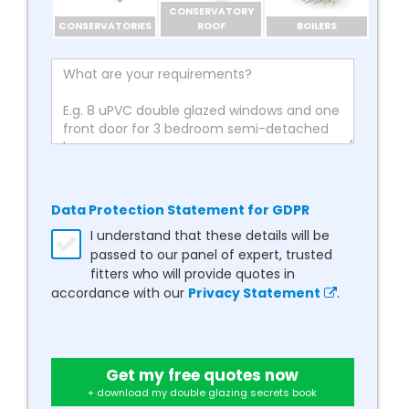
CONSERVATORY
CONSERVATORIES
ROOF
BOILERS
Data Protection Statement for GDPR
I understand that these details will be
passed to our panel of expert, trusted
fitters who will provide quotes in
accordance with our
Privacy Statement
.
Get my free quotes now
+ download my double glazing secrets book