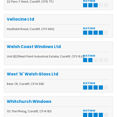
RATING
22 Parc Y Nant, Cardiff, CF15 7TJ
Vellacine Ltd
RATING
Hadfield Road, Cardiff, CF11 8AQ
Welsh Coast Windows Ltd
RATING
Unit B2/West Point Industrial Estate, Cardiff, CF11 8JQ
West 'N' Welsh Glass Ltd
RATING
Rear Of, Cardiff, CF14 3AD
Whitchurch Windows
RATING
112 The Philog, Cardiff, CF14 1ED