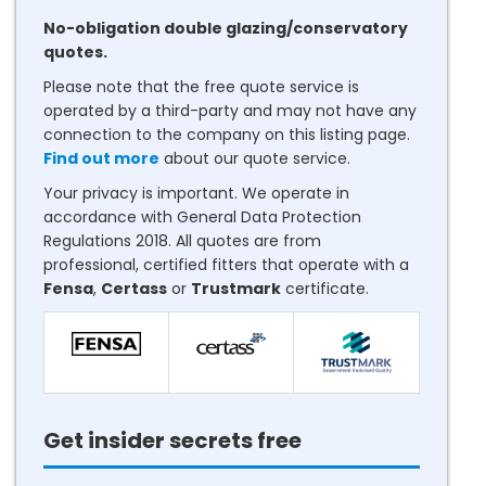
No-obligation double glazing/conservatory
quotes.
Please note that the free quote service is
operated by a third-party and may not have any
connection to the company on this listing page.
Find out more
about our quote service.
Your privacy is important. We operate in
accordance with General Data Protection
Regulations 2018. All quotes are from
professional, certified fitters that operate with a
Fensa
,
Certass
or
Trustmark
certificate.
Get insider secrets free