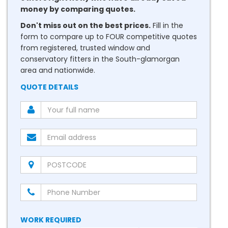
money by comparing quotes.
Don't miss out on the best prices.
Fill in the
form to compare up to FOUR competitive quotes
from registered, trusted window and
conservatory fitters in the South-glamorgan
area and nationwide.
QUOTE DETAILS
WORK REQUIRED