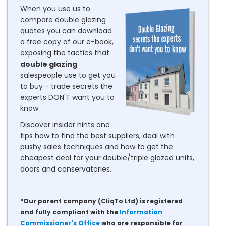
When you use us to
compare double glazing
quotes you can download
a free copy of our e-book,
exposing the tactics that
double glazing
salespeople use to get you
to buy - trade secrets the
experts DON'T want you to
know.
Discover insider hints and
tips how to find the best suppliers, deal with
pushy sales techniques and how to get the
cheapest deal for your double/triple glazed units,
doors and conservatories.
*Our parent company (CliqTo Ltd) is registered
and fully compliant with the
Information
Commissioner's Office
who are responsible for