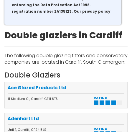
enforcing the Data Protection Act 1998. -
registration number ZA135123.
Our privacy policy
Double glaziers in Cardiff
The following double glazing fitters and conservatory
companies are located in Cardiff, South Glamorgan:
Double Glaziers
Ace Glazed Products Ltd
RATING
11 Stadium Cl, Cardiff, CF11 8TS
Adenhart Ltd
RATING
Unit 1, Cardiff, CF24 5JS