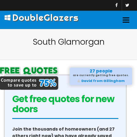
DoubleGlazers
Togg
navig
South Glamorgan
27 people
are currently getting free quotes.
David from Gillingham
Get free quotes for new
conservatories
Join the thousands of homeowners (and 27
others right now) who have already saved