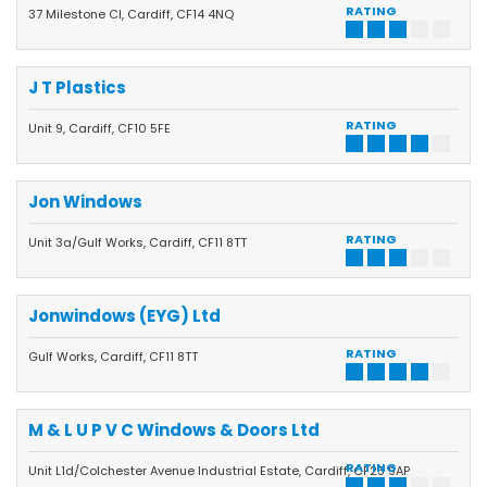
RATING
37 Milestone Cl, Cardiff, CF14 4NQ
J T Plastics
RATING
Unit 9, Cardiff, CF10 5FE
Jon Windows
RATING
Unit 3a/Gulf Works, Cardiff, CF11 8TT
Jonwindows (EYG) Ltd
RATING
Gulf Works, Cardiff, CF11 8TT
M & L U P V C Windows & Doors Ltd
RATING
Unit L1d/Colchester Avenue Industrial Estate, Cardiff, CF23 9AP