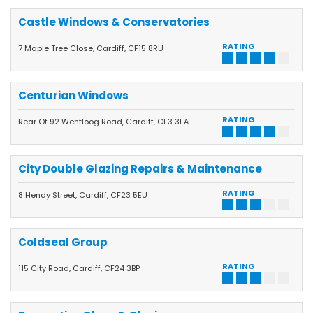
Castle Windows & Conservatories
RATING
7 Maple Tree Close, Cardiff, CF15 8RU
Centurian Windows
RATING
Rear Of 92 Wentloog Road, Cardiff, CF3 3EA
City Double Glazing Repairs & Maintenance
RATING
8 Hendy Street, Cardiff, CF23 5EU
Coldseal Group
RATING
115 City Road, Cardiff, CF24 3BP