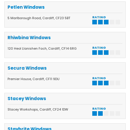
Petlen Windows
RATING
5 Marlborough Road, Cardiff, CF23 5BT
Rhiwbina Windows
RATING
120 Heol Llanishen Fach, Cardiff, CF14 6RG
Secura Windows
RATING
Premier House, Cardiff, CF11 9DU
Stacey Windows
RATING
Stacey Workshops, Cardiff, CF24 1DW
Staybrite Windows