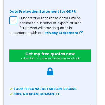
Data Protection Statement for GDPR
I understand that these details will be
passed to our panel of expert, trusted
fitters who will provide quotes in
accordance with our
Privacy Statement
.
Get my free quotes now
+ download my double glazing secrets book
YOUR PERSONAL DETAILS ARE SECURE.
100% NO SPAM GUARANTEE.