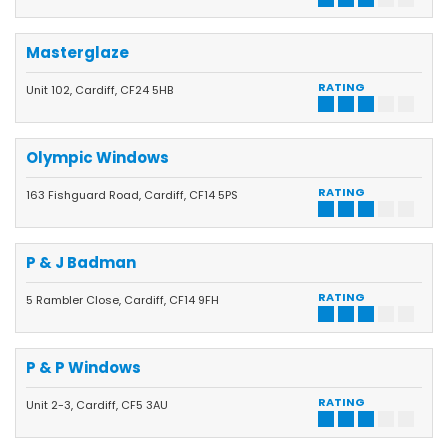
Masterglaze
RATING
Unit 102, Cardiff, CF24 5HB
Olympic Windows
RATING
163 Fishguard Road, Cardiff, CF14 5PS
P & J Badman
RATING
5 Rambler Close, Cardiff, CF14 9FH
P & P Windows
RATING
Unit 2-3, Cardiff, CF5 3AU