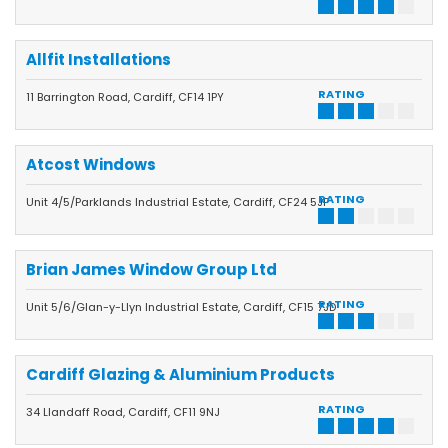
Allfit Installations
RATING
11 Barrington Road, Cardiff, CF14 1PY
Atcost Windows
RATING
Unit 4/5/Parklands Industrial Estate, Cardiff, CF24 5JP
Brian James Window Group Ltd
RATING
Unit 5/6/Glan-y-Llyn Industrial Estate, Cardiff, CF15 7JD
Cardiff Glazing & Aluminium Products
RATING
34 Llandaff Road, Cardiff, CF11 9NJ