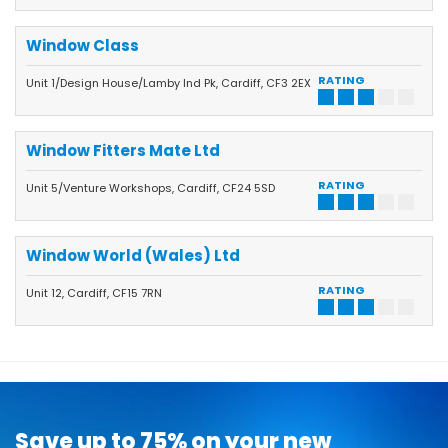
Window Class
RATING
Unit 1/Design House/Lamby Ind Pk, Cardiff, CF3 2EX
Window Fitters Mate Ltd
RATING
Unit 5/Venture Workshops, Cardiff, CF24 5SD
Window World (Wales) Ltd
RATING
Unit 12, Cardiff, CF15 7RN
Save up to 75% on your new