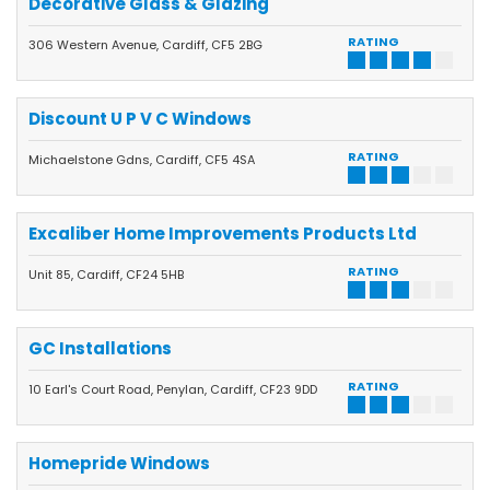
Decorative Glass & Glazing
RATING
306 Western Avenue, Cardiff, CF5 2BG
Discount U P V C Windows
RATING
Michaelstone Gdns, Cardiff, CF5 4SA
Excaliber Home Improvements Products Ltd
RATING
Unit 85, Cardiff, CF24 5HB
GC Installations
RATING
10 Earl's Court Road, Penylan, Cardiff, CF23 9DD
Homepride Windows