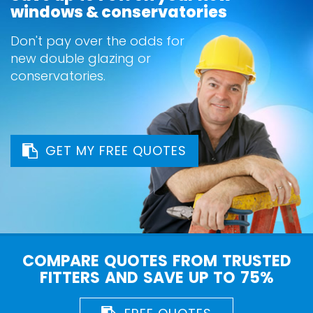
windows & conservatories
Don't pay over the odds for
new double glazing or
conservatories.
GET MY FREE QUOTES
COMPARE QUOTES FROM TRUSTED
FITTERS AND SAVE UP TO 75%