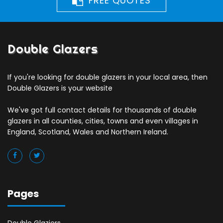
FREE QUOTES
Double Glazers
If you're looking for double glazers in your local area, then
Double Glazers is your website
We've got full contact details for thousands of double
glazers in all counties, cities, towns and even villages in
England, Scotland, Wales and Northern Ireland.
Pages