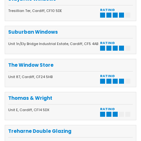
RATING
Tresillian Ter, Cardiff, CF10 5DE
Suburban Windows
RATING
Unit 1n/Ely Bridge Industrial Estate, Cardiff, CF5 4AB
The Window Store
RATING
Unit 87, Cardiff, CF24 5HB
Thomas & Wright
RATING
Unit E, Cardiff, CF14 5DX
Treharne Double Glazing