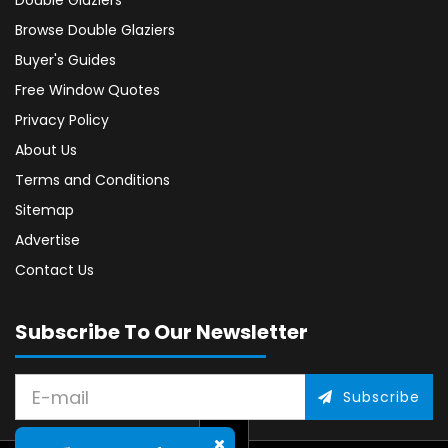
Double Glaziers
Browse Double Glaziers
Buyer's Guides
Free Window Quotes
Privacy Policy
About Us
Terms and Conditions
Sitemap
Advertise
Contact Us
Subscribe To Our Newsletter
Subscribe