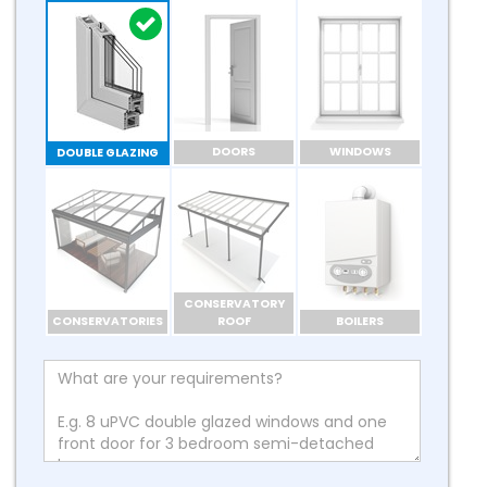
DOORS
WINDOWS
DOUBLE GLAZING
CONSERVATORY
CONSERVATORIES
ROOF
BOILERS