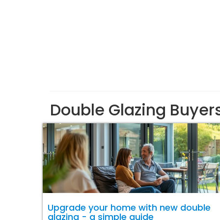
Double Glazing Buyer
Upgrade your home with new double
glazing - a simple guide