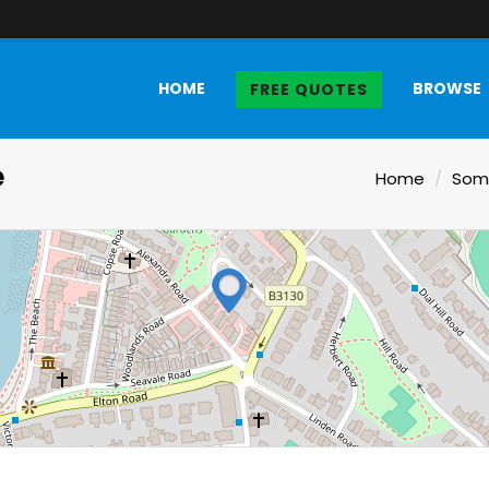
HOME
BROWSE
FREE QUOTES
e
Home
Som