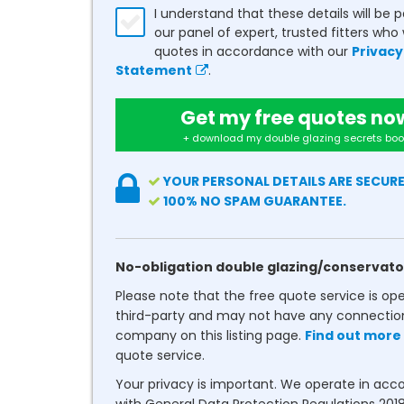
I understand that these details will be 
our panel of expert, trusted fitters who 
quotes in accordance with our
Privacy
Statement
.
Get my free quotes no
+ download my double glazing secrets boo
YOUR PERSONAL DETAILS ARE SECURE
100% NO SPAM GUARANTEE.
No-obligation double glazing/conservato
Please note that the free quote service is op
third-party and may not have any connectio
company on this listing page.
Find out more
quote service.
Your privacy is important. We operate in ac