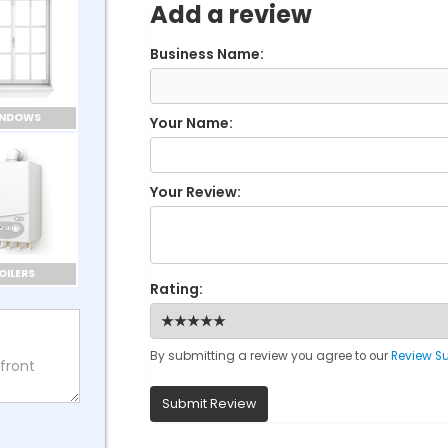
Add a review
Business Name:
INDOWS
Your Name:
Your Review:
OILERS
Rating:
By submitting a review you agree to our
Review S
Submit Review