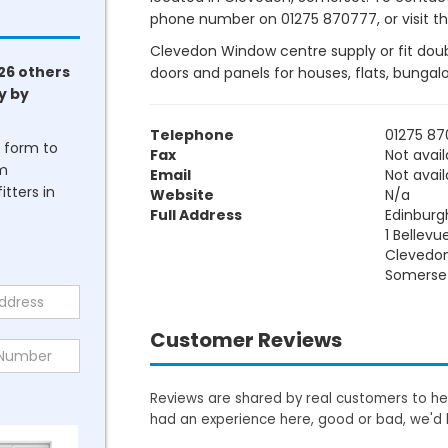
phone number on 01275 870777, or visit the
Clevedon Window centre supply or fit doubl
26 others
doors and panels for houses, flats, bunga
y by
Telephone
01275 8
he form to
Fax
Not avail
om
Email
Not avail
tters in
Website
N/a
Full Address
Edinburg
1 Bellevu
Clevedo
Somerse
Customer Reviews
Reviews are shared by real customers to hel
had an experience here, good or bad, we'd 