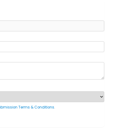
ubmission Terms & Conditions
.