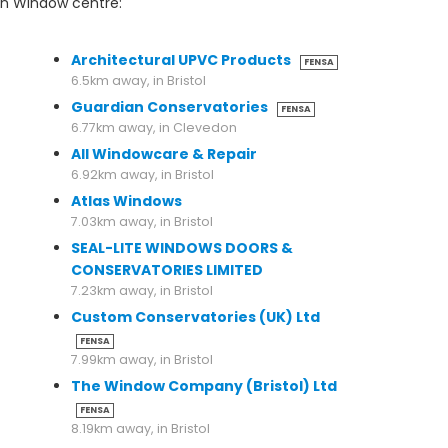
on Window centre:
6.5km away, in Bristol
Architectural UPVC Products
FENSA
6.5km away, in Bristol
Guardian Conservatories
FENSA
6.77km away, in Clevedon
All Windowcare & Repair
6.92km away, in Bristol
Atlas Windows
7.03km away, in Bristol
SEAL-LITE WINDOWS DOORS &
CONSERVATORIES LIMITED
7.23km away, in Bristol
Custom Conservatories (UK) Ltd
FENSA
7.99km away, in Bristol
The Window Company (Bristol) Ltd
FENSA
8.19km away, in Bristol