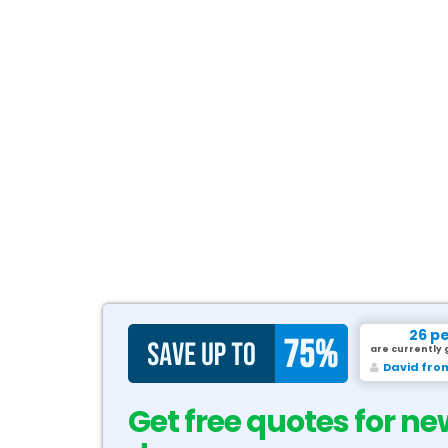
26 p
are currently 
David fro
Get free quotes for ne