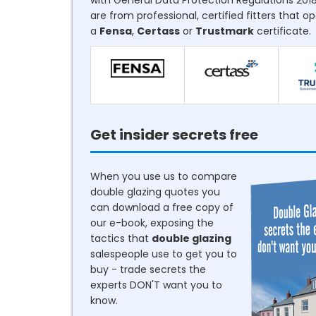
with General Data Protection Regulations 2018
are from professional, certified fitters that o
a
Fensa
,
Certass
or
Trustmark
certificate.
Get insider secrets free
When you use us to compare
double glazing quotes you
can download a free copy of
our e-book, exposing the
tactics that
double glazing
salespeople use to get you to
buy - trade secrets the
experts DON'T want you to
know.