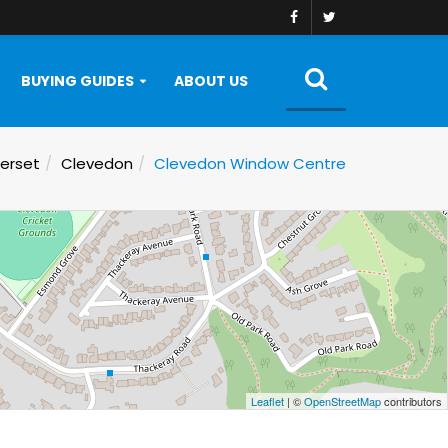
BUYING GUIDES
ABOUT US
erset
Clevedon
Clevedon Window Centre
Leaflet
| ©
OpenStreetMap
contributors