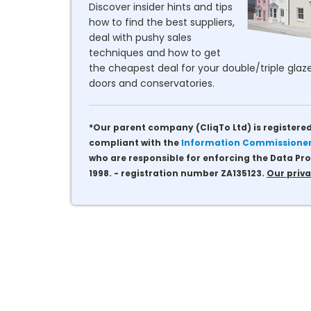
Discover insider hints and tips
how to find the best suppliers,
deal with pushy sales
techniques and how to get
the cheapest deal for your double/triple glaze
doors and conservatories.
*Our parent company (CliqTo Ltd) is registered
compliant with the
Information Commissioner'
who are responsible for enforcing the Data Pro
1998. - registration number ZA135123.
Our priva