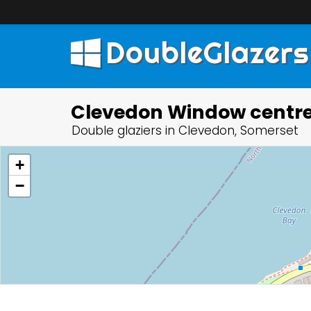
DoubleGlazers
Clevedon Window centr
Double glaziers in Clevedon, Somerset
+
−