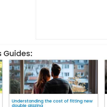
s Guides:
Understanding the cost of fitting new
double glazing