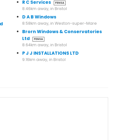
R C Services
FENSA
8.46km away, in Bristol
D A B Windows
td
8.58km away, in Weston-super-Mare
Brorn Windows & Conservatories
Ltd
FENSA
8.64km away, in Bristol
P J J INSTALLATIONS LTD
9.16km away, in Bristol