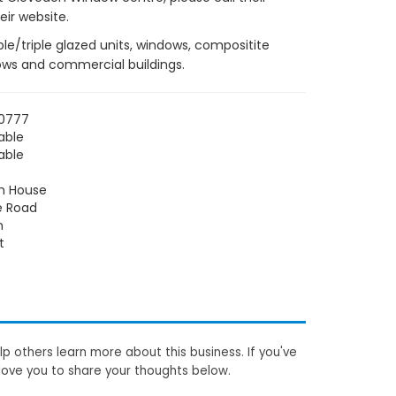
ir website.
e/triple glazed units, windows, compositite
lows and commercial buildings.
70777
able
able
h House
e Road
n
t
p others learn more about this business. If you've
love you to share your thoughts below.