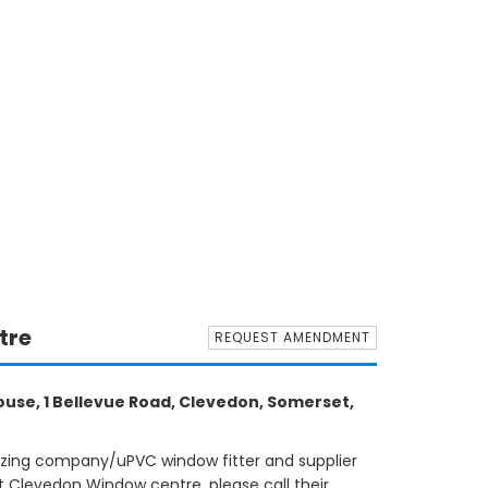
tre
REQUEST AMENDMENT
use, 1 Bellevue Road, Clevedon, Somerset,
azing company/uPVC window fitter and supplier
 Clevedon Window centre, please call their