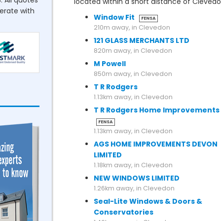
. All quotes
located within a short distance of Cleved
perate with
Window Fit
FENSA
210m away, in Clevedon
121 GLASS MERCHANTS LTD
820m away, in Clevedon
M Powell
850m away, in Clevedon
T R Rodgers
1.13km away, in Clevedon
T R Rodgers Home Improvements
FENSA
1.13km away, in Clevedon
AGS HOME IMPROVEMENTS DEVON
LIMITED
1.18km away, in Clevedon
NEW WINDOWS LIMITED
1.26km away, in Clevedon
Seal-Lite Windows & Doors &
Conservatories