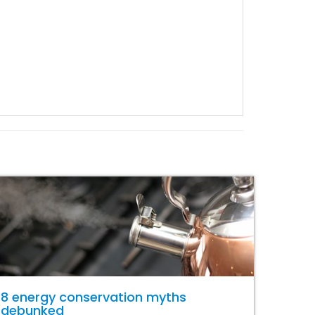
8 energy conservation myths
debunked