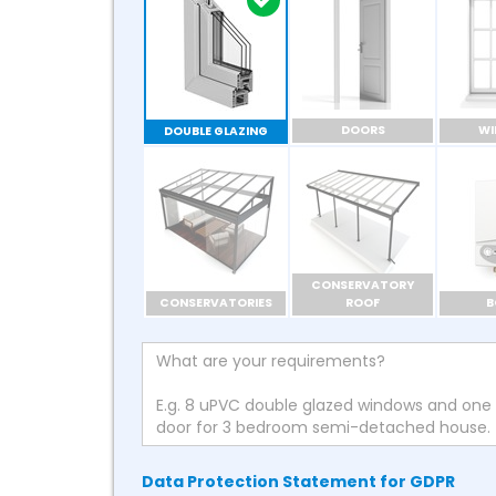
DOORS
W
DOUBLE GLAZING
CONSERVATORY
CONSERVATORIES
ROOF
B
Data Protection Statement for GDPR