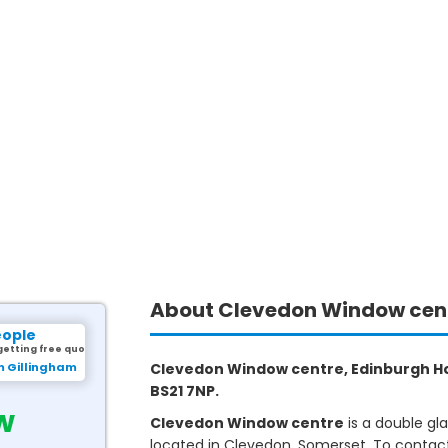
About Clevedon Window cen
eople
getting free quotes.
m Gillingham
Clevedon Window centre, Edinburgh Ho
BS21 7NP.
w
Clevedon Window centre
is a double gl
located in Clevedon, Somerset. To contact