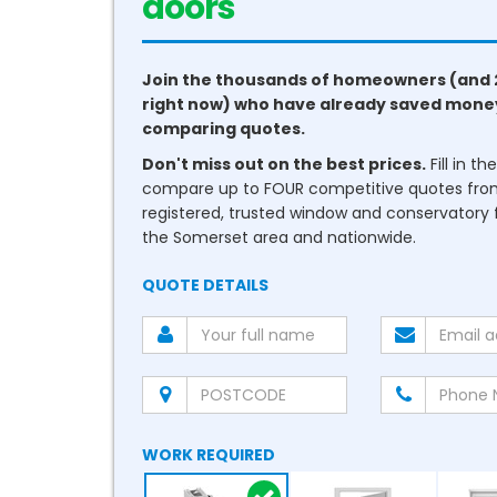
conservatories
Join the thousands of homeowners (and 
right now) who have already saved mone
comparing quotes.
Don't miss out on the best prices.
Fill in t
compare up to FOUR competitive quotes fr
registered, trusted window and conservatory fi
the Somerset area and nationwide.
QUOTE DETAILS
WORK REQUIRED