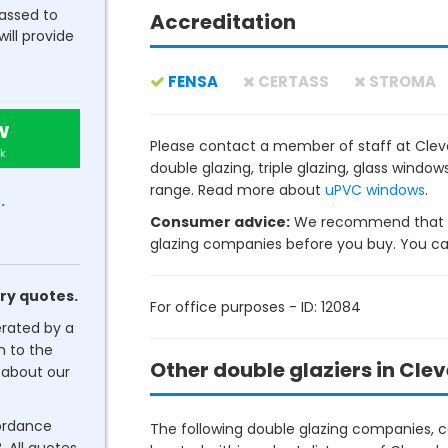
passed to
Accreditation
will provide
FENSA
CERTASS
STROMA
w
Please contact a member of staff at Cle
k
double glazing, triple glazing, glass wind
range. Read more about
uPVC windows
.
.
Consumer advice:
We recommend that y
glazing companies before you buy. You can 
ry quotes.
For office purposes - ID: 12084
erated by a
n to the
Other double glaziers in Cle
about our
cordance
The following double glazing companies, co