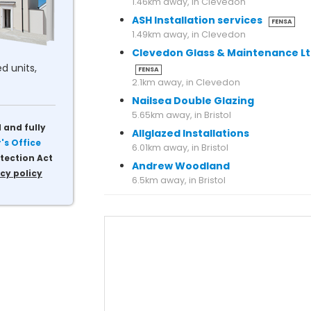
1.46km away, in Clevedon
ASH Installation services
FENSA
1.49km away, in Clevedon
Clevedon Glass & Maintenance L
d units,
FENSA
2.1km away, in Clevedon
Nailsea Double Glazing
5.65km away, in Bristol
 and fully
Allglazed Installations
s Office
6.01km away, in Bristol
tection Act
Andrew Woodland
cy policy