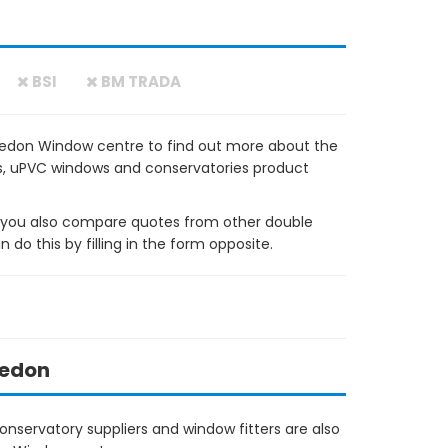
BSI
BM TRADA
vedon Window centre to find out more about the
ows, uPVC windows and conservatories product
ou also compare quotes from other double
do this by filling in the form opposite.
vedon
nservatory suppliers and window fitters are also