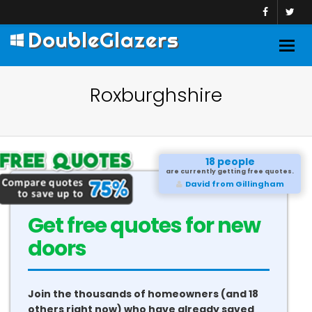
DoubleGlazers
Togg
navig
Roxburghshire
18 people
are currently getting free quotes.
David from Gillingham
Get free quotes for new
doors
Join the thousands of homeowners (and 18
others right now) who have already saved