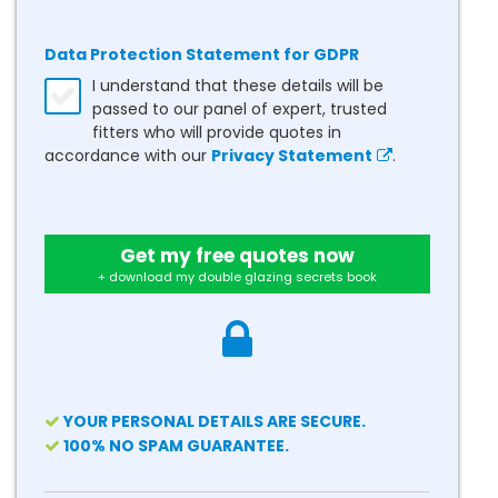
Data Protection Statement for GDPR
I understand that these details will be
passed to our panel of expert, trusted
fitters who will provide quotes in
accordance with our
Privacy Statement
.
Get my free quotes now
+ download my double glazing secrets book
YOUR PERSONAL DETAILS ARE SECURE.
100% NO SPAM GUARANTEE.