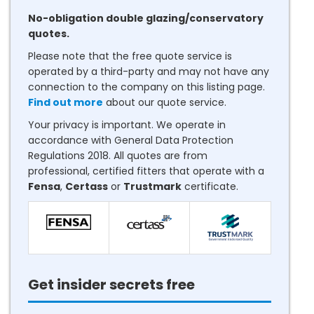
No-obligation double glazing/conservatory
quotes.
Please note that the free quote service is
operated by a third-party and may not have any
connection to the company on this listing page.
Find out more
about our quote service.
Your privacy is important. We operate in
accordance with General Data Protection
Regulations 2018. All quotes are from
professional, certified fitters that operate with a
Fensa
,
Certass
or
Trustmark
certificate.
Get insider secrets free