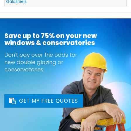
Galashiels
Save up to 75% on your new
windows & conservatories
Don't pay over the odds for
new double glazing or
conservatories.
GET MY FREE QUOTES