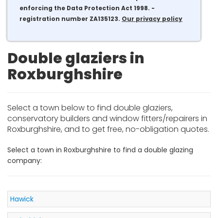
enforcing the Data Protection Act 1998. -
registration number ZA135123.
Our privacy policy
Double glaziers in
Roxburghshire
Select a town below to find double glaziers,
conservatory builders and window fitters/repairers in
Roxburghshire, and to get free, no-obligation quotes.
Select a town in Roxburghshire to find a double glazing
company:
Hawick