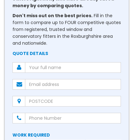
money by comparing quotes.
Don't miss out on the best prices.
Fill in the
form to compare up to FOUR competitive quotes
from registered, trusted window and
conservatory fitters in the Roxburghshire area
and nationwide.
QUOTE DETAILS
WORK REQUIRED