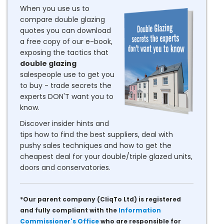
When you use us to
compare double glazing
quotes you can download
a free copy of our e-book,
exposing the tactics that
double glazing
salespeople use to get you
to buy - trade secrets the
experts DON'T want you to
know.
Discover insider hints and
tips how to find the best suppliers, deal with
pushy sales techniques and how to get the
cheapest deal for your double/triple glazed units,
doors and conservatories.
*Our parent company (CliqTo Ltd) is registered
and fully compliant with the
Information
Commissioner's Office
who are responsible for