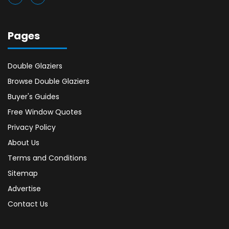
Pages
Double Glaziers
Browse Double Glaziers
Buyer's Guides
Free Window Quotes
Privacy Policy
About Us
Terms and Conditions
Sitemap
Advertise
Contact Us