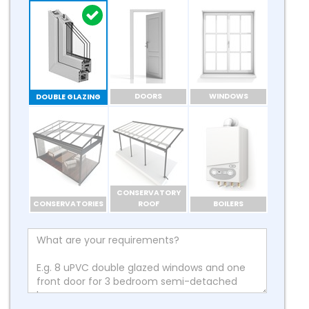
DOORS
WINDOWS
DOUBLE GLAZING
CONSERVATORY
CONSERVATORIES
ROOF
BOILERS