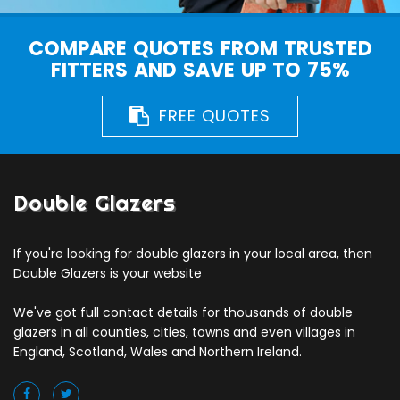
COMPARE QUOTES FROM TRUSTED
FITTERS AND SAVE UP TO 75%
FREE QUOTES
Double Glazers
If you're looking for double glazers in your local area, then
Double Glazers is your website
We've got full contact details for thousands of double
glazers in all counties, cities, towns and even villages in
England, Scotland, Wales and Northern Ireland.