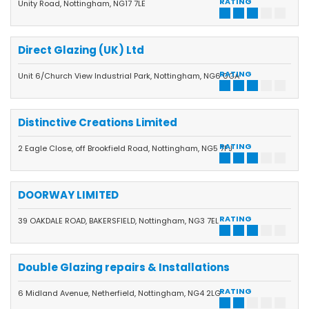
RATING
Unity Road, Nottingham, NG17 7LE
Direct Glazing (UK) Ltd
RATING
Unit 6/Church View Industrial Park, Nottingham, NG6 0GA
Distinctive Creations Limited
RATING
2 Eagle Close, off Brookfield Road, Nottingham, NG5 7FJ
DOORWAY LIMITED
RATING
39 OAKDALE ROAD, BAKERSFIELD, Nottingham, NG3 7EL
Double Glazing repairs & Installations
RATING
6 Midland Avenue, Netherfield, Nottingham, NG4 2LG