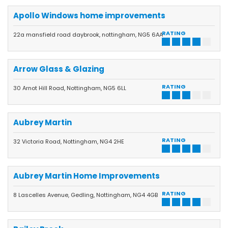
Apollo Windows home improvements
RATING
22a mansfield road daybrook, nottingham, NG5 6AA
Arrow Glass & Glazing
RATING
30 Arnot Hill Road, Nottingham, NG5 6LL
Aubrey Martin
RATING
32 Victoria Road, Nottingham, NG4 2HE
Aubrey Martin Home Improvements
RATING
8 Lascelles Avenue, Gedling, Nottingham, NG4 4GB