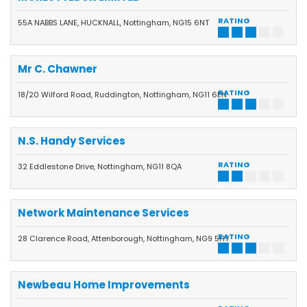
RATING
55A NABBS LANE, HUCKNALL, Nottingham, NG15 6NT
Mr C. Chawner
RATING
18/20 Wilford Road, Ruddington, Nottingham, NG11 6EN
N.S. Handy Services
RATING
32 Eddlestone Drive, Nottingham, NG11 8QA
Network Maintenance Services
RATING
28 Clarence Road, Attenborough, Nottingham, NG9 5HY
Newbeau Home Improvements