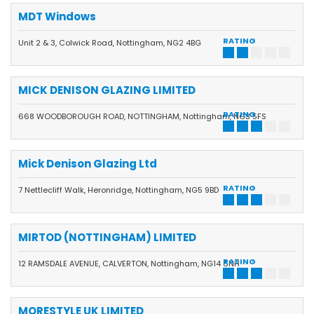
MDT Windows
RATING
Unit 2 & 3, Colwick Road, Nottingham, NG2 4BG
MICK DENISON GLAZING LIMITED
RATING
668 WOODBOROUGH ROAD, NOTTINGHAM, Nottingham, NG3 5FS
Mick Denison Glazing Ltd
RATING
7 Nettlecliff Walk, Heronridge, Nottingham, NG5 9BD
MIRTOD (NOTTINGHAM) LIMITED
RATING
12 RAMSDALE AVENUE, CALVERTON, Nottingham, NG14 6NH
MORESTYLE UK LIMITED