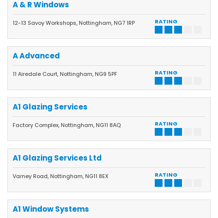
A & R Windows
RATING
12-13 Savoy Workshops, Nottingham, NG7 1RP
A Advanced
RATING
11 Airedale Court, Nottingham, NG9 5PF
A1 Glazing Services
RATING
Factory Complex, Nottingham, NG11 8AQ
A1 Glazing Services Ltd
RATING
Varney Road, Nottingham, NG11 8EX
A1 Window Systems