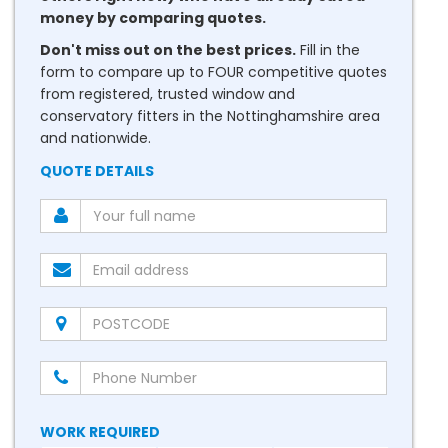
money by comparing quotes.
Don't miss out on the best prices.
Fill in the
form to compare up to FOUR competitive quotes
from registered, trusted window and
conservatory fitters in the Nottinghamshire area
and nationwide.
QUOTE DETAILS
WORK REQUIRED