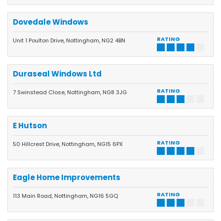
Dovedale Windows
RATING
Unit 1 Poulton Drive, Nottingham, NG2 4BN
Duraseal Windows Ltd
RATING
7 Swinstead Close, Nottingham, NG8 3JG
E Hutson
RATING
50 Hillcrest Drive, Nottingham, NG15 6PX
Eagle Home Improvements
RATING
113 Main Road, Nottingham, NG16 5GQ