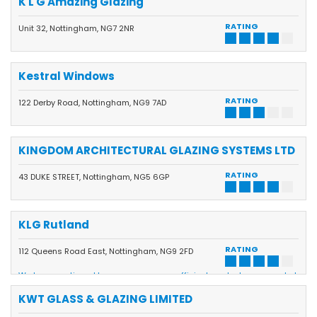
K L G Amazing Glazing
RATING
Unit 32, Nottingham, NG7 2NR
Kestral Windows
RATING
122 Derby Road, Nottingham, NG9 7AD
KINGDOM ARCHITECTURAL GLAZING SYSTEMS LTD
RATING
43 DUKE STREET, Nottingham, NG5 6GP
KLG Rutland
RATING
112 Queens Road East, Nottingham, NG9 2FD
We have continued to grow our energy-efficient product range and at
the same time have invested in state-of-the-art manufacturing
equipment and technology to be able to supply our customers with
KWT GLASS & GLAZING LIMITED
some of the best windows, doors and conservatories on the market
all made at our own manufacturing base in Beeston to help keep