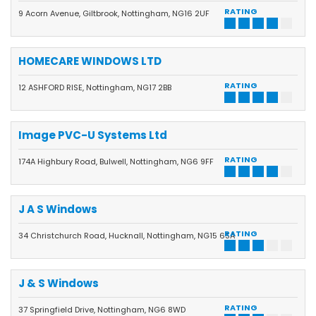
RATING
9 Acorn Avenue, Giltbrook, Nottingham, NG16 2UF
HOMECARE WINDOWS LTD
RATING
12 ASHFORD RISE, Nottingham, NG17 2BB
Image PVC-U Systems Ltd
RATING
174A Highbury Road, Bulwell, Nottingham, NG6 9FF
J A S Windows
RATING
34 Christchurch Road, Hucknall, Nottingham, NG15 6SA
J & S Windows
RATING
37 Springfield Drive, Nottingham, NG6 8WD