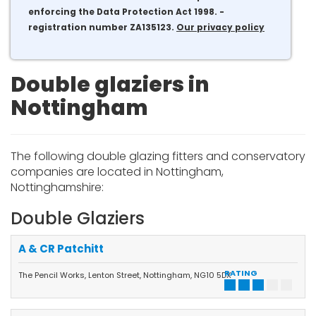
enforcing the Data Protection Act 1998. -
registration number ZA135123.
Our privacy policy
Double glaziers in
Nottingham
The following double glazing fitters and conservatory
companies are located in Nottingham,
Nottinghamshire:
Double Glaziers
A & CR Patchitt
RATING
The Pencil Works, Lenton Street, Nottingham, NG10 5DX