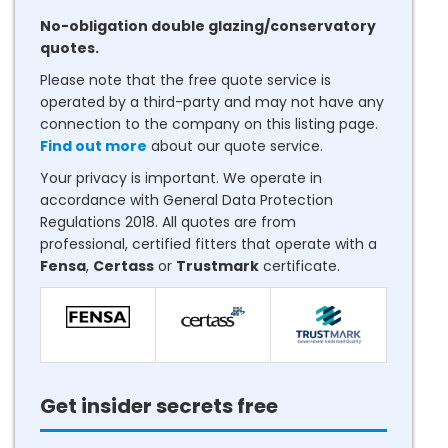
No-obligation double glazing/conservatory
quotes.
Please note that the free quote service is
operated by a third-party and may not have any
connection to the company on this listing page.
Find out more
about our quote service.
Your privacy is important. We operate in
accordance with General Data Protection
Regulations 2018. All quotes are from
professional, certified fitters that operate with a
Fensa
,
Certass
or
Trustmark
certificate.
Get insider secrets free