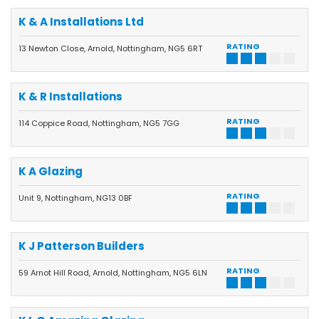
K & A Installations Ltd
RATING
13 Newton Close, Arnold, Nottingham, NG5 6RT
K & R Installations
RATING
114 Coppice Road, Nottingham, NG5 7GG
K A Glazing
RATING
Unit 9, Nottingham, NG13 0BF
K J Patterson Builders
RATING
59 Arnot Hill Road, Arnold, Nottingham, NG5 6LN