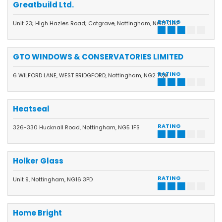
Greatbuild Ltd.
RATING
Unit 23; High Hazles Road; Cotgrave, Nottingham, NG12 3GZ
GTO WINDOWS & CONSERVATORIES LIMITED
RATING
6 WILFORD LANE, WEST BRIDGFORD, Nottingham, NG2 7QX
Heatseal
RATING
326-330 Hucknall Road, Nottingham, NG5 1FS
Holker Glass
RATING
Unit 9, Nottingham, NG16 3PD
Home Bright