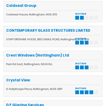
Coldseal Group
RATING
Coldseal House, Nottingham, NG9 2FD
CONTEMPORARY GLASS STRUCTURES LIMITED
RATING
STAFFORDSHIRE HOUSE, BEECHDALE ROAD, Nottingham, NG8 3FH
Crest Windows (Nottingham) Ltd
RATING
Park Rd East, Nottingham, NG14 6LL
Crystal View
RATING
6 Hollythorpe Place, Nottingham, NG15 6RP
D F Glazing Services