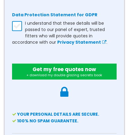
Data Protection Statement for GDPR
I understand that these details will be
passed to our panel of expert, trusted
fitters who will provide quotes in
accordance with our
Privacy Statement
.
Get my free quotes now
+ download my double glazing secrets book
YOUR PERSONAL DETAILS ARE SECURE.
100% NO SPAM GUARANTEE.