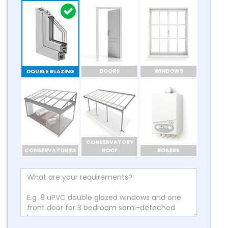
DOORS
WINDOWS
DOUBLE GLAZING
CONSERVATORY
CONSERVATORIES
ROOF
BOILERS