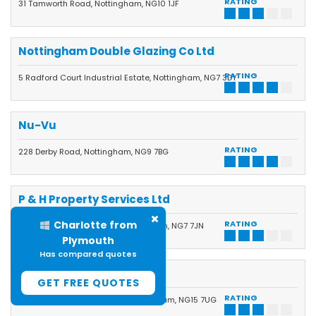
RATING
31 Tamworth Road, Nottingham, NG10 1JF
Nottingham Double Glazing Co Ltd
RATING
5 Radford Court Industrial Estate, Nottingham, NG7 3DY
Nu-Vu
RATING
228 Derby Road, Nottingham, NG9 7BG
P & H Property Services Ltd
Dennis from Burgess
RATING
Palm Street, New Basford, Nottingham, NG7 7JN
Hill
Has compared quotes
P C Windows & Joinery
GET FREE QUOTES
RATING
28 Thoresby Dale, Hucknall, Nottingham, NG15 7UG