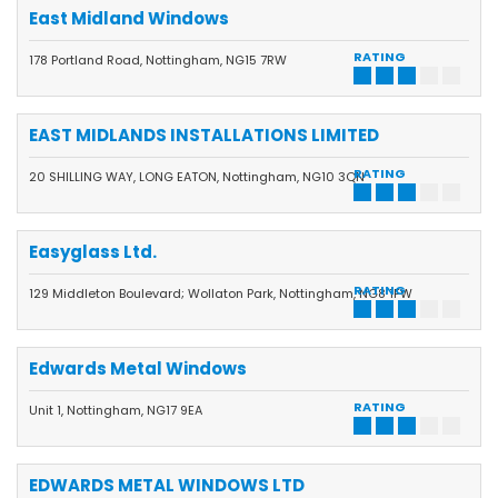
East Midland Windows
RATING
178 Portland Road, Nottingham, NG15 7RW
EAST MIDLANDS INSTALLATIONS LIMITED
RATING
20 SHILLING WAY, LONG EATON, Nottingham, NG10 3QN
Easyglass Ltd.
RATING
129 Middleton Boulevard; Wollaton Park, Nottingham, NG8 1FW
Edwards Metal Windows
RATING
Unit 1, Nottingham, NG17 9EA
EDWARDS METAL WINDOWS LTD