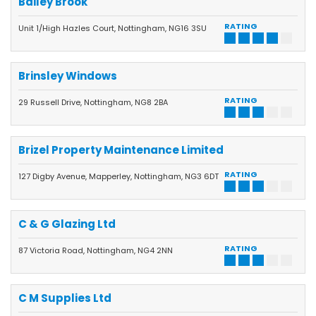
Bailey Brook
RATING
Unit 1/High Hazles Court, Nottingham, NG16 3SU
Brinsley Windows
RATING
29 Russell Drive, Nottingham, NG8 2BA
Brizel Property Maintenance Limited
RATING
127 Digby Avenue, Mapperley, Nottingham, NG3 6DT
C & G Glazing Ltd
RATING
87 Victoria Road, Nottingham, NG4 2NN
C M Supplies Ltd