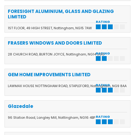
FORESIGHT ALUMINIUM, GLASS AND GLAZING
LIMITED
RATING
1ST FLOOR, 49 HIGH STREET, Nottingham, NG15 7AW
FRASERS WINDOWS AND DOORS LIMITED
RATING
28 CHURCH ROAD, BURTON JOYCE, Nottingham, NG14 5GG
GEM HOME IMPROVEMENTS LIMITED
RATING
LAWMAX HOUSE NOTTINGHAM ROAD, STAPLEFORD, Nottingham, NG9 8AA
Glazedale
RATING
96 Station Road, Langley Mill, Nottingham, NG16 4BP