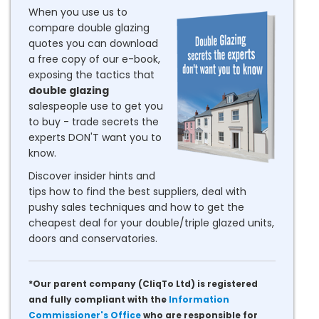
When you use us to
compare double glazing
quotes you can download
a free copy of our e-book,
exposing the tactics that
double glazing
salespeople use to get you
to buy - trade secrets the
experts DON'T want you to
know.
Discover insider hints and
tips how to find the best suppliers, deal with
pushy sales techniques and how to get the
cheapest deal for your double/triple glazed units,
doors and conservatories.
*Our parent company (CliqTo Ltd) is registered
and fully compliant with the
Information
Commissioner's Office
who are responsible for