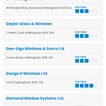
RATING
18 Plumptre Way, Eastwood, Nottingham, NG16 3LL
Dayler Glass & Windows
RATING
1 Freeth Court, Nottingham, NG2 3GU
Dee-Sign Windows & Doors Ltd
RATING
Crown Works, Nottingham, NG5 1JN
Design A Windows Ltd
RATING
Unit 9, Nottingham, NG5 7JD
Diamond Window Systems Ltd