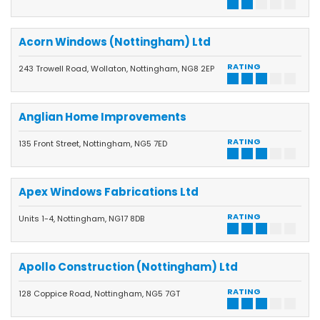
Acorn Windows (Nottingham) Ltd
RATING
243 Trowell Road, Wollaton, Nottingham, NG8 2EP
Anglian Home Improvements
RATING
135 Front Street, Nottingham, NG5 7ED
Apex Windows Fabrications Ltd
RATING
Units 1-4, Nottingham, NG17 8DB
Apollo Construction (Nottingham) Ltd
RATING
128 Coppice Road, Nottingham, NG5 7GT