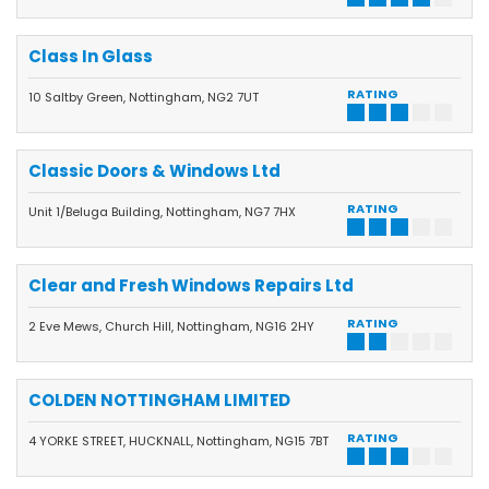
Class In Glass
RATING
10 Saltby Green, Nottingham, NG2 7UT
Classic Doors & Windows Ltd
RATING
Unit 1/Beluga Building, Nottingham, NG7 7HX
Clear and Fresh Windows Repairs Ltd
RATING
2 Eve Mews, Church Hill, Nottingham, NG16 2HY
COLDEN NOTTINGHAM LIMITED
RATING
4 YORKE STREET, HUCKNALL, Nottingham, NG15 7BT