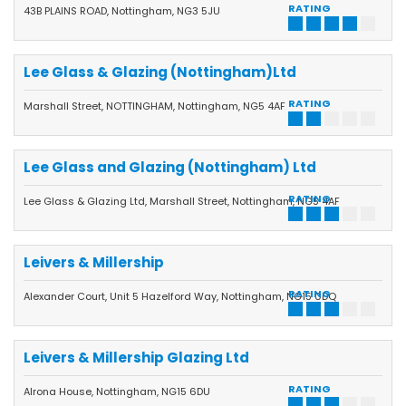
quality and service at the highest levels.
RATING
43B PLAINS ROAD, Nottingham, NG3 5JU
Lee Glass & Glazing (Nottingham)Ltd
RATING
Marshall Street, NOTTINGHAM, Nottingham, NG5 4AF
Lee Glass and Glazing (Nottingham) Ltd
RATING
Lee Glass & Glazing Ltd, Marshall Street, Nottingham, NG5 4AF
Leivers & Millership
RATING
Alexander Court, Unit 5 Hazelford Way, Nottingham, NG15 0DQ
Leivers & Millership Glazing Ltd
RATING
Alrona House, Nottingham, NG15 6DU