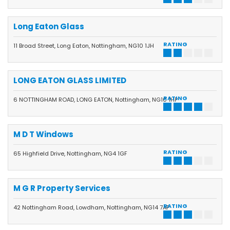
Long Eaton Glass
RATING
11 Broad Street, Long Eaton, Nottingham, NG10 1JH
LONG EATON GLASS LIMITED
RATING
6 NOTTINGHAM ROAD, LONG EATON, Nottingham, NG10 1HP
M D T Windows
RATING
65 Highfield Drive, Nottingham, NG4 1GF
M G R Property Services
RATING
42 Nottingham Road, Lowdham, Nottingham, NG14 7AP