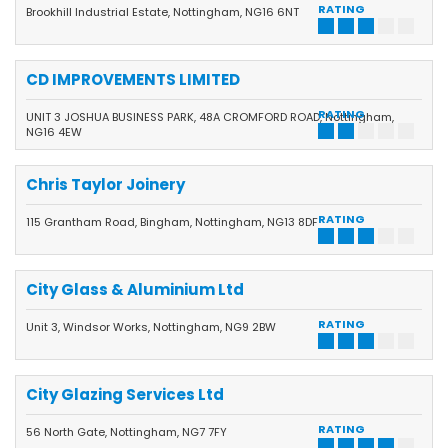
RATING
Brookhill Industrial Estate, Nottingham, NG16 6NT
CD IMPROVEMENTS LIMITED
RATING
UNIT 3 JOSHUA BUSINESS PARK, 48A CROMFORD ROAD, Nottingham,
NG16 4EW
Chris Taylor Joinery
RATING
115 Grantham Road, Bingham, Nottingham, NG13 8DF
City Glass & Aluminium Ltd
RATING
Unit 3, Windsor Works, Nottingham, NG9 2BW
City Glazing Services Ltd
RATING
56 North Gate, Nottingham, NG7 7FY