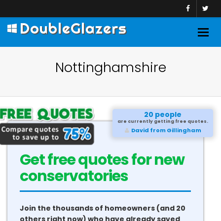
DoubleGlazers
Togg
navig
Nottinghamshire
20 people
are currently getting free quotes.
Sameer from Marlow
Get free quotes for new
conservatories
Join the thousands of homeowners (and 20
others right now) who have already saved