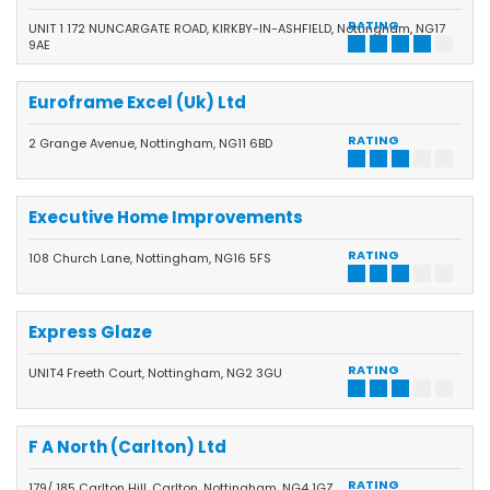
RATING
UNIT 1 172 NUNCARGATE ROAD, KIRKBY-IN-ASHFIELD, Nottingham, NG17
9AE
Euroframe Excel (Uk) Ltd
RATING
2 Grange Avenue, Nottingham, NG11 6BD
Executive Home Improvements
RATING
108 Church Lane, Nottingham, NG16 5FS
Express Glaze
RATING
UNIT4 Freeth Court, Nottingham, NG2 3GU
F A North (Carlton) Ltd
RATING
179/ 185 Carlton Hill, Carlton, Nottingham, NG4 1GZ