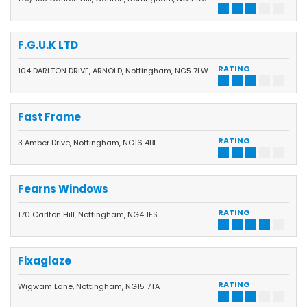
F.G.U.K LTD
RATING
104 DARLTON DRIVE, ARNOLD, Nottingham, NG5 7LW
Fast Frame
RATING
3 Amber Drive, Nottingham, NG16 4BE
Fearns Windows
RATING
170 Carlton Hill, Nottingham, NG4 1FS
Fixaglaze
RATING
Wigwam Lane, Nottingham, NG15 7TA