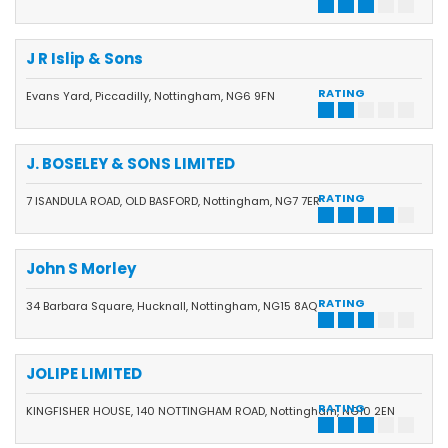
J R Islip & Sons
RATING
Evans Yard, Piccadilly, Nottingham, NG6 9FN
J. BOSELEY & SONS LIMITED
RATING
7 ISANDULA ROAD, OLD BASFORD, Nottingham, NG7 7ER
John S Morley
RATING
34 Barbara Square, Hucknall, Nottingham, NG15 8AQ
JOLIPE LIMITED
RATING
KINGFISHER HOUSE, 140 NOTTINGHAM ROAD, Nottingham, NG10 2EN