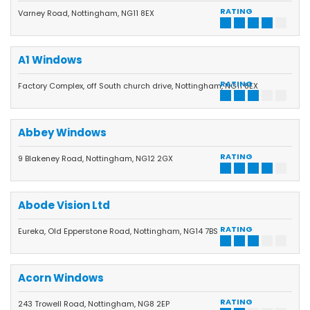
RATING
Varney Road, Nottingham, NG11 8EX
A1 Windows
RATING
Factory Complex, off South church drive, Nottingham, NG11 8EX
Abbey Windows
RATING
9 Blakeney Road, Nottingham, NG12 2GX
Abode Vision Ltd
RATING
Eureka, Old Epperstone Road, Nottingham, NG14 7BS
Acorn Windows
RATING
243 Trowell Road, Nottingham, NG8 2EP