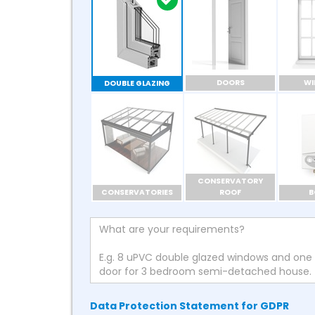
DOORS
W
DOUBLE GLAZING
CONSERVATORY
CONSERVATORIES
ROOF
B
Data Protection Statement for GDPR