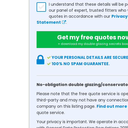
I understand that these details will be 
our panel of expert, trusted fitters who 
quotes in accordance with our
Privacy
Statement
.
Get my free quotes no
+ download my double glazing secrets boo
YOUR PERSONAL DETAILS ARE SECURE
100% NO SPAM GUARANTEE.
No-obligation double glazing/conservato
Please note that the free quote service is op
third-party and may not have any connectio
company on this listing page.
Find out more
quote service.
Your privacy is important. We operate in ac