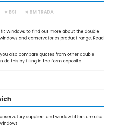
BSI
BM TRADA
fit Windows to find out more about the double
VC windows and conservatories product range. Read
ou also compare quotes from other double
do this by filling in the form opposite.
wich
nservatory suppliers and window fitters are also
 Windows:
1.1km away, in Norwich