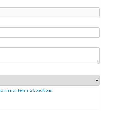
ubmission Terms & Conditions
.