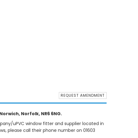
REQUEST AMENDMENT
orwich, Norfolk, NR6 6NG.
pany/uPVC window fitter and supplier located in
ows, please call their phone number on 01603