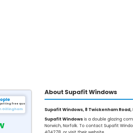
About Supafit Windows
eople
getting free quotes.
m Gillingham
Supafit Windows, 8 Twickenham Road, N
Supafit Windows
is a double glazing com
w
Norwich, Norfolk. To contact Supafit Wind
404278, or visit their website.