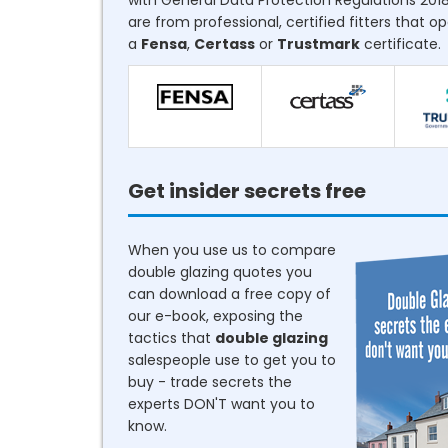
with General Data Protection Regulations 2018
are from professional, certified fitters that o
a
Fensa
,
Certass
or
Trustmark
certificate.
Get insider secrets free
When you use us to compare
double glazing quotes you
can download a free copy of
our e-book, exposing the
tactics that
double glazing
salespeople use to get you to
buy - trade secrets the
experts DON'T want you to
know.