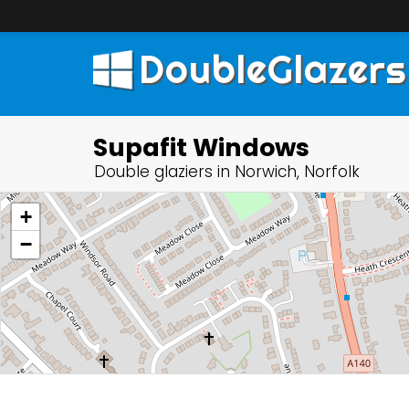
DoubleGlazers
Supafit Windows
Double glaziers in Norwich, Norfolk
+
−