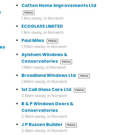
Catton Home Improvements Ltd
s
FENSA
1.1km away, in Norwich
ECOGLASS LIMITED
1.1km away, in Norwich
Paul Miles
FENSA
es
1.75km away, in Norwich
Aylsham Windows &
Conservatories
FENSA
1.81km away, in Norwich
Broadland Windows Ltd
FENSA
1.96km away, in Norwich
1st Call Glass Care Ltd
FENSA
2.15km away, in Norwich
B & P Windows Doors &
Conservatories
2.16km away, in Norwich
J P Russen Builder
FENSA
2.16km away, in Norwich