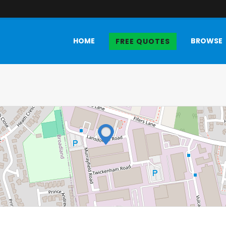
HOME
BROWSE
FREE QUOTES