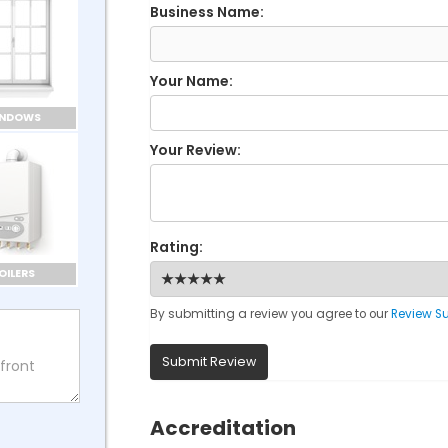
Business Name:
Your Name:
INDOWS
Your Review:
Rating:
OILERS
By submitting a review you agree to our
Review S
Submit Review
Accreditation