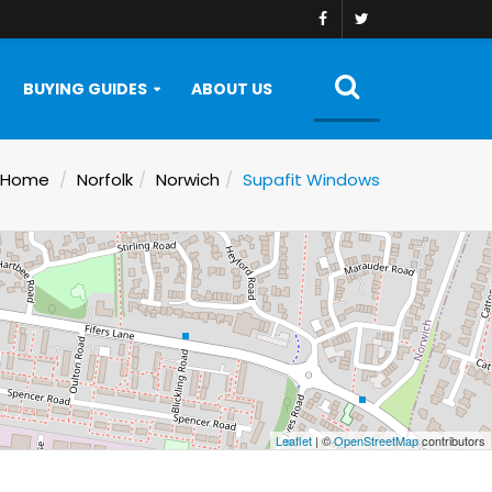
BUYING GUIDES
ABOUT US
Home
Norfolk
Norwich
Supafit Windows
Leaflet
| ©
OpenStreetMap
contributors