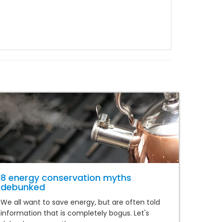
8 energy conservation myths
debunked
We all want to save energy, but are often told
information that is completely bogus. Let's