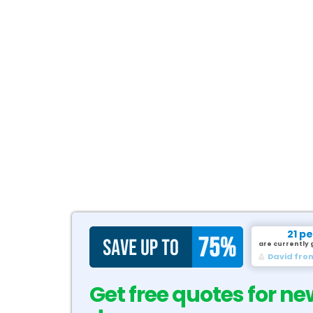
21 p
are currently 
David fro
Get free quotes for ne