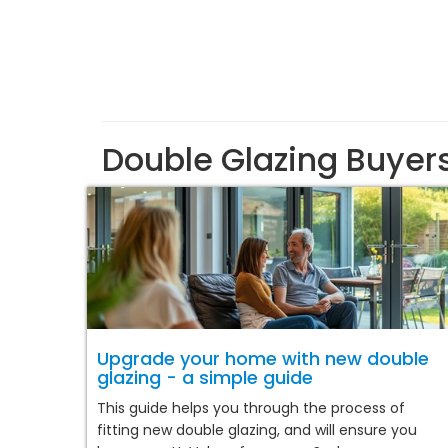
Double Glazing Buyer
Upgrade your home with new double
glazing - a simple guide
This guide helps you through the process of
fitting new double glazing, and will ensure you