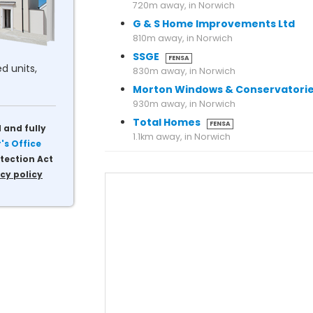
720m away, in Norwich
G & S Home Improvements Ltd
810m away, in Norwich
SSGE
FENSA
d units,
830m away, in Norwich
Morton Windows & Conservatori
930m away, in Norwich
Total Homes
FENSA
 and fully
s Office
tection Act
cy policy