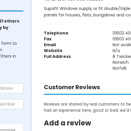
Supafit Windows supply or fit double/tripl
panels for houses, flats, bungalows and c
21 others
y by
Telephone
01603 4
Fax
01603 4
he form to
Email
Not avail
om
Website
N/a
tters in
Full Address
8 Twick
Norwich
Norfolk
Customer Reviews
Reviews are shared by real customers to hel
had an experience here, good or bad, we'd 
Add a review