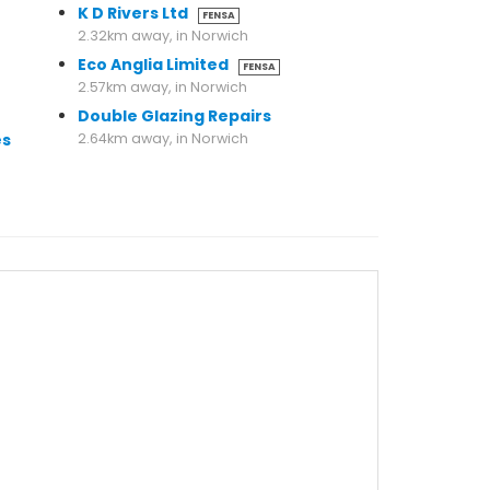
K D Rivers Ltd
FENSA
2.32km away, in Norwich
Eco Anglia Limited
FENSA
2.57km away, in Norwich
Double Glazing Repairs
es
2.64km away, in Norwich