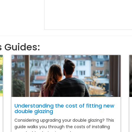
s Guides:
Understanding the cost of fitting new
double glazing
Considering upgrading your double glazing? This
guide walks you through the costs of installing