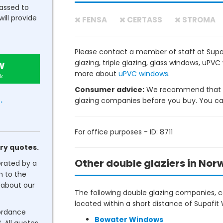
passed to
will provide
FENSA
CERTASS
STROMA
Please contact a member of staff at Supa
w
glazing, triple glazing, glass windows, uP
more about
uPVC windows
.
k
Consumer advice:
We recommend that y
.
glazing companies before you buy. You can 
For office purposes - ID: 8711
ry quotes.
Other double glaziers in Nor
erated by a
n to the
about our
The following double glazing companies, co
located within a short distance of Supafit
cordance
Bowater Windows