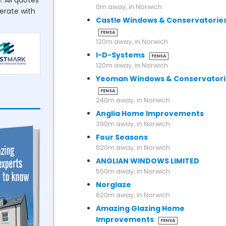
. All quotes
0m away, in Norwich
perate with
Castle Windows & Conservatorie
FENSA
120m away, in Norwich
I-D-Systems
FENSA
120m away, in Norwich
Yeoman Windows & Conservatori
FENSA
240m away, in Norwich
Anglia Home Improvements
390m away, in Norwich
Four Seasons
520m away, in Norwich
ANGLIAN WINDOWS LIMITED
550m away, in Norwich
Norglaze
620m away, in Norwich
Amazing Glazing Home
Improvements
FENSA