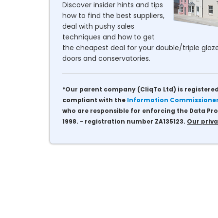
Discover insider hints and tips
how to find the best suppliers,
deal with pushy sales
techniques and how to get
the cheapest deal for your double/triple glaze
doors and conservatories.
*Our parent company (CliqTo Ltd) is registered
compliant with the
Information Commissioner'
who are responsible for enforcing the Data Pro
1998. - registration number ZA135123.
Our priva