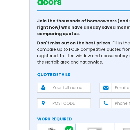
doors
Join the thousands of homeowners (and 
right now) who have already saved mone
comparing quotes.
Don't miss out on the best prices.
Fill in t
compare up to FOUR competitive quotes fr
registered, trusted window and conservatory fi
the Norfolk area and nationwide.
QUOTE DETAILS
WORK REQUIRED