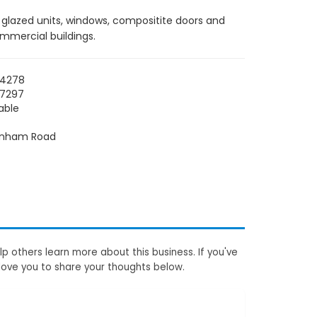
e glazed units, windows, compositite doors and
ommercial buildings.
04278
07297
able
enham Road
p others learn more about this business. If you've
love you to share your thoughts below.