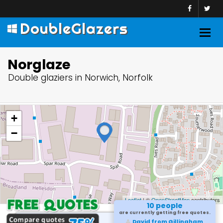
DoubleGlazers
Togg
navig
Norglaze
Double glaziers in Norwich, Norfolk
+
−
Leaflet
| ©
OpenStreetMap
contributors
10 people
are currently getting free quotes.
David from Gillingham