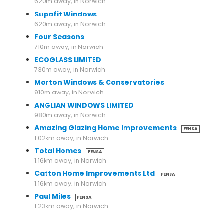
620m away, in Norwich
Supafit Windows
620m away, in Norwich
Four Seasons
710m away, in Norwich
ECOGLASS LIMITED
730m away, in Norwich
Morton Windows & Conservatories
910m away, in Norwich
ANGLIAN WINDOWS LIMITED
980m away, in Norwich
Amazing Glazing Home Improvements
FENSA
1.02km away, in Norwich
Total Homes
FENSA
1.16km away, in Norwich
Catton Home Improvements Ltd
FENSA
1.16km away, in Norwich
Paul Miles
FENSA
1.23km away, in Norwich