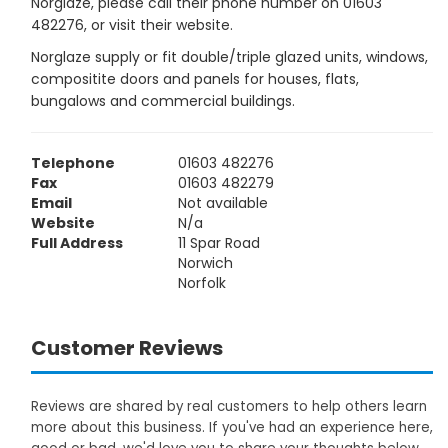
Norglaze, please call their phone number on 01603
482276, or visit their website.
Norglaze supply or fit double/triple glazed units, windows,
compositite doors and panels for houses, flats,
bungalows and commercial buildings.
Telephone
01603 482276
Fax
01603 482279
Email
Not available
Website
N/a
Full Address
11 Spar Road
Norwich
Norfolk
Customer Reviews
Reviews are shared by real customers to help others learn
more about this business. If you've had an experience here,