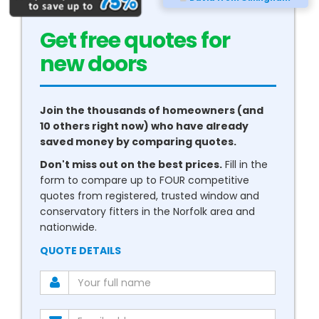
Get free quotes for
new
conservatories
Join the thousands of homeowners (and
10 others right now) who have already
saved money by comparing quotes.
Don't miss out on the best prices.
Fill in the
form to compare up to FOUR competitive
quotes from registered, trusted window and
conservatory fitters in the Norfolk area and
nationwide.
QUOTE DETAILS