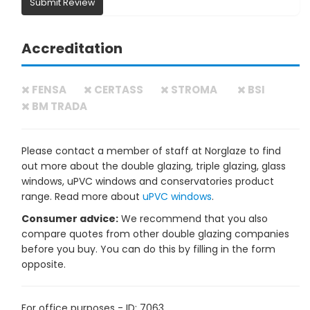
Submit Review
Accreditation
FENSA
CERTASS
STROMA
BSI
BM TRADA
Please contact a member of staff at Norglaze to find
out more about the double glazing, triple glazing, glass
windows, uPVC windows and conservatories product
range. Read more about
uPVC windows
.
Consumer advice:
We recommend that you also
compare quotes from other double glazing companies
before you buy. You can do this by filling in the form
opposite.
For office purposes - ID: 7063