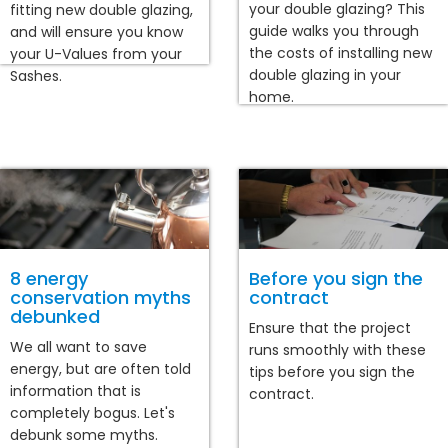
your double glazing? This
fitting new double glazing,
guide walks you through
and will ensure you know
the costs of installing new
your U-Values from your
double glazing in your
Sashes.
home.
8 energy
Before you sign the
conservation myths
contract
debunked
Ensure that the project
We all want to save
runs smoothly with these
energy, but are often told
tips before you sign the
information that is
contract.
completely bogus. Let's
debunk some myths.