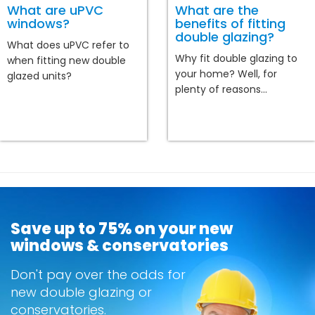
What are uPVC
What are the
windows?
benefits of fitting
double glazing?
What does uPVC refer to
Why fit double glazing to
when fitting new double
your home? Well, for
glazed units?
plenty of reasons...
Save up to 75% on your new
windows & conservatories
Don't pay over the odds for
new double glazing or
conservatories.