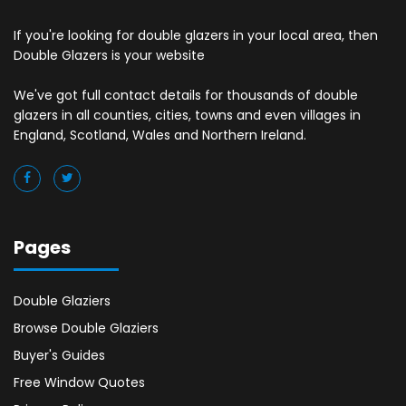
If you're looking for double glazers in your local area, then
Double Glazers is your website
We've got full contact details for thousands of double
glazers in all counties, cities, towns and even villages in
England, Scotland, Wales and Northern Ireland.
Pages
Double Glaziers
Browse Double Glaziers
Buyer's Guides
Free Window Quotes