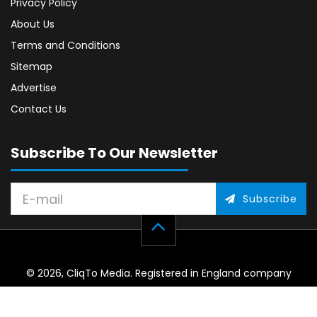
Privacy Policy
About Us
Terms and Conditions
Sitemap
Advertise
Contact Us
Subscribe To Our Newsletter
Subscribe
© 2026, CliqTo Media. Registered in England company
number 7575287. Unit 8 Palmbourne Industrial Park, Castle
Street, Stafford, England, ST16 2TB.