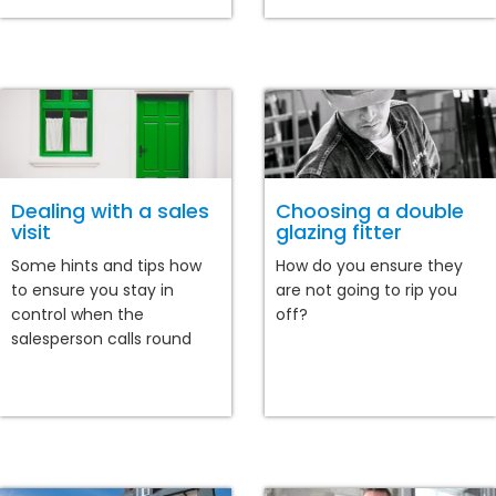
Dealing with a sales
Choosing a double
visit
glazing fitter
Some hints and tips how
How do you ensure they
to ensure you stay in
are not going to rip you
control when the
off?
salesperson calls round