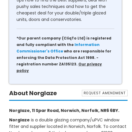
tips how to find the best suppliers, deal with
pushy sales techniques and how to get the
cheapest deal for your double/triple glazed
units, doors and conservatories.
*Our parent company (CliqTo Ltd) is registered
and fully compliant with the
Information
Commissioner's Office
who are responsible for
enforcing the Data Protection Act 1998. -
registration number ZA135123.
Our privacy
policy
About Norglaze
REQUEST AMENDMENT
Norglaze, 11 Spar Road, Norwich, Norfolk, NR6 6BY.
Norglaze
is a double glazing company/uPVC window
fitter and supplier located in Norwich, Norfolk. To contact