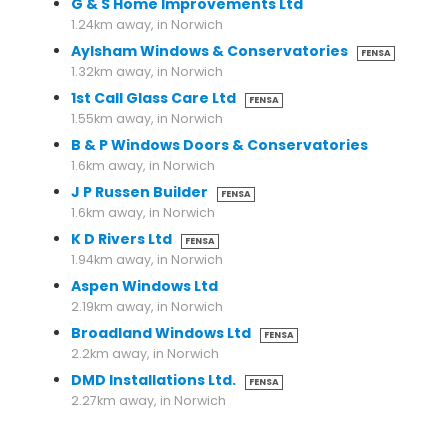
G & S Home Improvements Ltd
1.24km away, in Norwich
Aylsham Windows & Conservatories
FENSA
1.32km away, in Norwich
1st Call Glass Care Ltd
FENSA
1.55km away, in Norwich
B & P Windows Doors & Conservatories
1.6km away, in Norwich
J P Russen Builder
FENSA
1.6km away, in Norwich
K D Rivers Ltd
FENSA
1.94km away, in Norwich
Aspen Windows Ltd
2.19km away, in Norwich
Broadland Windows Ltd
FENSA
2.2km away, in Norwich
DMD Installations Ltd.
FENSA
2.27km away, in Norwich