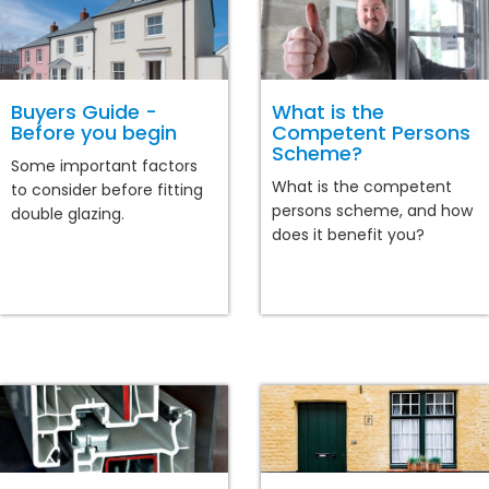
Buyers Guide -
What is the
Before you begin
Competent Persons
Scheme?
Some important factors
What is the competent
to consider before fitting
persons scheme, and how
double glazing.
does it benefit you?