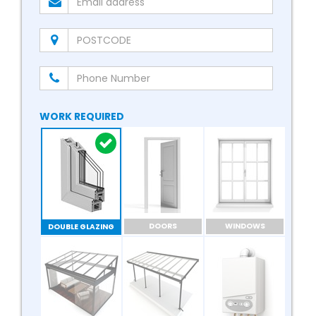
WORK REQUIRED
DOORS
WINDOWS
DOUBLE GLAZING