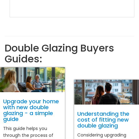
Double Glazing Buyers
Guides:
Upgrade your home
with new double
glazing - a simple
Understanding the
guide
cost of fitting new
double glazing
This guide helps you
Considering upgrading
through the process of