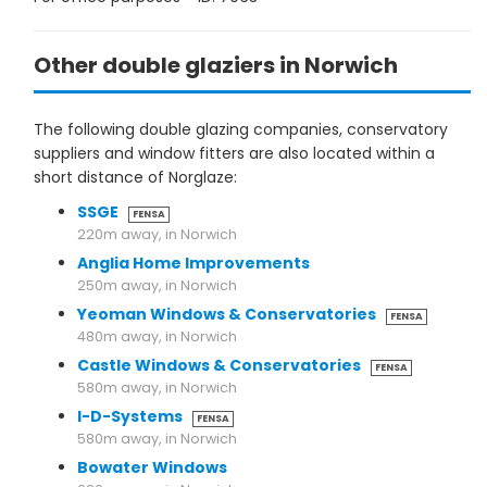
Other double glaziers in Norwich
The following double glazing companies, conservatory
suppliers and window fitters are also located within a
short distance of Norglaze:
SSGE
FENSA
220m away, in Norwich
Anglia Home Improvements
250m away, in Norwich
Yeoman Windows & Conservatories
FENSA
480m away, in Norwich
Castle Windows & Conservatories
FENSA
580m away, in Norwich
I-D-Systems
FENSA
580m away, in Norwich
Bowater Windows