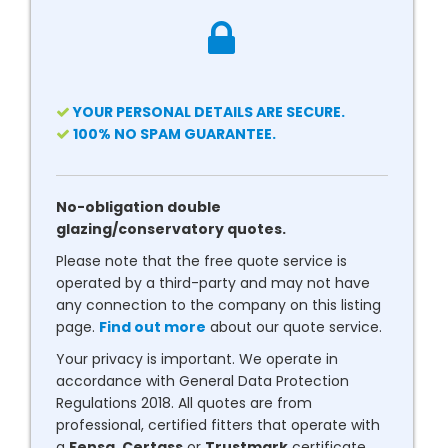
YOUR PERSONAL DETAILS ARE SECURE.
100% NO SPAM GUARANTEE.
No-obligation double
glazing/conservatory quotes.
Please note that the free quote service is
operated by a third-party and may not have
any connection to the company on this listing
page.
Find out more
about our quote service.
Your privacy is important. We operate in
accordance with General Data Protection
Regulations 2018. All quotes are from
professional, certified fitters that operate with
a
Fensa
,
Certass
or
Trustmark
certificate.