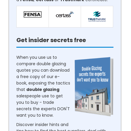
Get insider secrets free
When you use us to
compare double glazing
quotes you can download
a free copy of our e-
book, exposing the tactics
that
double glazing
salespeople use to get
you to buy - trade
secrets the experts DON'T
want you to know.
Discover insider hints and