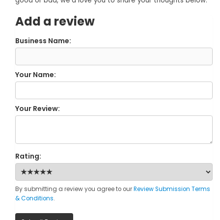
good or bad, we'd love you to share your thoughts below.
Add a review
Business Name:
Your Name:
Your Review:
Rating:
By submitting a review you agree to our
Review Submission Terms
& Conditions
.