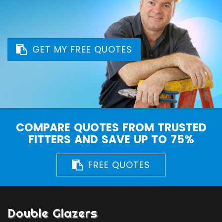
GET MY FREE QUOTES
COMPARE QUOTES FROM TRUSTED
FITTERS AND SAVE UP TO 75%
FREE QUOTES
Double Glazers