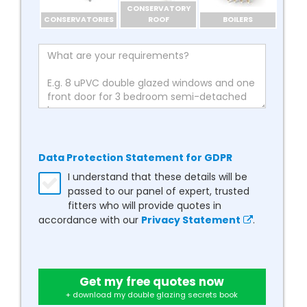
CONSERVATORY
CONSERVATORIES
ROOF
BOILERS
Data Protection Statement for GDPR
I understand that these details will be
passed to our panel of expert, trusted
fitters who will provide quotes in
accordance with our
Privacy Statement
.
Get my free quotes now
+ download my double glazing secrets book