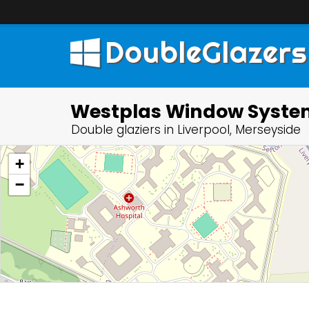
DoubleGlazers
Westplas Window Syste
Double glaziers in Liverpool, Merseyside
+
−