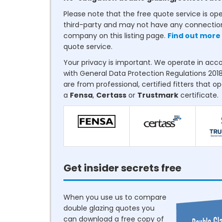
Please note that the free quote service is op
third-party and may not have any connectio
company on this listing page.
Find out more
quote service.
Your privacy is important. We operate in ac
with General Data Protection Regulations 2018
are from professional, certified fitters that o
a
Fensa
,
Certass
or
Trustmark
certificate.
Get insider secrets free
When you use us to compare
double glazing quotes you
can download a free copy of