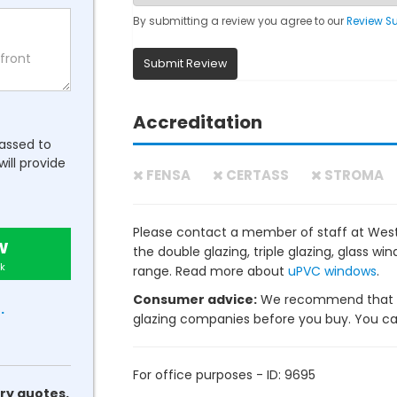
By submitting a review you agree to our
Review S
Submit Review
Accreditation
passed to
will provide
FENSA
CERTASS
STROMA
Please contact a member of staff at Wes
w
the double glazing, triple glazing, glass 
k
range. Read more about
uPVC windows
.
Consumer advice:
We recommend that y
.
glazing companies before you buy. You can 
For office purposes - ID: 9695
ry quotes.