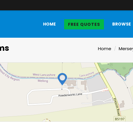
HOME
BROWSE
FREE QUOTES
ms
Home
Merse