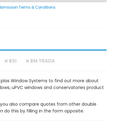
ubmission Terms & Conditions
.
BSI
BM TRADA
tplas Window Systems to find out more about
windows, uPVC windows and conservatories product
ou also compare quotes from other double
do this by filling in the form opposite.