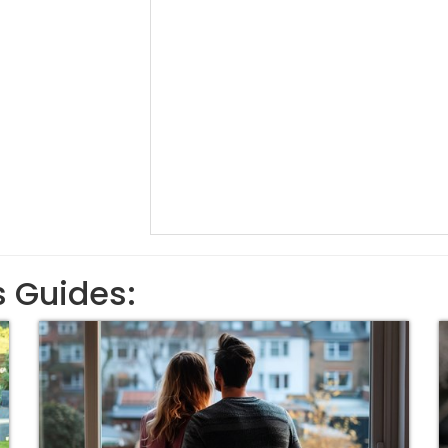
s Guides: