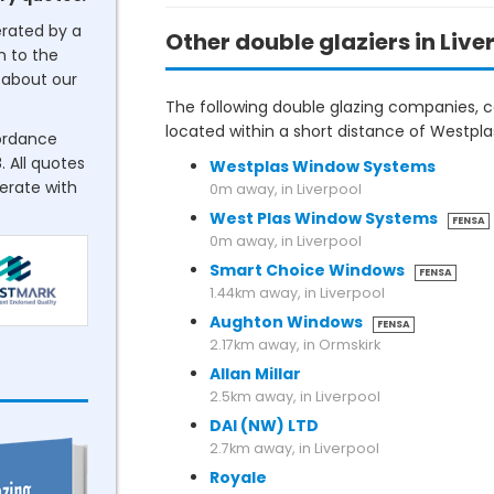
erated by a
Other double glaziers in Live
n to the
about our
The following double glazing companies, co
located within a short distance of Westp
cordance
. All quotes
Westplas Window Systems
perate with
0m away, in Liverpool
West Plas Window Systems
FENSA
0m away, in Liverpool
Smart Choice Windows
FENSA
1.44km away, in Liverpool
Aughton Windows
FENSA
2.17km away, in Ormskirk
Allan Millar
2.5km away, in Liverpool
DAI (NW) LTD
2.7km away, in Liverpool
Royale