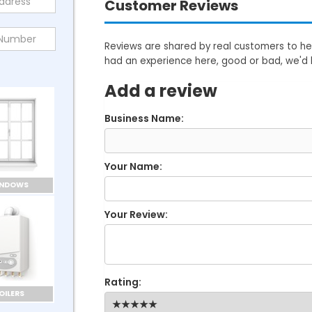
Customer Reviews
Reviews are shared by real customers to hel
had an experience here, good or bad, we'd 
Add a review
Business Name:
Your Name:
INDOWS
Your Review:
Rating:
OILERS