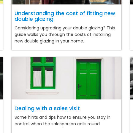
Understanding the cost of fitting new
double glazing
Considering upgrading your double glazing? This
guide walks you through the costs of installing
new double glazing in your home.
Dealing with a sales visit
Some hints and tips how to ensure you stay in
control when the salesperson calls round