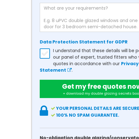
Data Protection Statement for GDPR
I understand that these details will be 
our panel of expert, trusted fitters who 
quotes in accordance with our
Privacy
Statement
.
Get my free quotes no
+ download my double glazing secrets boo
YOUR PERSONAL DETAILS ARE SECURE
100% NO SPAM GUARANTEE.
No-obligation double glazing/conservato