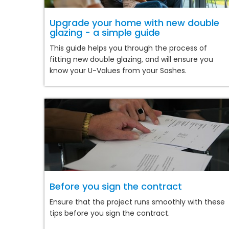
Upgrade your home with new double
glazing - a simple guide
This guide helps you through the process of
fitting new double glazing, and will ensure you
know your U-Values from your Sashes.
Before you sign the contract
Ensure that the project runs smoothly with these
tips before you sign the contract.