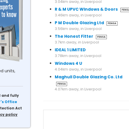
3.04km away, in Liverpool
R & M UPVC WIndows & Doors
FENS
3.46km away, in Liverpool
P M Double Glazing Ltd
FENSA
3.56km away, in Liverpool
The Honest Fitter
FENSA
3.7km away, in Liverpool
IDEAL 1 LIMITED
3.78km away, in Liverpool
Windows 4 U
4.04km away, in Liverpool
d units,
Maghull Double Glazing Co. Ltd
FENSA
4.07km away, in Liverpool
 and fully
s Office
tection Act
cy policy