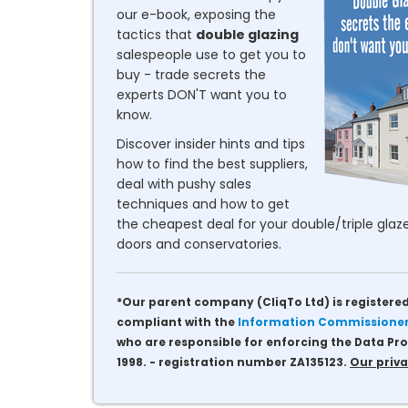
our e-book, exposing the
tactics that
double glazing
salespeople use to get you to
buy - trade secrets the
experts DON'T want you to
know.
Discover insider hints and tips
how to find the best suppliers,
deal with pushy sales
techniques and how to get
the cheapest deal for your double/triple glaze
doors and conservatories.
*Our parent company (CliqTo Ltd) is registered
compliant with the
Information Commissioner'
who are responsible for enforcing the Data Pro
1998. - registration number ZA135123.
Our priva