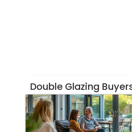
Double Glazing Buyer