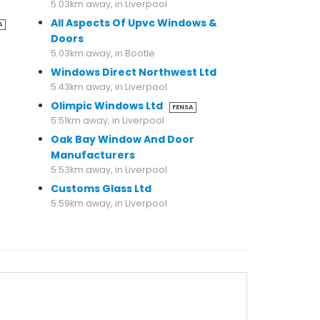
5.03km away, in Liverpool
All Aspects Of Upvc Windows &
A
Doors
5.03km away, in Bootle
Windows Direct Northwest Ltd
5.43km away, in Liverpool
Olimpic Windows Ltd
FENSA
5.51km away, in Liverpool
Oak Bay Window And Door
Manufacturers
5.53km away, in Liverpool
Customs Glass Ltd
5.59km away, in Liverpool