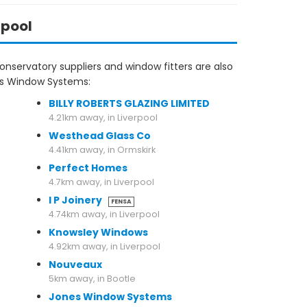
rpool
nservatory suppliers and window fitters are also
las Window Systems:
BILLY ROBERTS GLAZING LIMITED
4.21km away, in Liverpool
Westhead Glass Co
4.41km away, in Ormskirk
Perfect Homes
4.7km away, in Liverpool
I P Joinery
FENSA
4.74km away, in Liverpool
Knowsley Windows
4.92km away, in Liverpool
Nouveaux
5km away, in Bootle
Jones Window Systems