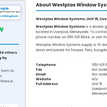
About Westplas Window Sy
eople
getting free quotes.
m Gillingham
Westplas Window Systems, Unit 15, Liver
w
Westplas Window Systems
is a double 
located in Liverpool, Merseyside. To conta
phone number on 0151-531 6644, or visit th
Westplas Window Systems supply or fit dou
doors and panels for houses, flats, bunga
24 others
y by
Telephone
0151-531
Fax
Not avail
he form to
Email
Not avail
om
Website
N/a
tters in
Full Address
Unit 15
Liverpool
Merseysi