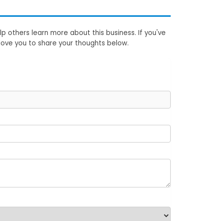
p others learn more about this business. If you've
love you to share your thoughts below.