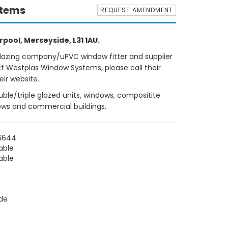
stems
REQUEST AMENDMENT
pool, Merseyside, L31 1AU.
glazing company/uPVC window fitter and supplier
ct Westplas Window Systems, please call their
eir website.
ble/triple glazed units, windows, compositite
lows and commercial buildings.
 6644
able
able
de