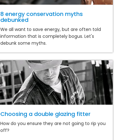
8 energy conservation myths
debunked
We all want to save energy, but are often told
information that is completely bogus. Let's
debunk some myths.
Choosing a double glazing fitter
How do you ensure they are not going to rip you
off?