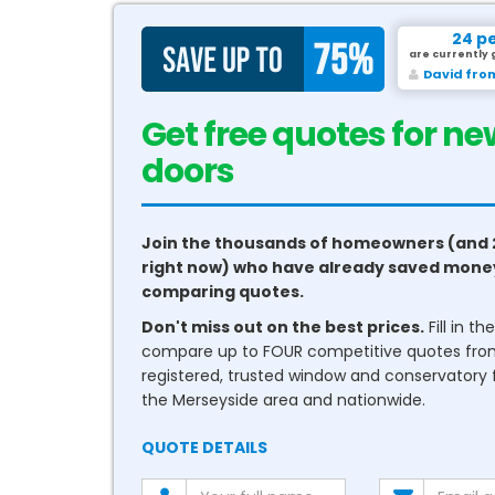
24 p
are currently 
David fro
Get free quotes for ne
conservatories
Join the thousands of homeowners (and 
right now) who have already saved mone
comparing quotes.
Don't miss out on the best prices.
Fill in t
compare up to FOUR competitive quotes fr
registered, trusted window and conservatory fi
the Merseyside area and nationwide.
QUOTE DETAILS