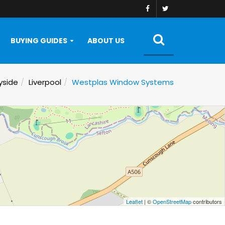
BUYING GUIDES
ABOUT US
yside
Liverpool
Westplas Window Systems
Leaflet
| ©
OpenStreetMap
contributors