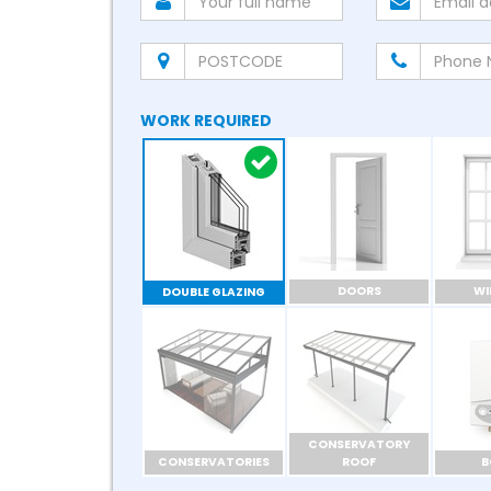
WORK REQUIRED
DOORS
W
DOUBLE GLAZING
CONSERVATORY
CONSERVATORIES
ROOF
B