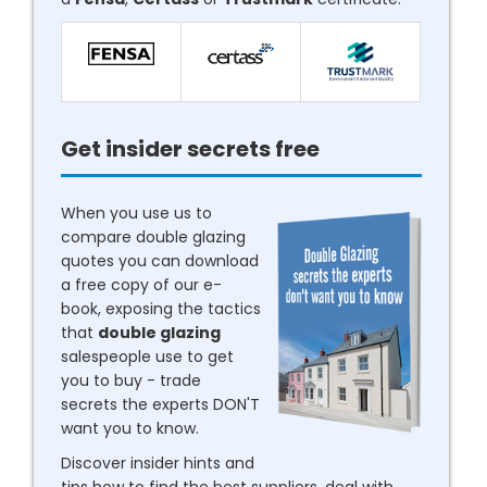
Get insider secrets free
When you use us to
compare double glazing
quotes you can download
a free copy of our e-
book, exposing the tactics
that
double glazing
salespeople use to get
you to buy - trade
secrets the experts DON'T
want you to know.
Discover insider hints and