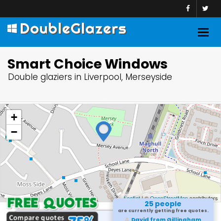
DoubleGlazers
Togg
navig
Smart Choice Windows
Double glaziers in Liverpool, Merseyside
+
−
Leaflet
| ©
OpenStreetMap
contributors
25 people
are currently getting free quotes.
Sameer from Marlow