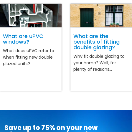
What are uPVC
What are the
windows?
benefits of fitting
double glazing?
What does uPVC refer to
Why fit double glazing to
when fitting new double
your home? Well, for
glazed units?
plenty of reasons...
Save up to 75% on your new