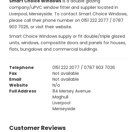
Smart Choice Windows
is a double glazing
company/uPVC window fitter and supplier located in
Liverpool, Merseyside. To contact Smart Choice Windows,
please call their phone number on 0151 222 2077 / 0787
903 7026, or visit their website.
Smart Choice Windows supply or fit double/triple glazed
units, windows, compositite doors and panels for houses,
flats, bungalows and commercial buildings.
Telephone
0151 222 2077 / 0787 903 7026
Fax
Not available
Email
Not available
Website
N/a
Full Address
84 Mersey Avenue
Maghull
Liverpool
Merseyside
Customer Reviews