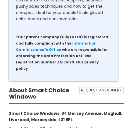
tips how to find the best suppliers, deal with
pushy sales techniques and how to get the
cheapest deal for your double/triple glazed
units, doors and conservatories.
*Our parent company (CliqTo Ltd) is registered
and fully compliant with the
Information
Commissioner's Office
who are responsible for
enforcing the Data Protection Act 1998. -
registration number ZA135123.
Our privacy
policy
About Smart Choice
REQUEST AMENDMENT
Windows
Smart Choice Windows, 84 Mersey Avenue, Maghull,
Liverpool, Merseyside, L31 9PL.