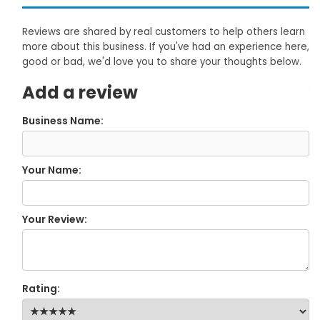
Reviews are shared by real customers to help others learn
more about this business. If you've had an experience here,
good or bad, we'd love you to share your thoughts below.
Add a review
Business Name:
Your Name:
Your Review:
Rating: