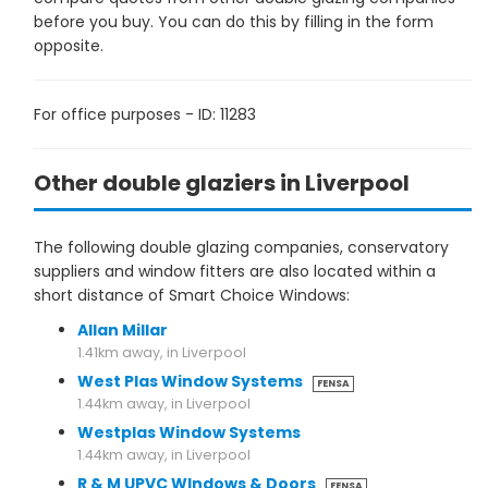
before you buy. You can do this by filling in the form
opposite.
For office purposes - ID: 11283
Other double glaziers in Liverpool
The following double glazing companies, conservatory
suppliers and window fitters are also located within a
short distance of Smart Choice Windows:
Allan Millar
1.41km away, in Liverpool
West Plas Window Systems
FENSA
1.44km away, in Liverpool
Westplas Window Systems
1.44km away, in Liverpool
R & M UPVC WIndows & Doors
FENSA