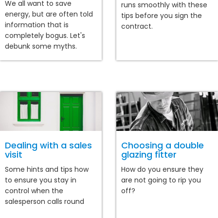
We all want to save
runs smoothly with these
energy, but are often told
tips before you sign the
information that is
contract.
completely bogus. Let's
debunk some myths.
Dealing with a sales
Choosing a double
visit
glazing fitter
Some hints and tips how
How do you ensure they
to ensure you stay in
are not going to rip you
control when the
off?
salesperson calls round