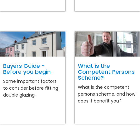
Buyers Guide -
What is the
Before you begin
Competent Persons
Scheme?
Some important factors
What is the competent
to consider before fitting
persons scheme, and how
double glazing.
does it benefit you?