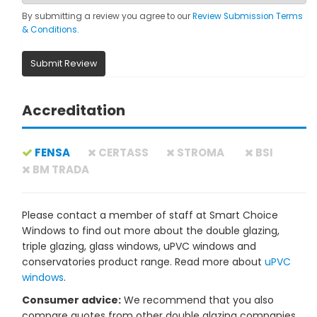
By submitting a review you agree to our
Review Submission Terms
& Conditions
.
Submit Review
Accreditation
FENSA
CERTASS
STROMA
BSI
BM TRADA
Please contact a member of staff at Smart Choice
Windows to find out more about the double glazing,
triple glazing, glass windows, uPVC windows and
conservatories product range. Read more about
uPVC
windows
.
Consumer advice:
We recommend that you also
compare quotes from other double glazing companies