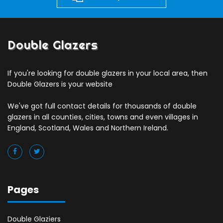
Double Glazers
If you're looking for double glazers in your local area, then
Double Glazers is your website
We've got full contact details for thousands of double
glazers in all counties, cities, towns and even villages in
England, Scotland, Wales and Northern Ireland.
Pages
Double Glaziers