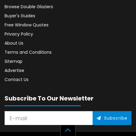
Browse Double Glaziers
Buyer's Guides
Free Window Quotes
Privacy Policy
About Us
Terms and Conditions
Sitemap
Advertise
Contact Us
Subscribe To Our Newsletter
Subscribe