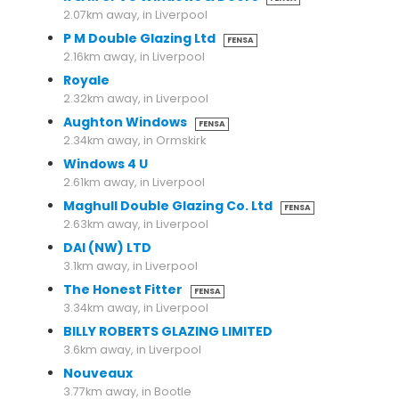
2.07km away, in Liverpool
P M Double Glazing Ltd
FENSA
2.16km away, in Liverpool
Royale
2.32km away, in Liverpool
Aughton Windows
FENSA
2.34km away, in Ormskirk
Windows 4 U
2.61km away, in Liverpool
Maghull Double Glazing Co. Ltd
FENSA
2.63km away, in Liverpool
DAI (NW) LTD
3.1km away, in Liverpool
The Honest Fitter
FENSA
3.34km away, in Liverpool
BILLY ROBERTS GLAZING LIMITED
3.6km away, in Liverpool
Nouveaux
3.77km away, in Bootle