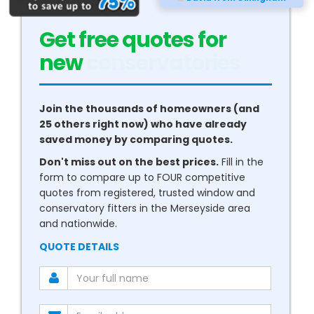
Get free quotes for
new
conservatories
Join the thousands of homeowners (and
25 others right now) who have already
saved money by comparing quotes.
Don't miss out on the best prices.
Fill in the
form to compare up to FOUR competitive
quotes from registered, trusted window and
conservatory fitters in the Merseyside area
and nationwide.
QUOTE DETAILS