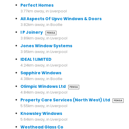
Perfect Homes
3.77km away, in Liverpool
All Aspects Of Upvc Windows & Doors
3.82km away, in Bootle
I P Joinery
FENSA
3.89km away, in Liverpool
Jones Window Systems
3.95km away, in Liverpool
IDEAL 1 LIMITED
4.24km away, in Liverpool
Sapphire Windows
4.38km away, in Bootle
Olimpic Windows Ltd
FENSA
4.84km away, in Liverpool
Property Care Services (North West) Ltd
FENSA
5.55km away, in Liverpool
Knowsley Windows
5.64km away, in Liverpool
Westhead Glass Co