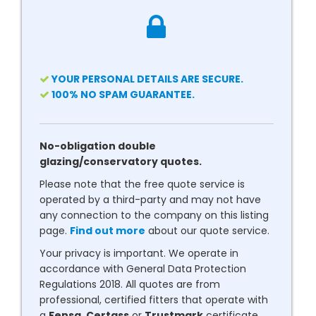
YOUR PERSONAL DETAILS ARE SECURE.
100% NO SPAM GUARANTEE.
No-obligation double
glazing/conservatory quotes.
Please note that the free quote service is
operated by a third-party and may not have
any connection to the company on this listing
page.
Find out more
about our quote service.
Your privacy is important. We operate in
accordance with General Data Protection
Regulations 2018. All quotes are from
professional, certified fitters that operate with
a
Fensa
,
Certass
or
Trustmark
certificate.