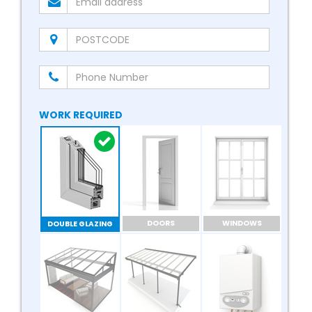
WORK REQUIRED
DOORS
WINDOWS
DOUBLE GLAZING