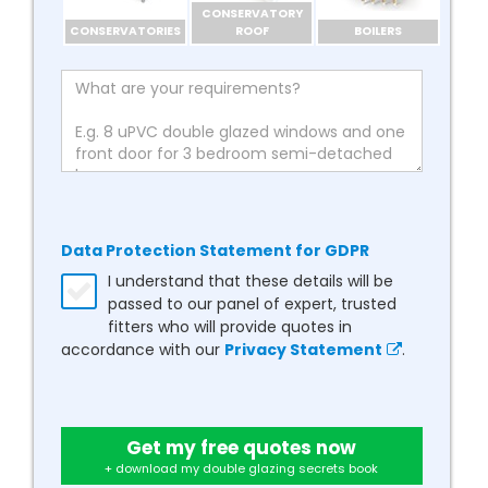
CONSERVATORY
CONSERVATORIES
ROOF
BOILERS
Data Protection Statement for GDPR
I understand that these details will be
passed to our panel of expert, trusted
fitters who will provide quotes in
accordance with our
Privacy Statement
.
Get my free quotes now
+ download my double glazing secrets book