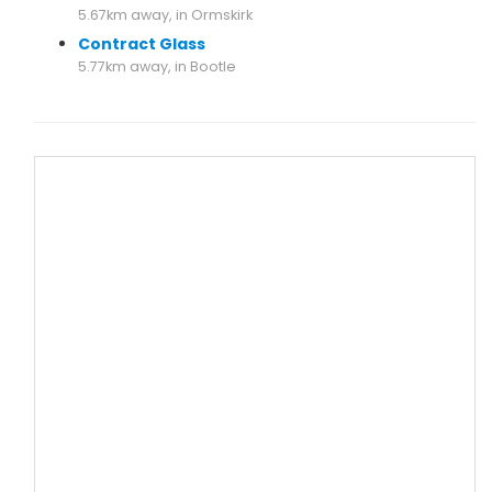
5.67km away, in Ormskirk
Contract Glass
5.77km away, in Bootle