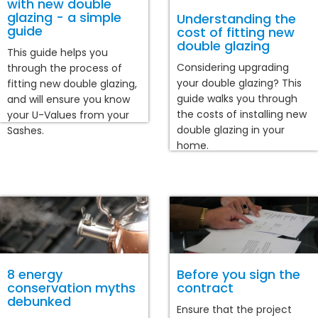
with new double
glazing - a simple
Understanding the
guide
cost of fitting new
double glazing
This guide helps you
Considering upgrading
through the process of
your double glazing? This
fitting new double glazing,
guide walks you through
and will ensure you know
the costs of installing new
your U-Values from your
double glazing in your
Sashes.
home.
8 energy
Before you sign the
conservation myths
contract
debunked
Ensure that the project