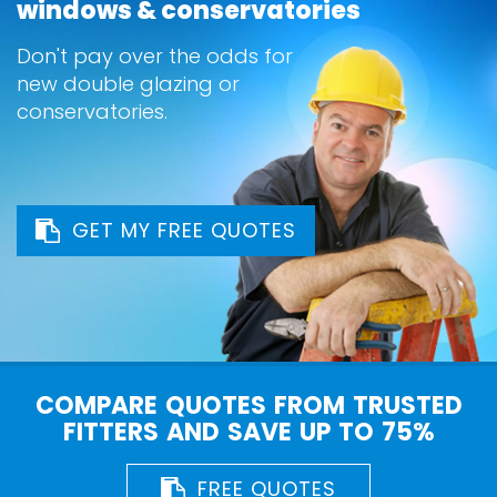
windows & conservatories
Don't pay over the odds for
new double glazing or
conservatories.
GET MY FREE QUOTES
COMPARE QUOTES FROM TRUSTED
FITTERS AND SAVE UP TO 75%
FREE QUOTES