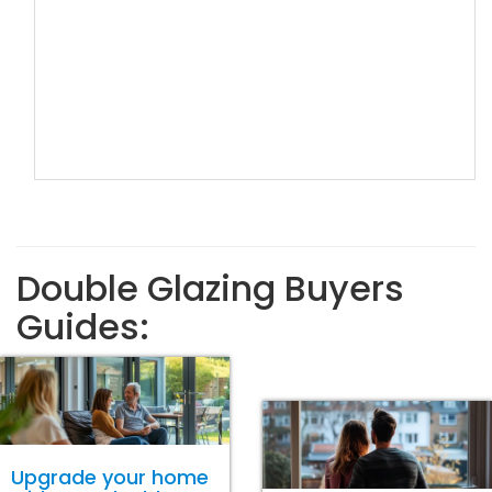
Double Glazing Buyers
Guides:
Upgrade your home