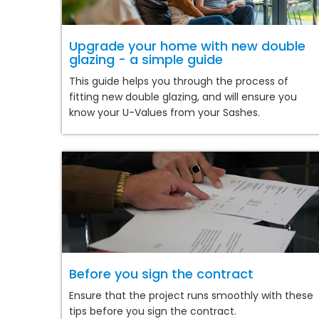
Upgrade your home with new double
glazing - a simple guide
This guide helps you through the process of
fitting new double glazing, and will ensure you
know your U-Values from your Sashes.
Before you sign the contract
Ensure that the project runs smoothly with these
tips before you sign the contract.