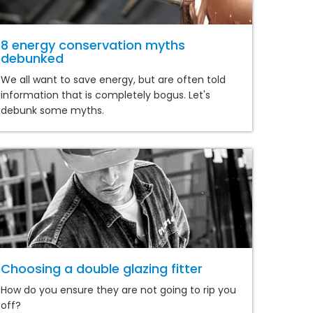
8 energy conservation myths
debunked
We all want to save energy, but are often told
information that is completely bogus. Let's
debunk some myths.
Choosing a double glazing fitter
How do you ensure they are not going to rip you
off?