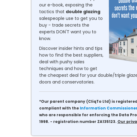
our e-book, exposing the
tactics that
double glazing
salespeople use to get you to
buy - trade secrets the
experts DON'T want you to
know.
Discover insider hints and tips
how to find the best suppliers,
deal with pushy sales
techniques and how to get
the cheapest deal for your double/triple glaze
doors and conservatories.
*Our parent company (CliqTo Ltd) is registered
compliant with the
Information Commissioner'
who are responsible for enforcing the Data Pro
1998. - registration number ZA135123.
Our priva