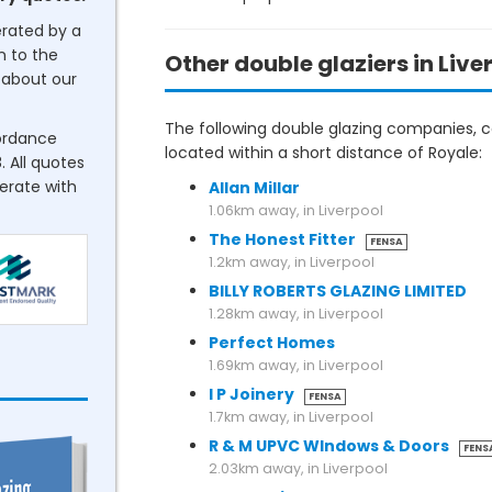
erated by a
n to the
Other double glaziers in Live
about our
The following double glazing companies, co
cordance
located within a short distance of Royale:
. All quotes
perate with
Allan Millar
1.06km away, in Liverpool
The Honest Fitter
FENSA
1.2km away, in Liverpool
BILLY ROBERTS GLAZING LIMITED
1.28km away, in Liverpool
Perfect Homes
1.69km away, in Liverpool
I P Joinery
FENSA
1.7km away, in Liverpool
R & M UPVC WIndows & Doors
FENS
2.03km away, in Liverpool