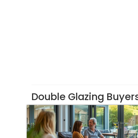
Double Glazing Buyer