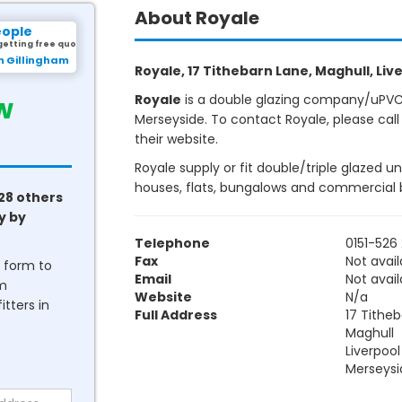
About Royale
eople
getting free quotes.
m Gillingham
Royale, 17 Tithebarn Lane, Maghull, Live
w
Royale
is a double glazing company/uPVC w
Merseyside. To contact Royale, please call
their website.
Royale supply or fit double/triple glazed u
houses, flats, bungalows and commercial b
28 others
y by
Telephone
0151-526
Fax
Not avail
he form to
Email
Not avail
om
Website
N/a
tters in
Full Address
17 Tithe
Maghull
Liverpool
Merseysi