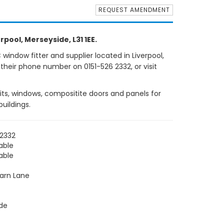
REQUEST AMENDMENT
rpool, Merseyside, L31 1EE.
indow fitter and supplier located in Liverpool,
 their phone number on 0151-526 2332, or visit
nits, windows, compositite doors and panels for
uildings.
 2332
able
able
barn Lane
de