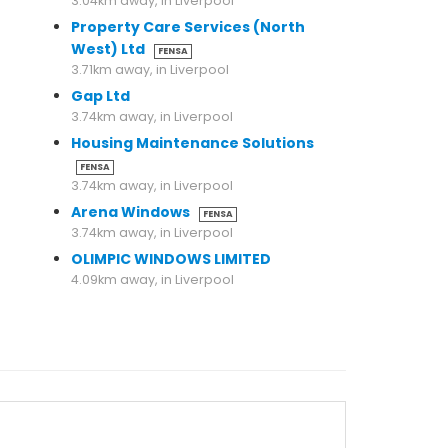
3.04km away, in Liverpool
Property Care Services (North
West) Ltd
FENSA
3.71km away, in Liverpool
Gap Ltd
3.74km away, in Liverpool
Housing Maintenance Solutions
FENSA
3.74km away, in Liverpool
Arena Windows
FENSA
3.74km away, in Liverpool
OLIMPIC WINDOWS LIMITED
4.09km away, in Liverpool