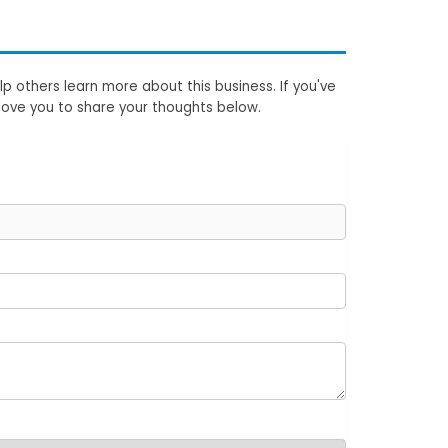
p others learn more about this business. If you've
love you to share your thoughts below.