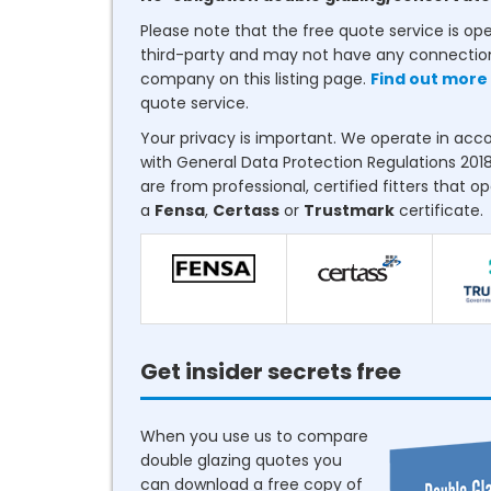
Please note that the free quote service is op
third-party and may not have any connectio
company on this listing page.
Find out more
quote service.
Your privacy is important. We operate in ac
with General Data Protection Regulations 2018
are from professional, certified fitters that o
a
Fensa
,
Certass
or
Trustmark
certificate.
Get insider secrets free
When you use us to compare
double glazing quotes you
can download a free copy of