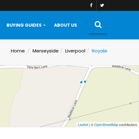
BUYING GUIDES
ABOUT US
Home
Merseyside
Liverpool
Royale
Leaflet
| ©
OpenStreetMap
contributors