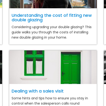
Understanding the cost of fitting new
double glazing
Considering upgrading your double glazing? This
guide walks you through the costs of installing
new double glazing in your home.
Dealing with a sales visit
Some hints and tips how to ensure you stay in
control when the salesperson calls round