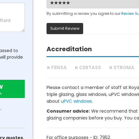
By submitting a review you agree to our
Review S
Submit Review
Accreditation
passed to
will provide
FENSA
CERTASS
STROMA
w
Please contact a member of staff at Royal
k
triple glazing, glass windows, uPVC windo
about
uPVC windows
.
.
Consumer advice:
We recommend that y
glazing companies before you buy. You can 
For office purposes - ID: 7952
ry quotes.