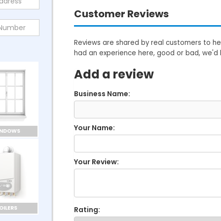
Customer Reviews
Reviews are shared by real customers to hel
had an experience here, good or bad, we'd 
Add a review
Business Name:
Your Name:
INDOWS
Your Review:
OILERS
Rating: