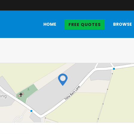
HOME
BROWSE
FREE QUOTES