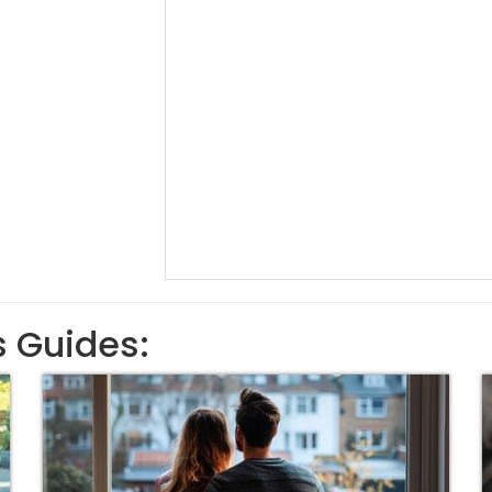
s Guides: