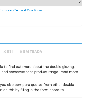
ubmission Terms & Conditions
.
BSI
BM TRADA
e to find out more about the double glazing,
ws and conservatories product range. Read more
ou also compare quotes from other double
do this by filling in the form opposite.