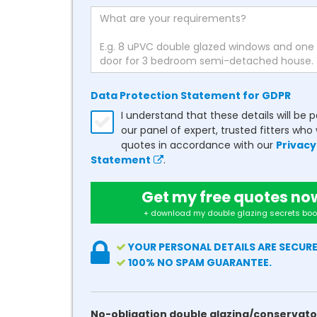
Data Protection Statement for GDPR
I understand that these details will be 
our panel of expert, trusted fitters who 
quotes in accordance with our
Privacy
Statement
.
Get my free quotes no
+ download my double glazing secrets boo
YOUR PERSONAL DETAILS ARE SECURE
100% NO SPAM GUARANTEE.
No-obligation double glazing/conservato