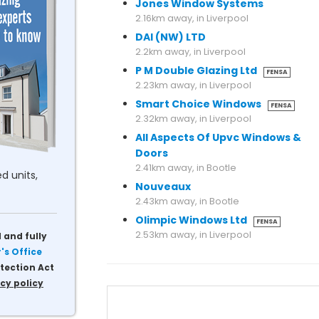
Jones Window Systems
2.16km away, in Liverpool
DAI (NW) LTD
2.2km away, in Liverpool
P M Double Glazing Ltd
FENSA
2.23km away, in Liverpool
Smart Choice Windows
FENSA
2.32km away, in Liverpool
All Aspects Of Upvc Windows &
Doors
2.41km away, in Bootle
d units,
Nouveaux
2.43km away, in Bootle
Olimpic Windows Ltd
FENSA
2.53km away, in Liverpool
 and fully
s Office
tection Act
cy policy