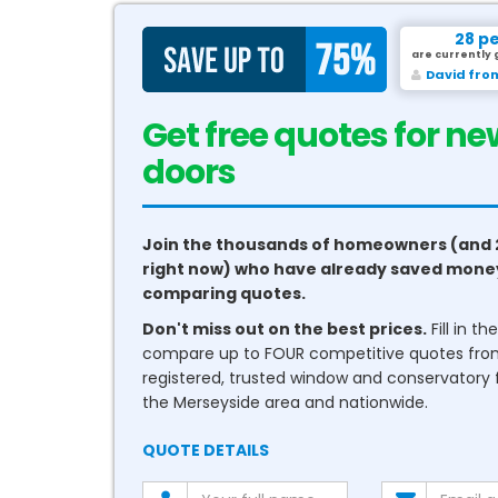
28 p
are currently 
David fro
Get free quotes for ne
conservatories
Join the thousands of homeowners (and 
right now) who have already saved mone
comparing quotes.
Don't miss out on the best prices.
Fill in t
compare up to FOUR competitive quotes fr
registered, trusted window and conservatory fi
the Merseyside area and nationwide.
QUOTE DETAILS