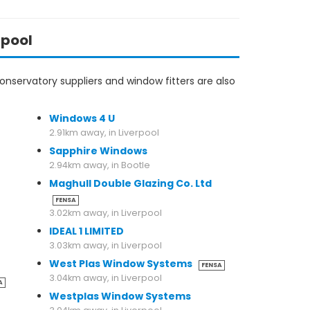
rpool
nservatory suppliers and window fitters are also
Windows 4 U
2.91km away, in Liverpool
Sapphire Windows
2.94km away, in Bootle
Maghull Double Glazing Co. Ltd
FENSA
3.02km away, in Liverpool
IDEAL 1 LIMITED
3.03km away, in Liverpool
West Plas Window Systems
FENSA
3.04km away, in Liverpool
A
Westplas Window Systems