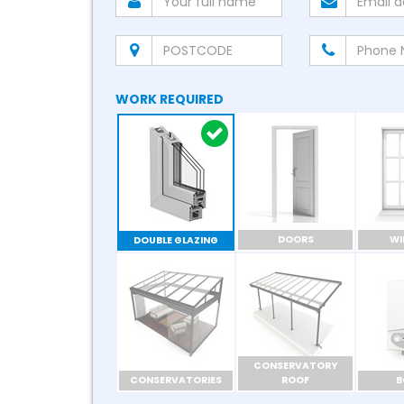
WORK REQUIRED
DOORS
W
DOUBLE GLAZING
CONSERVATORY
CONSERVATORIES
ROOF
B