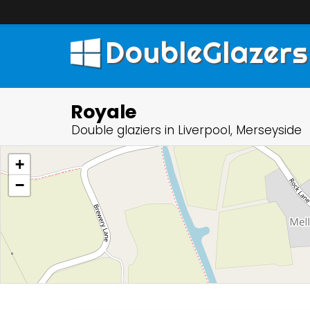
DoubleGlazers
Royale
Double glaziers in Liverpool, Merseyside
+
−