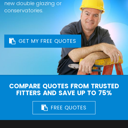
new double glazing or
conservatories.
GET MY FREE QUOTES
COMPARE QUOTES FROM TRUSTED
FITTERS AND SAVE UP TO 75%
FREE QUOTES