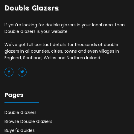
Double Glazers
If you're looking for double glazers in your local area, then
Double Glazers is your website
We've got full contact details for thousands of double
glazers in all counties, cities, towns and even villages in
England, Scotland, Wales and Northern Ireland.
Pages
Double Glaziers
Browse Double Glaziers
Buyer's Guides