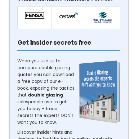
Get insider secrets free
When you use us to
compare double glazing
quotes you can download
a free copy of our e-
book, exposing the tactics
that
double glazing
salespeople use to get
you to buy - trade
secrets the experts DON'T
want you to know.
Discover insider hints and