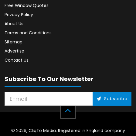
Free Window Quotes
Privacy Policy
About Us
Terms and Conditions
Sitemap
Advertise
Contact Us
Subscribe To Our Newsletter
Subscribe
© 2026, CliqTo Media. Registered in England company