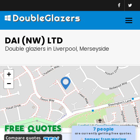
DoubleGlazers
Togg
navig
DAI (NW) LTD
Double glaziers in Liverpool, Merseyside
+
−
Leaflet
| ©
OpenStreetMap
contributors
7 people
are currently getting free quotes.
Sameer from Marlow