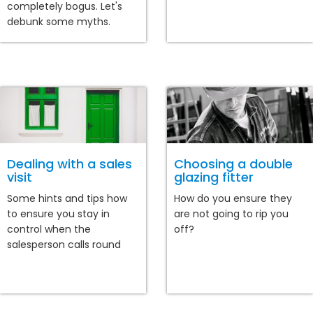
completely bogus. Let's
debunk some myths.
Dealing with a sales
Choosing a double
visit
glazing fitter
Some hints and tips how
How do you ensure they
to ensure you stay in
are not going to rip you
control when the
off?
salesperson calls round