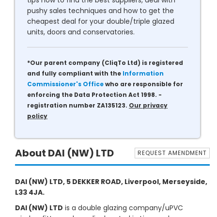
tips how to find the best suppliers, deal with
pushy sales techniques and how to get the
cheapest deal for your double/triple glazed
units, doors and conservatories.
*Our parent company (CliqTo Ltd) is registered
and fully compliant with the
Information
Commissioner's Office
who are responsible for
enforcing the Data Protection Act 1998. -
registration number ZA135123.
Our privacy
policy
About DAI (NW) LTD
REQUEST AMENDMENT
DAI (NW) LTD, 5 DEKKER ROAD, Liverpool, Merseyside,
L33 4JA.
DAI (NW) LTD
is a double glazing company/uPVC