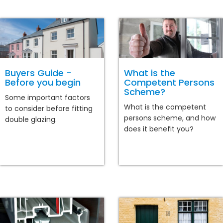
Buyers Guide -
What is the
Before you begin
Competent Persons
Scheme?
Some important factors
What is the competent
to consider before fitting
persons scheme, and how
double glazing.
does it benefit you?