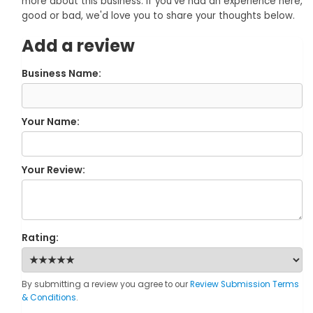
more about this business. If you've had an experience here,
good or bad, we'd love you to share your thoughts below.
Add a review
Business Name:
Your Name:
Your Review:
Rating:
By submitting a review you agree to our
Review Submission Terms
& Conditions
.