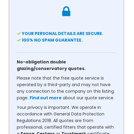
YOUR PERSONAL DETAILS ARE SECURE.
100% NO SPAM GUARANTEE.
No-obligation double
glazing/conservatory quotes.
Please note that the free quote service is
operated by a third-party and may not have
any connection to the company on this listing
page.
Find out more
about our quote service.
Your privacy is important. We operate in
accordance with General Data Protection
Regulations 2018. All quotes are from
professional, certified fitters that operate with
a
Fensa
,
Certass
or
Trustmark
certificate.