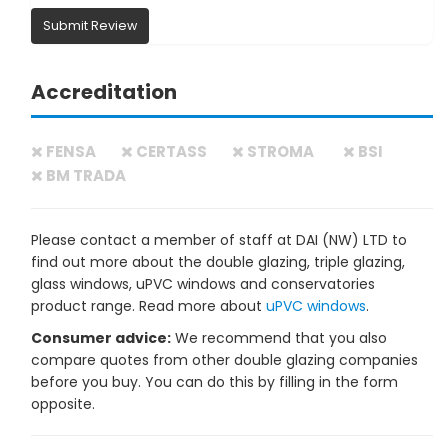
Submit Review
Accreditation
FENSA
CERTASS
STROMA
BSI
BM TRADA
Please contact a member of staff at DAI (NW) LTD to
find out more about the double glazing, triple glazing,
glass windows, uPVC windows and conservatories
product range. Read more about
uPVC windows
.
Consumer advice:
We recommend that you also
compare quotes from other double glazing companies
before you buy. You can do this by filling in the form
opposite.