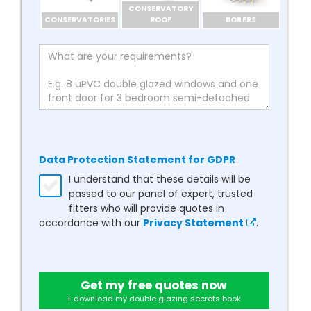
CONSERVATORY
CONSERVATORIES
ROOF
BOILERS
Data Protection Statement for GDPR
I understand that these details will be
passed to our panel of expert, trusted
fitters who will provide quotes in
accordance with our
Privacy Statement
.
Get my free quotes now
+ download my double glazing secrets book