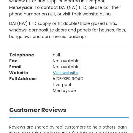
window fitter and supplier located in Liverpool,
Merseyside. To contact DAI (NW) LTD, please call their
phone number on null, or visit their website at null.
DAI (NW) LTD supply or fit double/triple glazed units,
windows, compositite doors and panels for houses, flats,
bungalows and commercial buildings.
Telephone
null
Fax
Not available
Email
Not available
Website
Visit website
Full Address
5 DEKKER ROAD
Liverpool
Merseyside
Customer Reviews
Reviews are shared by real customers to help others learn