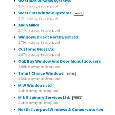
Westplas Window Systems
2.7km away, in Liverpool
West Plas Window Systems
FENSA
2.7km away, in Liverpool
Allan Millar
2.74km away, in Liverpool
Windows Direct Northwest Ltd
2.79km away, in Liverpool
Customs Glass Ltd
2.97km away, in Liverpool
Oak Bay Window And Door Manufacturers
2.98km away, in Liverpool
Smart Choice Windows
FENSA
3.09km away, in Liverpool
M W Windows Ltd
3.3km away, in Liverpool
M & R Joinery Services Ltd,
FENSA
3.3km away, in Liverpool
North Liverpool Windows & Conservatories