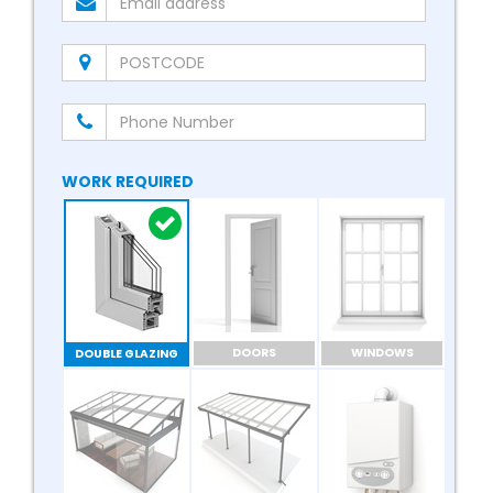
WORK REQUIRED
DOORS
WINDOWS
DOUBLE GLAZING