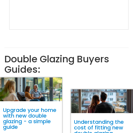
Double Glazing Buyers
Guides:
Upgrade your home
with new double
glazing - a simple
Understanding the
guide
cost of fitting new