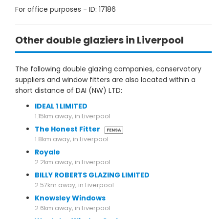
For office purposes - ID: 17186
Other double glaziers in Liverpool
The following double glazing companies, conservatory
suppliers and window fitters are also located within a
short distance of DAI (NW) LTD:
IDEAL 1 LIMITED
1.15km away, in Liverpool
The Honest Fitter
FENSA
1.8km away, in Liverpool
Royale
2.2km away, in Liverpool
BILLY ROBERTS GLAZING LIMITED
2.57km away, in Liverpool
Knowsley Windows
2.6km away, in Liverpool