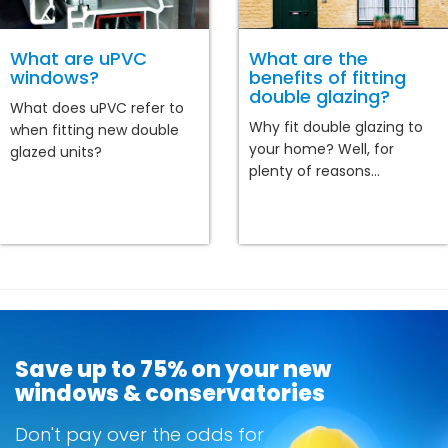
What are uPVC
What are the
windows?
benefits of fitting
double glazing?
What does uPVC refer to
Why fit double glazing to
when fitting new double
your home? Well, for
glazed units?
plenty of reasons...
Save up to 75% on your new
windows & conservatories
Don't pay over the odds for