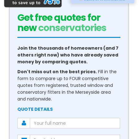
Get free quotes for
new
boilers
Join the thousands of homeowners (and 7
others right now) who have already saved
money by comparing quotes.
Don't miss out on the best prices.
Fill in the
form to compare up to FOUR competitive
quotes from registered, trusted window and
conservatory fitters in the Merseyside area
and nationwide.
QUOTE DETAILS