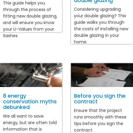
double glazing
This guide helps you
Considering upgrading
through the process of
your double glazing? This
fitting new double glazing,
guide walks you through
and will ensure you know
the costs of installing new
your U-Values from your
double glazing in your
Sashes.
home.
8 energy
Before you sign the
conservation myths
contract
debunked
Ensure that the project
We all want to save
runs smoothly with these
energy, but are often told
tips before you sign the
information that is
contract.