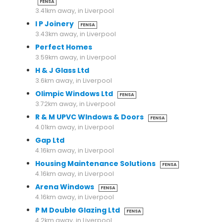
FENSA
3.41km away, in Liverpool
I P Joinery
FENSA
3.43km away, in Liverpool
Perfect Homes
3.59km away, in Liverpool
H & J Glass Ltd
3.6km away, in Liverpool
Olimpic Windows Ltd
FENSA
3.72km away, in Liverpool
R & M UPVC WIndows & Doors
FENSA
4.01km away, in Liverpool
Gap Ltd
4.16km away, in Liverpool
Housing Maintenance Solutions
FENSA
4.16km away, in Liverpool
Arena Windows
FENSA
4.16km away, in Liverpool
P M Double Glazing Ltd
FENSA
4.2km away, in Liverpool