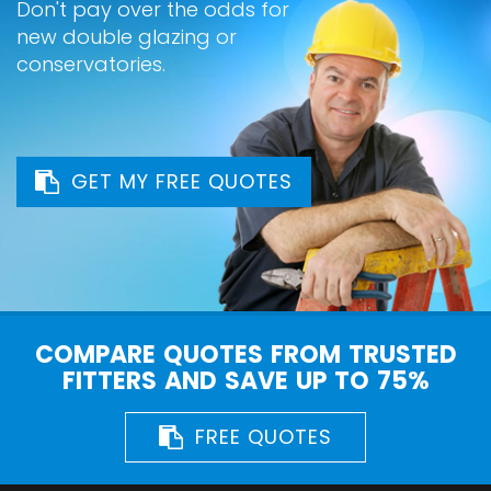
Don't pay over the odds for
new double glazing or
conservatories.
GET MY FREE QUOTES
COMPARE QUOTES FROM TRUSTED
FITTERS AND SAVE UP TO 75%
FREE QUOTES