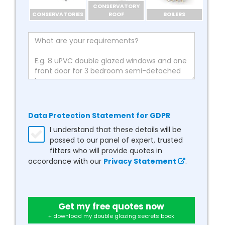
CONSERVATORY
CONSERVATORIES
ROOF
BOILERS
Data Protection Statement for GDPR
I understand that these details will be
passed to our panel of expert, trusted
fitters who will provide quotes in
accordance with our
Privacy Statement
.
Get my free quotes now
+ download my double glazing secrets book