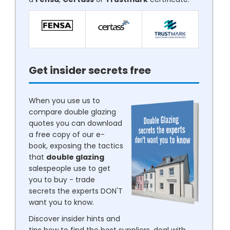
Get insider secrets free
When you use us to
compare double glazing
quotes you can download
a free copy of our e-
book, exposing the tactics
that
double glazing
salespeople use to get
you to buy - trade
secrets the experts DON'T
want you to know.
Discover insider hints and