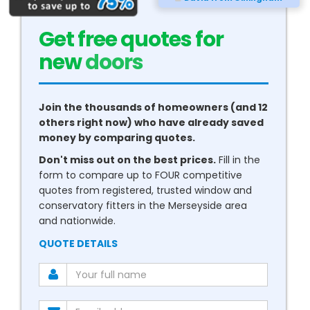
Get free quotes for
new
conservatories
Join the thousands of homeowners (and 12
others right now) who have already saved
money by comparing quotes.
Don't miss out on the best prices.
Fill in the
form to compare up to FOUR competitive
quotes from registered, trusted window and
conservatory fitters in the Merseyside area
and nationwide.
QUOTE DETAILS