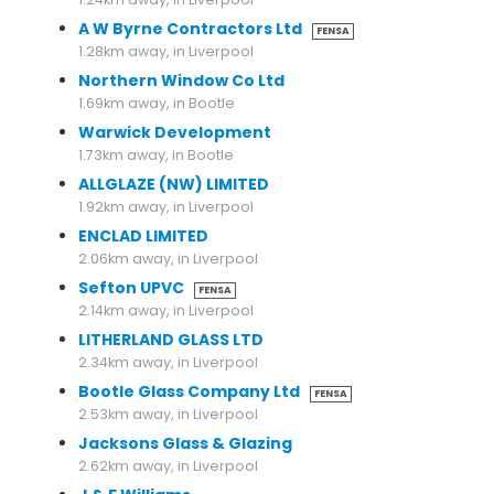
A W Byrne Contractors Ltd
FENSA
1.28km away, in Liverpool
Northern Window Co Ltd
1.69km away, in Bootle
Warwick Development
1.73km away, in Bootle
ALLGLAZE (NW) LIMITED
1.92km away, in Liverpool
ENCLAD LIMITED
2.06km away, in Liverpool
Sefton UPVC
FENSA
2.14km away, in Liverpool
LITHERLAND GLASS LTD
2.34km away, in Liverpool
Bootle Glass Company Ltd
FENSA
2.53km away, in Liverpool
Jacksons Glass & Glazing
2.62km away, in Liverpool