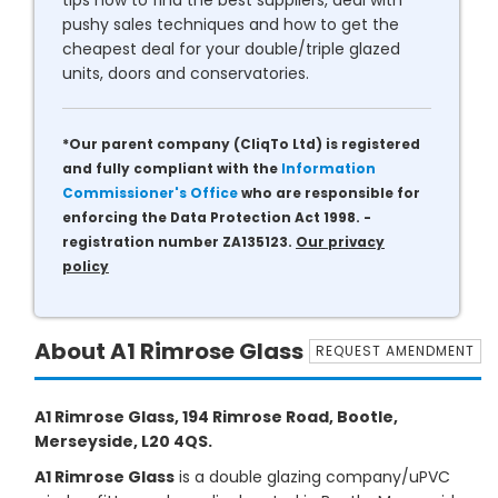
tips how to find the best suppliers, deal with
pushy sales techniques and how to get the
cheapest deal for your double/triple glazed
units, doors and conservatories.
*Our parent company (CliqTo Ltd) is registered
and fully compliant with the
Information
Commissioner's Office
who are responsible for
enforcing the Data Protection Act 1998. -
registration number ZA135123.
Our privacy
policy
About A1 Rimrose Glass
REQUEST AMENDMENT
A1 Rimrose Glass, 194 Rimrose Road, Bootle,
Merseyside, L20 4QS.
A1 Rimrose Glass
is a double glazing company/uPVC