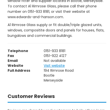
window fitter and supplier located in Bootle, Merseyside.
To contact A1 Rimrose Glass, please call their phone
number on 0151-933 8181, or visit their website at
www.edwards-and-hanson.com.
A1 Rimrose Glass supply or fit double/triple glazed units,
windows, compositite doors and panels for houses, flats,
bungalows and commercial buildings.
Telephone
0151-933 8181
Fax
0151-922 4127
Email
Not available
Website
Visit website
Full Address
194 Rimrose Road
Bootle
Merseyside
Customer Reviews