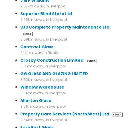
J & F Williams
2.87km away, in Liverpool
Superior Blind Store Ltd
2.95km away, in Liverpool
SJS Complete Property Maintenance Ltd.
FENSA
3.09km away, in Liverpool
Contract Glass
3.11km away, in Bootle
Crosby Construction Limited
FENSA
3.14km away, in Liverpool
GG GLASS AND GLAZING LIMITED
3.56km away, in Liverpool
Window Warehouse
3.61km away, in Liverpool
Allerton Glass
3.61km away, in Liverpool
Property Care Services (North West) Ltd
FENSA
3.64km away, in Liverpool
Euro Fast Glass