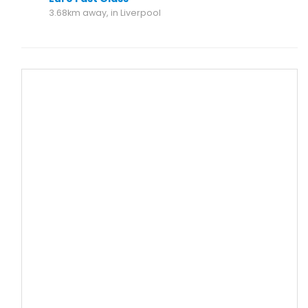
3.68km away, in Liverpool