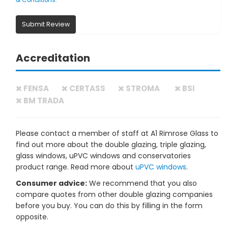
& Conditions
.
Submit Review
Accreditation
FENSA
CERTASS
STROMA
BSI
BM TRADA
Please contact a member of staff at A1 Rimrose Glass to
find out more about the double glazing, triple glazing,
glass windows, uPVC windows and conservatories
product range. Read more about
uPVC windows
.
Consumer advice:
We recommend that you also
compare quotes from other double glazing companies
before you buy. You can do this by filling in the form
opposite.