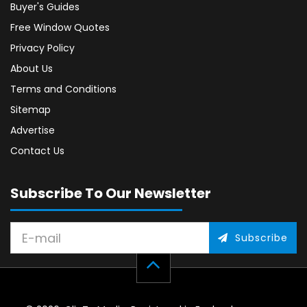
Buyer's Guides
Free Window Quotes
Privacy Policy
About Us
Terms and Conditions
Sitemap
Advertise
Contact Us
Subscribe To Our Newsletter
Subscribe