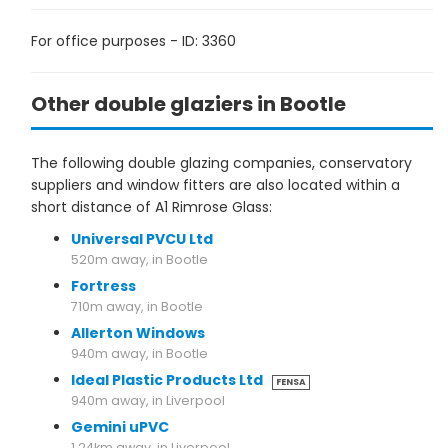
For office purposes - ID: 3360
Other double glaziers in Bootle
The following double glazing companies, conservatory
suppliers and window fitters are also located within a
short distance of A1 Rimrose Glass:
Universal PVCU Ltd
520m away, in Bootle
Fortress
710m away, in Bootle
Allerton Windows
940m away, in Bootle
Ideal Plastic Products Ltd
FENSA
940m away, in Liverpool
Gemini uPVC
1.24km away, in Liverpool