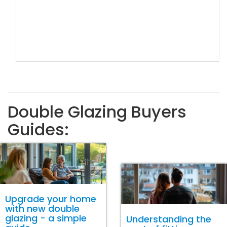
Double Glazing Buyers
Guides:
Upgrade your home
with new double
glazing - a simple
Understanding the