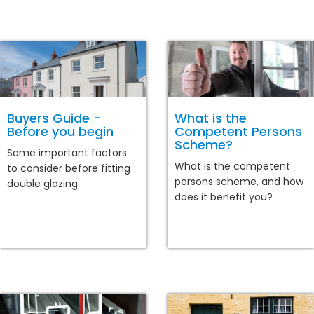
Buyers Guide -
What is the
Before you begin
Competent Persons
Scheme?
Some important factors
What is the competent
to consider before fitting
persons scheme, and how
double glazing.
does it benefit you?