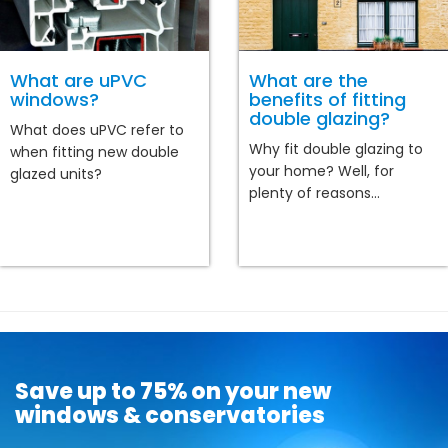
What are uPVC
What are the
windows?
benefits of fitting
double glazing?
What does uPVC refer to
Why fit double glazing to
when fitting new double
your home? Well, for
glazed units?
plenty of reasons...
Save up to 75% on your new
windows & conservatories