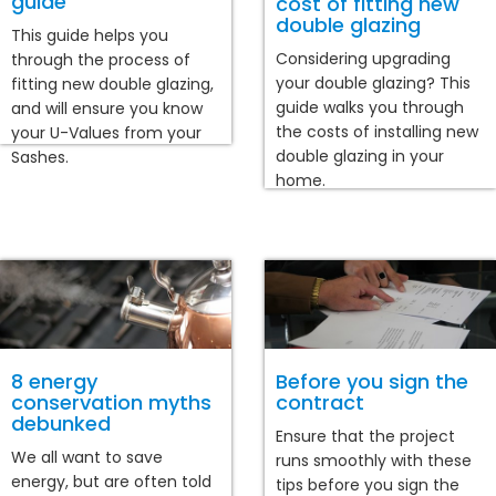
guide
cost of fitting new
double glazing
This guide helps you
Considering upgrading
through the process of
your double glazing? This
fitting new double glazing,
guide walks you through
and will ensure you know
the costs of installing new
your U-Values from your
double glazing in your
Sashes.
home.
8 energy
Before you sign the
conservation myths
contract
debunked
Ensure that the project
We all want to save
runs smoothly with these
energy, but are often told
tips before you sign the