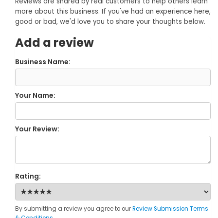
Reviews are shared by real customers to help others learn
more about this business. If you've had an experience here,
good or bad, we'd love you to share your thoughts below.
Add a review
Business Name:
Your Name:
Your Review:
Rating:
By submitting a review you agree to our
Review Submission Terms