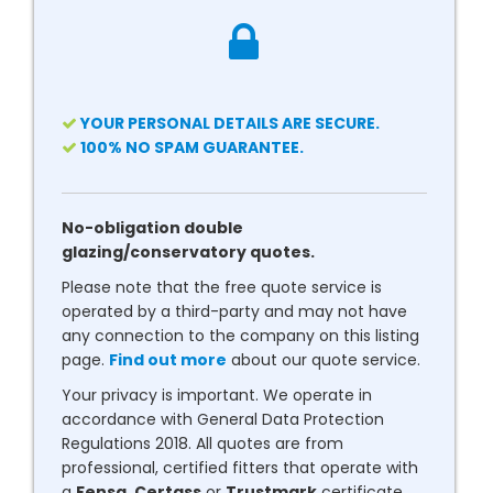
YOUR PERSONAL DETAILS ARE SECURE.
100% NO SPAM GUARANTEE.
No-obligation double
glazing/conservatory quotes.
Please note that the free quote service is
operated by a third-party and may not have
any connection to the company on this listing
page.
Find out more
about our quote service.
Your privacy is important. We operate in
accordance with General Data Protection
Regulations 2018. All quotes are from
professional, certified fitters that operate with
a
Fensa
,
Certass
or
Trustmark
certificate.