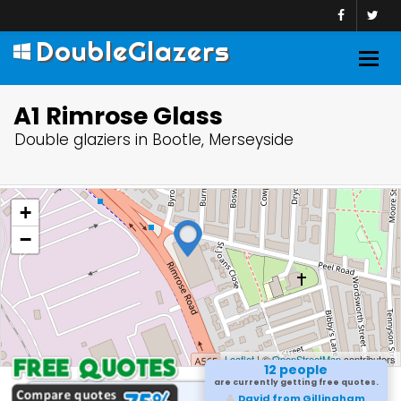
DoubleGlazers
Togg
navig
A1 Rimrose Glass
Double glaziers in Bootle, Merseyside
+
−
Leaflet
| ©
OpenStreetMap
contributors
12 people
are currently getting free quotes.
David from Gillingham