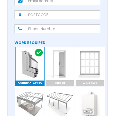
WORK REQUIRED
DOORS
WINDOWS
DOUBLE GLAZING