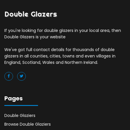
Double Glazers
If you're looking for double glazers in your local area, then
Double Glazers is your website
We've got full contact details for thousands of double
glazers in all counties, cities, towns and even villages in
England, Scotland, Wales and Northern Ireland.
Pages
Double Glaziers
Browse Double Glaziers