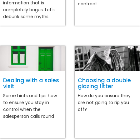
information that is
contract.
completely bogus. Let's
debunk some myths.
Dealing with a sales
Choosing a double
visit
glazing fitter
Some hints and tips how
How do you ensure they
to ensure you stay in
are not going to rip you
control when the
off?
salesperson calls round