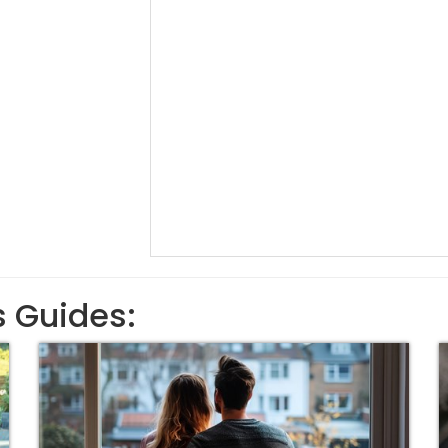
s Guides: