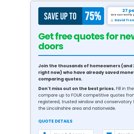
27 p
are currently 
David fro
Get free quotes for ne
conservatories
Join the thousands of homeowners (and 
right now) who have already saved mone
comparing quotes.
Don't miss out on the best prices.
Fill in t
compare up to FOUR competitive quotes fr
registered, trusted window and conservatory fi
the Lincolnshire area and nationwide.
QUOTE DETAILS