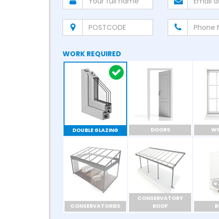
WORK REQUIRED
DOORS
W
DOUBLE GLAZING
CONSERVATORY
CONSERVATORIES
ROOF
B