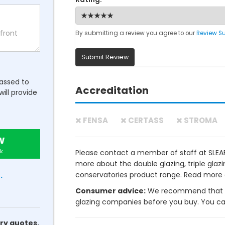
By submitting a review you agree to our
Review S
Submit Review
passed to
Accreditation
will provide
FENSA
CERTASS
STROMA
w
k
Please contact a member of staff at SL
more about the double glazing, triple gla
conservatories product range. Read more
.
Consumer advice:
We recommend that y
glazing companies before you buy. You can 
ry quotes.