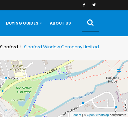
BUYING GUIDES
ABOUT US
Sleaford
Sleaford Window Company Limited
Leaflet
| ©
OpenStreetMap
contributors