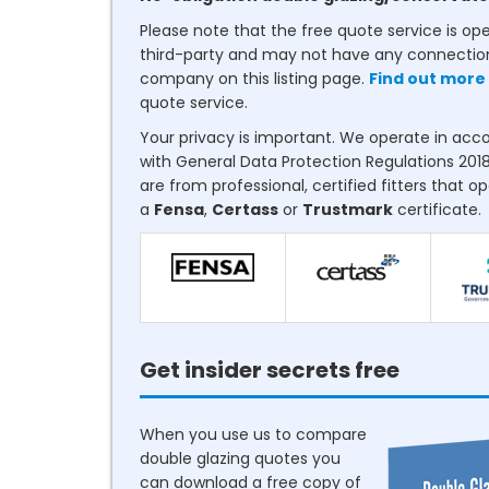
Please note that the free quote service is op
third-party and may not have any connectio
company on this listing page.
Find out more
quote service.
Your privacy is important. We operate in ac
with General Data Protection Regulations 2018
are from professional, certified fitters that o
a
Fensa
,
Certass
or
Trustmark
certificate.
Get insider secrets free
When you use us to compare
double glazing quotes you
can download a free copy of