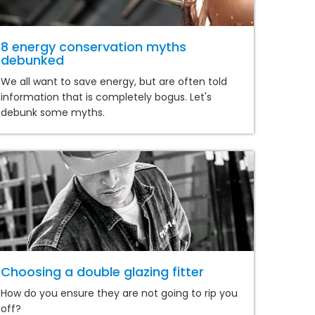
8 energy conservation myths
debunked
We all want to save energy, but are often told
information that is completely bogus. Let's
debunk some myths.
Choosing a double glazing fitter
How do you ensure they are not going to rip you
off?