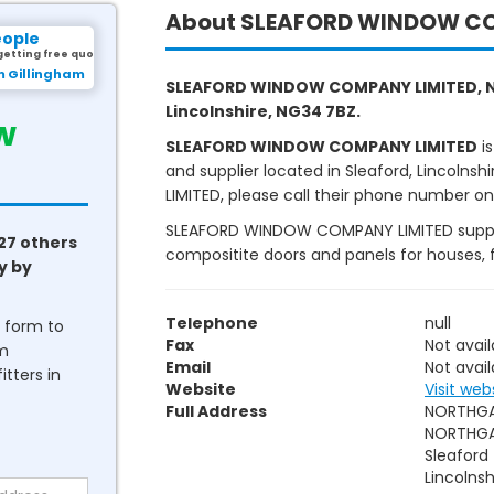
About SLEAFORD WINDOW CO
eople
getting free quotes.
m Gillingham
SLEAFORD WINDOW COMPANY LIMITED, N
Lincolnshire, NG34 7BZ.
w
SLEAFORD WINDOW COMPANY LIMITED
is
and supplier located in Sleaford, Lincol
LIMITED, please call their phone number on nu
SLEAFORD WINDOW COMPANY LIMITED supply o
27 others
compositite doors and panels for houses, 
y by
Telephone
null
he form to
Fax
Not avail
om
Email
Not avail
tters in
Website
Visit web
Full Address
NORTHGA
NORTHG
Sleaford
Lincolnsh