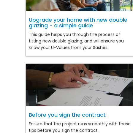
Upgrade your home with new double
glazing - a simple guide
This guide helps you through the process of
fitting new double glazing, and will ensure you
know your U-Values from your Sashes.
Before you sign the contract
Ensure that the project runs smoothly with these
tips before you sign the contract.