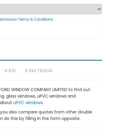
ubmission Terms & Conditions
.
BSI
BM TRADA
EAFORD WINDOW COMPANY LIMITED to find out
zing, glass windows, uPVC windows and
 about
uPVC windows
.
ou also compare quotes from other double
do this by filling in the form opposite.