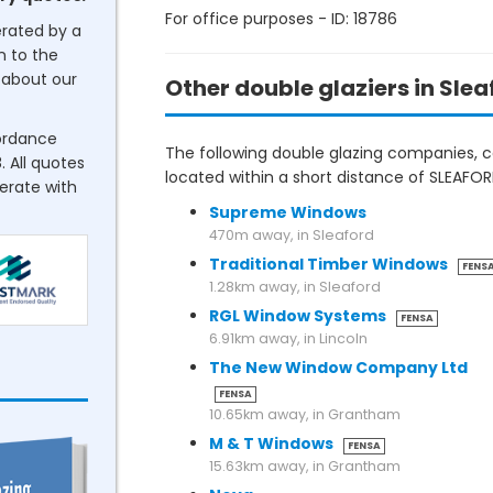
For office purposes - ID: 18786
erated by a
n to the
about our
Other double glaziers in Slea
cordance
The following double glazing companies, co
. All quotes
located within a short distance of SLEA
perate with
Supreme Windows
470m away, in Sleaford
Traditional Timber Windows
FENS
1.28km away, in Sleaford
RGL Window Systems
FENSA
6.91km away, in Lincoln
The New Window Company Ltd
FENSA
10.65km away, in Grantham
M & T Windows
FENSA
15.63km away, in Grantham