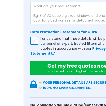
Data Protection Statement for GDPR
I understand that these details will be 
our panel of expert, trusted fitters who 
quotes in accordance with our
Privacy
Statement
.
Get my free quotes no
+ download my double glazing secrets boo
YOUR PERSONAL DETAILS ARE SECURE
100% NO SPAM GUARANTEE.
No-obligation double glazing/conservato