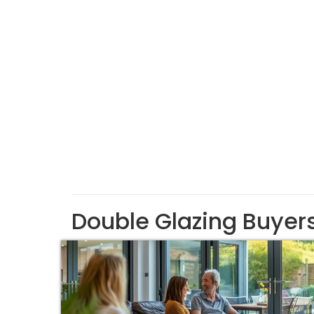
Double Glazing Buyer