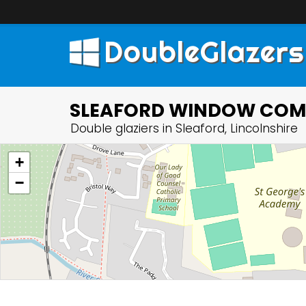
DoubleGlazers
SLEAFORD WINDOW COMP
Double glaziers in Sleaford, Lincolnshire
+
−