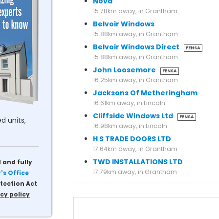
Nova
15.78km away, in Grantham
Belvoir Windows
15.88km away, in Grantham
Belvoir Windows Direct
FENSA
15.88km away, in Grantham
John Loosemore
FENSA
16.25km away, in Grantham
Jacksons Of Metheringham
16.61km away, in Lincoln
Cliffside Windows Ltd
FENSA
d units,
16.98km away, in Lincoln
H S TRADE DOORS LTD
17.64km away, in Grantham
TWD INSTALLATIONS LTD
 and fully
s Office
tection Act
cy policy