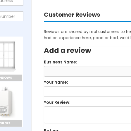
Customer Reviews
Reviews are shared by real customers to hel
had an experience here, good or bad, we'd 
Add a review
Business Name:
INDOWS
Your Name:
Your Review:
OILERS
Rating: