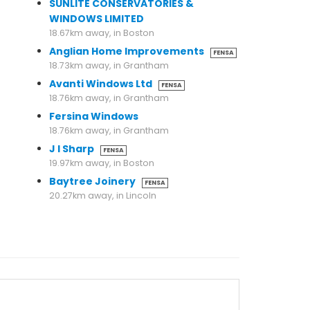
SUNLITE CONSERVATORIES &
WINDOWS LIMITED
18.67km away, in Boston
Anglian Home Improvements
FENSA
18.73km away, in Grantham
Avanti Windows Ltd
FENSA
18.76km away, in Grantham
Fersina Windows
18.76km away, in Grantham
J I Sharp
FENSA
19.97km away, in Boston
Baytree Joinery
FENSA
20.27km away, in Lincoln