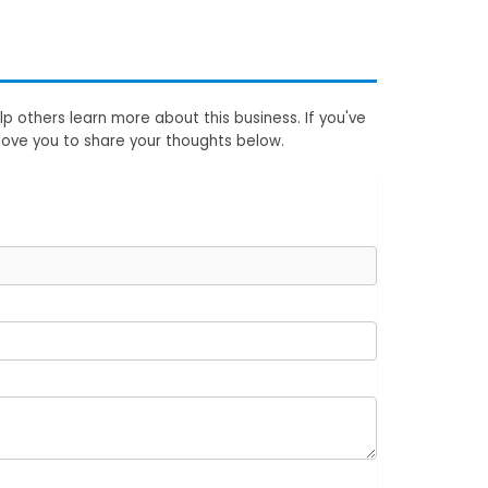
p others learn more about this business. If you've
love you to share your thoughts below.