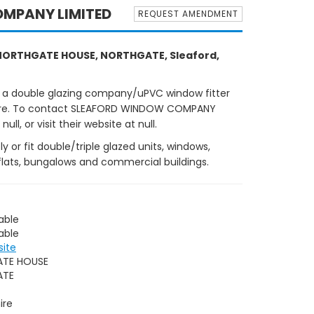
MPANY LIMITED
REQUEST AMENDMENT
ORTHGATE HOUSE, NORTHGATE, Sleaford,
 a double glazing company/uPVC window fitter
nshire. To contact SLEAFORD WINDOW COMPANY
ll, or visit their website at null.
r fit double/triple glazed units, windows,
flats, bungalows and commercial buildings.
able
able
site
TE HOUSE
ATE
ire