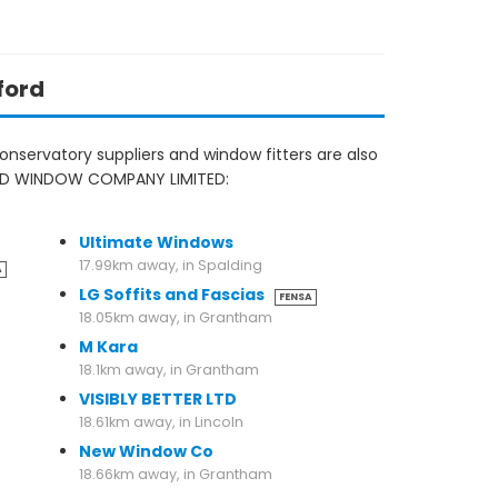
ford
nservatory suppliers and window fitters are also
FORD WINDOW COMPANY LIMITED:
17.79km away, in Grantham
Ultimate Windows
17.99km away, in Spalding
A
LG Soffits and Fascias
FENSA
18.05km away, in Grantham
M Kara
18.1km away, in Grantham
VISIBLY BETTER LTD
18.61km away, in Lincoln
New Window Co
18.66km away, in Grantham