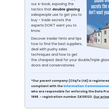
our e-book, exposing the
tactics that
double glazing
salespeople use to get you to
buy - trade secrets the
experts DON'T want you to
know.
Discover insider hints and tips
how to find the best suppliers,
deal with pushy sales
techniques and how to get
the cheapest deal for your double/triple glaze
doors and conservatories.
*Our parent company (CliqTo Ltd) is registered
compliant with the
Information Commissioner'
who are responsible for enforcing the Data Pro
1998. - registration number ZA135123.
Our priva