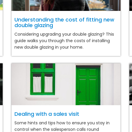
Understanding the cost of fitting new
double glazing
Considering upgrading your double glazing? This
guide walks you through the costs of installing
new double glazing in your home.
Dealing with a sales visit
Some hints and tips how to ensure you stay in
control when the salesperson calls round