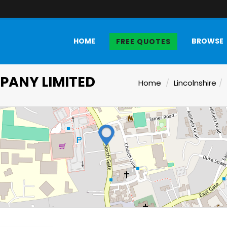
HOME
BROWSE
FREE QUOTES
ANY LIMITED
Home
Lincolnshire