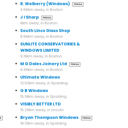
R. Welberry (Windows)
FENSA
4.56km away, in Boston
J I Sharp
FENSA
6km away, in Boston
South Lincs Glass Shop
8.66km away, in Boston
SUNLITE CONSERVATORIES &
WINDOWS LIMITED
9.19km away, in Boston
M G Dales Joinery Ltd
FENSA
9.49km away, in Boston
Ultimate Windows
13.63km away, in Spalding
G B Windows
15.19km away, in Spalding
VISIBLY BETTER LTD
15.29km away, in Lincoln
Bryan Thompson Windows
A
FENSA
18.13km away, in Spalding