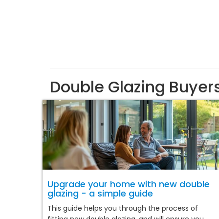
Double Glazing Buyer
Upgrade your home with new double
glazing - a simple guide
This guide helps you through the process of
fitting new double glazing, and will ensure you