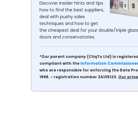
Discover insider hints and tips
how to find the best suppliers,
deal with pushy sales
techniques and how to get
the cheapest deal for your double/triple glaze
doors and conservatories.
*Our parent company (CliqTo Ltd) is registered
compliant with the
Information Commissioner'
who are responsible for enforcing the Data Pro
1998. - registration number ZA135123.
Our priva