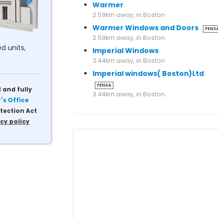
Warmer
2.59km away, in Boston
Warmer Windows and Doors
FENS
2.59km away, in Boston
d units,
Imperial Windows
3.44km away, in Boston
Imperial windows( Boston)Ltd
FENSA
 and fully
3.44km away, in Boston
s Office
tection Act
cy policy