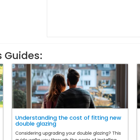
s Guides:
Understanding the cost of fitting new
double glazing
Considering upgrading your double glazing? This
guide walks you through the costs of installing