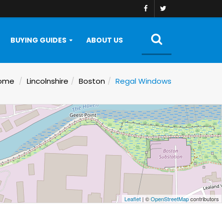
BUYING GUIDES
ABOUT US
ome
Lincolnshire
Boston
Regal Windows
Leaflet
| ©
OpenStreetMap
contributors