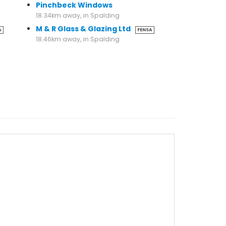
Pinchbeck Windows
18.34km away, in Spalding
M & R Glass & Glazing Ltd
A
FENSA
18.46km away, in Spalding