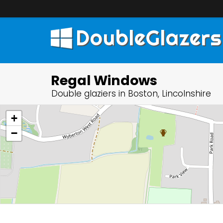
DoubleGlazers
Regal Windows
Double glaziers in Boston, Lincolnshire
+
−