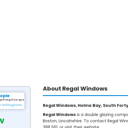
About Regal Windows
eople
getting free quotes.
m Gillingham
Regal Windows, Holme Bay, South Forty 
Regal Windows
is a double glazing compa
w
Boston, Lincolnshire. To contact Regal Wi
388 561, or visit their website.