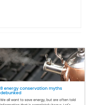
8 energy conservation myths
debunked
We all want to save energy, but are often told
information that is completely bogus. Let's