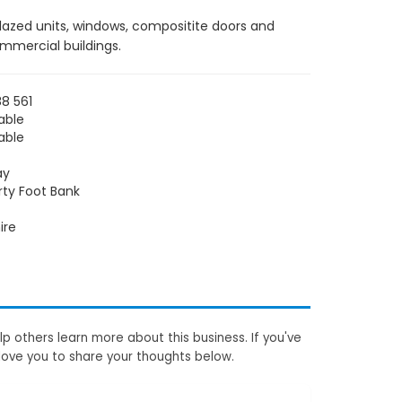
glazed units, windows, compositite doors and
ommercial buildings.
8 561
able
able
ay
rty Foot Bank
ire
p others learn more about this business. If you've
love you to share your thoughts below.