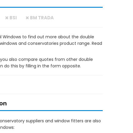
BSI
BM TRADA
l Windows to find out more about the double
VC windows and conservatories product range. Read
ou also compare quotes from other double
do this by filling in the form opposite.
ton
nservatory suppliers and window fitters are also
indows: