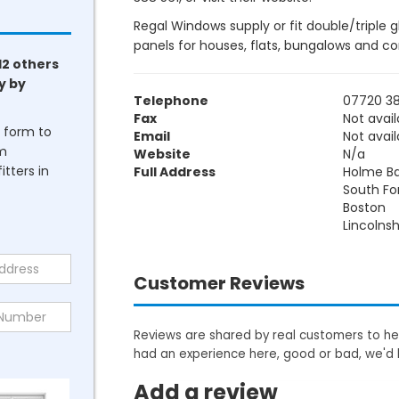
Regal Windows supply or fit double/triple 
panels for houses, flats, bungalows and c
12 others
y by
Telephone
07720 38
Fax
Not avail
he form to
Email
Not avail
om
Website
N/a
tters in
Full Address
Holme B
South Fo
Boston
Lincolnsh
Customer Reviews
Reviews are shared by real customers to hel
had an experience here, good or bad, we'd 
Add a review