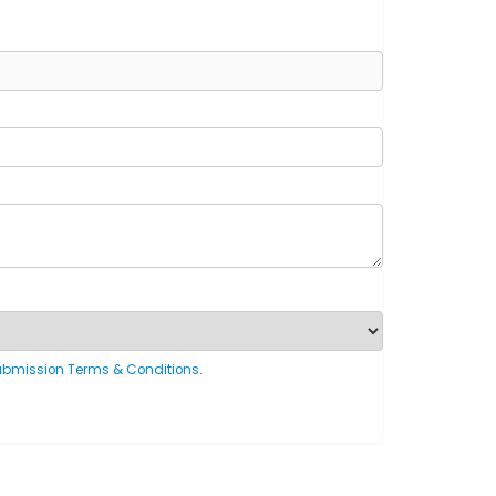
ubmission Terms & Conditions
.