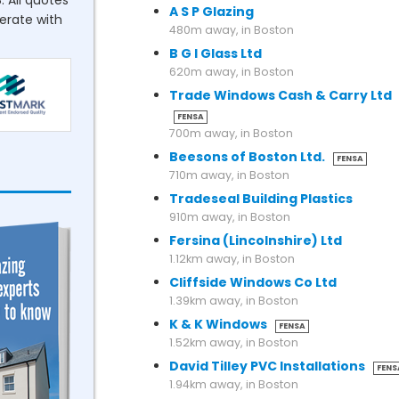
. All quotes
A S P Glazing
perate with
480m away, in Boston
B G I Glass Ltd
620m away, in Boston
Trade Windows Cash & Carry Ltd
FENSA
700m away, in Boston
Beesons of Boston Ltd.
FENSA
710m away, in Boston
Tradeseal Building Plastics
910m away, in Boston
Fersina (Lincolnshire) Ltd
1.12km away, in Boston
Cliffside Windows Co Ltd
1.39km away, in Boston
K & K Windows
FENSA
1.52km away, in Boston
David Tilley PVC Installations
FENS
1.94km away, in Boston