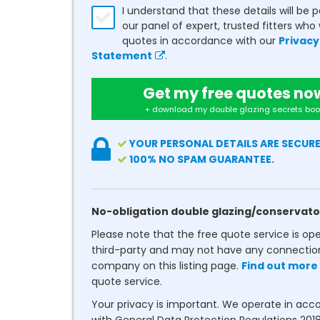
I understand that these details will be 
our panel of expert, trusted fitters who 
quotes in accordance with our
Privacy
Statement
.
Get my free quotes no
+ download my double glazing secrets boo
YOUR PERSONAL DETAILS ARE SECURE
100% NO SPAM GUARANTEE.
No-obligation double glazing/conservato
Please note that the free quote service is op
third-party and may not have any connectio
company on this listing page.
Find out more
quote service.
Your privacy is important. We operate in ac