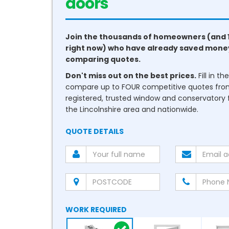
doors
Join the thousands of homeowners (and 
right now) who have already saved mone
comparing quotes.
Don't miss out on the best prices.
Fill in t
compare up to FOUR competitive quotes fr
registered, trusted window and conservatory fi
the Lincolnshire area and nationwide.
QUOTE DETAILS
WORK REQUIRED