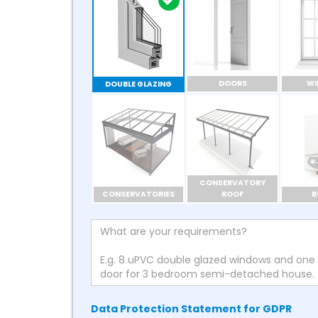
DOORS
W
DOUBLE GLAZING
CONSERVATORY
CONSERVATORIES
ROOF
B
Data Protection Statement for GDPR