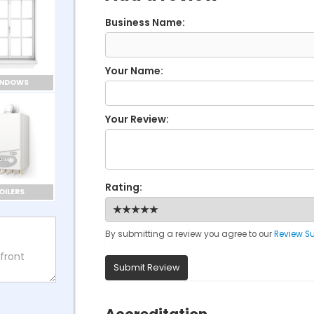
Business Name:
Your Name:
INDOWS
Your Review:
Rating:
OILERS
By submitting a review you agree to our
Review S
Submit Review