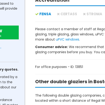
Accreditation
passed to
will provide
FENSA
CERTASS
STROMA
Please contact a member of staff at Rega
w
glazing, triple glazing, glass windows, uP
k
more about
uPVC windows
.
Consumer advice:
We recommend that y
.
glazing companies before you buy. You can 
For office purposes - ID: 13851
ry quotes.
erated by a
Other double glaziers in Bos
n to the
about our
The following double glazing companies, co
cordance
located within a short distance of Regal W