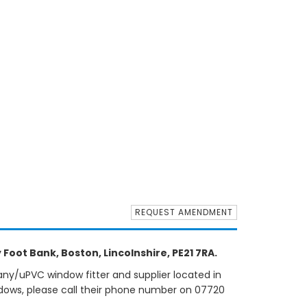
REQUEST AMENDMENT
Foot Bank, Boston, Lincolnshire, PE21 7RA.
ny/uPVC window fitter and supplier located in
ndows, please call their phone number on 07720