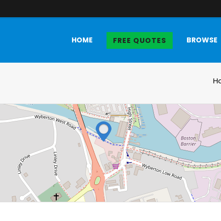
HOME
BROWSE
FREE QUOTES
H