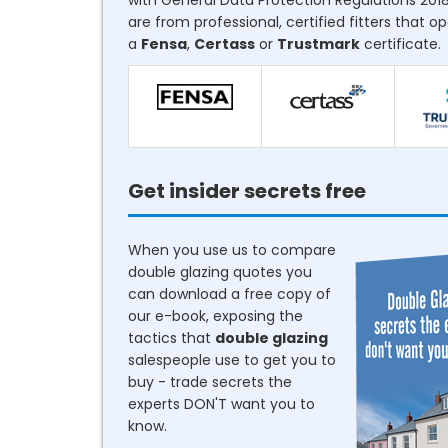
with General Data Protection Regulations 2018
are from professional, certified fitters that o
a
Fensa
,
Certass
or
Trustmark
certificate.
Get insider secrets free
When you use us to compare
double glazing quotes you
can download a free copy of
our e-book, exposing the
tactics that
double glazing
salespeople use to get you to
buy - trade secrets the
experts DON'T want you to
know.