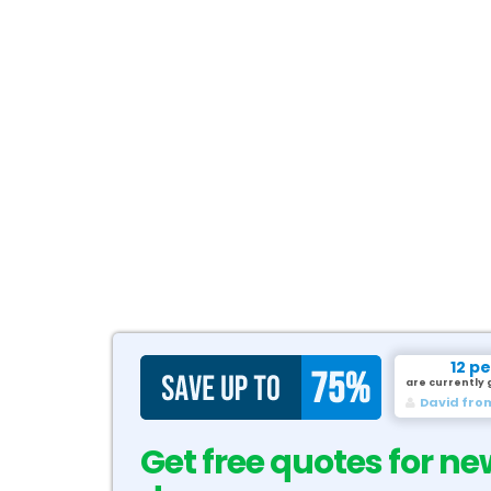
12 p
are currently 
David fro
Get free quotes for ne