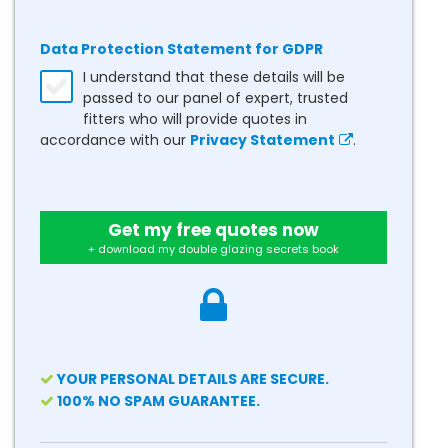
Data Protection Statement for GDPR
I understand that these details will be
passed to our panel of expert, trusted
fitters who will provide quotes in
accordance with our
Privacy Statement
.
Get my free quotes now
+ download my double glazing secrets book
YOUR PERSONAL DETAILS ARE SECURE.
100% NO SPAM GUARANTEE.