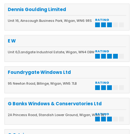
Dennis Goulding Limited
RATING
Unit 16, Ainscough Business Park, Wigan, WN6 9RS
E W
RATING
Unit 6/Landgate Industrial Estate, Wigan, WN4 0BW
Foundrygate Windows Ltd
RATING
95 Newton Road, Billinge, Wigan, WN5 7LB
G Banks Windows & Conservatories Ltd
RATING
2A Princess Road, Standish Lower Ground, Wigan, WN6 8LT