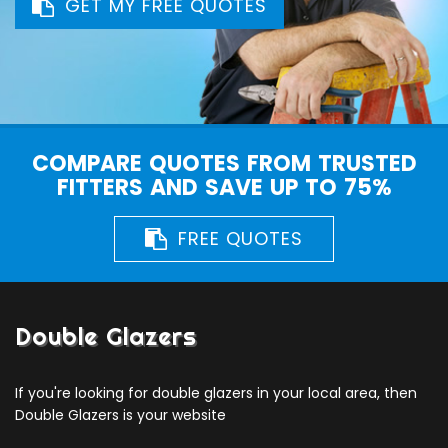
GET MY FREE QUOTES
COMPARE QUOTES FROM TRUSTED
FITTERS AND SAVE UP TO 75%
FREE QUOTES
Double Glazers
If you're looking for double glazers in your local area, then
Double Glazers is your website