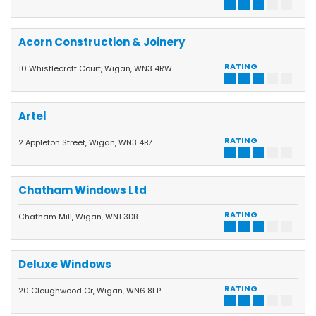
Acorn Construction & Joinery
RATING
10 Whistlecroft Court, Wigan, WN3 4RW
Artel
RATING
2 Appleton Street, Wigan, WN3 4BZ
Chatham Windows Ltd
RATING
Chatham Mill, Wigan, WN1 3DB
Deluxe Windows
RATING
20 Cloughwood Cr, Wigan, WN6 8EP