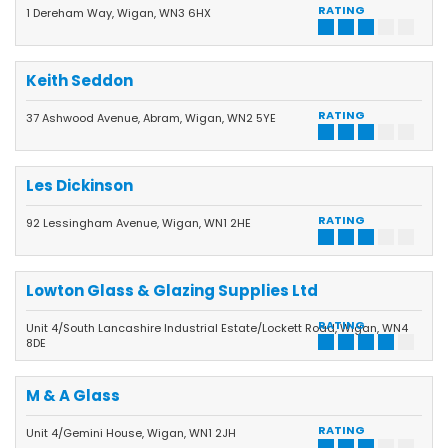
RATING
1 Dereham Way, Wigan, WN3 6HX
Keith Seddon
RATING
37 Ashwood Avenue, Abram, Wigan, WN2 5YE
Les Dickinson
RATING
92 Lessingham Avenue, Wigan, WN1 2HE
Lowton Glass & Glazing Supplies Ltd
RATING
Unit 4/South Lancashire Industrial Estate/Lockett Road, Wigan, WN4
8DE
M & A Glass
RATING
Unit 4/Gemini House, Wigan, WN1 2JH