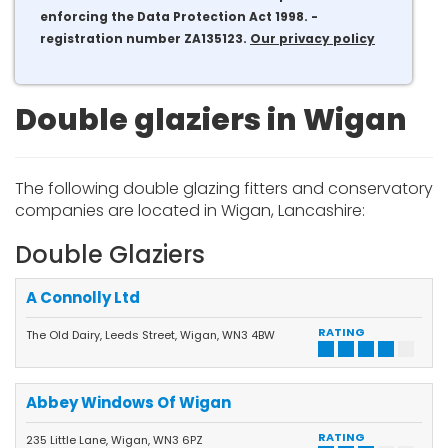
enforcing the Data Protection Act 1998. -
registration number ZA135123.
Our privacy policy
Double glaziers in Wigan
The following double glazing fitters and conservatory
companies are located in Wigan, Lancashire:
Double Glaziers
A Connolly Ltd
RATING
The Old Dairy, Leeds Street, Wigan, WN3 4BW
Abbey Windows Of Wigan
RATING
235 Little Lane, Wigan, WN3 6PZ