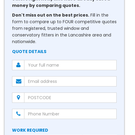
money by comparing quotes.
Don't miss out on the best prices.
Fill in the
form to compare up to FOUR competitive quotes
from registered, trusted window and
conservatory fitters in the Lancashire area and
nationwide.
QUOTE DETAILS
WORK REQUIRED