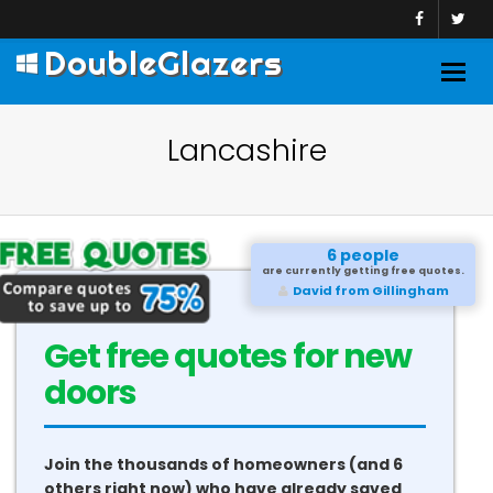
DoubleGlazers
Togg
navig
Lancashire
6 people
are currently getting free quotes.
David from Gillingham
Get free quotes for new
conservatories
Join the thousands of homeowners (and 6
others right now) who have already saved