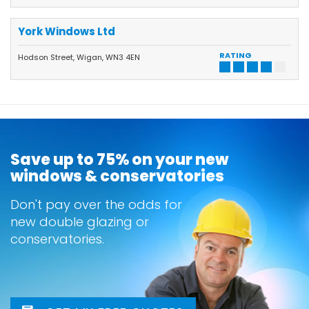
York Windows Ltd
RATING
Hodson Street, Wigan, WN3 4EN
Save up to 75% on your new
windows & conservatories
Don't pay over the odds for
new double glazing or
conservatories.