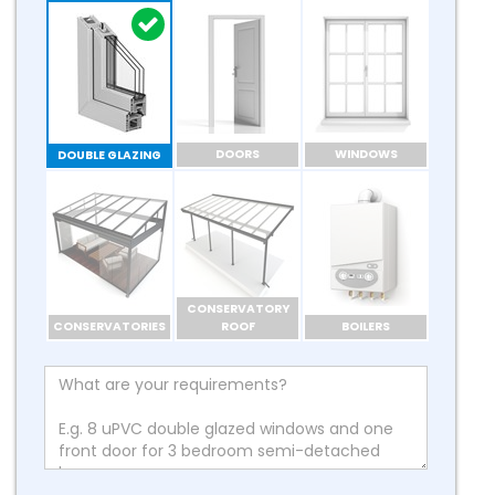
DOORS
WINDOWS
DOUBLE GLAZING
CONSERVATORY
CONSERVATORIES
ROOF
BOILERS