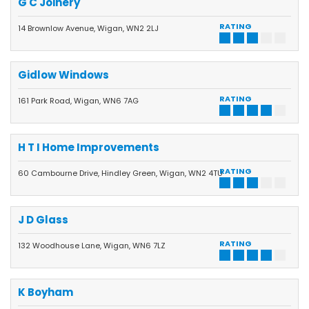
G C Joinery
RATING
14 Brownlow Avenue, Wigan, WN2 2LJ
Gidlow Windows
RATING
161 Park Road, Wigan, WN6 7AG
H T I Home Improvements
RATING
60 Cambourne Drive, Hindley Green, Wigan, WN2 4TU
J D Glass
RATING
132 Woodhouse Lane, Wigan, WN6 7LZ
K Boyham