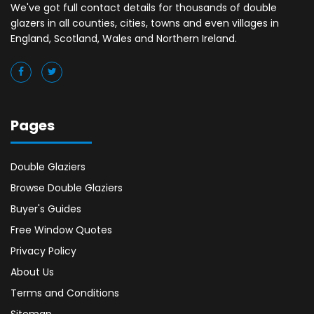
We've got full contact details for thousands of double
glazers in all counties, cities, towns and even villages in
England, Scotland, Wales and Northern Ireland.
Pages
Double Glaziers
Browse Double Glaziers
Buyer's Guides
Free Window Quotes
Privacy Policy
About Us
Terms and Conditions