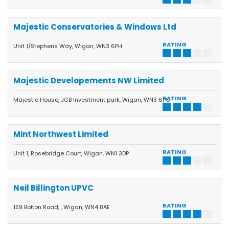
Majestic Conservatories & Windows Ltd
RATING
Unit 1/Stephens Way, Wigan, WN3 6PH
Majestic Developements NW Limited
RATING
Majestic House, JGB Investment park, Wigan, WN3 6PG
Mint Northwest Limited
RATING
Unit 1, Rosebridge Court, Wigan, WN1 3DP
Neil Billington UPVC
RATING
159 Bolton Road, , Wigan, WN4 8AE