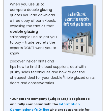
When you use us to
compare double glazing
quotes you can download
a free copy of our e-book,
exposing the tactics that
double glazing
salespeople use to get you
to buy - trade secrets the
experts DON'T want you to
know.
Discover insider hints and
tips how to find the best suppliers, deal with
pushy sales techniques and how to get the
cheapest deal for your double/triple glazed units,
doors and conservatories.
*Our parent company (CliqTo Ltd) is registered
and fully compliant with the
Information
Commissioner's Office
who are responsible for