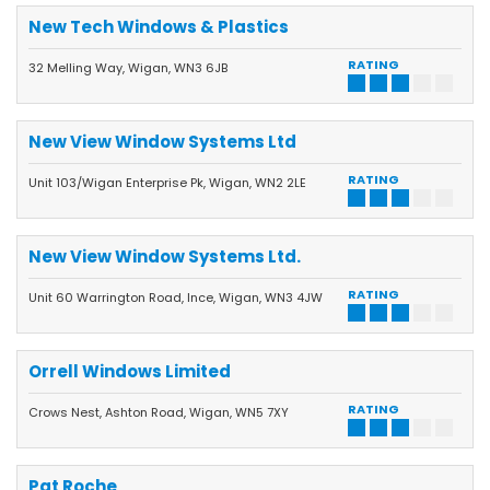
New Tech Windows & Plastics
RATING
32 Melling Way, Wigan, WN3 6JB
New View Window Systems Ltd
RATING
Unit 103/Wigan Enterprise Pk, Wigan, WN2 2LE
New View Window Systems Ltd.
RATING
Unit 60 Warrington Road, Ince, Wigan, WN3 4JW
Orrell Windows Limited
RATING
Crows Nest, Ashton Road, Wigan, WN5 7XY
Pat Roche