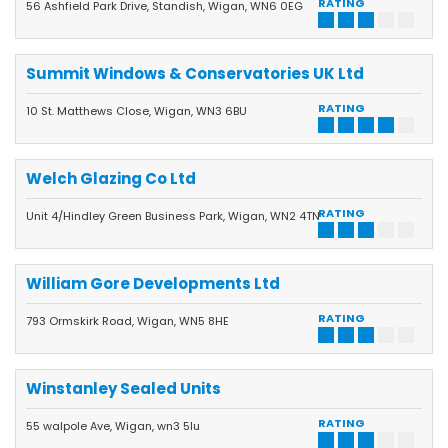
RATING
56 Ashfield Park Drive, Standish, Wigan, WN6 0EG
Summit Windows & Conservatories UK Ltd
RATING
10 St. Matthews Close, Wigan, WN3 6BU
Welch Glazing Co Ltd
RATING
Unit 4/Hindley Green Business Park, Wigan, WN2 4TN
William Gore Developments Ltd
RATING
793 Ormskirk Road, Wigan, WN5 8HE
Winstanley Sealed Units
RATING
55 walpole Ave, Wigan, wn3 5lu