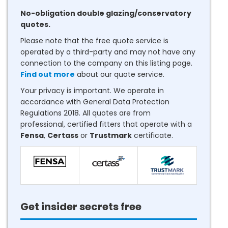
No-obligation double glazing/conservatory
quotes.
Please note that the free quote service is
operated by a third-party and may not have any
connection to the company on this listing page.
Find out more
about our quote service.
Your privacy is important. We operate in
accordance with General Data Protection
Regulations 2018. All quotes are from
professional, certified fitters that operate with a
Fensa
,
Certass
or
Trustmark
certificate.
Get insider secrets free