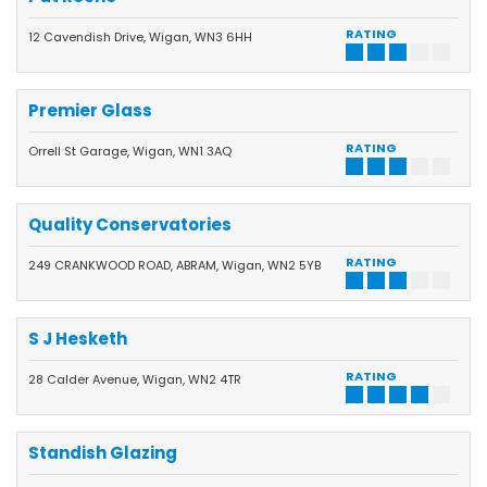
RATING
12 Cavendish Drive, Wigan, WN3 6HH
Premier Glass
RATING
Orrell St Garage, Wigan, WN1 3AQ
Quality Conservatories
RATING
249 CRANKWOOD ROAD, ABRAM, Wigan, WN2 5YB
S J Hesketh
RATING
28 Calder Avenue, Wigan, WN2 4TR
Standish Glazing