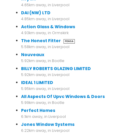
4.65km away, in Liverpool
DAI (NW) LTD
4.85km away, in Liverpool
Action Glass & Windows
4.93km away, in Ormskirk
The Honest Fitter
FENSA
5.58km away, in Liverpool
Nouveaux
5.92km away, in Bootle
BILLY ROBERTS GLAZING LIMITED
5.92km away, in Liverpool
IDEAL 1 LIMITED
5.95km away, in Liverpool
All Aspects Of Upvc Windows & Doors
5.99km away, in Bootle
Perfect Homes
6.1km away, in Liverpool
Jones Window Systems
6.22km away, in Liverpool