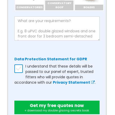
CONSERVATORY
CONSERVATORIES
ROOF
BOILERS
Data Protection Statement for GDPR
I understand that these details will be
passed to our panel of expert, trusted
fitters who will provide quotes in
accordance with our
Privacy Statement
.
Get my free quotes now
+ download my double glazing secrets book