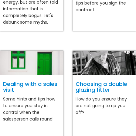
energy, but are often told
tips before you sign the
information that is
contract.
completely bogus. Let's
debunk some myths.
Dealing with a sales
Choosing a double
visit
glazing fitter
Some hints and tips how
How do you ensure they
to ensure you stay in
are not going to rip you
control when the
off?
salesperson calls round