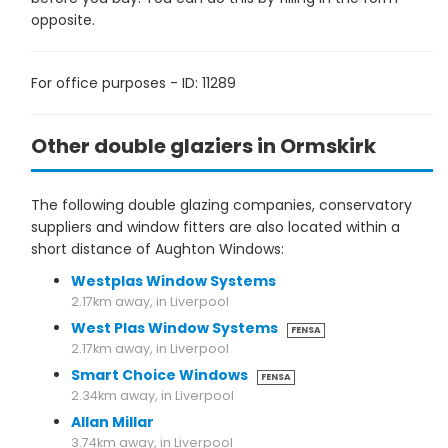
opposite.
For office purposes - ID: 11289
Other double glaziers in Ormskirk
The following double glazing companies, conservatory
suppliers and window fitters are also located within a
short distance of Aughton Windows:
Westplas Window Systems
2.17km away, in Liverpool
West Plas Window Systems
FENSA
2.17km away, in Liverpool
Smart Choice Windows
FENSA
2.34km away, in Liverpool
Allan Millar
3.74km away, in Liverpool