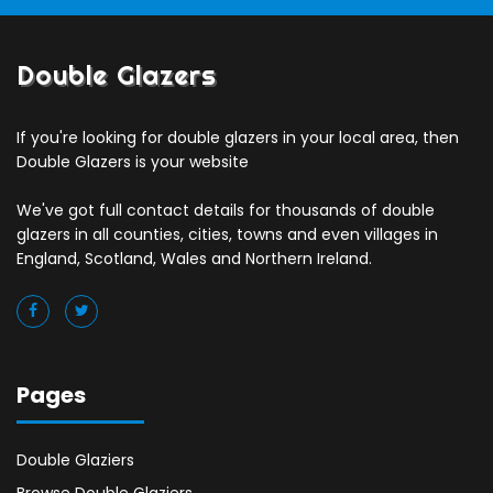
Double Glazers
If you're looking for double glazers in your local area, then
Double Glazers is your website
We've got full contact details for thousands of double
glazers in all counties, cities, towns and even villages in
England, Scotland, Wales and Northern Ireland.
Pages
Double Glaziers