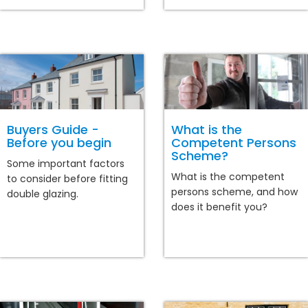
Buyers Guide -
What is the
Before you begin
Competent Persons
Scheme?
Some important factors
What is the competent
to consider before fitting
persons scheme, and how
double glazing.
does it benefit you?