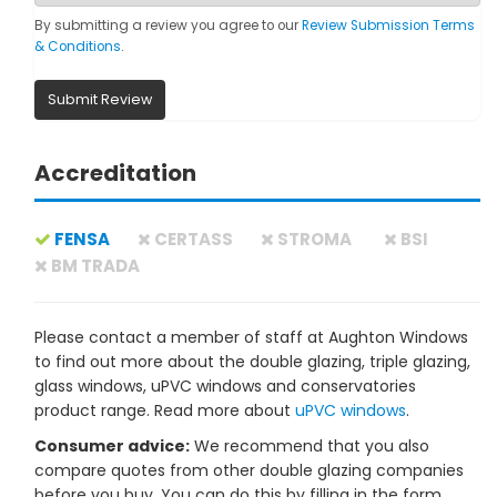
By submitting a review you agree to our
Review Submission Terms
& Conditions
.
Submit Review
Accreditation
FENSA
CERTASS
STROMA
BSI
BM TRADA
Please contact a member of staff at Aughton Windows
to find out more about the double glazing, triple glazing,
glass windows, uPVC windows and conservatories
product range. Read more about
uPVC windows
.
Consumer advice:
We recommend that you also
compare quotes from other double glazing companies
before you buy. You can do this by filling in the form