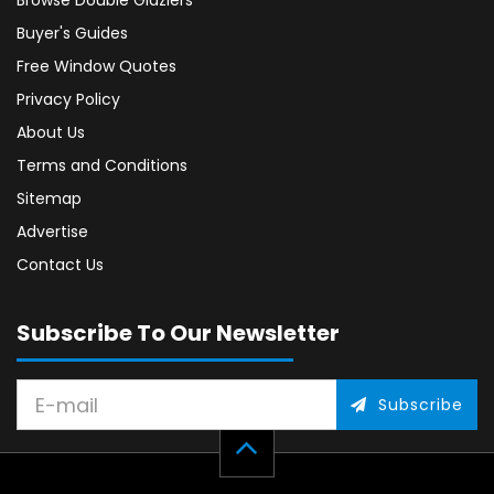
Browse Double Glaziers
Buyer's Guides
Free Window Quotes
Privacy Policy
About Us
Terms and Conditions
Sitemap
Advertise
Contact Us
Subscribe To Our Newsletter
Subscribe