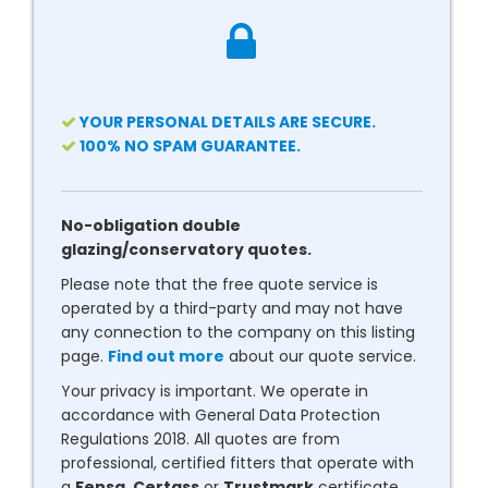
YOUR PERSONAL DETAILS ARE SECURE.
100% NO SPAM GUARANTEE.
No-obligation double
glazing/conservatory quotes.
Please note that the free quote service is
operated by a third-party and may not have
any connection to the company on this listing
page.
Find out more
about our quote service.
Your privacy is important. We operate in
accordance with General Data Protection
Regulations 2018. All quotes are from
professional, certified fitters that operate with
a
Fensa
,
Certass
or
Trustmark
certificate.