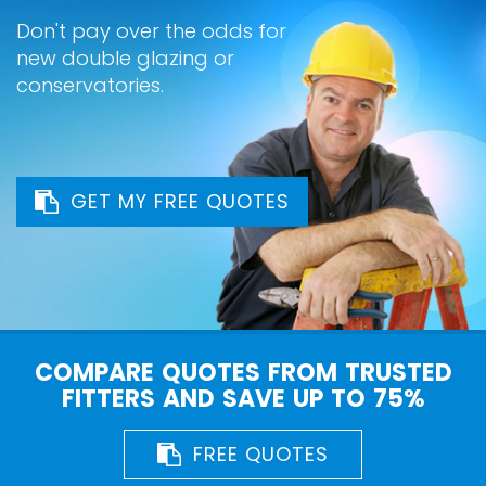
Don't pay over the odds for
new double glazing or
conservatories.
GET MY FREE QUOTES
COMPARE QUOTES FROM TRUSTED
FITTERS AND SAVE UP TO 75%
FREE QUOTES