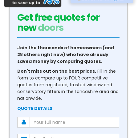
Get free quotes for
new
conservatories
Join the thousands of homeowners (and
28 others right now) who have already
saved money by comparing quotes.
Don't miss out on the best prices.
Fill in the
form to compare up to FOUR competitive
quotes from registered, trusted window and
conservatory fitters in the Lancashire area and
nationwide.
QUOTE DETAILS