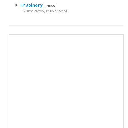
I P Joinery
FENSA
6.23km away, in Liverpool