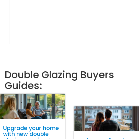
Double Glazing Buyers
Guides:
Upgrade your home
with new double