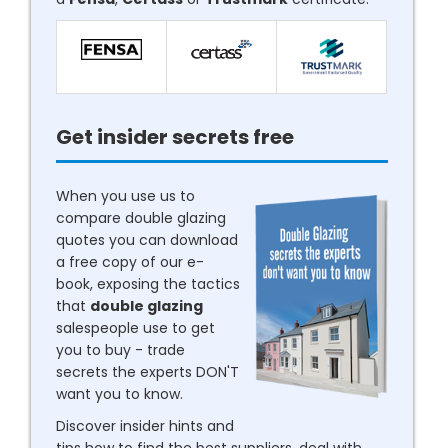
Get insider secrets free
When you use us to
compare double glazing
quotes you can download
a free copy of our e-
book, exposing the tactics
that
double glazing
salespeople use to get
you to buy - trade
secrets the experts DON'T
want you to know.
Discover insider hints and