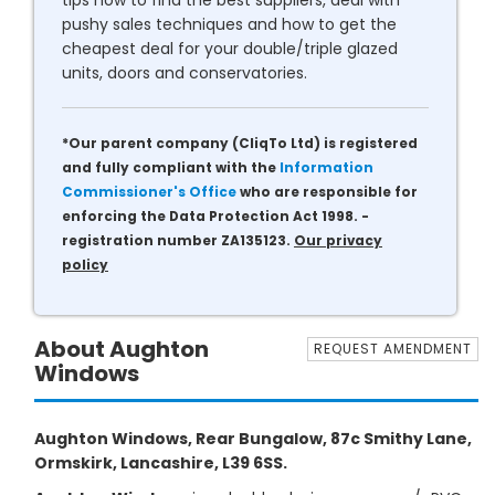
tips how to find the best suppliers, deal with
pushy sales techniques and how to get the
cheapest deal for your double/triple glazed
units, doors and conservatories.
*Our parent company (CliqTo Ltd) is registered
and fully compliant with the
Information
Commissioner's Office
who are responsible for
enforcing the Data Protection Act 1998. -
registration number ZA135123.
Our privacy
policy
About Aughton
REQUEST AMENDMENT
Windows
Aughton Windows, Rear Bungalow, 87c Smithy Lane,
Ormskirk, Lancashire, L39 6SS.