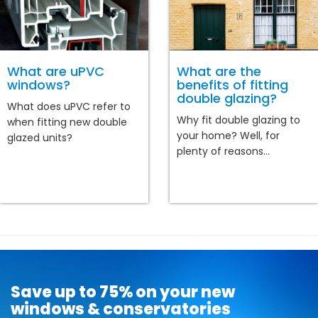
What are uPVC
What are the
windows?
benefits of fitting
double glazing?
What does uPVC refer to
Why fit double glazing to
when fitting new double
your home? Well, for
glazed units?
plenty of reasons...
Save up to 75% on your new
windows & conservatories