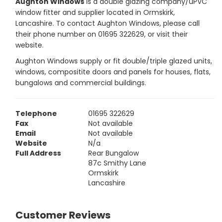
Aughton Windows
is a double glazing company/uPVC
window fitter and supplier located in Ormskirk,
Lancashire. To contact Aughton Windows, please call
their phone number on 01695 322629, or visit their
website.
Aughton Windows supply or fit double/triple glazed units,
windows, compositite doors and panels for houses, flats,
bungalows and commercial buildings.
Telephone
01695 322629
Fax
Not available
Email
Not available
Website
N/a
Full Address
Rear Bungalow
87c Smithy Lane
Ormskirk
Lancashire
Customer Reviews