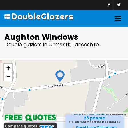
DoubleGlazers
Togg
navig
Aughton Windows
Double glaziers in Ormskirk, Lancashire
+
−
Leaflet
| ©
OpenStreetMap
contributors
28 people
are currently getting free quotes.
David from Gillingham