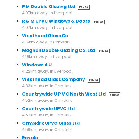
P M Double Glazing Ltd
FENSA
4.07km away, in Liverpool
R & M UPVC WIndows & Doors
FENSA
4.07km away, in Liverpool
Westhead Glass Co
4.18km away, in Ormskirk
Maghull Double Glazing Co. Ltd
FENSA
4.18km away, in Liverpool
Windows 4 U
4.22km away, in Liverpool
Westhead Glass Company
FENSA
4.33km away, in Ormskirk
Countrywide U P V C North West Ltd
FENSA
4.52km away, in Ormskirk
Countrywide UPVC Ltd
4.52km away, in Ormskirk
Ormskirk UPVC Glass Ltd
4.59km away, in Ormskirk
Royale