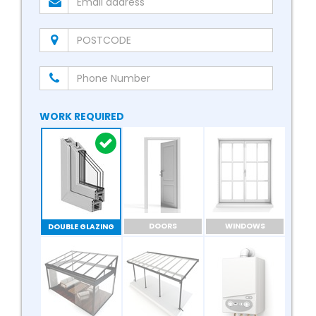
WORK REQUIRED
DOORS
WINDOWS
DOUBLE GLAZING