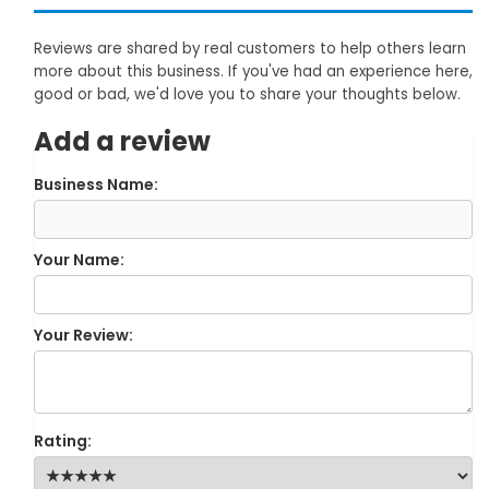
Reviews are shared by real customers to help others learn
more about this business. If you've had an experience here,
good or bad, we'd love you to share your thoughts below.
Add a review
Business Name:
Your Name:
Your Review:
Rating: