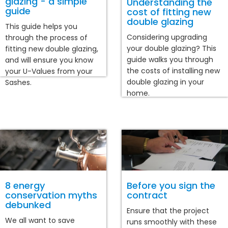
glazing - a simple
Understanding the
guide
cost of fitting new
double glazing
This guide helps you
Considering upgrading
through the process of
your double glazing? This
fitting new double glazing,
guide walks you through
and will ensure you know
the costs of installing new
your U-Values from your
double glazing in your
Sashes.
home.
8 energy
Before you sign the
conservation myths
contract
debunked
Ensure that the project
We all want to save
runs smoothly with these