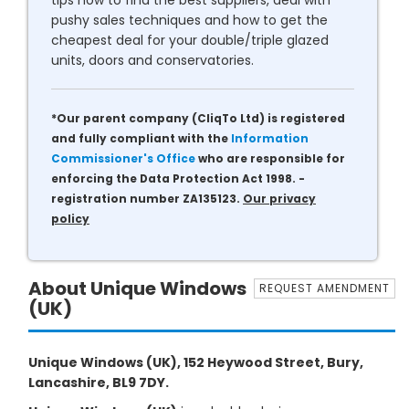
tips how to find the best suppliers, deal with
pushy sales techniques and how to get the
cheapest deal for your double/triple glazed
units, doors and conservatories.
*Our parent company (CliqTo Ltd) is registered
and fully compliant with the
Information
Commissioner's Office
who are responsible for
enforcing the Data Protection Act 1998. -
registration number ZA135123.
Our privacy
policy
About Unique Windows
REQUEST AMENDMENT
(UK)
Unique Windows (UK), 152 Heywood Street, Bury,
Lancashire, BL9 7DY.