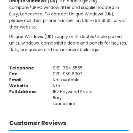
Unique Windows (UK)
is a double glazing
company/uPVC window fitter and supplier located in
Bury, Lancashire. To contact Unique Windows (UK),
please call their phone number on 0161-764 6565, or visit
their website.
Unique Windows (UK) supply or fit double/triple glazed
units, windows, compositite doors and panels for houses,
flats, bungalows and commercial buildings.
Telephone
0161-764 6565
Fax
0161-959 6907
Email
Not available
Website
N/a
Full Address
152 Heywood Street
Bury
Lancashire
Customer Reviews