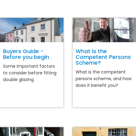
Buyers Guide -
What is the
Before you begin
Competent Persons
Scheme?
Some important factors
What is the competent
to consider before fitting
persons scheme, and how
double glazing.
does it benefit you?