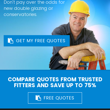
Don't pay over the odds for
new double glazing or
conservatories.
GET MY FREE QUOTES
COMPARE QUOTES FROM TRUSTED
FITTERS AND SAVE UP TO 75%
FREE QUOTES