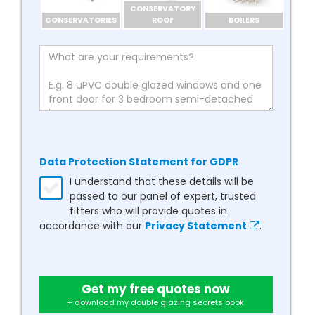
CONSERVATORY
CONSERVATORIES
ROOF
BOILERS
Data Protection Statement for GDPR
I understand that these details will be
passed to our panel of expert, trusted
fitters who will provide quotes in
accordance with our
Privacy Statement
.
Get my free quotes now
+ download my double glazing secrets book