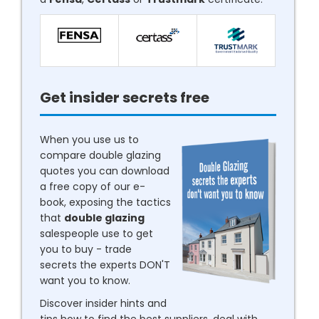
Get insider secrets free
When you use us to
compare double glazing
quotes you can download
a free copy of our e-
book, exposing the tactics
that
double glazing
salespeople use to get
you to buy - trade
secrets the experts DON'T
want you to know.
Discover insider hints and