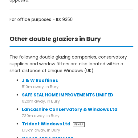
opposite.
For office purposes - ID: 9350
Other double glaziers in Bury
The following double glazing companies, conservatory
suppliers and window fitters are also located within a
short distance of Unique Windows (UK):
J & W Rooflines
510m away, in Bury
SAFE SEAL HOME IMPROVEMENTS LIMITED
620m away, in Bury
Lancashire Conservatory & Windows Ltd
730m away, in Bury
Trident Windows Ltd
FENSA
1.13km away, in Bury