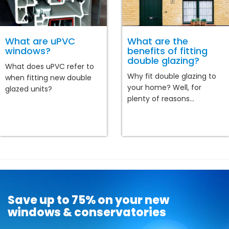
What are uPVC
What are the
windows?
benefits of fitting
double glazing?
What does uPVC refer to
Why fit double glazing to
when fitting new double
your home? Well, for
glazed units?
plenty of reasons...
Save up to 75% on your new
windows & conservatories