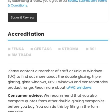
By submitting a review you agree to our
Review Submission Terms
& Conditions
.
Submit Review
Accreditation
FENSA
CERTASS
STROMA
BSI
BM TRADA
Please contact a member of staff at Unique Windows
(UK) to find out more about the double glazing, triple
glazing, glass windows, uPVC windows and conservatories
product range. Read more about
uPVC windows
.
Consumer advice:
We recommend that you also
compare quotes from other double glazing companies
before you buy. You can do this by filling in the form