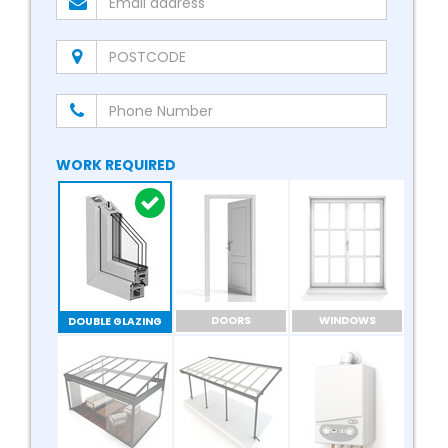
WORK REQUIRED
DOORS
WINDOWS
DOUBLE GLAZING