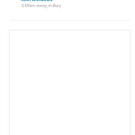
2.65km away, in Bury