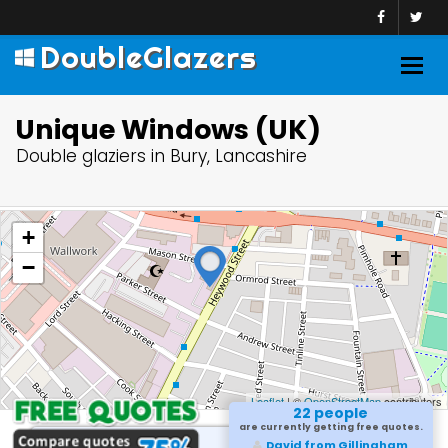
DoubleGlazers
Togg
navig
Unique Windows (UK)
Double glaziers in Bury, Lancashire
+
−
Leaflet
| ©
OpenStreetMap
contributors
22 people
are currently getting free quotes.
David from Gillingham