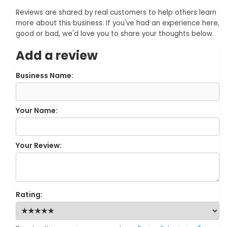
Reviews are shared by real customers to help others learn
more about this business. If you've had an experience here,
good or bad, we'd love you to share your thoughts below.
Add a review
Business Name:
Your Name:
Your Review:
Rating: