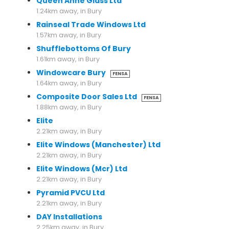
Queen Anne Glass Ltd
1.24km away, in Bury
Rainseal Trade Windows Ltd
1.57km away, in Bury
Shufflebottoms Of Bury
1.61km away, in Bury
Windowcare Bury
FENSA
1.64km away, in Bury
Composite Door Sales Ltd
FENSA
1.88km away, in Bury
Elite
2.21km away, in Bury
Elite Windows (Manchester) Ltd
2.21km away, in Bury
Elite Windows (Mcr) Ltd
2.21km away, in Bury
Pyramid PVCU Ltd
2.21km away, in Bury
DAY Installations
2.25km away, in Bury