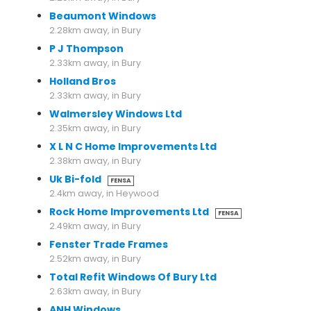
Beaumont Windows
2.28km away, in Bury
P J Thompson
2.33km away, in Bury
Holland Bros
2.33km away, in Bury
Walmersley Windows Ltd
2.35km away, in Bury
X L N C Home Improvements Ltd
2.38km away, in Bury
Uk Bi-fold
FENSA
2.4km away, in Heywood
Rock Home Improvements Ltd
FENSA
2.49km away, in Bury
Fenster Trade Frames
2.52km away, in Bury
Total Refit Windows Of Bury Ltd
2.63km away, in Bury
ANH Windows