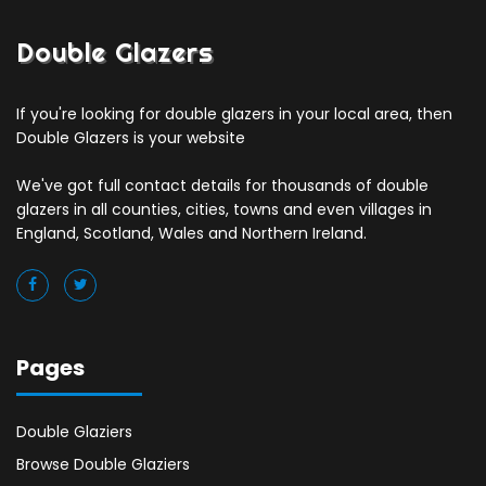
Double Glazers
If you're looking for double glazers in your local area, then
Double Glazers is your website
We've got full contact details for thousands of double
glazers in all counties, cities, towns and even villages in
England, Scotland, Wales and Northern Ireland.
Pages
Double Glaziers
Browse Double Glaziers