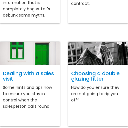
information that is
contract.
completely bogus. Let's
debunk some myths.
Dealing with a sales
Choosing a double
visit
glazing fitter
Some hints and tips how
How do you ensure they
to ensure you stay in
are not going to rip you
control when the
off?
salesperson calls round