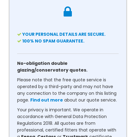
YOUR PERSONAL DETAILS ARE SECURE.
100% NO SPAM GUARANTEE.
No-obligation double
glazing/conservatory quotes.
Please note that the free quote service is
operated by a third-party and may not have
any connection to the company on this listing
page.
Find out more
about our quote service.
Your privacy is important. We operate in
accordance with General Data Protection
Regulations 2018. All quotes are from
professional, certified fitters that operate with
a
Fensa
,
Certass
or
Trustmark
certificate.