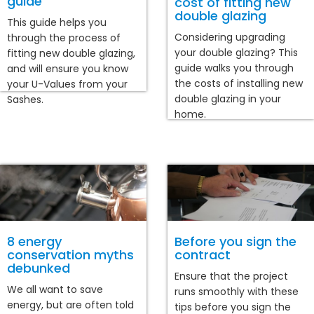
guide
cost of fitting new
double glazing
This guide helps you
Considering upgrading
through the process of
your double glazing? This
fitting new double glazing,
guide walks you through
and will ensure you know
the costs of installing new
your U-Values from your
double glazing in your
Sashes.
home.
8 energy
Before you sign the
conservation myths
contract
debunked
Ensure that the project
We all want to save
runs smoothly with these
energy, but are often told
tips before you sign the