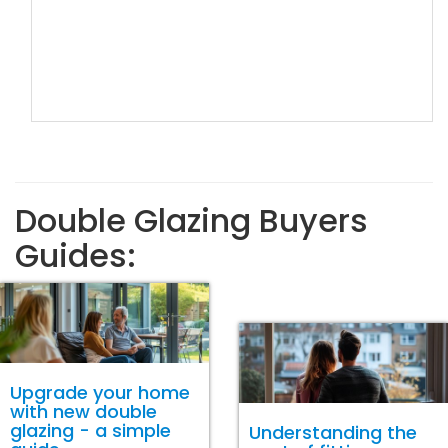
Double Glazing Buyers
Guides:
Upgrade your home
with new double
glazing - a simple
Understanding the