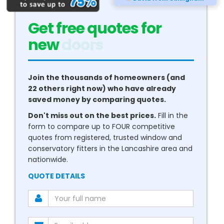
Get free quotes for
new
conservatories
Join the thousands of homeowners (and
22 others right now) who have already
saved money by comparing quotes.
Don't miss out on the best prices.
Fill in the
form to compare up to FOUR competitive
quotes from registered, trusted window and
conservatory fitters in the Lancashire area and
nationwide.
QUOTE DETAILS