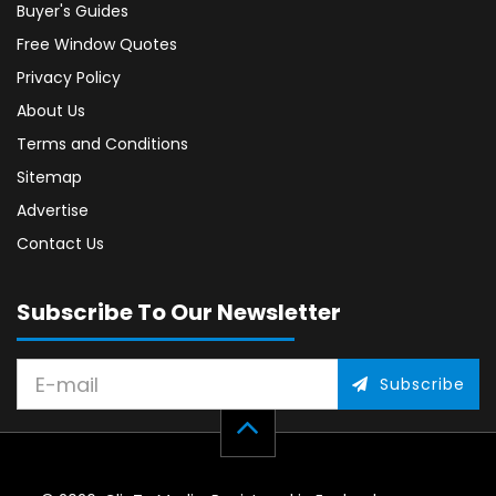
Buyer's Guides
Free Window Quotes
Privacy Policy
About Us
Terms and Conditions
Sitemap
Advertise
Contact Us
Subscribe To Our Newsletter
Subscribe