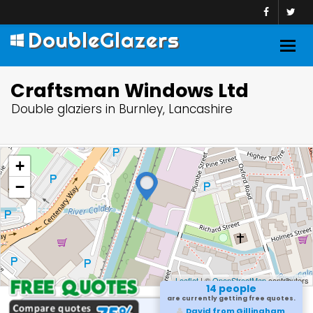
DoubleGlazers
Togg
navig
Craftsman Windows Ltd
Double glaziers in Burnley, Lancashire
+
−
Leaflet
| ©
OpenStreetMap
contributors
14 people
are currently getting free quotes.
David from Gillingham