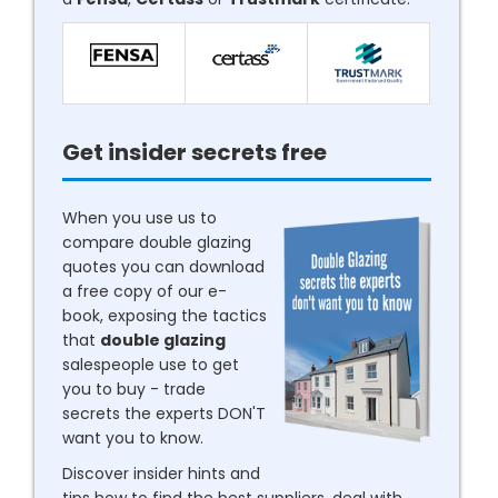
Get insider secrets free
When you use us to
compare double glazing
quotes you can download
a free copy of our e-
book, exposing the tactics
that
double glazing
salespeople use to get
you to buy - trade
secrets the experts DON'T
want you to know.
Discover insider hints and