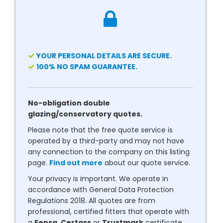
YOUR PERSONAL DETAILS ARE SECURE.
100% NO SPAM GUARANTEE.
No-obligation double
glazing/conservatory quotes.
Please note that the free quote service is
operated by a third-party and may not have
any connection to the company on this listing
page.
Find out more
about our quote service.
Your privacy is important. We operate in
accordance with General Data Protection
Regulations 2018. All quotes are from
professional, certified fitters that operate with
a
Fensa
,
Certass
or
Trustmark
certificate.