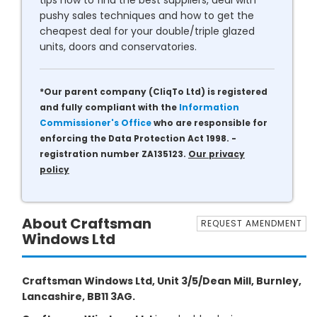
tips how to find the best suppliers, deal with
pushy sales techniques and how to get the
cheapest deal for your double/triple glazed
units, doors and conservatories.
*Our parent company (CliqTo Ltd) is registered
and fully compliant with the
Information
Commissioner's Office
who are responsible for
enforcing the Data Protection Act 1998. -
registration number ZA135123.
Our privacy
policy
About Craftsman
REQUEST AMENDMENT
Windows Ltd
Craftsman Windows Ltd, Unit 3/5/Dean Mill, Burnley,
Lancashire, BB11 3AG.