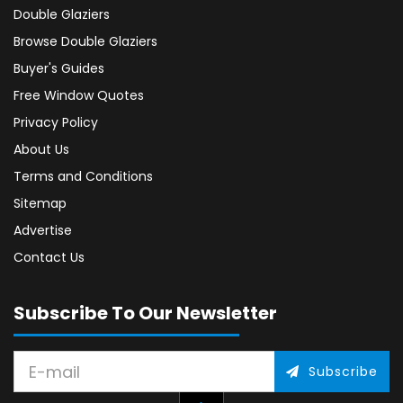
Double Glaziers
Browse Double Glaziers
Buyer's Guides
Free Window Quotes
Privacy Policy
About Us
Terms and Conditions
Sitemap
Advertise
Contact Us
Subscribe To Our Newsletter
Subscribe