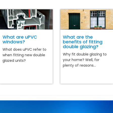
What are uPVC
What are the
windows?
benefits of fitting
double glazing?
What does uPVC refer to
Why fit double glazing to
when fitting new double
your home? Well, for
glazed units?
plenty of reasons...