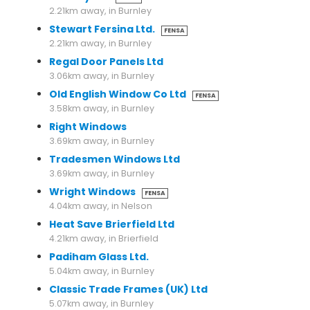
2.21km away, in Burnley
Stewart Fersina Ltd.
FENSA
2.21km away, in Burnley
Regal Door Panels Ltd
3.06km away, in Burnley
Old English Window Co Ltd
FENSA
3.58km away, in Burnley
Right Windows
3.69km away, in Burnley
Tradesmen Windows Ltd
3.69km away, in Burnley
Wright Windows
FENSA
4.04km away, in Nelson
Heat Save Brierfield Ltd
4.21km away, in Brierfield
Padiham Glass Ltd.
5.04km away, in Burnley
Classic Trade Frames (UK) Ltd
5.07km away, in Burnley