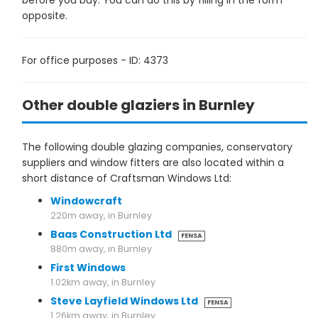
before you buy. You can do this by filling in the form
opposite.
For office purposes - ID: 4373
Other double glaziers in Burnley
The following double glazing companies, conservatory
suppliers and window fitters are also located within a
short distance of Craftsman Windows Ltd:
Windowcraft
220m away, in Burnley
Baas Construction Ltd
FENSA
880m away, in Burnley
First Windows
1.02km away, in Burnley
Steve Layfield Windows Ltd
FENSA
1.26km away, in Burnley