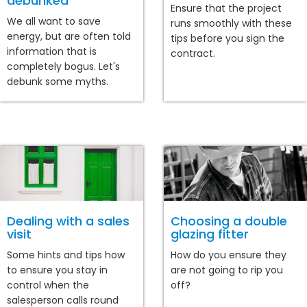
debunked
Ensure that the project
We all want to save
runs smoothly with these
energy, but are often told
tips before you sign the
information that is
contract.
completely bogus. Let's
debunk some myths.
Dealing with a sales
Choosing a double
visit
glazing fitter
Some hints and tips how
How do you ensure they
to ensure you stay in
are not going to rip you
control when the
off?
salesperson calls round