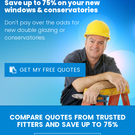
Save up to 75% on your new
windows & conservatories
Don't pay over the odds for
new double glazing or
conservatories.
GET MY FREE QUOTES
COMPARE QUOTES FROM TRUSTED
FITTERS AND SAVE UP TO 75%