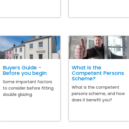
Buyers Guide -
What is the
Before you begin
Competent Persons
Scheme?
Some important factors
What is the competent
to consider before fitting
persons scheme, and how
double glazing.
does it benefit you?