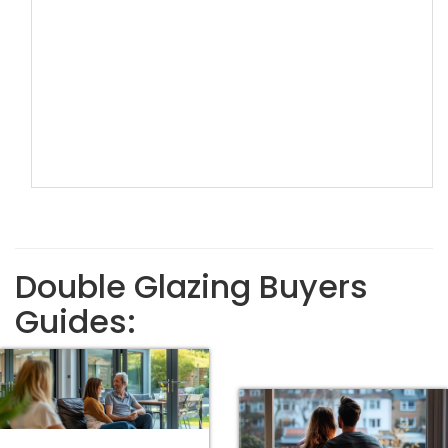
Double Glazing Buyers
Guides: