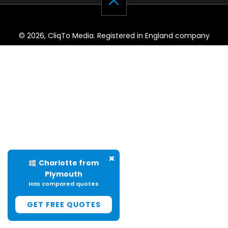
© 2026, CliqTo Media. Registered in England company
number 7575287. Unit 8 Palmbourne Industrial Park, Castle
Street, Stafford, England, ST16 2TB.
Charlotte from
Plymouth
Has compared quotes
GET FREE QUOTES