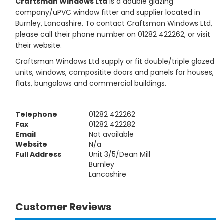
Craftsman Windows Ltd
is a double glazing
company/uPVC window fitter and supplier located in
Burnley, Lancashire. To contact Craftsman Windows Ltd,
please call their phone number on 01282 422262, or visit
their website.
Craftsman Windows Ltd supply or fit double/triple glazed
units, windows, compositite doors and panels for houses,
flats, bungalows and commercial buildings.
Telephone
01282 422262
Fax
01282 422282
Email
Not available
Website
N/a
Full Address
Unit 3/5/Dean Mill
Burnley
Lancashire
Customer Reviews