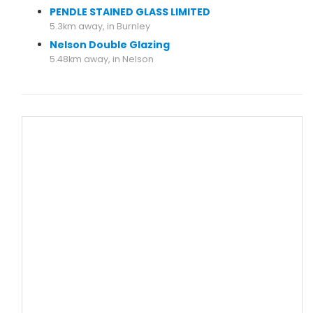
PENDLE STAINED GLASS LIMITED
5.3km away, in Burnley
Nelson Double Glazing
5.48km away, in Nelson