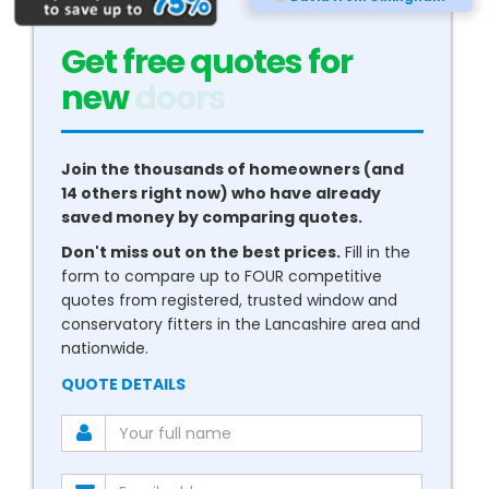
Get free quotes for
new
conservatories
Join the thousands of homeowners (and
14 others right now) who have already
saved money by comparing quotes.
Don't miss out on the best prices.
Fill in the
form to compare up to FOUR competitive
quotes from registered, trusted window and
conservatory fitters in the Lancashire area and
nationwide.
QUOTE DETAILS