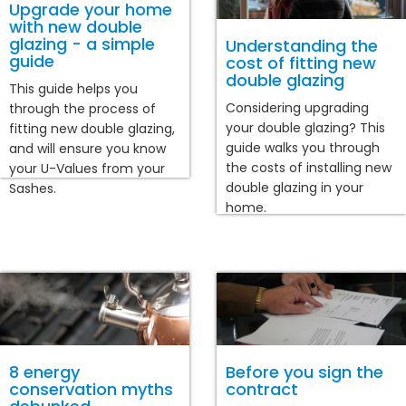
Upgrade your home
with new double
glazing - a simple
Understanding the
guide
cost of fitting new
double glazing
This guide helps you
Considering upgrading
through the process of
your double glazing? This
fitting new double glazing,
guide walks you through
and will ensure you know
the costs of installing new
your U-Values from your
double glazing in your
Sashes.
home.
8 energy
Before you sign the
conservation myths
contract