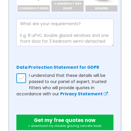
CONSERVATORY
CONSERVATORIES
ROOF
BOILERS
Data Protection Statement for GDPR
I understand that these details will be
passed to our panel of expert, trusted
fitters who will provide quotes in
accordance with our
Privacy Statement
.
Get my free quotes now
+ download my double glazing secrets book