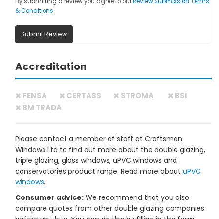
By submitting a review you agree to our
Review Submission Terms
& Conditions
.
Submit Review
Accreditation
FENSA
CERTASS
STROMA
BSI
BM TRADA
Please contact a member of staff at Craftsman
Windows Ltd to find out more about the double glazing,
triple glazing, glass windows, uPVC windows and
conservatories product range. Read more about
uPVC
windows
.
Consumer advice:
We recommend that you also
compare quotes from other double glazing companies