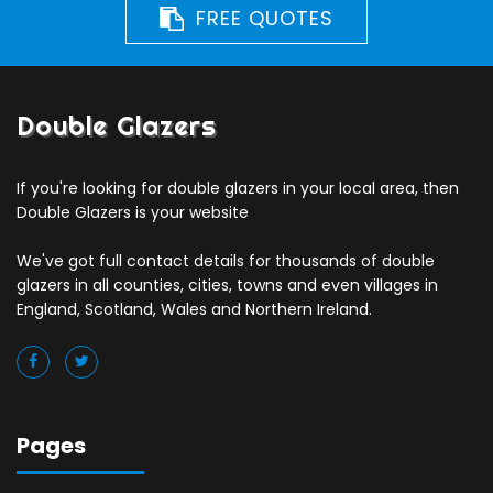
FREE QUOTES
Double Glazers
If you're looking for double glazers in your local area, then
Double Glazers is your website
We've got full contact details for thousands of double
glazers in all counties, cities, towns and even villages in
England, Scotland, Wales and Northern Ireland.
Pages