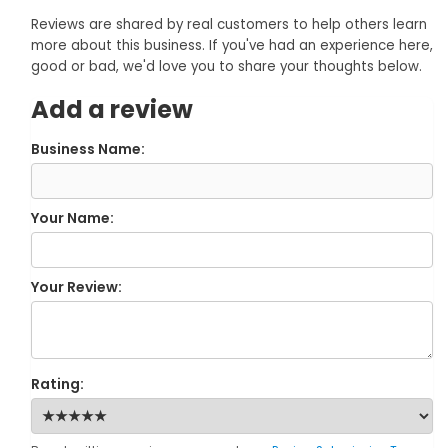
Reviews are shared by real customers to help others learn
more about this business. If you've had an experience here,
good or bad, we'd love you to share your thoughts below.
Add a review
Business Name:
Your Name:
Your Review:
Rating: