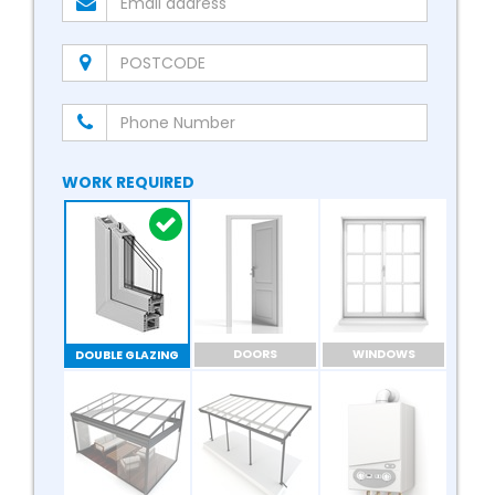
WORK REQUIRED
DOORS
WINDOWS
DOUBLE GLAZING