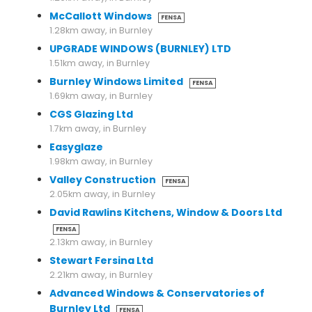
McCallott Windows
FENSA
1.28km away, in Burnley
UPGRADE WINDOWS (BURNLEY) LTD
1.51km away, in Burnley
Burnley Windows Limited
FENSA
1.69km away, in Burnley
CGS Glazing Ltd
1.7km away, in Burnley
Easyglaze
1.98km away, in Burnley
Valley Construction
FENSA
2.05km away, in Burnley
David Rawlins Kitchens, Window & Doors Ltd
FENSA
2.13km away, in Burnley
Stewart Fersina Ltd
2.21km away, in Burnley
Advanced Windows & Conservatories of
Burnley Ltd
FENSA