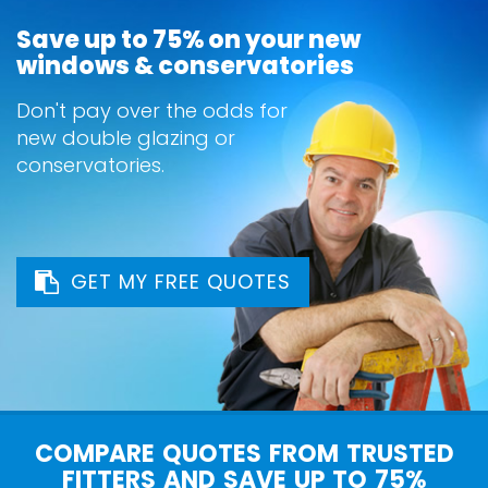
Save up to 75% on your new
windows & conservatories
Don't pay over the odds for
new double glazing or
conservatories.
GET MY FREE QUOTES
COMPARE QUOTES FROM TRUSTED
FITTERS AND SAVE UP TO 75%