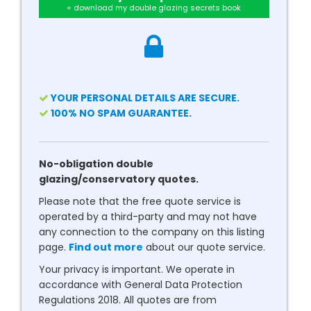
+ download my double glazing secrets book
YOUR PERSONAL DETAILS ARE SECURE.
100% NO SPAM GUARANTEE.
No-obligation double
glazing/conservatory quotes.
Please note that the free quote service is
operated by a third-party and may not have
any connection to the company on this listing
page.
Find out more
about our quote service.
Your privacy is important. We operate in
accordance with General Data Protection
Regulations 2018. All quotes are from