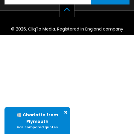
© 2026, CliqTo Media. Registered in England company
number 7575287. Unit 8 Palmbourne Industrial Park, Castle
Street, Stafford, England, ST16 2TB.
Charlotte from
Plymouth
Has compared quotes