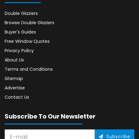
Double Glaziers
Browse Double Glaziers
Buyer's Guides
Free Window Quotes
Privacy Policy
About Us
Terms and Conditions
Sitemap
Advertise
Contact Us
Subscribe To Our Newsletter
Subscribe