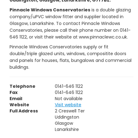
Uddingston, Glasgow, Lanarkshire, G71 7BZ.
Pinnacle Windows Conservatories
is a double glazing
company/uPVC window fitter and supplier located in
Glasgow, Lanarkshire. To contact Pinnacle Windows
Conservatories, please call their phone number on 0141-
646 1122, or visit their website at www.pinnaclewc.co.uk.
Pinnacle Windows Conservatories supply or fit
double/triple glazed units, windows, compositite doors
and panels for houses, flats, bungalows and commercial
buildings.
Telephone
0141-646 1122
Fax
0141-646 1122
Email
Not available
Website
Visit website
Full Address
2 Creswell Ter
Uddingston
Glasgow
Lanarkshire