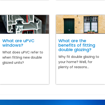
What are uPVC
What are the
windows?
benefits of fitting
double glazing?
What does uPVC refer to
Why fit double glazing to
when fitting new double
your home? Well, for
glazed units?
plenty of reasons...