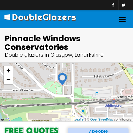
DoubleGlazers
Togg
navig
Pinnacle Windows
Conservatories
Double glaziers in Glasgow, Lanarkshire
+
−
Leaflet
| ©
OpenStreetMap
contributors
7 people