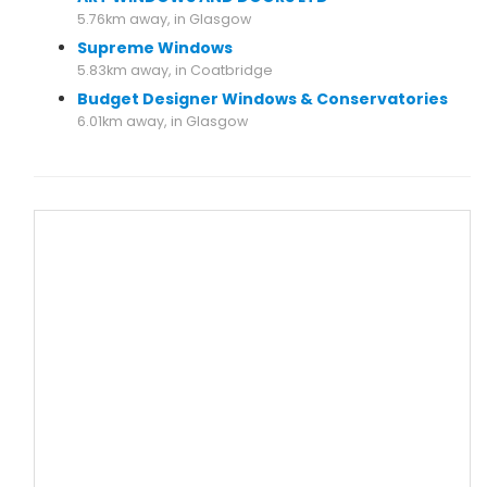
5.76km away, in Glasgow
Supreme Windows
5.83km away, in Coatbridge
Budget Designer Windows & Conservatories
6.01km away, in Glasgow