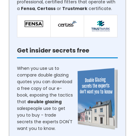
professional, certified fitters that operate with
a
Fensa
,
Certass
or
Trustmark
certificate.
Get insider secrets free
When you use us to
compare double glazing
quotes you can download
a free copy of our e-
book, exposing the tactics
that
double glazing
salespeople use to get
you to buy - trade
secrets the experts DON'T
want you to know.