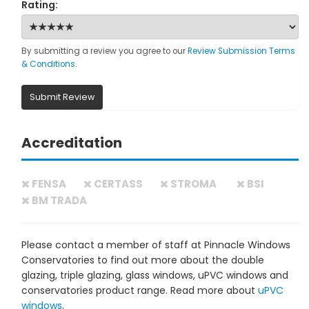
Rating:
By submitting a review you agree to our
Review Submission Terms
& Conditions
.
Submit Review
Accreditation
FENSA
CERTASS
STROMA
BSI
BM TRADA
Please contact a member of staff at Pinnacle Windows
Conservatories to find out more about the double
glazing, triple glazing, glass windows, uPVC windows and
conservatories product range. Read more about
uPVC
windows
.