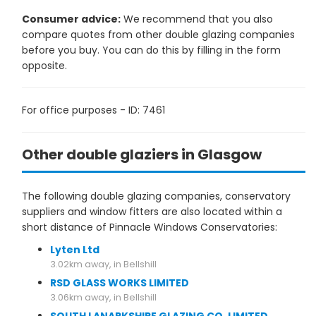
Consumer advice:
We recommend that you also
compare quotes from other double glazing companies
before you buy. You can do this by filling in the form
opposite.
For office purposes - ID: 7461
Other double glaziers in Glasgow
The following double glazing companies, conservatory
suppliers and window fitters are also located within a
short distance of Pinnacle Windows Conservatories:
Lyten Ltd
3.02km away, in Bellshill
RSD GLASS WORKS LIMITED
3.06km away, in Bellshill