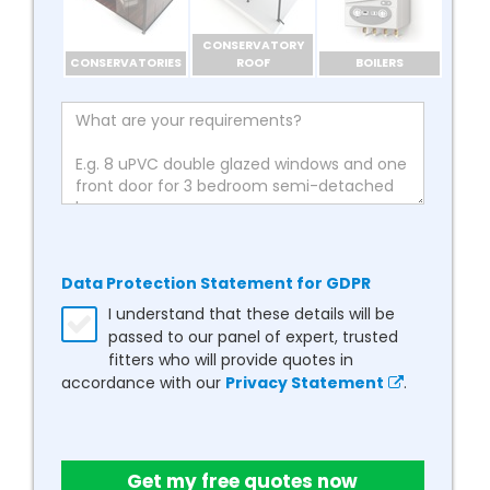
CONSERVATORY
CONSERVATORIES
ROOF
BOILERS
Data Protection Statement for GDPR
I understand that these details will be
passed to our panel of expert, trusted
fitters who will provide quotes in
accordance with our
Privacy Statement
.
Get my free quotes now