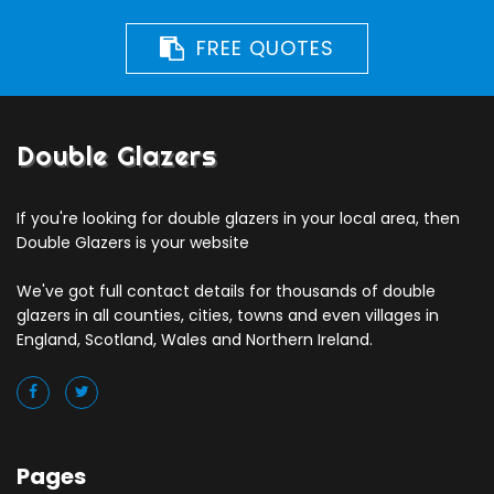
FREE QUOTES
Double Glazers
If you're looking for double glazers in your local area, then
Double Glazers is your website
We've got full contact details for thousands of double
glazers in all counties, cities, towns and even villages in
England, Scotland, Wales and Northern Ireland.
Pages