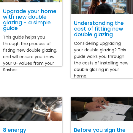
Upgrade your home
with new double
glazing - a simple
Understanding the
guide
cost of fitting new
double glazing
This guide helps you
Considering upgrading
through the process of
your double glazing? This
fitting new double glazing,
guide walks you through
and will ensure you know
the costs of installing new
your U-Values from your
double glazing in your
Sashes.
home.
8 energy
Before you sign the