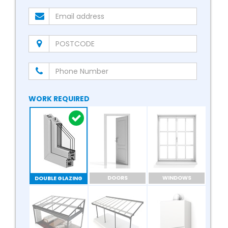
WORK REQUIRED
DOORS
WINDOWS
DOUBLE GLAZING