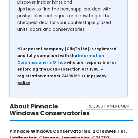
Discover insider hints and
tips how to find the best suppliers, deal with
pushy sales techniques and how to get the
cheapest deal for your double/triple glazed
units, doors and conservatories.
*Our parent company (CliqTo Ltd) is registered
and fully compliant with the
Information
Commissioner's Office
who are responsible for
enforcing the Data Protection Act 1998. -
registration number ZA135123.
Our privacy
policy
About Pinnacle
REQUEST AMENDMENT
Windows Conservatories
Pinnacle Windows Conservatories, 2 Creswell Ter,