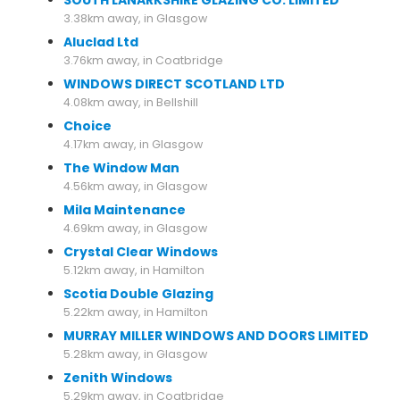
SOUTH LANARKSHIRE GLAZING CO. LIMITED
3.38km away, in Glasgow
Aluclad Ltd
3.76km away, in Coatbridge
WINDOWS DIRECT SCOTLAND LTD
4.08km away, in Bellshill
Choice
4.17km away, in Glasgow
The Window Man
4.56km away, in Glasgow
Mila Maintenance
4.69km away, in Glasgow
Crystal Clear Windows
5.12km away, in Hamilton
Scotia Double Glazing
5.22km away, in Hamilton
MURRAY MILLER WINDOWS AND DOORS LIMITED
5.28km away, in Glasgow
Zenith Windows
5.29km away, in Coatbridge