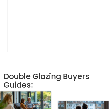
Double Glazing Buyers
Guides: