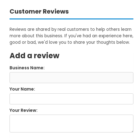
Customer Reviews
Reviews are shared by real customers to help others learn
more about this business. If you've had an experience here,
good or bad, we'd love you to share your thoughts below.
Add a review
Business Name:
Your Name:
Your Review: