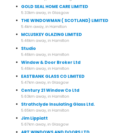
GOLD SEAL HOME CARE LIMITED
5.33km away, in Glasgow
THE WINDOWMAN ( SCOTLAND) LIMITED
5.4km away, in Hamilton
MCLUSKEY GLAZING LIMITED
5.46km away, in Hamilton
Studio
5.46km away, in Hamilton
Window & Door Broker Ltd
5.46km away, in Hamilton
EASTBANK GLASS CO LIMITED
5.47km away, in Glasgow
Century 21 Window Co Ltd
5.63km away, in Hamilton
Strathclyde Insulating Glass Ltd.
5.65km away, in Hamilton
Jim Lippiatt
5.67km away, in Glasgow
ART WINDOWS AND DOORS LTD