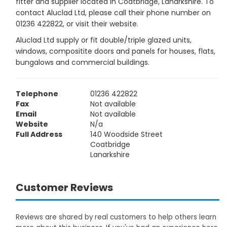
fitter and supplier located in Coatbridge, Lanarkshire. To
contact Aluclad Ltd, please call their phone number on
01236 422822, or visit their website.
Aluclad Ltd supply or fit double/triple glazed units,
windows, compositite doors and panels for houses, flats,
bungalows and commercial buildings.
Telephone
01236 422822
Fax
Not available
Email
Not available
Website
N/a
Full Address
140 Woodside Street
Coatbridge
Lanarkshire
Customer Reviews
Reviews are shared by real customers to help others learn