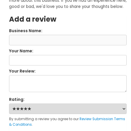
more about this business. If you've had an experience here,
good or bad, we'd love you to share your thoughts below.
Add a review
Business Name:
Your Name:
Your Review:
Rating:
By submitting a review you agree to our
Review Submission Terms
& Conditions
.