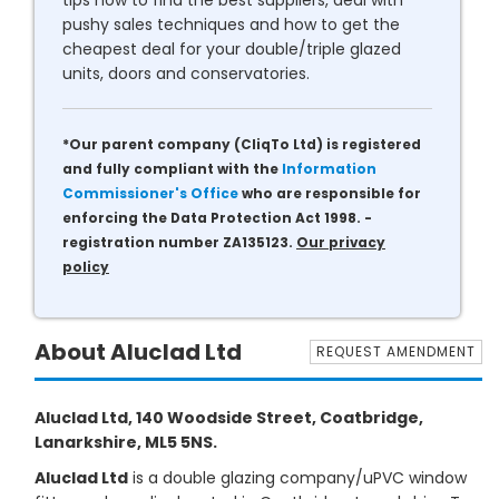
tips how to find the best suppliers, deal with
pushy sales techniques and how to get the
cheapest deal for your double/triple glazed
units, doors and conservatories.
*Our parent company (CliqTo Ltd) is registered
and fully compliant with the
Information
Commissioner's Office
who are responsible for
enforcing the Data Protection Act 1998. -
registration number ZA135123.
Our privacy
policy
About Aluclad Ltd
REQUEST AMENDMENT
Aluclad Ltd, 140 Woodside Street, Coatbridge,
Lanarkshire, ML5 5NS.
Aluclad Ltd
is a double glazing company/uPVC window