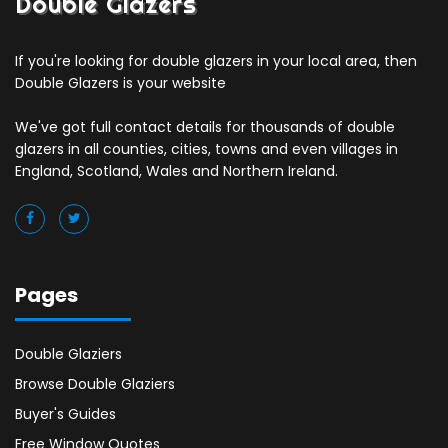
Double Glazers
If you're looking for double glazers in your local area, then
Double Glazers is your website
We've got full contact details for thousands of double
glazers in all counties, cities, towns and even villages in
England, Scotland, Wales and Northern Ireland.
Pages
Double Glaziers
Browse Double Glaziers
Buyer's Guides
Free Window Quotes