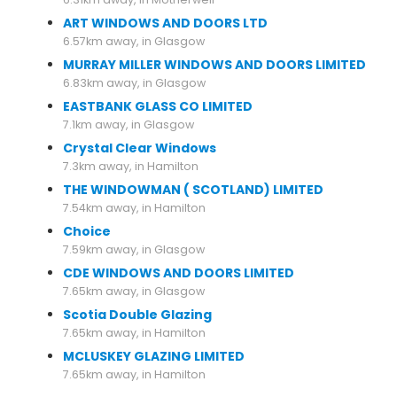
ART WINDOWS AND DOORS LTD
6.57km away, in Glasgow
MURRAY MILLER WINDOWS AND DOORS LIMITED
6.83km away, in Glasgow
EASTBANK GLASS CO LIMITED
7.1km away, in Glasgow
Crystal Clear Windows
7.3km away, in Hamilton
THE WINDOWMAN ( SCOTLAND) LIMITED
7.54km away, in Hamilton
Choice
7.59km away, in Glasgow
CDE WINDOWS AND DOORS LIMITED
7.65km away, in Glasgow
Scotia Double Glazing
7.65km away, in Hamilton
MCLUSKEY GLAZING LIMITED
7.65km away, in Hamilton