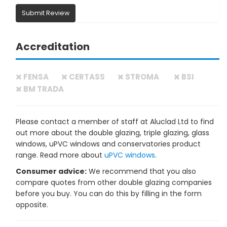
Submit Review
Accreditation
FENSA
CERTASS
STROMA
BSI
BM TRADA
Please contact a member of staff at Aluclad Ltd to find
out more about the double glazing, triple glazing, glass
windows, uPVC windows and conservatories product
range. Read more about
uPVC windows
.
Consumer advice:
We recommend that you also
compare quotes from other double glazing companies
before you buy. You can do this by filling in the form
opposite.