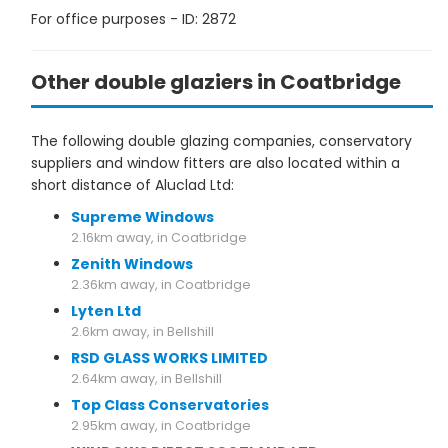
For office purposes - ID: 2872
Other double glaziers in Coatbridge
The following double glazing companies, conservatory
suppliers and window fitters are also located within a
short distance of Aluclad Ltd:
Supreme Windows
2.16km away, in Coatbridge
Zenith Windows
2.36km away, in Coatbridge
Lyten Ltd
2.6km away, in Bellshill
RSD GLASS WORKS LIMITED
2.64km away, in Bellshill
Top Class Conservatories
2.95km away, in Coatbridge