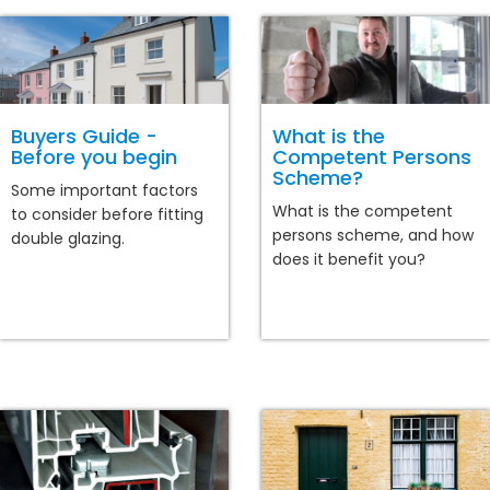
Buyers Guide -
What is the
Before you begin
Competent Persons
Scheme?
Some important factors
What is the competent
to consider before fitting
persons scheme, and how
double glazing.
does it benefit you?