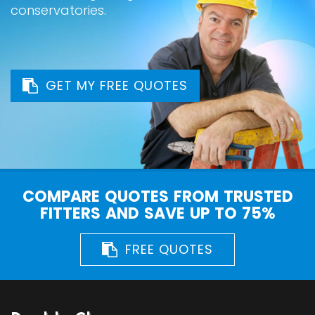
conservatories.
GET MY FREE QUOTES
COMPARE QUOTES FROM TRUSTED
FITTERS AND SAVE UP TO 75%
FREE QUOTES