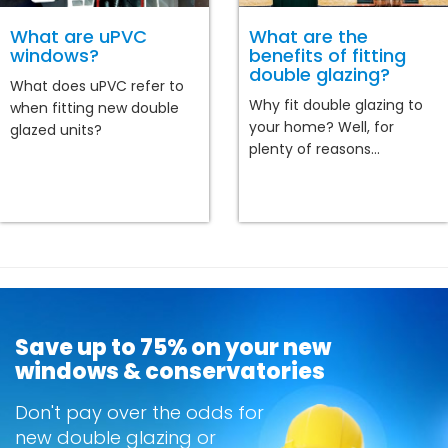
What are uPVC
What are the
windows?
benefits of fitting
double glazing?
What does uPVC refer to
Why fit double glazing to
when fitting new double
your home? Well, for
glazed units?
plenty of reasons...
Save up to 75% on your new
windows & conservatories
Don't pay over the odds for
new double glazing or