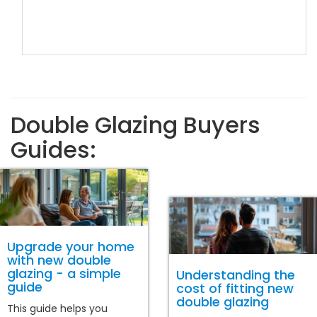
Double Glazing Buyers
Guides:
Upgrade your home
with new double
glazing - a simple
Understanding the
guide
cost of fitting new
double glazing
This guide helps you