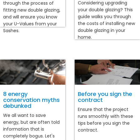
Considering upgrading
through the process of
your double glazing? This
fitting new double glazing,
guide walks you through
and will ensure you know
the costs of installing new
your U-Values from your
double glazing in your
Sashes.
home.
8 energy
Before you sign the
conservation myths
contract
debunked
Ensure that the project
We all want to save
runs smoothly with these
energy, but are often told
tips before you sign the
information that is
contract.
completely bogus. Let's