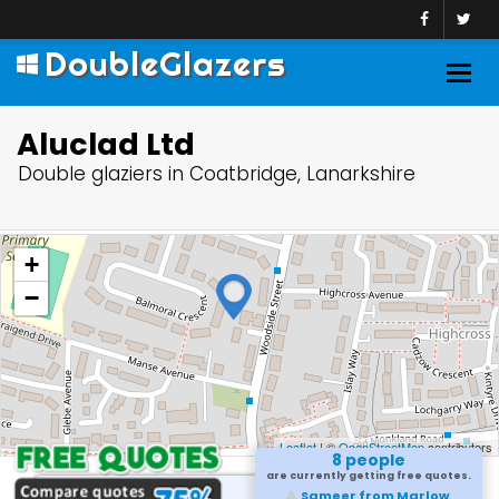
DoubleGlazers
Togg
navig
Aluclad Ltd
Double glaziers in Coatbridge, Lanarkshire
+
−
Leaflet
| ©
OpenStreetMap
contributors
8 people
are currently getting free quotes.
Sameer from Marlow