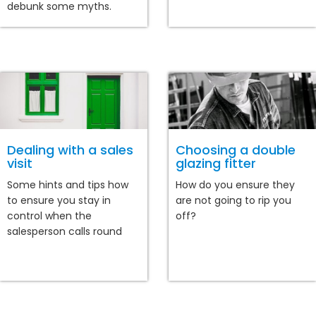
debunk some myths.
Dealing with a sales
Choosing a double
visit
glazing fitter
Some hints and tips how
How do you ensure they
to ensure you stay in
are not going to rip you
control when the
off?
salesperson calls round