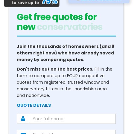
Get free quotes for
new
boilers
Join the thousands of homeowners (and 8
others right now) who have already saved
money by comparing quotes.
Don't miss out on the best prices.
Fill in the
form to compare up to FOUR competitive
quotes from registered, trusted window and
conservatory fitters in the Lanarkshire area
and nationwide.
QUOTE DETAILS