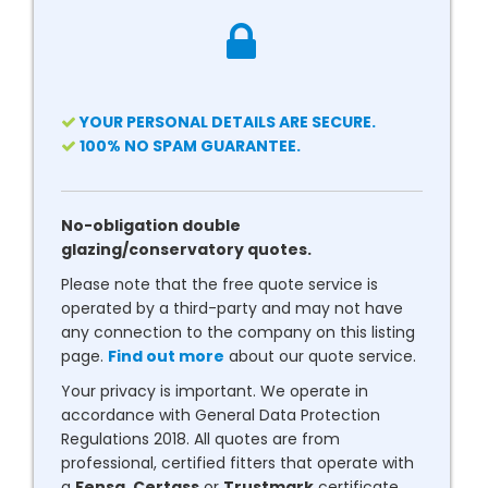
YOUR PERSONAL DETAILS ARE SECURE.
100% NO SPAM GUARANTEE.
No-obligation double
glazing/conservatory quotes.
Please note that the free quote service is
operated by a third-party and may not have
any connection to the company on this listing
page.
Find out more
about our quote service.
Your privacy is important. We operate in
accordance with General Data Protection
Regulations 2018. All quotes are from
professional, certified fitters that operate with
a
Fensa
,
Certass
or
Trustmark
certificate.