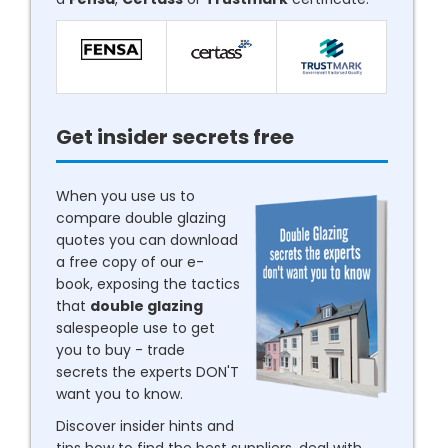
Get insider secrets free
When you use us to
compare double glazing
quotes you can download
a free copy of our e-
book, exposing the tactics
that
double glazing
salespeople use to get
you to buy - trade
secrets the experts DON'T
want you to know.
Discover insider hints and