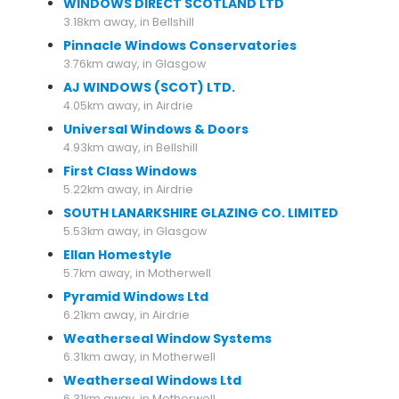
WINDOWS DIRECT SCOTLAND LTD
3.18km away, in Bellshill
Pinnacle Windows Conservatories
3.76km away, in Glasgow
AJ WINDOWS (SCOT) LTD.
4.05km away, in Airdrie
Universal Windows & Doors
4.93km away, in Bellshill
First Class Windows
5.22km away, in Airdrie
SOUTH LANARKSHIRE GLAZING CO. LIMITED
5.53km away, in Glasgow
Ellan Homestyle
5.7km away, in Motherwell
Pyramid Windows Ltd
6.21km away, in Airdrie
Weatherseal Window Systems
6.31km away, in Motherwell
Weatherseal Windows Ltd
6.31km away, in Motherwell