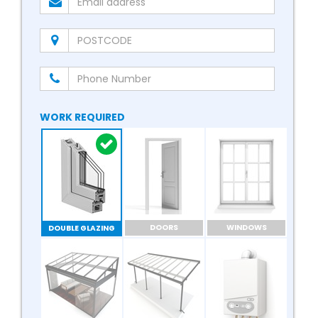
WORK REQUIRED
DOORS
WINDOWS
DOUBLE GLAZING