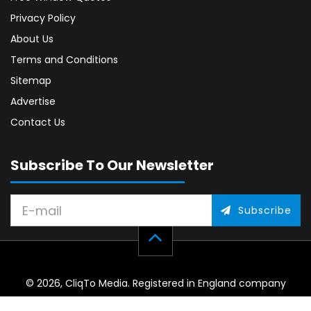
Privacy Policy
About Us
Terms and Conditions
Sitemap
Advertise
Contact Us
Subscribe To Our Newsletter
Subscribe
© 2026, CliqTo Media. Registered in England company
number 7575287. Unit 8 Palmbourne Industrial Park, Castle