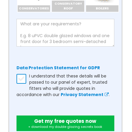
CONSERVATORY
CONSERVATORIES
ROOF
BOILERS
Data Protection Statement for GDPR
I understand that these details will be
passed to our panel of expert, trusted
fitters who will provide quotes in
accordance with our
Privacy Statement
.
Get my free quotes now
+ download my double glazing secrets book