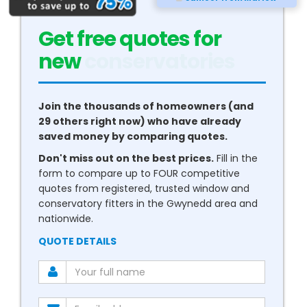
Get free quotes for
new
boilers
Join the thousands of homeowners (and
29 others right now) who have already
saved money by comparing quotes.
Don't miss out on the best prices.
Fill in the
form to compare up to FOUR competitive
quotes from registered, trusted window and
conservatory fitters in the Gwynedd area and
nationwide.
QUOTE DETAILS