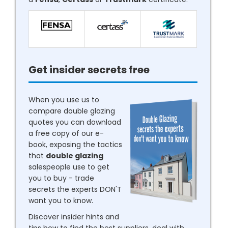
Get insider secrets free
When you use us to
compare double glazing
quotes you can download
a free copy of our e-
book, exposing the tactics
that
double glazing
salespeople use to get
you to buy - trade
secrets the experts DON'T
want you to know.
Discover insider hints and