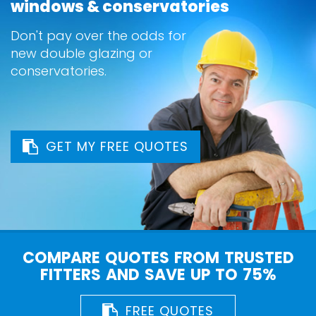
windows & conservatories
Don't pay over the odds for
new double glazing or
conservatories.
GET MY FREE QUOTES
COMPARE QUOTES FROM TRUSTED
FITTERS AND SAVE UP TO 75%
FREE QUOTES