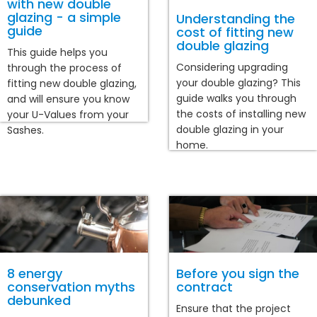
with new double
glazing - a simple
Understanding the
guide
cost of fitting new
double glazing
This guide helps you
Considering upgrading
through the process of
your double glazing? This
fitting new double glazing,
guide walks you through
and will ensure you know
the costs of installing new
your U-Values from your
double glazing in your
Sashes.
home.
8 energy
Before you sign the
conservation myths
contract
debunked
Ensure that the project