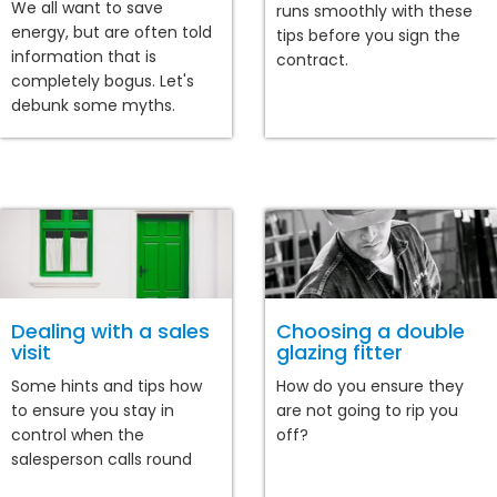
We all want to save
runs smoothly with these
energy, but are often told
tips before you sign the
information that is
contract.
completely bogus. Let's
debunk some myths.
Dealing with a sales
Choosing a double
visit
glazing fitter
Some hints and tips how
How do you ensure they
to ensure you stay in
are not going to rip you
control when the
off?
salesperson calls round