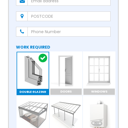
WORK REQUIRED
DOORS
WINDOWS
DOUBLE GLAZING