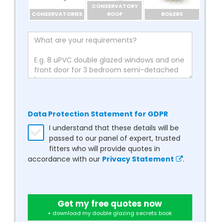
CONSERVATORY
CONSERVATORIES
ROOF
BOILERS
Data Protection Statement for GDPR
I understand that these details will be
passed to our panel of expert, trusted
fitters who will provide quotes in
accordance with our
Privacy Statement
.
Get my free quotes now
+ download my double glazing secrets book