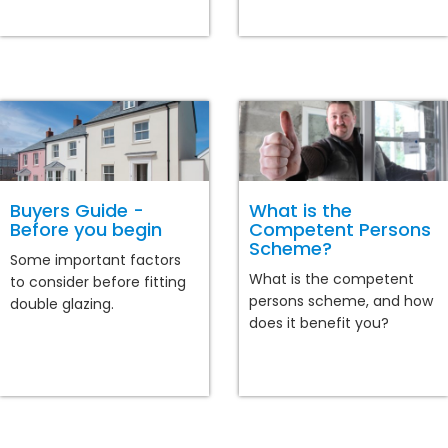
Buyers Guide -
What is the
Before you begin
Competent Persons
Scheme?
Some important factors
What is the competent
to consider before fitting
persons scheme, and how
double glazing.
does it benefit you?