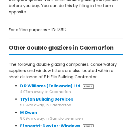
before you buy. You can do this by filling in the form
opposite.
For office purposes - ID: 13612
Other double glaziers in Caernarfon
The following double glazing companies, conservatory
suppliers and window fitters are also located within a
short distance of E H Ellis Building Contractor:
D R Williams (Felinwnda) Ltd
FENSA
4.97km away, in Caernarfon
Tryfan Building Services
5.09km away, in Caernarfon
M Owen
9.09km away, in Garndolbenmaen
Ffenestri-Dwyfor-Windows
FENSA