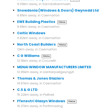
9.09km away, in Garndolbenmaen
Snowdonia (Windows & Doors) Gwynedd Ltd
9.81km away, in Caernarfon
EWE Building Plastics
FENSA
9.91km away, in Caernarfon
Celtic Windows
11.82km away, in Caernarfon
North Coast Builders
FENSA
12km away, in Caernarfon
C G Williams
FENSA
12.16km away, in Criccieth
MENAI WINDOW MANUFACTURERS LIMITED
12.95km away, in Llanfairpwllgwyngyll
Thomas & Jones Glaziers
14.67km away, in Caernarfon
C.S & G LTD
15.22km away, in Pwllheli
Ffenestri Glasyn Windows
FENSA
16.37km away, in Porthmadog