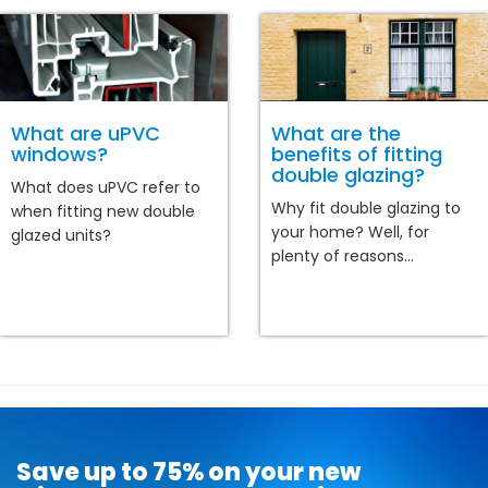
What are uPVC
What are the
windows?
benefits of fitting
double glazing?
What does uPVC refer to
Why fit double glazing to
when fitting new double
your home? Well, for
glazed units?
plenty of reasons...
Save up to 75% on your new