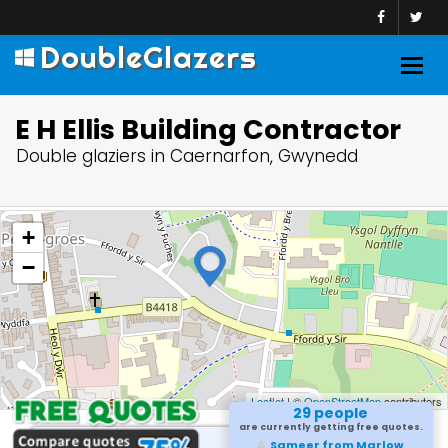
DoubleGlazers
Togg
navig
E H Ellis Building Contractor
Double glaziers in Caernarfon, Gwynedd
+
−
Leaflet
| ©
OpenStreetMap
contributors
29 people
are currently getting free quotes.
Sameer from Marlow