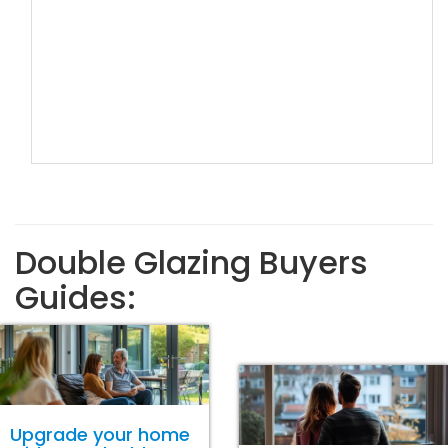
Double Glazing Buyers
Guides:
Upgrade your home