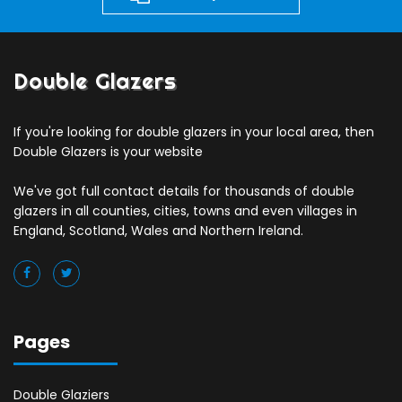
Double Glazers
If you're looking for double glazers in your local area, then
Double Glazers is your website
We've got full contact details for thousands of double
glazers in all counties, cities, towns and even villages in
England, Scotland, Wales and Northern Ireland.
Pages
Double Glaziers