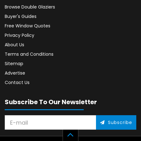
Browse Double Glaziers
Buyer's Guides
Free Window Quotes
Privacy Policy
About Us
Terms and Conditions
Sitemap
Advertise
Contact Us
Subscribe To Our Newsletter
Subscribe