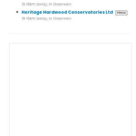
19.19km away, in Gaerwen
Heritage Hardwood Conservatories Ltd
FENSA
19.19km away, in Gaerwen