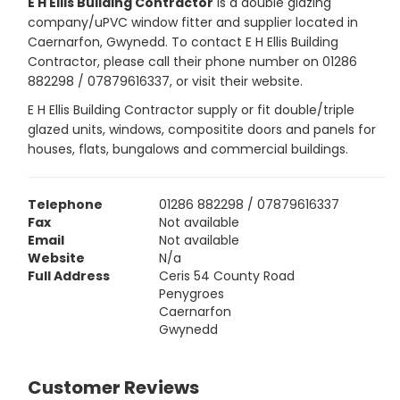
E H Ellis Building Contractor
is a double glazing
company/uPVC window fitter and supplier located in
Caernarfon, Gwynedd. To contact E H Ellis Building
Contractor, please call their phone number on 01286
882298 / 07879616337, or visit their website.
E H Ellis Building Contractor supply or fit double/triple
glazed units, windows, compositite doors and panels for
houses, flats, bungalows and commercial buildings.
Telephone
01286 882298 / 07879616337
Fax
Not available
Email
Not available
Website
N/a
Full Address
Ceris 54 County Road
Penygroes
Caernarfon
Gwynedd
Customer Reviews