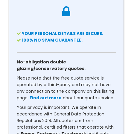
YOUR PERSONAL DETAILS ARE SECURE.
100% NO SPAM GUARANTEE.
No-obligation double
glazing/conservatory quotes.
Please note that the free quote service is
operated by a third-party and may not have
any connection to the company on this listing
page.
Find out more
about our quote service.
Your privacy is important. We operate in
accordance with General Data Protection
Regulations 2018. All quotes are from
professional, certified fitters that operate with
a
Fensa
,
Certass
or
Trustmark
certificate.