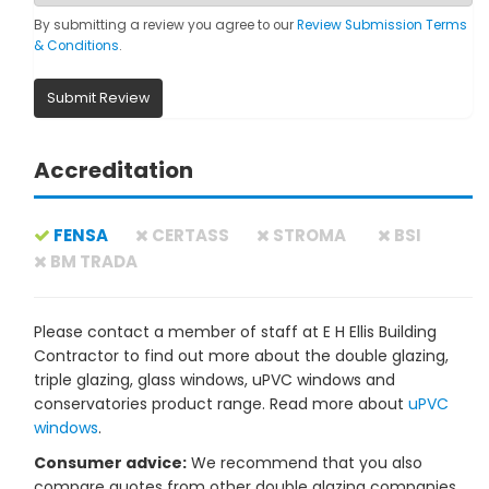
By submitting a review you agree to our
Review Submission Terms
& Conditions
.
Submit Review
Accreditation
FENSA
CERTASS
STROMA
BSI
BM TRADA
Please contact a member of staff at E H Ellis Building
Contractor to find out more about the double glazing,
triple glazing, glass windows, uPVC windows and
conservatories product range. Read more about
uPVC
windows
.
Consumer advice:
We recommend that you also
compare quotes from other double glazing companies