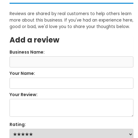
Reviews are shared by real customers to help others learn
more about this business. If you've had an experience here,
good or bad, we'd love you to share your thoughts below.
Add a review
Business Name:
Your Name:
Your Review:
Rating: