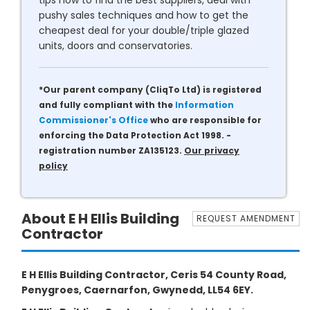
tips how to find the best suppliers, deal with
pushy sales techniques and how to get the
cheapest deal for your double/triple glazed
units, doors and conservatories.
*Our parent company (CliqTo Ltd) is registered
and fully compliant with the
Information
Commissioner's Office
who are responsible for
enforcing the Data Protection Act 1998. -
registration number ZA135123.
Our privacy
policy
About E H Ellis Building
REQUEST AMENDMENT
Contractor
E H Ellis Building Contractor, Ceris 54 County Road,
Penygroes, Caernarfon, Gwynedd, LL54 6EY.