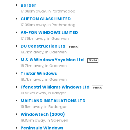
Border
17.08km away, in Porthmadog
CLIFTON GLASS LIMITED
17.39km away, in Porthmadog
AR-FON WINDOWS LIMITED
17.76km away, in Gaerwen
DU Construction Ltd
FENSA
18.7km away, in Gaerwen
M & G Windows Ynys Mon Ltd.
FENSA
18.7km away, in Gaerwen
Tristar Windows
18.7km away, in Gaerwen
Ffenestri Williams Windows Ltd
FENSA
18.96km away, in Bangor
MAITLAND INSTALLATIONS LTD
19.1km away, in Bodorgan
Windowtech (2000)
19.15km away, in Gaerwen
Peninsula Windows