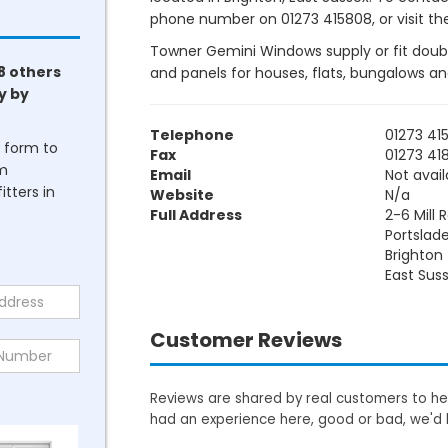
phone number on 01273 415808, or visit the
Towner Gemini Windows supply or fit doubl
8 others
and panels for houses, flats, bungalows a
y by
Telephone
01273 41
he form to
Fax
01273 41
om
Email
Not avail
tters in
Website
N/a
Full Address
2-6 Mill 
Portslad
Brighton
East Sus
Customer Reviews
Reviews are shared by real customers to hel
had an experience here, good or bad, we'd 