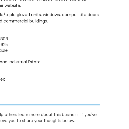
ir website.
e/triple glazed units, windows, compositite doors
nd commercial buildings.
5808
8625
able
Road Industrial Estate
e
sex
p others learn more about this business. If you've
love you to share your thoughts below.