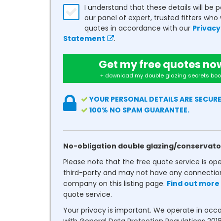
I understand that these details will be 
our panel of expert, trusted fitters who 
quotes in accordance with our
Privacy
Statement
.
Get my free quotes no
+ download my double glazing secrets boo
YOUR PERSONAL DETAILS ARE SECURE
100% NO SPAM GUARANTEE.
No-obligation double glazing/conservato
Please note that the free quote service is op
third-party and may not have any connectio
company on this listing page.
Find out more
quote service.
Your privacy is important. We operate in ac