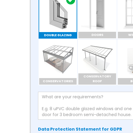
DOORS
W
DOUBLE GLAZING
CONSERVATORY
CONSERVATORIES
ROOF
B
Data Protection Statement for GDPR