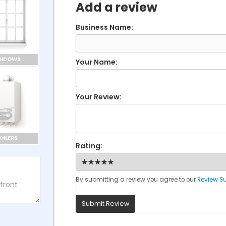
Add a review
Business Name:
INDOWS
Your Name:
Your Review:
OILERS
Rating:
By submitting a review you agree to our
Review S
Submit Review