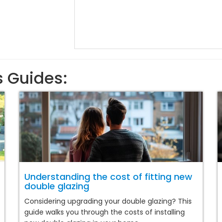
s Guides:
Understanding the cost of fitting new
double glazing
Considering upgrading your double glazing? This
guide walks you through the costs of installing