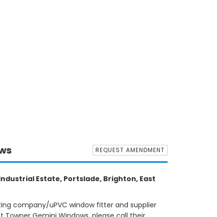
ows
REQUEST AMENDMENT
ndustrial Estate, Portslade, Brighton, East
azing company/uPVC window fitter and supplier
ct Towner Gemini Windows, please call their