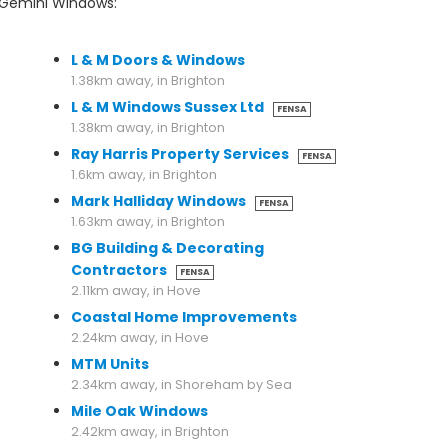
r Gemini Windows:
1.25km away, in Brighton
L & M Doors & Windows
1.38km away, in Brighton
L & M Windows Sussex Ltd
FENSA
1.38km away, in Brighton
Ray Harris Property Services
FENSA
1.6km away, in Brighton
Mark Halliday Windows
FENSA
1.63km away, in Brighton
BG Building & Decorating
Contractors
FENSA
2.11km away, in Hove
Coastal Home Improvements
2.24km away, in Hove
MTM Units
2.34km away, in Shoreham by Sea
Mile Oak Windows
2.42km away, in Brighton