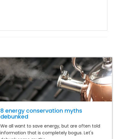
8 energy conservation myths
debunked
We all want to save energy, but are often told
information that is completely bogus. Let's