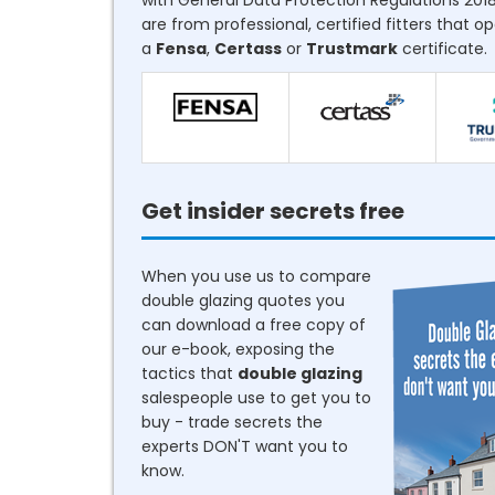
with General Data Protection Regulations 2018
are from professional, certified fitters that o
a
Fensa
,
Certass
or
Trustmark
certificate.
Get insider secrets free
When you use us to compare
double glazing quotes you
can download a free copy of
our e-book, exposing the
tactics that
double glazing
salespeople use to get you to
buy - trade secrets the
experts DON'T want you to
know.