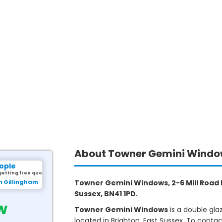
About Towner Gemini Wind
ople
getting free quotes.
m Gillingham
Towner Gemini Windows, 2-6 Mill Road I
Sussex, BN41 1PD.
w
Towner Gemini Windows
is a double gl
located in Brighton, East Sussex. To conta