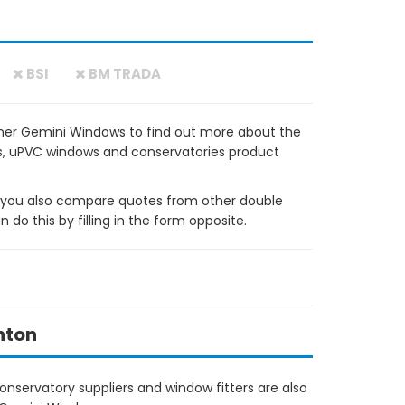
BSI
BM TRADA
ner Gemini Windows to find out more about the
ows, uPVC windows and conservatories product
ou also compare quotes from other double
do this by filling in the form opposite.
hton
nservatory suppliers and window fitters are also