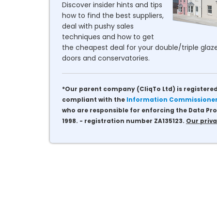
Discover insider hints and tips
how to find the best suppliers,
deal with pushy sales
techniques and how to get
the cheapest deal for your double/triple glaze
doors and conservatories.
*Our parent company (CliqTo Ltd) is registered
compliant with the
Information Commissioner'
who are responsible for enforcing the Data Pro
1998. - registration number ZA135123.
Our priva