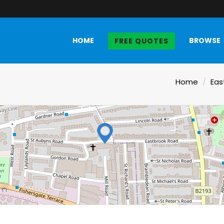
HOME
BROWSE
FREE QUOTES
Home
Eas