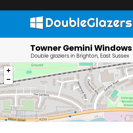
DoubleGlazers
Towner Gemini Windows
Double glaziers in Brighton, East Sussex
+
−