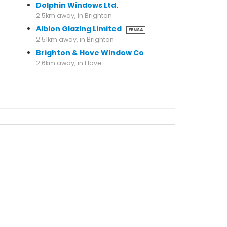
Dolphin Windows Ltd.
2.5km away, in Brighton
Albion Glazing Limited
FENSA
2.51km away, in Brighton
Brighton & Hove Window Co
2.6km away, in Hove