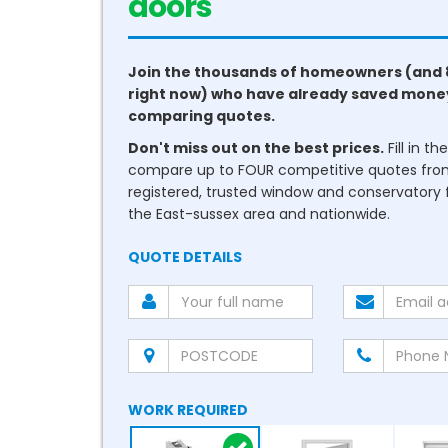
conservatories
Join the thousands of homeowners (and 
right now) who have already saved mone
comparing quotes.
Don't miss out on the best prices.
Fill in t
compare up to FOUR competitive quotes fr
registered, trusted window and conservatory fi
the East-sussex area and nationwide.
QUOTE DETAILS
WORK REQUIRED