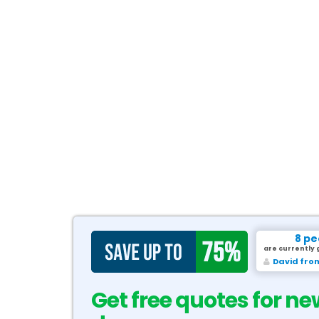
8 pe
are currently 
David fro
Get free quotes for ne