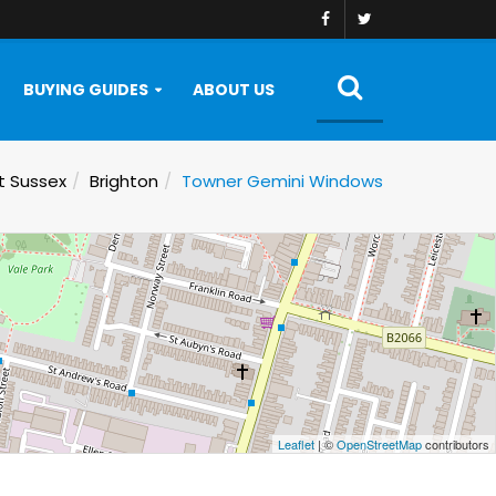
BUYING GUIDES
ABOUT US
t Sussex
Brighton
Towner Gemini Windows
Leaflet
| ©
OpenStreetMap
contributors