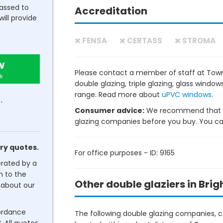
passed to
Accreditation
will provide
FENSA
CERTASS
STROMA
w
Please contact a member of staff at Tow
k
double glazing, triple glazing, glass wind
range. Read more about
uPVC windows
.
.
Consumer advice:
We recommend that y
glazing companies before you buy. You can 
ry quotes.
For office purposes - ID: 9165
erated by a
n to the
Other double glaziers in Brig
about our
cordance
The following double glazing companies, co