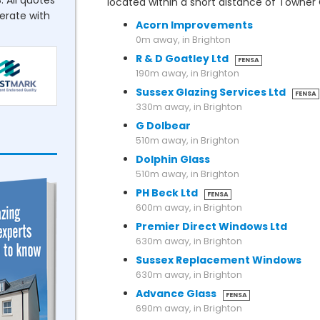
. All quotes
located within a short distance of Towne
perate with
Acorn Improvements
0m away, in Brighton
R & D Goatley Ltd
FENSA
190m away, in Brighton
Sussex Glazing Services Ltd
FENSA
330m away, in Brighton
G Dolbear
510m away, in Brighton
Dolphin Glass
510m away, in Brighton
PH Beck Ltd
FENSA
600m away, in Brighton
Premier Direct Windows Ltd
630m away, in Brighton
Sussex Replacement Windows
630m away, in Brighton
Advance Glass
FENSA
690m away, in Brighton