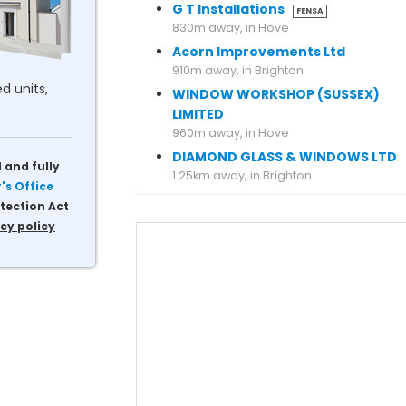
G T Installations
FENSA
830m away, in Hove
Acorn Improvements Ltd
910m away, in Brighton
d units,
WINDOW WORKSHOP (SUSSEX)
LIMITED
960m away, in Hove
DIAMOND GLASS & WINDOWS LTD
 and fully
s Office
tection Act
cy policy