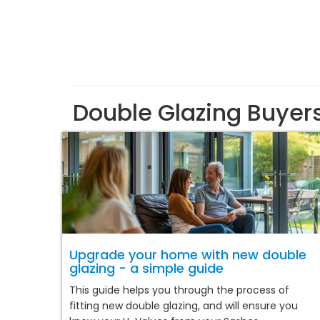
Double Glazing Buyer
Upgrade your home with new double
glazing - a simple guide
This guide helps you through the process of
fitting new double glazing, and will ensure you