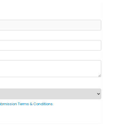
ubmission Terms & Conditions
.